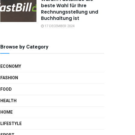
beste Wahl für Ihre
Rechnungsstellung und
Buchhaltung ist
17 DECEMBER 2024
Browse by Category
ECONOMY
FASHION
FOOD
HEALTH
HOME
LIFESTYLE