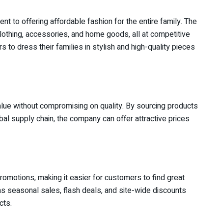
nt to offering affordable fashion for the entire family. The
clothing, accessories, and home goods, all at competitive
s to dress their families in stylish and high-quality pieces
value without compromising on quality. By sourcing products
bal supply chain, the company can offer attractive prices
promotions, making it easier for customers to find great
 as seasonal sales, flash deals, and site-wide discounts
cts.