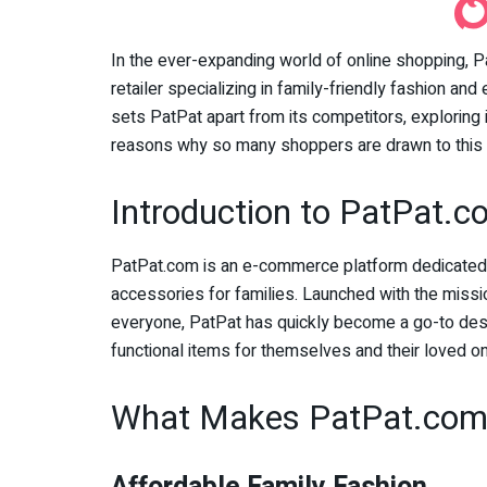
In the ever-expanding world of online shopping, Pa
retailer specializing in family-friendly fashion and
sets PatPat apart from its competitors, exploring 
reasons why so many shoppers are drawn to this 
Introduction to PatPat.
PatPat.com is an e-commerce platform dedicated to
accessories for families. Launched with the missio
everyone, PatPat has quickly become a go-to desti
functional items for themselves and their loved o
What Makes PatPat.com 