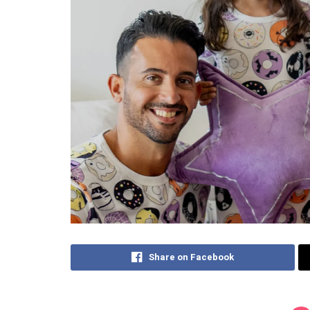
Share on Facebook