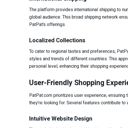
The platform provides international shipping to n
global audience. This broad shipping network ensu
PatPat’s offerings.
Localized Collections
To cater to regional tastes and preferences, PatPat
styles and trends of different countries. This ap
personal level, enhancing their shopping experien
User-Friendly Shopping Exper
PatPat.com prioritizes user experience, ensuring t
they’re looking for. Several features contribute 
Intuitive Website Design