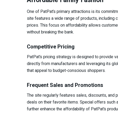
Affordable Family Fashion
One of PatPat’s primary attractions is its commitme
site features a wide range of products, including 
prices. This focus on affordability allows customer
without breaking the bank.
Competitive Pricing
PatPat’s pricing strategy is designed to provide 
directly from manufacturers and leveraging its glo
that appeal to budget-conscious shoppers.
Frequent Sales and Promotions
The site regularly features sales, discounts, and 
deals on their favorite items. Special offers such
further enhance the affordability of PatPat’s produ