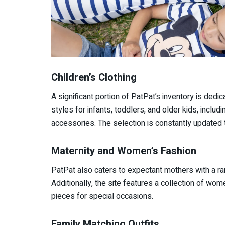
Children’s Clothing
A significant portion of PatPat’s inventory is dedica
styles for infants, toddlers, and older kids, inclu
accessories. The selection is constantly updated t
Maternity and Women’s Fashion
PatPat also caters to expectant mothers with a ra
Additionally, the site features a collection of wom
pieces for special occasions.
Family Matching Outfits