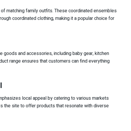
on of matching family outfits. These coordinated ensembles
rough coordinated clothing, making it a popular choice for
e goods and accessories, including baby gear, kitchen
oduct range ensures that customers can find everything
l
emphasizes local appeal by catering to various markets
s the site to offer products that resonate with diverse