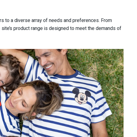
rs to a diverse array of needs and preferences. From
he site’s product range is designed to meet the demands of