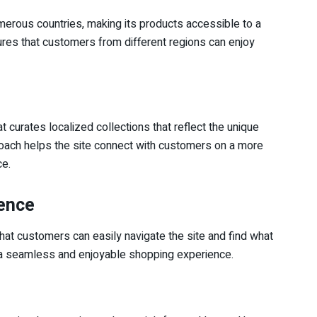
umerous countries, making its products accessible to a
res that customers from different regions can enjoy
 curates localized collections that reflect the unique
proach helps the site connect with customers on a more
ce.
ience
hat customers can easily navigate the site and find what
to a seamless and enjoyable shopping experience.