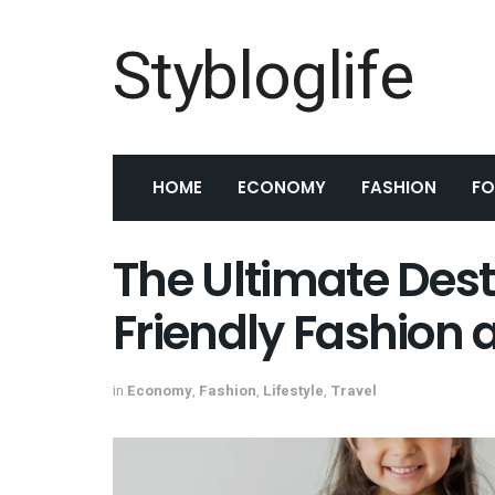
Stybloglife
HOME
ECONOMY
FASHION
F
The Ultimate Dest
Friendly Fashion 
in
Economy
,
Fashion
,
Lifestyle
,
Travel