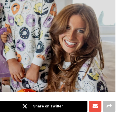
Share on Twitter