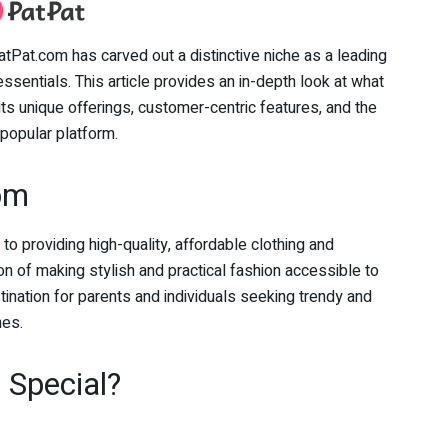
tPat.com has carved out a distinctive niche as a leading
 essentials. This article provides an in-depth look at what
its unique offerings, customer-centric features, and the
popular platform.
com
 providing high-quality, affordable clothing and
n of making stylish and practical fashion accessible to
nation for parents and individuals seeking trendy and
nes.
Special?