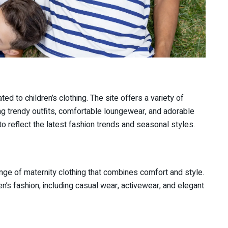
ted to children’s clothing. The site offers a variety of
ding trendy outfits, comfortable loungewear, and adorable
o reflect the latest fashion trends and seasonal styles.
nge of maternity clothing that combines comfort and style.
en’s fashion, including casual wear, activewear, and elegant