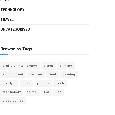
SPORT
TECHNOLOGY
TRAVEL
UNCATEGORISED
Browse by Tags
artificial-intelligence
biden
climate
environment
fashion
food
gaming
lifestyle
news
politics
Tech
technology
trump
Tvs
usa
video-games