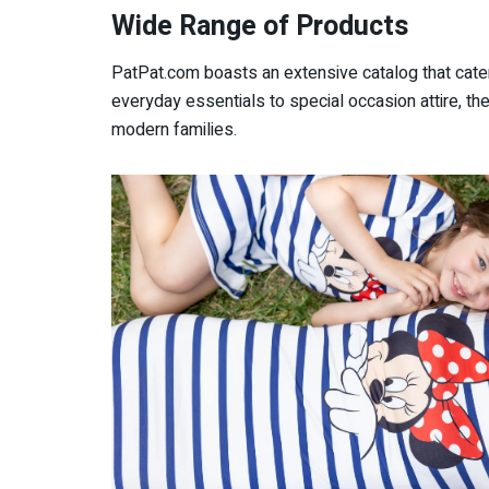
Wide Range of Products
PatPat.com boasts an extensive catalog that cate
everyday essentials to special occasion attire, t
modern families.