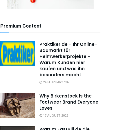
Premium Content
Praktiker.de – Ihr Online-
Baumarkt für
Heimwerkerprojekte –
Warum Kunden hier
kaufen und was ihn
besonders macht
24 FEBRUARY 2025
Why Birkenstock Is the
Footwear Brand Everyone
Loves
17 AUGUST 2025
Warum FastBill.de die