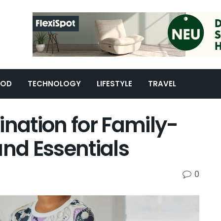
OOD
TECHNOLOGY
LIFESTYLE
TRAVEL
ination for Family-
and Essentials
0