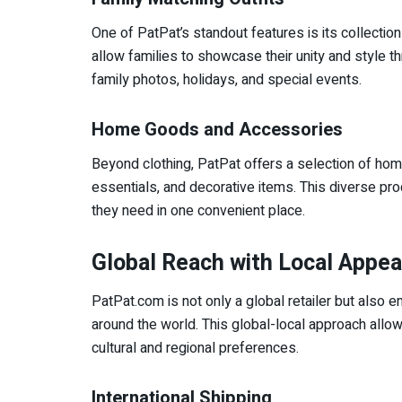
One of PatPat’s standout features is its collecti
allow families to showcase their unity and style th
family photos, holidays, and special events.
Home Goods and Accessories
Beyond clothing, PatPat offers a selection of hom
essentials, and decorative items. This diverse pr
they need in one convenient place.
Global Reach with Local Appea
PatPat.com is not only a global retailer but also 
around the world. This global-local approach allow
cultural and regional preferences.
International Shipping