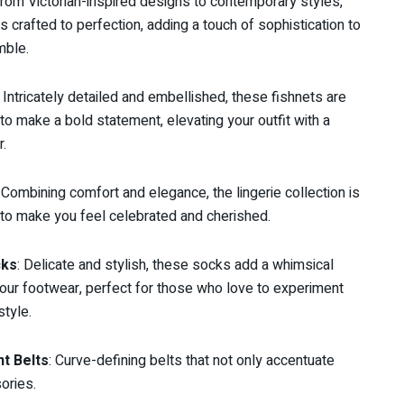
From Victorian-inspired designs to contemporary styles,
is crafted to perfection, adding a touch of sophistication to
mble.
: Intricately detailed and embellished, these fishnets are
to make a bold statement, elevating your outfit with a
r.
: Combining comfort and elegance, the lingerie collection is
to make you feel celebrated and cherished.
cks
: Delicate and stylish, these socks add a whimsical
your footwear, perfect for those who love to experiment
style.
t Belts
: Curve-defining belts that not only accentuate
ories.