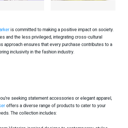
arker
is committed to making a positive impact on society.
and the less privileged, integrating cross-cultural
ous approach ensures that every purchase contributes to a
g inclusivity in the fashion industry.
ou’re seeking statement accessories or elegant apparel,
ker
offers a diverse range of products to cater to your
eds. The collection includes: