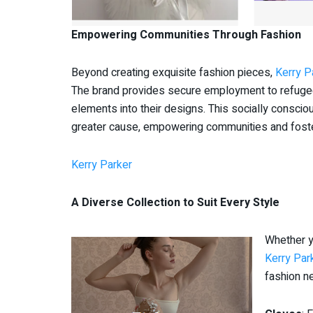
Empowering Communities Through Fashion
Beyond creating exquisite fashion pieces,
Kerry P
The brand provides secure employment to refugees 
elements into their designs. This socially consci
greater cause, empowering communities and fosterin
Kerry Parker
A Diverse Collection to Suit Every Style
Whether y
Kerry Par
fashion ne