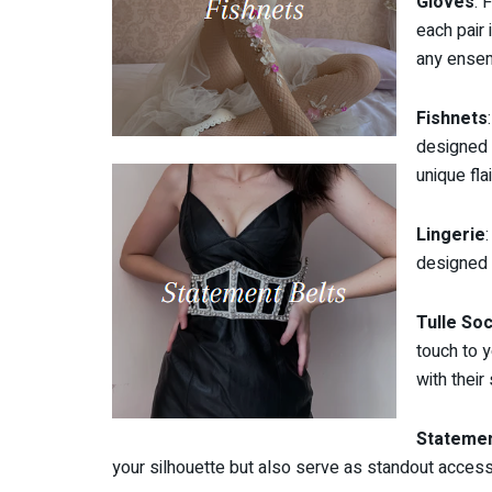
Gloves
: 
each pair 
any ense
Fishnets
designed 
unique flai
Lingerie
designed 
Tulle So
touch to 
with their 
Statemen
your silhouette but also serve as standout access