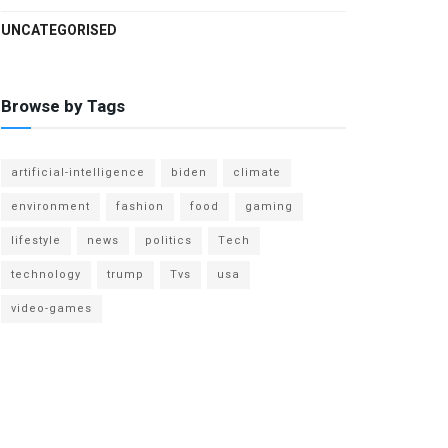
UNCATEGORISED
Browse by Tags
artificial-intelligence
biden
climate
environment
fashion
food
gaming
lifestyle
news
politics
Tech
technology
trump
Tvs
usa
video-games