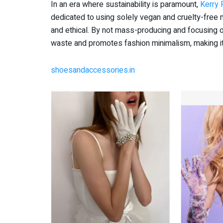
In an era where sustainability is paramount,
Kerry 
dedicated to using solely vegan and cruelty-free m
and ethical. By not mass-producing and focusing
waste and promotes fashion minimalism, making it
shoesandaccessories.in