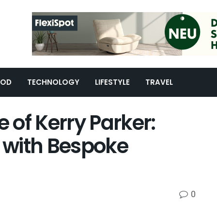
OOD
TECHNOLOGY
LIFESTYLE
TRAVEL
e of Kerry Parker:
e with Bespoke
0