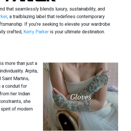
and that seamlessly blends luxury, sustainability, and
rker
, a trailblazing label that redefines contemporary
aftsmanship. If you’re seeking to elevate your wardrobe
ally crafted,
Kerry Parker
is your ultimate destination.
is more than just a
ndividuality. Arpita,
 Saint Martins,
 a conduit for
 from her Indian
constraints, she
 spirit of modern