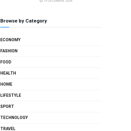
19 DECEMBER 2024
Browse by Category
ECONOMY
FASHION
FOOD
HEALTH
HOME
LIFESTYLE
SPORT
TECHNOLOGY
TRAVEL