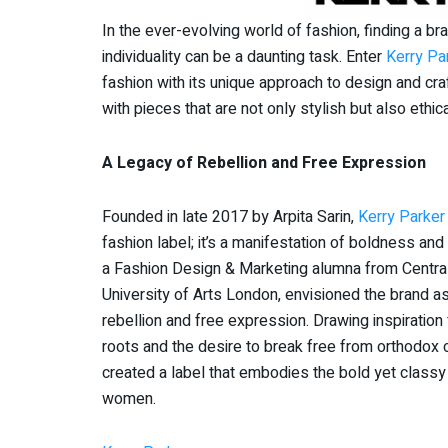
In the ever-evolving world of fashion, finding a br
individuality can be a daunting task. Enter
Kerry Pa
fashion with its unique approach to design and cr
with pieces that are not only stylish but also ethic
A Legacy of Rebellion and Free Expression
Founded in late 2017 by Arpita Sarin,
Kerry Parker
fashion label; it’s a manifestation of boldness and i
a Fashion Design & Marketing alumna from Central
University of Arts London, envisioned the brand as
rebellion and free expression. Drawing inspiration
roots and the desire to break free from orthodox 
created a label that embodies the bold yet classy
women.