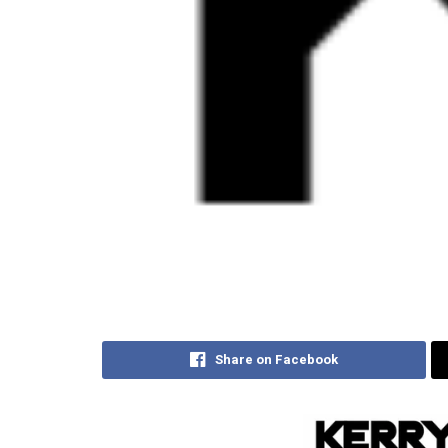
Share on Facebook