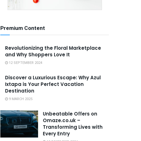
Premium Content
Revolutionizing the Floral Marketplace
and Why Shoppers Love It
12 SEPTEMBER 2024
Discover a Luxurious Escape: Why Azul
Ixtapa is Your Perfect Vacation
Destination
9 MARCH 2025
Unbeatable Offers on
Omaze.co.uk –
Transforming Lives with
Every Entry