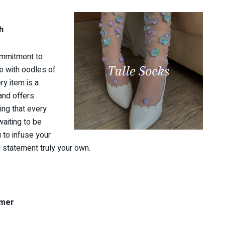
h
ommitment to
e with oodles of
ry item is a
rand offers
ing that every
waiting to be
 to infuse your
n statement truly your own.
umer