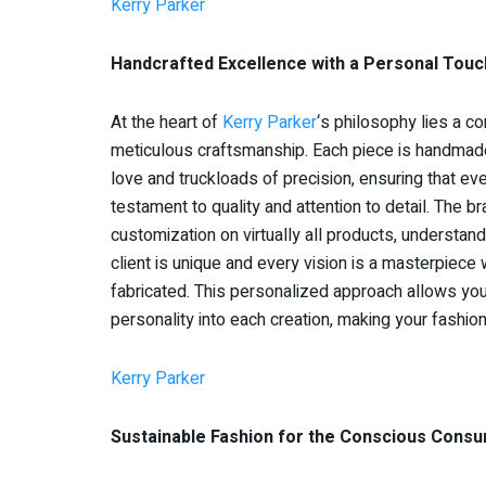
Kerry Parker
Handcrafted Excellence with a Personal Touc
At the heart of
Kerry Parker
‘s philosophy lies a c
meticulous craftsmanship. Each piece is handmad
love and truckloads of precision, ensuring that eve
testament to quality and attention to detail. The b
customization on virtually all products, understand
client is unique and every vision is a masterpiece 
fabricated. This personalized approach allows you
personality into each creation, making your fashio
Kerry Parker
Sustainable Fashion for the Conscious Cons