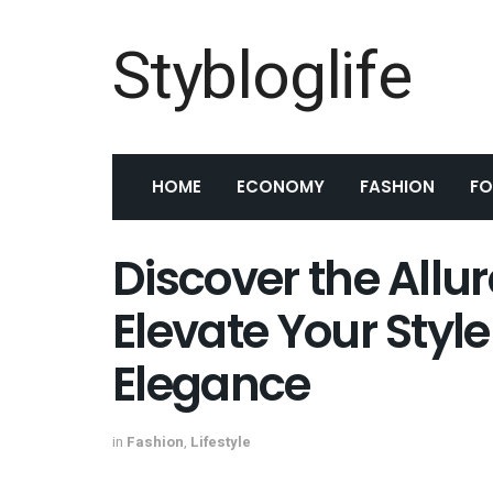
Stybloglife
HOME
ECONOMY
FASHION
F
Discover the Allur
Elevate Your Styl
Elegance
in
Fashion
,
Lifestyle