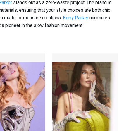
Parker
stands out as a zero-waste project. The brand is
aterials, ensuring that your style choices are both chic
 on made-to-measure creations,
Kerry Parker
minimizes
 a pioneer in the slow fashion movement.