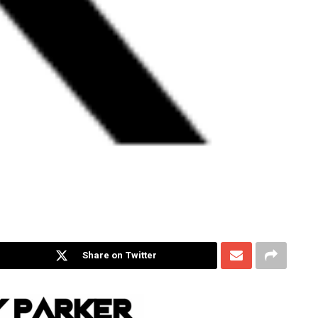
Share on Twitter