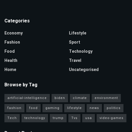
Categories
Economy
Lifestyle
Fashion
Sport
Food
Technology
Health
Travel
Home
Uncategorised
Browse by Tag
artificial-intelligence
biden
climate
environment
fashion
food
gaming
lifestyle
news
politics
Tech
technology
trump
Tvs
usa
video-games