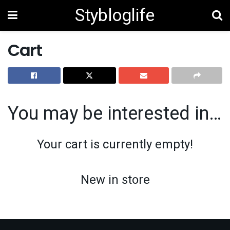
Stybloglife
Cart
You may be interested in…
Your cart is currently empty!
New in store