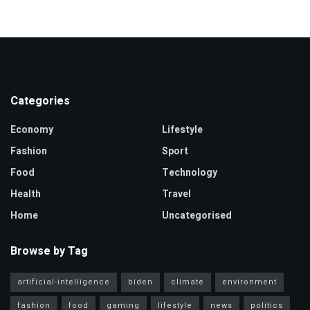
Categories
Economy
Lifestyle
Fashion
Sport
Food
Technology
Health
Travel
Home
Uncategorised
Browse by Tag
artificial-intelligence
biden
climate
environment
fashion
food
gaming
lifestyle
news
politics