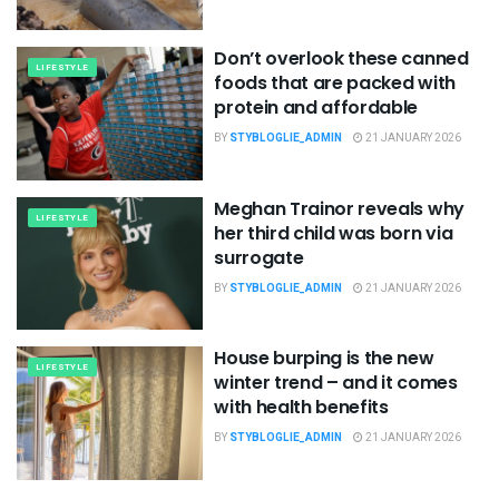
Don’t overlook these canned
LIFESTYLE
foods that are packed with
protein and affordable
BY
STYBLOGLIE_ADMIN
21 JANUARY 2026
Meghan Trainor reveals why
LIFESTYLE
her third child was born via
surrogate
BY
STYBLOGLIE_ADMIN
21 JANUARY 2026
House burping is the new
LIFESTYLE
winter trend – and it comes
with health benefits
BY
STYBLOGLIE_ADMIN
21 JANUARY 2026