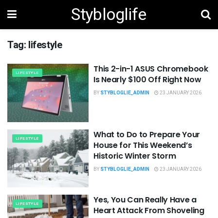
Stybloglife
Tag:
lifestyle
This 2-in-1 ASUS Chromebook
LIFESTYLE
Is Nearly $100 Off Right Now
BY
STYBLOGLIE_ADMIN
23 JANUARY 2026
What to Do to Prepare Your
LIFESTYLE
House for This Weekend’s
Historic Winter Storm
BY
STYBLOGLIE_ADMIN
23 JANUARY 2026
Yes, You Can Really Have a
LIFESTYLE
Heart Attack From Shoveling