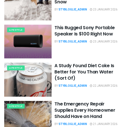
Snow
BY
STYBLOGLIE_ADMIN
23 JANUARY 2026
This Rugged Sony Portable
LIFESTYLE
Speaker Is $100 Right Now
BY
STYBLOGLIE_ADMIN
23 JANUARY 2026
A Study Found Diet Coke Is
LIFESTYLE
Better for You Than Water
(Sort Of)
BY
STYBLOGLIE_ADMIN
22 JANUARY 2026
The Emergency Repair
LIFESTYLE
Supplies Every Homeowner
Should Have on Hand
BY
STYBLOGLIE_ADMIN
21 JANUARY 2026