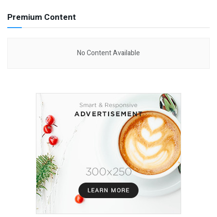
Premium Content
No Content Available