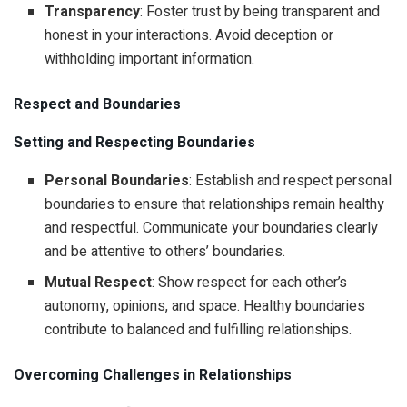
Transparency
: Foster trust by being transparent and
honest in your interactions. Avoid deception or
withholding important information.
Respect and Boundaries
Setting and Respecting Boundaries
Personal Boundaries
: Establish and respect personal
boundaries to ensure that relationships remain healthy
and respectful. Communicate your boundaries clearly
and be attentive to others’ boundaries.
Mutual Respect
: Show respect for each other’s
autonomy, opinions, and space. Healthy boundaries
contribute to balanced and fulfilling relationships.
Overcoming Challenges in Relationships