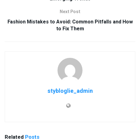
Next Post
Fashion Mistakes to Avoid: Common Pitfalls and How
to Fix Them
stybloglie_admin
Related
Posts