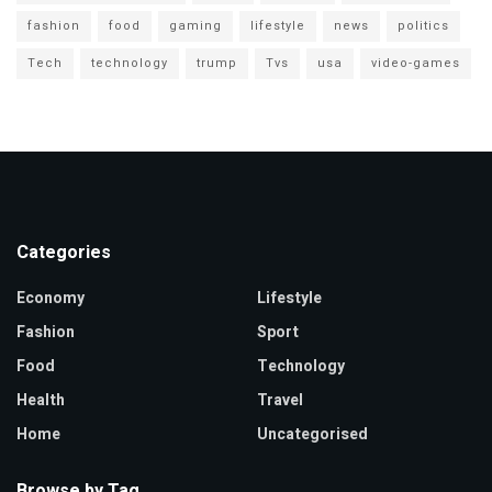
fashion
food
gaming
lifestyle
news
politics
Tech
technology
trump
Tvs
usa
video-games
Categories
Economy
Lifestyle
Fashion
Sport
Food
Technology
Health
Travel
Home
Uncategorised
Browse by Tag