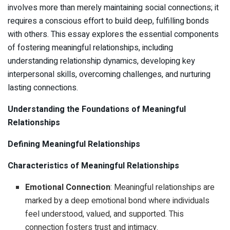
involves more than merely maintaining social connections; it
requires a conscious effort to build deep, fulfilling bonds
with others. This essay explores the essential components
of fostering meaningful relationships, including
understanding relationship dynamics, developing key
interpersonal skills, overcoming challenges, and nurturing
lasting connections.
Understanding the Foundations of Meaningful
Relationships
Defining Meaningful Relationships
Characteristics of Meaningful Relationships
Emotional Connection
: Meaningful relationships are
marked by a deep emotional bond where individuals
feel understood, valued, and supported. This
connection fosters trust and intimacy.