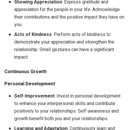
Showing Appreciation
: Express gratitude and
appreciation for the people in your life. Acknowledge
their contributions and the positive impact they have on
you.
Acts of Kindness
: Perform acts of kindness to
demonstrate your appreciation and strengthen the
relationship. Small gestures can have a significant
impact.
Continuous Growth
Personal Development
Self-Improvement
: Invest in personal development
to enhance your interpersonal skills and contribute
positively to your relationships. Self-awareness and
growth benefit both you and your relationships.
Learning and Adaptation
: Continuously learn and