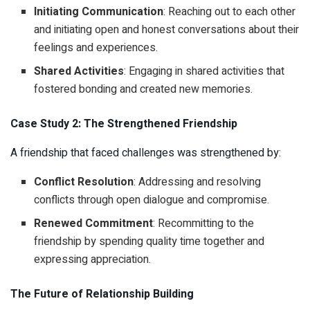
Initiating Communication
: Reaching out to each other
and initiating open and honest conversations about their
feelings and experiences.
Shared Activities
: Engaging in shared activities that
fostered bonding and created new memories.
Case Study 2: The Strengthened Friendship
A friendship that faced challenges was strengthened by:
Conflict Resolution
: Addressing and resolving
conflicts through open dialogue and compromise.
Renewed Commitment
: Recommitting to the
friendship by spending quality time together and
expressing appreciation.
The Future of Relationship Building