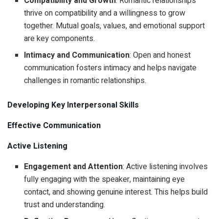
Compatibility and Growth
: Romantic relationships
thrive on compatibility and a willingness to grow
together. Mutual goals, values, and emotional support
are key components.
Intimacy and Communication
: Open and honest
communication fosters intimacy and helps navigate
challenges in romantic relationships.
Developing Key Interpersonal Skills
Effective Communication
Active Listening
Engagement and Attention
: Active listening involves
fully engaging with the speaker, maintaining eye
contact, and showing genuine interest. This helps build
trust and understanding.