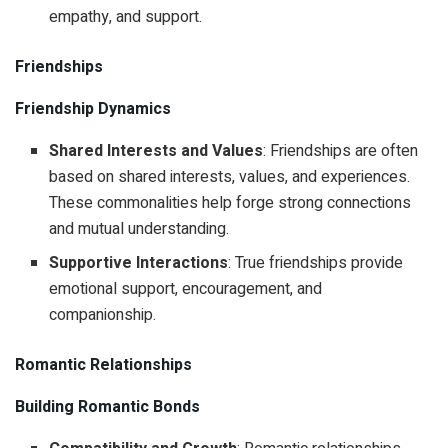
empathy, and support.
Friendships
Friendship Dynamics
Shared Interests and Values
: Friendships are often
based on shared interests, values, and experiences.
These commonalities help forge strong connections
and mutual understanding.
Supportive Interactions
: True friendships provide
emotional support, encouragement, and
companionship.
Romantic Relationships
Building Romantic Bonds