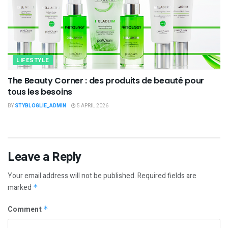
LIFESTYLE
The Beauty Corner : des produits de beauté pour
tous les besoins
BY
STYBLOGLIE_ADMIN
5 APRIL 2026
Leave a Reply
Your email address will not be published.
Required fields are
marked
*
Comment
*