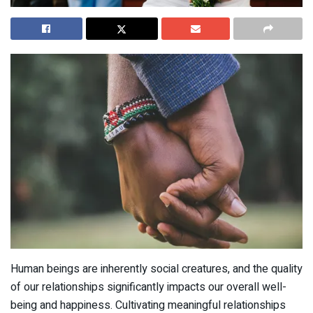
Human beings are inherently social creatures, and the quality
of our relationships significantly impacts our overall well-
being and happiness. Cultivating meaningful relationships