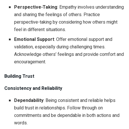
Perspective-Taking
: Empathy involves understanding
and sharing the feelings of others. Practice
perspective-taking by considering how others might
feel in different situations.
Emotional Support
: Offer emotional support and
validation, especially during challenging times.
Acknowledge others’ feelings and provide comfort and
encouragement.
Building Trust
Consistency and Reliability
Dependability
: Being consistent and reliable helps
build trust in relationships. Follow through on
commitments and be dependable in both actions and
words.