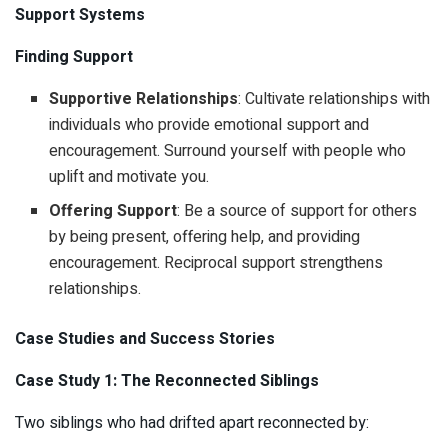
Support Systems
Finding Support
Supportive Relationships
: Cultivate relationships with
individuals who provide emotional support and
encouragement. Surround yourself with people who
uplift and motivate you.
Offering Support
: Be a source of support for others
by being present, offering help, and providing
encouragement. Reciprocal support strengthens
relationships.
Case Studies and Success Stories
Case Study 1: The Reconnected Siblings
Two siblings who had drifted apart reconnected by: