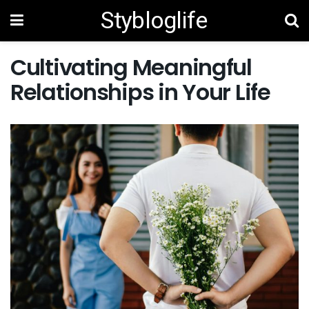
Stybloglife
Cultivating Meaningful
Relationships in Your Life