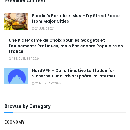
Premium Content
Foodie’s Paradise: Must-Try Street Foods
from Major Cities
21 JUNE 2024
Une Plateforme de Choix pour les Gadgets et
Équipements Pratiques, mais Pas encore Populaire en
France
13 NOVEMBER 2024
NordVPN – Der ultimative Leitfaden für
Sicherheit und Privatsphäre im Internet
24 FEBRUARY 2025
Browse by Category
ECONOMY