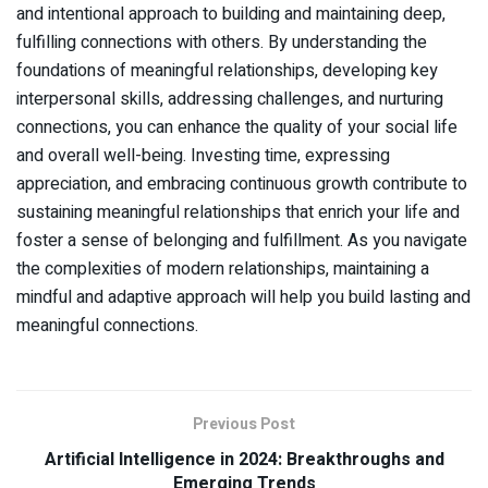
and intentional approach to building and maintaining deep,
fulfilling connections with others. By understanding the
foundations of meaningful relationships, developing key
interpersonal skills, addressing challenges, and nurturing
connections, you can enhance the quality of your social life
and overall well-being. Investing time, expressing
appreciation, and embracing continuous growth contribute to
sustaining meaningful relationships that enrich your life and
foster a sense of belonging and fulfillment. As you navigate
the complexities of modern relationships, maintaining a
mindful and adaptive approach will help you build lasting and
meaningful connections.
Previous Post
Artificial Intelligence in 2024: Breakthroughs and
Emerging Trends