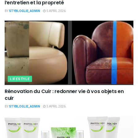
l’entretien et la propreté
BY
STYBLOGLIE_ADMIN
5 APRIL 2026
LIFESTYLE
Rénovation du Cuir : redonner vie à vos objets en
cuir
BY
STYBLOGLIE_ADMIN
5 APRIL 2026