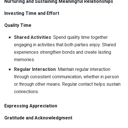
Nurturing and Sustaining Meaningful Relationships
Investing Time and Effort
Quality Time
Shared Activities
: Spend quality time together
engaging in activities that both parties enjoy. Shared
experiences strengthen bonds and create lasting
memories.
Regular Interaction
: Maintain regular interaction
through consistent communication, whether in person
or through other means. Regular contact helps sustain
connections.
Expressing Appreciation
Gratitude and Acknowledgment