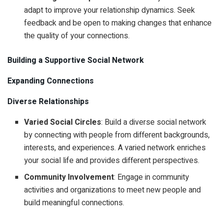
adapt to improve your relationship dynamics. Seek
feedback and be open to making changes that enhance
the quality of your connections.
Building a Supportive Social Network
Expanding Connections
Diverse Relationships
Varied Social Circles
: Build a diverse social network
by connecting with people from different backgrounds,
interests, and experiences. A varied network enriches
your social life and provides different perspectives.
Community Involvement
: Engage in community
activities and organizations to meet new people and
build meaningful connections.