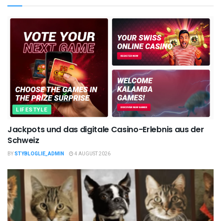
LIFESTYLE
Jackpots und das digitale Casino-Erlebnis aus der
Schweiz
BY
STYBLOGLIE_ADMIN
4 AUGUST 2026