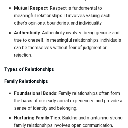
Mutual Respect
: Respect is fundamental to
meaningful relationships. It involves valuing each
other’s opinions, boundaries, and individuality.
Authenticity
: Authenticity involves being genuine and
true to oneself. In meaningful relationships, individuals
can be themselves without fear of judgment or
rejection.
Types of Relationships
Family Relationships
Foundational Bonds
: Family relationships often form
the basis of our early social experiences and provide a
sense of identity and belonging.
Nurturing Family Ties
: Building and maintaining strong
family relationships involves open communication,