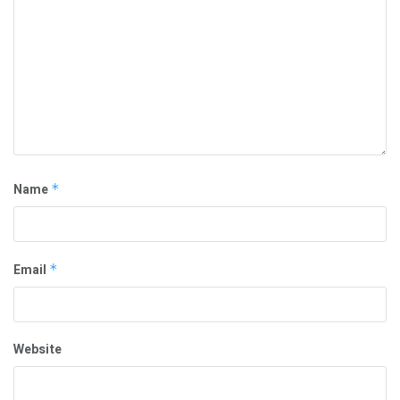
Name
*
Email
*
Website