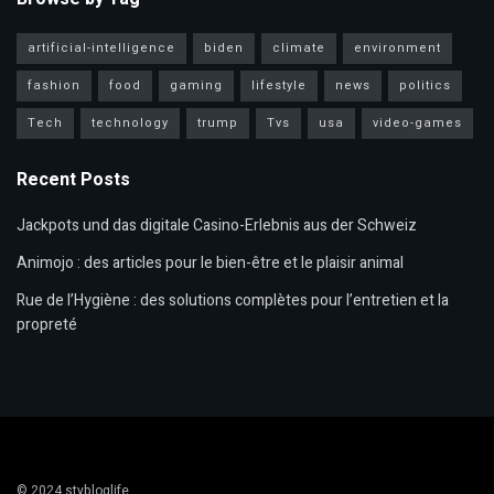
artificial-intelligence
biden
climate
environment
fashion
food
gaming
lifestyle
news
politics
Tech
technology
trump
Tvs
usa
video-games
Recent Posts
Jackpots und das digitale Casino-Erlebnis aus der Schweiz
Animojo : des articles pour le bien-être et le plaisir animal
Rue de l’Hygiène : des solutions complètes pour l’entretien et la
propreté
© 2024
stybloglife
.