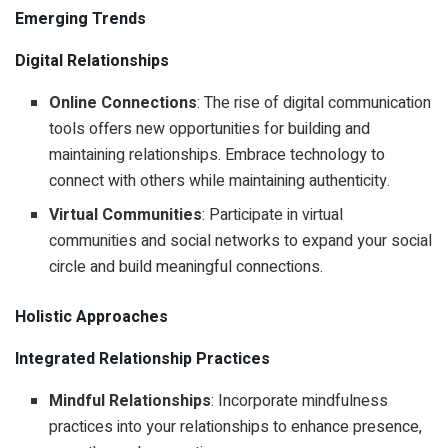
Emerging Trends
Digital Relationships
Online Connections
: The rise of digital communication
tools offers new opportunities for building and
maintaining relationships. Embrace technology to
connect with others while maintaining authenticity.
Virtual Communities
: Participate in virtual
communities and social networks to expand your social
circle and build meaningful connections.
Holistic Approaches
Integrated Relationship Practices
Mindful Relationships
: Incorporate mindfulness
practices into your relationships to enhance presence,