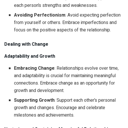
each person’s strengths and weaknesses.
Avoiding Perfectionism
: Avoid expecting perfection
from yourself or others. Embrace imperfections and
focus on the positive aspects of the relationship.
Dealing with Change
Adaptability and Growth
Embracing Change
: Relationships evolve over time,
and adaptability is crucial for maintaining meaningful
connections. Embrace change as an opportunity for
growth and development.
Supporting Growth
: Support each other’s personal
growth and changes. Encourage and celebrate
milestones and achievements.