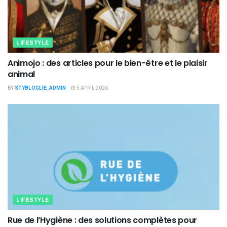
LIFESTYLE
Animojo : des articles pour le bien-être et le plaisir
animal
BY
STYBLOGLIE_ADMIN
5 APRIL 2026
LIFESTYLE
Rue de l’Hygiène : des solutions complètes pour