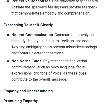
Reflective Responses
: Use reflective responses to
validate the speaker’s feelings and provide feedback
that demonstrates empathy and comprehension.
Expressing Yourself Clearly
Honest Communication
: Communicate openly and
honestly about your thoughts, feelings, and needs.
Avoiding ambiguity helps prevent misunderstandings
and fosters clearer connections.
Non-Verbal Cues
: Pay attention to non-verbal
communication, such as body language, facial
expressions, and tone of voice, as these cues
contribute to the overall message.
Empathy and Understanding
Practicing Empathy