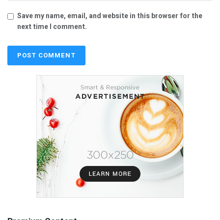
Save my name, email, and website in this browser for the
next time I comment.