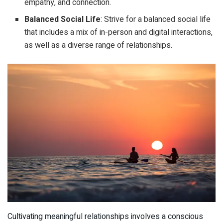
empathy, and connection.
Balanced Social Life
: Strive for a balanced social life
that includes a mix of in-person and digital interactions,
as well as a diverse range of relationships.
Cultivating meaningful relationships involves a conscious