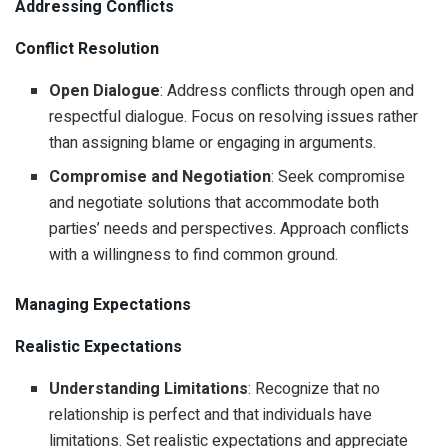
Addressing Conflicts
Conflict Resolution
Open Dialogue
: Address conflicts through open and
respectful dialogue. Focus on resolving issues rather
than assigning blame or engaging in arguments.
Compromise and Negotiation
: Seek compromise
and negotiate solutions that accommodate both
parties’ needs and perspectives. Approach conflicts
with a willingness to find common ground.
Managing Expectations
Realistic Expectations
Understanding Limitations
: Recognize that no
relationship is perfect and that individuals have
limitations. Set realistic expectations and appreciate