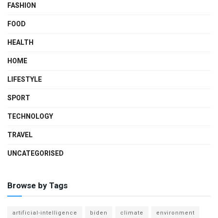
FASHION
FOOD
HEALTH
HOME
LIFESTYLE
SPORT
TECHNOLOGY
TRAVEL
UNCATEGORISED
Browse by Tags
artificial-intelligence
biden
climate
environment