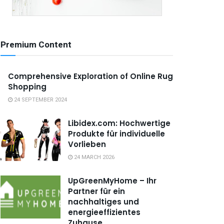
Premium Content
Comprehensive Exploration of Online Rug
Shopping
24 SEPTEMBER 2024
Libidex.com: Hochwertige
Produkte für individuelle
Vorlieben
24 MARCH 2026
UpGreenMyHome – Ihr
Partner für ein
nachhaltiges und
energieeffizientes
Zuhause