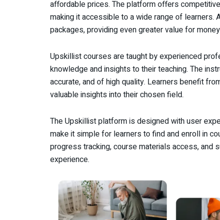
affordable prices. The platform offers competitiv
making it accessible to a wide range of learners. 
packages, providing even greater value for money
Upskillist courses are taught by experienced prof
knowledge and insights to their teaching. The instr
accurate, and of high quality. Learners benefit fro
valuable insights into their chosen field.
The Upskillist platform is designed with user exper
make it simple for learners to find and enroll in 
progress tracking, course materials access, and s
experience.