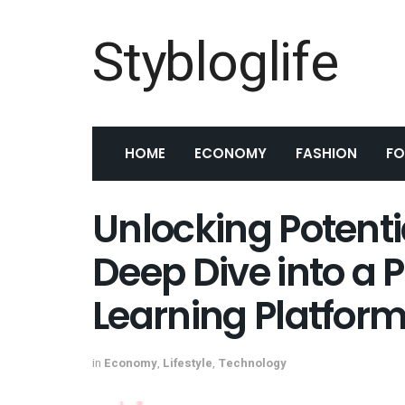
Stybloglife
HOME
ECONOMY
FASHION
F
Unlocking Potentia
Deep Dive into a 
Learning Platfor
in
Economy
,
Lifestyle
,
Technology