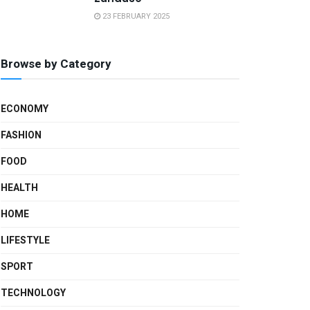
23 FEBRUARY 2025
Browse by Category
ECONOMY
FASHION
FOOD
HEALTH
HOME
LIFESTYLE
SPORT
TECHNOLOGY