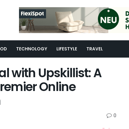
OOD
TECHNOLOGY
LIFESTYLE
TRAVEL
l with Upskillist: A
Premier Online
m
0