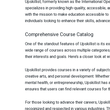
Upskillist, formerly known as the International Op
specializes in providing high-quality, accessible,
with the mission to make education accessible to 
individuals looking to enhance their skills, advance
Comprehensive Course Catalog
One of the standout features of Upskillist is its 
wide range of courses across multiple categories, 
their interests and goals. Here’s a closer look at w
Upskillist provides courses in a variety of subject
creative arts, and personal development. Whether y
mental health, or entrepreneurship, Upskillist has
ensures that users can find relevant courses for th
For those looking to advance their careers, Upskill
recognized and respected in various industries. Th