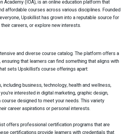
en Academy (IOA), is an online education platform that
 and affordable courses across various disciplines. Founded
everyone, Upskillist has grown into a reputable source for
 their careers, or explore new interests.
extensive and diverse course catalog. The platform offers a
ensuring that learners can find something that aligns with
hat sets Upskillist’s course offerings apart:
s, including business, technology, health and wellness,
ou’re interested in digital marketing, graphic design,
 a course designed to meet your needs. This variety
eir career aspirations or personal interests.
ist offers professional certification programs that are
ese certifications provide learners with credentials that