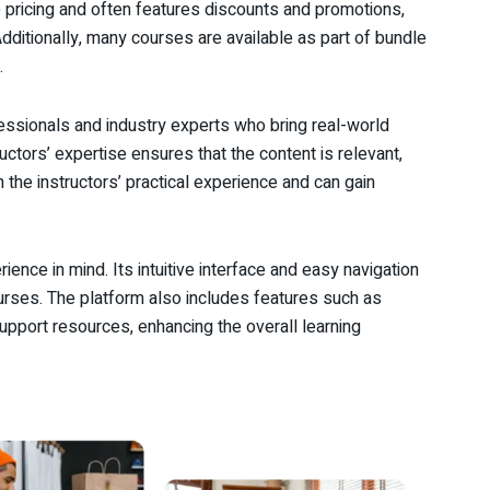
e pricing and often features discounts and promotions,
Additionally, many courses are available as part of bundle
.
essionals and industry experts who bring real-world
uctors’ expertise ensures that the content is relevant,
m the instructors’ practical experience and can gain
ience in mind. Its intuitive interface and easy navigation
courses. The platform also includes features such as
upport resources, enhancing the overall learning