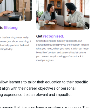
low learners to tailor their education to their specific
 align with their career objectives or personal
 experience that is relevant and impactful.
 ensure that learners have a positive experience. This