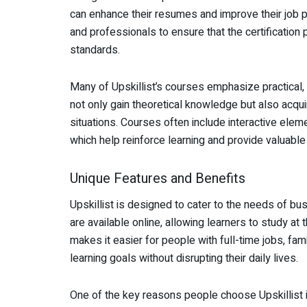
can enhance their resumes and improve their job p
and professionals to ensure that the certification
standards.
Many of Upskillist’s courses emphasize practical,
not only gain theoretical knowledge but also acquir
situations. Courses often include interactive ele
which help reinforce learning and provide valuable
Unique Features and Benefits
Upskillist is designed to cater to the needs of bus
are available online, allowing learners to study at 
makes it easier for people with full-time jobs, fam
learning goals without disrupting their daily lives.
One of the key reasons people choose Upskillist i