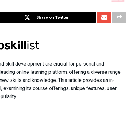
Share on Twitter
nd skill development are crucial for personal and
eading online learning platform, offering a diverse range
ew skills and knowledge. This article provides an in-
, examining its course offerings, unique features, user
ularity.