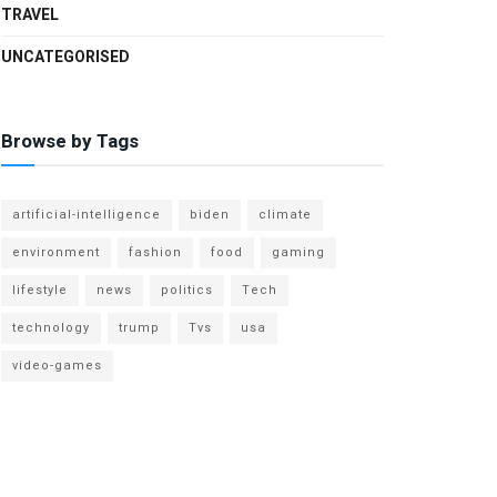
TRAVEL
UNCATEGORISED
Browse by Tags
artificial-intelligence
biden
climate
environment
fashion
food
gaming
lifestyle
news
politics
Tech
technology
trump
Tvs
usa
video-games