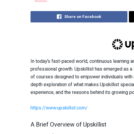
Share on Facebook
In today’s fast-paced world, continuous learning a
professional growth. Upskillist has emerged as a l
of courses designed to empower individuals with n
depth exploration of what makes Upskillist special
experience, and the reasons behind its growing pop
https://www.upskillist.com/
A Brief Overview of Upskillist