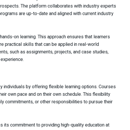
rospects. The platform collaborates with industry experts
 programs are up-to-date and aligned with current industry
 hands-on learning. This approach ensures that learners
e practical skills that can be applied in real-world
ments, such as assignments, projects, and case studies,
 experience.
y individuals by offering flexible learning options. Courses
their own pace and on their own schedule. This flexibility
ily commitments, or other responsibilities to pursue their
s its commitment to providing high-quality education at