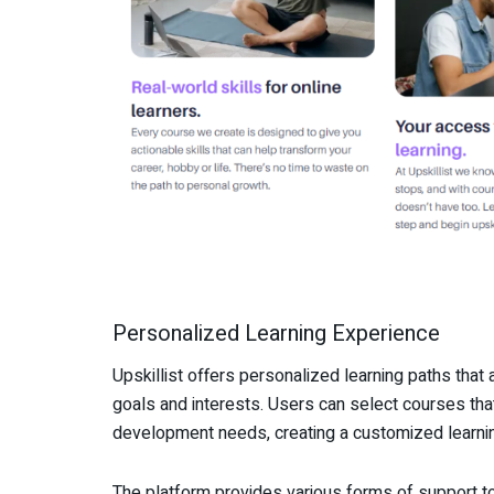
Personalized Learning Experience
Upskillist offers personalized learning paths that al
goals and interests. Users can select courses that
development needs, creating a customized learning
The platform provides various forms of support to