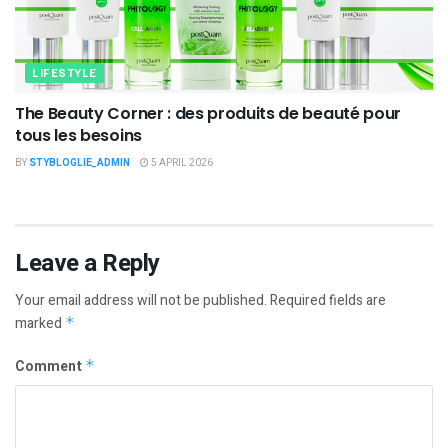
LIFESTYLE
The Beauty Corner : des produits de beauté pour
tous les besoins
BY
STYBLOGLIE_ADMIN
5 APRIL 2026
Leave a Reply
Your email address will not be published.
Required fields are
marked
*
Comment
*