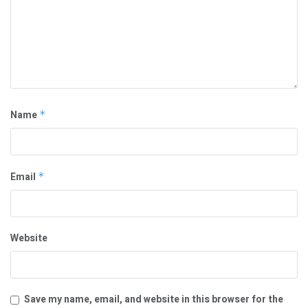
Name
*
Email
*
Website
Save my name, email, and website in this browser for the