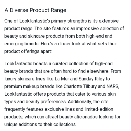
A Diverse Product Range
One of Lookfantastic’s primary strengths is its extensive
product range. The site features an impressive selection of
beauty and skincare products from both high-end and
emerging brands. Here’s a closer look at what sets their
product offerings apart:
Lookfantastic boasts a curated collection of high-end
beauty brands that are often hard to find elsewhere. From
luxury skincare lines like La Mer and Sunday Riley to
premium makeup brands like Charlotte Tilbury and NARS,
Lookfantastic offers products that cater to various skin
types and beauty preferences. Additionally, the site
frequently features exclusive lines and limited-edition
products, which can attract beauty aficionados looking for
unique additions to their collections.