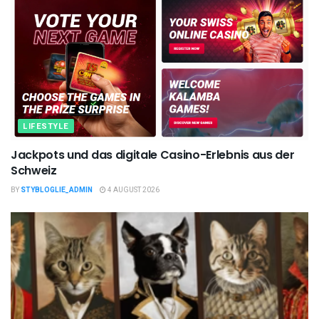
LIFESTYLE
Jackpots und das digitale Casino-Erlebnis aus der
Schweiz
BY
STYBLOGLIE_ADMIN
4 AUGUST 2026