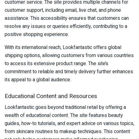
customer service. The site provides multiple channels for
customer support, including email, live chat, and phone
assistance. This accessibility ensures that customers can
resolve any issues or queries efficiently, contributing to a
positive shopping experience.
With its international reach, Lookfantastic offers global
shipping options, allowing customers from various countries
to access its extensive product range. The site’s
commitment to reliable and timely delivery further enhances
its appeal to a global audience.
Educational Content and Resources
Lookfantastic goes beyond traditional retail by offering a
wealth of educational content. The site features beauty
guides, how-to tutorials, and expert advice on various topics,
from skincare routines to makeup techniques. This content