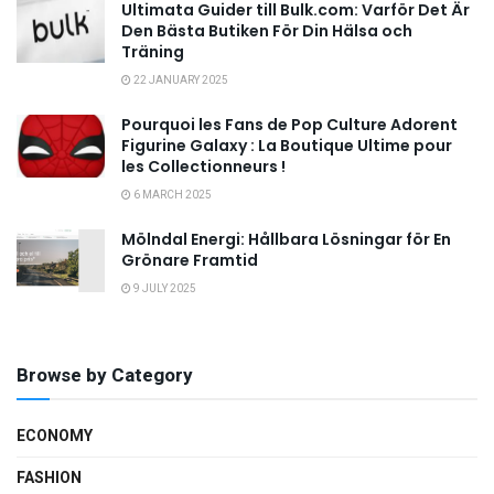
Ultimata Guider till Bulk.com: Varför Det Är
Den Bästa Butiken För Din Hälsa och
Träning
22 JANUARY 2025
Pourquoi les Fans de Pop Culture Adorent
Figurine Galaxy : La Boutique Ultime pour
les Collectionneurs !
6 MARCH 2025
Mölndal Energi: Hållbara Lösningar för En
Grönare Framtid
9 JULY 2025
Browse by Category
ECONOMY
FASHION