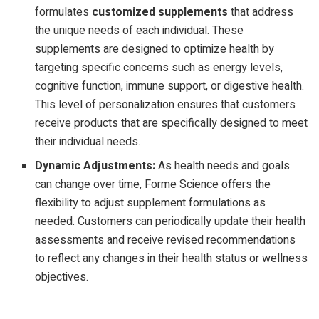
formulates
customized supplements
that address
the unique needs of each individual. These
supplements are designed to optimize health by
targeting specific concerns such as energy levels,
cognitive function, immune support, or digestive health.
This level of personalization ensures that customers
receive products that are specifically designed to meet
their individual needs.
Dynamic Adjustments:
As health needs and goals
can change over time, Forme Science offers the
flexibility to adjust supplement formulations as
needed. Customers can periodically update their health
assessments and receive revised recommendations
to reflect any changes in their health status or wellness
objectives.