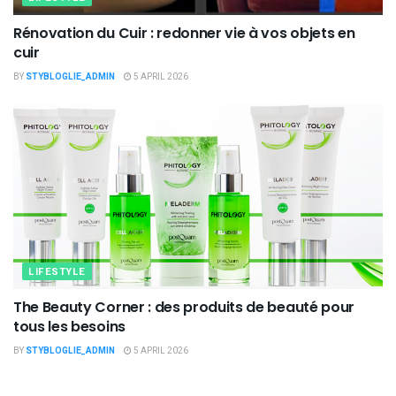
Rénovation du Cuir : redonner vie à vos objets en
cuir
BY
STYBLOGLIE_ADMIN
5 APRIL 2026
LIFESTYLE
The Beauty Corner : des produits de beauté pour
tous les besoins
BY
STYBLOGLIE_ADMIN
5 APRIL 2026