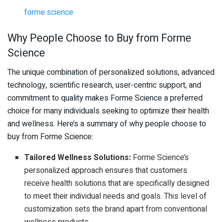
forme.science
Why People Choose to Buy from Forme
Science
The unique combination of personalized solutions, advanced
technology, scientific research, user-centric support, and
commitment to quality makes Forme Science a preferred
choice for many individuals seeking to optimize their health
and wellness. Here’s a summary of why people choose to
buy from Forme Science:
Tailored Wellness Solutions:
Forme Science’s
personalized approach ensures that customers
receive health solutions that are specifically designed
to meet their individual needs and goals. This level of
customization sets the brand apart from conventional