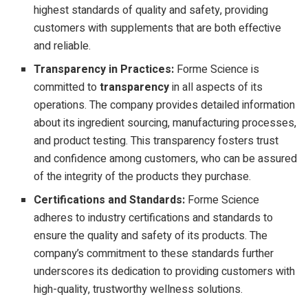
highest standards of quality and safety, providing
customers with supplements that are both effective
and reliable.
Transparency in Practices:
Forme Science is
committed to
transparency
in all aspects of its
operations. The company provides detailed information
about its ingredient sourcing, manufacturing processes,
and product testing. This transparency fosters trust
and confidence among customers, who can be assured
of the integrity of the products they purchase.
Certifications and Standards:
Forme Science
adheres to industry certifications and standards to
ensure the quality and safety of its products. The
company’s commitment to these standards further
underscores its dedication to providing customers with
high-quality, trustworthy wellness solutions.