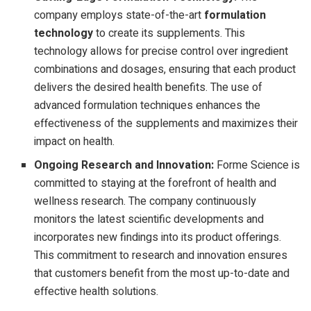
company employs state-of-the-art
formulation
technology
to create its supplements. This
technology allows for precise control over ingredient
combinations and dosages, ensuring that each product
delivers the desired health benefits. The use of
advanced formulation techniques enhances the
effectiveness of the supplements and maximizes their
impact on health.
Ongoing Research and Innovation:
Forme Science is
committed to staying at the forefront of health and
wellness research. The company continuously
monitors the latest scientific developments and
incorporates new findings into its product offerings.
This commitment to research and innovation ensures
that customers benefit from the most up-to-date and
effective health solutions.