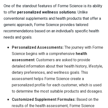
One of the standout features of Forme Science is its ability
to offer
personalized wellness solutions
. Unlike
conventional supplements and health products that offer a
generic approach, Forme Science provides tailored
recommendations based on an individual’s specific health
needs and goals.
Personalized Assessments:
The journey with Forme
Science begins with a comprehensive
health
assessment
. Customers are asked to provide
detailed information about their health history, lifestyle,
dietary preferences, and wellness goals. This
assessment helps Forme Science create a
personalized profile for each customer, which is used
to determine the most suitable products and dosages.
Customized Supplement Formulas:
Based on the
results of the health assessment, Forme Science