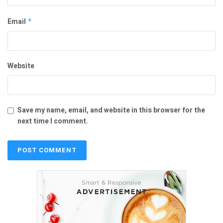
Email
*
Website
Save my name, email, and website in this browser for the
next time I comment.