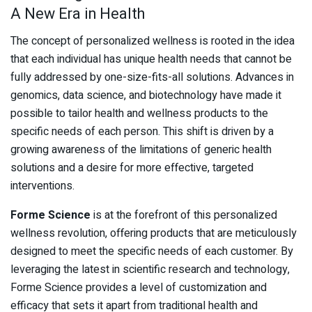
A New Era in Health
The concept of personalized wellness is rooted in the idea
that each individual has unique health needs that cannot be
fully addressed by one-size-fits-all solutions. Advances in
genomics, data science, and biotechnology have made it
possible to tailor health and wellness products to the
specific needs of each person. This shift is driven by a
growing awareness of the limitations of generic health
solutions and a desire for more effective, targeted
interventions.
Forme Science
is at the forefront of this personalized
wellness revolution, offering products that are meticulously
designed to meet the specific needs of each customer. By
leveraging the latest in scientific research and technology,
Forme Science provides a level of customization and
efficacy that sets it apart from traditional health and