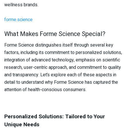
wellness brands.
forme.science
What Makes Forme Science Special?
Forme Science distinguishes itself through several key
factors, including its commitment to personalized solutions,
integration of advanced technology, emphasis on scientific
research, user-centric approach, and commitment to quality
and transparency. Let’s explore each of these aspects in
detail to understand why Forme Science has captured the
attention of health-conscious consumers.
Personalized Solutions: Tailored to Your
Unique Needs