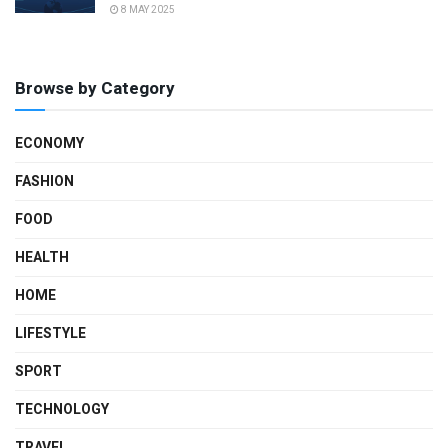
8 MAY 2025
Browse by Category
ECONOMY
FASHION
FOOD
HEALTH
HOME
LIFESTYLE
SPORT
TECHNOLOGY
TRAVEL