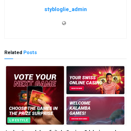
stybloglie_admin
Related
Posts
LIFESTYLE