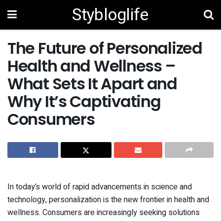
Stybloglife
The Future of Personalized
Health and Wellness –
What Sets It Apart and
Why It’s Captivating
Consumers
In today’s world of rapid advancements in science and
technology, personalization is the new frontier in health and
wellness. Consumers are increasingly seeking solutions