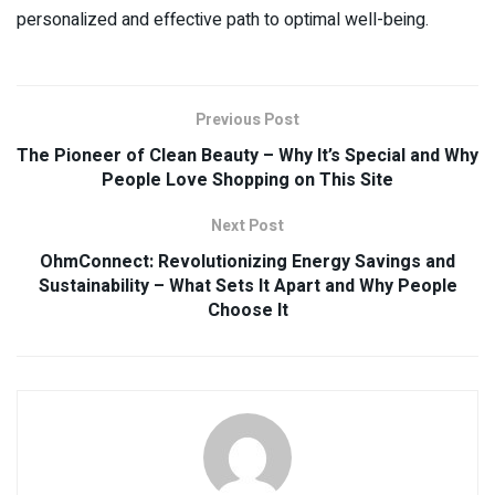
personalized and effective path to optimal well-being.
Previous Post
The Pioneer of Clean Beauty – Why It’s Special and Why
People Love Shopping on This Site
Next Post
OhmConnect: Revolutionizing Energy Savings and
Sustainability – What Sets It Apart and Why People
Choose It