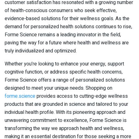
customer satisfaction has resonated with a growing number
of health-conscious consumers who seek effective,
evidence-based solutions for their wellness goals. As the
demand for personalized health solutions continues to rise,
Forme Science remains a leading innovator in the field,
paving the way for a future where health and wellness are
truly individualized and optimized.
Whether you’re looking to enhance your energy, support
cognitive function, or address specific health concerns,
Forme Science offers a range of personalized solutions
designed to meet your unique needs. Shopping on
forme.science
provides access to cutting-edge wellness
products that are grounded in science and tailored to your
individual health profile. With its pioneering approach and
unwavering commitment to excellence, Forme Science is
transforming the way we approach health and wellness,
making it an essential destination for those seeking a more