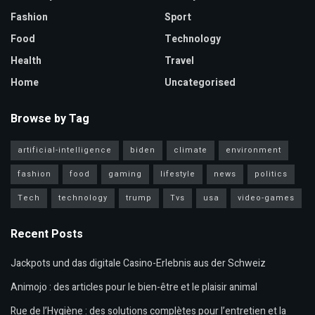
Fashion
Sport
Food
Technology
Health
Travel
Home
Uncategorised
Browse by Tag
artificial-intelligence
biden
climate
environment
fashion
food
gaming
lifestyle
news
politics
Tech
technology
trump
Tvs
usa
video-games
Recent Posts
Jackpots und das digitale Casino-Erlebnis aus der Schweiz
Animojo : des articles pour le bien-être et le plaisir animal
Rue de l’Hygiène : des solutions complètes pour l’entretien et la