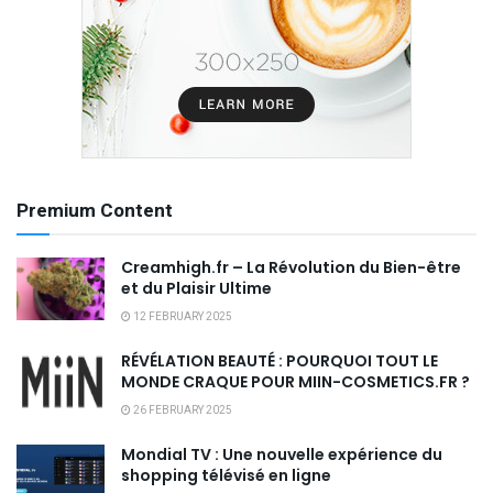
Premium Content
Creamhigh.fr – La Révolution du Bien-être
et du Plaisir Ultime
12 FEBRUARY 2025
RÉVÉLATION BEAUTÉ : POURQUOI TOUT LE
MONDE CRAQUE POUR MIIN-COSMETICS.FR ?
26 FEBRUARY 2025
Mondial TV : Une nouvelle expérience du
shopping télévisé en ligne