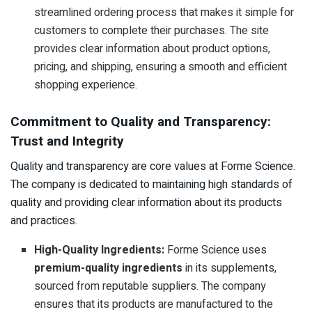
streamlined ordering process that makes it simple for
customers to complete their purchases. The site
provides clear information about product options,
pricing, and shipping, ensuring a smooth and efficient
shopping experience.
Commitment to Quality and Transparency:
Trust and Integrity
Quality and transparency are core values at Forme Science.
The company is dedicated to maintaining high standards of
quality and providing clear information about its products
and practices.
High-Quality Ingredients:
Forme Science uses
premium-quality ingredients
in its supplements,
sourced from reputable suppliers. The company
ensures that its products are manufactured to the