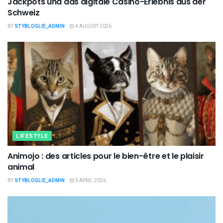
Jackpots und das digitale Casino-Erlebnis aus der
Schweiz
BY
STYBLOGLIE_ADMIN
4 AUGUST 2026
LIFESTYLE
Animojo : des articles pour le bien-être et le plaisir
animal
BY
STYBLOGLIE_ADMIN
5 APRIL 2026