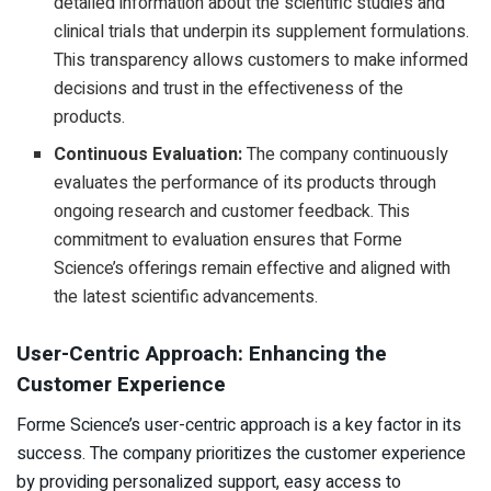
detailed information about the scientific studies and
clinical trials that underpin its supplement formulations.
This transparency allows customers to make informed
decisions and trust in the effectiveness of the
products.
Continuous Evaluation:
The company continuously
evaluates the performance of its products through
ongoing research and customer feedback. This
commitment to evaluation ensures that Forme
Science’s offerings remain effective and aligned with
the latest scientific advancements.
User-Centric Approach: Enhancing the
Customer Experience
Forme Science’s user-centric approach is a key factor in its
success. The company prioritizes the customer experience
by providing personalized support, easy access to