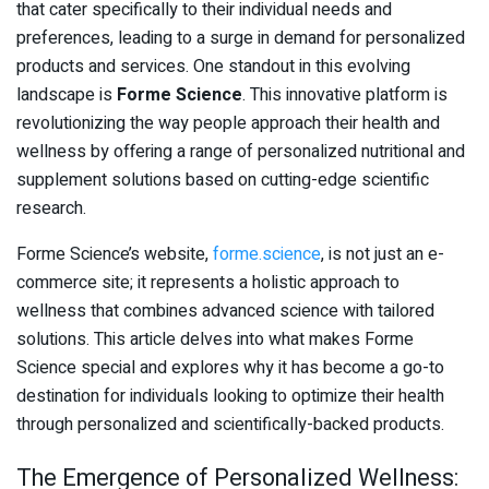
that cater specifically to their individual needs and
preferences, leading to a surge in demand for personalized
products and services. One standout in this evolving
landscape is
Forme Science
. This innovative platform is
revolutionizing the way people approach their health and
wellness by offering a range of personalized nutritional and
supplement solutions based on cutting-edge scientific
research.
Forme Science’s website,
forme.science
, is not just an e-
commerce site; it represents a holistic approach to
wellness that combines advanced science with tailored
solutions. This article delves into what makes Forme
Science special and explores why it has become a go-to
destination for individuals looking to optimize their health
through personalized and scientifically-backed products.
The Emergence of Personalized Wellness: