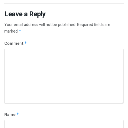
Leave a Reply
Your email address will not be published.
Required fields are
marked
*
Comment
*
Name
*