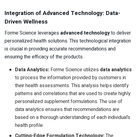
Integration of Advanced Technology: Data-
Driven Wellness
Forme Science leverages
advanced technology
to deliver
personalized health solutions. This technological integration
is crucial in providing accurate recommendations and
ensuring the efficacy of the products.
Data Analytics:
Forme Science utilizes
data analytics
to process the information provided by customers in
their health assessments. This analysis helps identify
patterns and correlations that are used to create highly
personalized supplement formulations. The use of
data analytics ensures that recommendations are
based on a thorough understanding of each individual’s
health profile.
Cutting-Edge Formulation Technology:
The