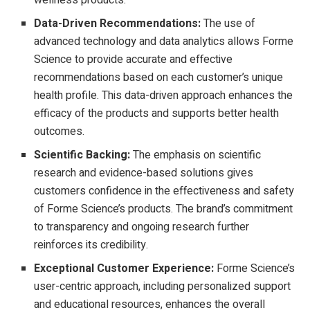
wellness products.
Data-Driven Recommendations:
The use of
advanced technology and data analytics allows Forme
Science to provide accurate and effective
recommendations based on each customer’s unique
health profile. This data-driven approach enhances the
efficacy of the products and supports better health
outcomes.
Scientific Backing:
The emphasis on scientific
research and evidence-based solutions gives
customers confidence in the effectiveness and safety
of Forme Science’s products. The brand’s commitment
to transparency and ongoing research further
reinforces its credibility.
Exceptional Customer Experience:
Forme Science’s
user-centric approach, including personalized support
and educational resources, enhances the overall