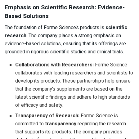
Emphasis on Scientific Research: Evidence-
Based Solutions
The foundation of Forme Science’s products is
scientific
research
. The company places a strong emphasis on
evidence-based solutions, ensuring that its offerings are
grounded in rigorous scientific studies and clinical trials.
Collaborations with Researchers:
Forme Science
collaborates with leading researchers and scientists to
develop its products. These partnerships help ensure
that the company’s supplements are based on the
latest scientific findings and adhere to high standards
of efficacy and safety.
Transparency of Research:
Forme Science is
committed to
transparency
regarding the research
that supports its products. The company provides