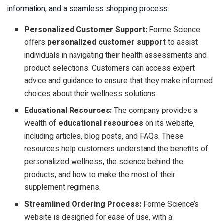
information, and a seamless shopping process.
Personalized Customer Support:
Forme Science
offers
personalized customer support
to assist
individuals in navigating their health assessments and
product selections. Customers can access expert
advice and guidance to ensure that they make informed
choices about their wellness solutions.
Educational Resources:
The company provides a
wealth of
educational resources
on its website,
including articles, blog posts, and FAQs. These
resources help customers understand the benefits of
personalized wellness, the science behind the
products, and how to make the most of their
supplement regimens.
Streamlined Ordering Process:
Forme Science’s
website is designed for ease of use, with a