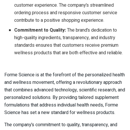
customer experience. The company’s streamlined
ordering process and responsive customer service
contribute to a positive shopping experience.
Commitment to Quality:
The brand’s dedication to
high-quality ingredients, transparency, and industry
standards ensures that customers receive premium
wellness products that are both effective and reliable.
Forme Science is at the forefront of the personalized health
and wellness movement, offering a revolutionary approach
that combines advanced technology, scientific research, and
personalized solutions. By providing tailored supplement
formulations that address individual health needs, Forme
Science has set a new standard for wellness products.
The company’s commitment to quality, transparency, and