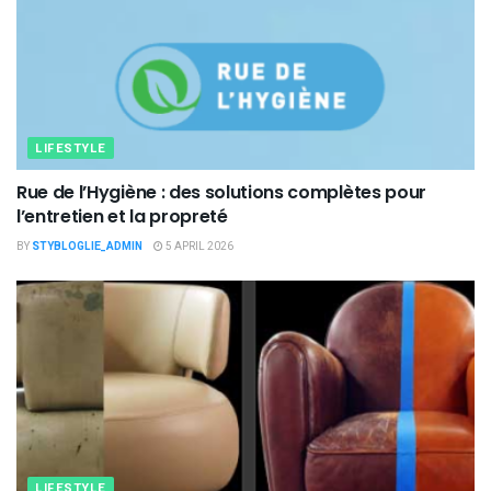
LIFESTYLE
Rue de l’Hygiène : des solutions complètes pour
l’entretien et la propreté
BY
STYBLOGLIE_ADMIN
5 APRIL 2026
LIFESTYLE