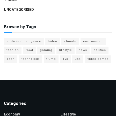
UNCATEGORISED
Browse by Tags
artificial-intelligence
biden
climate
environment
fashion
food
gaming
lifestyle
news
politics
Tech
technology
trump
Tvs
usa
video-games
Categories
Economy
Lifestyle