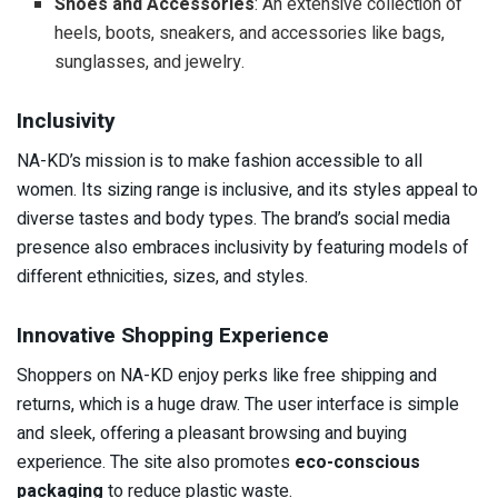
Shoes and Accessories
: An extensive collection of
heels, boots, sneakers, and accessories like bags,
sunglasses, and jewelry.
Inclusivity
NA-KD’s mission is to make fashion accessible to all
women. Its sizing range is inclusive, and its styles appeal to
diverse tastes and body types. The brand’s social media
presence also embraces inclusivity by featuring models of
different ethnicities, sizes, and styles.
Innovative Shopping Experience
Shoppers on NA-KD enjoy perks like free shipping and
returns, which is a huge draw. The user interface is simple
and sleek, offering a pleasant browsing and buying
experience. The site also promotes
eco-conscious
packaging
to reduce plastic waste.