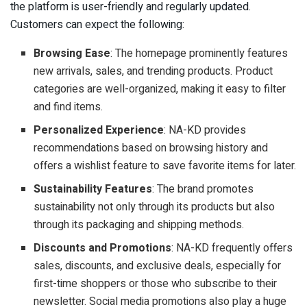
the platform is user-friendly and regularly updated.
Customers can expect the following:
Browsing Ease
: The homepage prominently features
new arrivals, sales, and trending products. Product
categories are well-organized, making it easy to filter
and find items.
Personalized Experience
: NA-KD provides
recommendations based on browsing history and
offers a wishlist feature to save favorite items for later.
Sustainability Features
: The brand promotes
sustainability not only through its products but also
through its packaging and shipping methods.
Discounts and Promotions
: NA-KD frequently offers
sales, discounts, and exclusive deals, especially for
first-time shoppers or those who subscribe to their
newsletter. Social media promotions also play a huge