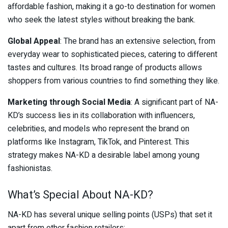
affordable fashion, making it a go-to destination for women
who seek the latest styles without breaking the bank.
Global Appeal
: The brand has an extensive selection, from
everyday wear to sophisticated pieces, catering to different
tastes and cultures. Its broad range of products allows
shoppers from various countries to find something they like.
Marketing through Social Media
: A significant part of NA-
KD’s success lies in its collaboration with influencers,
celebrities, and models who represent the brand on
platforms like Instagram, TikTok, and Pinterest. This
strategy makes NA-KD a desirable label among young
fashionistas.
What’s Special About NA-KD?
NA-KD has several unique selling points (USPs) that set it
apart from other fashion retailers: