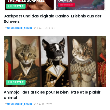
LIFESTYLE
Jackpots und das digitale Casino-Erlebnis aus der
Schweiz
BY
STYBLOGLIE_ADMIN
4 AUGUST 2026
LIFESTYLE
Animojo : des articles pour le bien-être et le plaisir
animal
BY
STYBLOGLIE_ADMIN
5 APRIL 2026