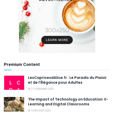
Premium Content
LesCapricesdAlice.fr : Le Paradis du Plaisir
et de l’Élégance pour Adultes
17 FEBRUARY 2025
The Impact of Technology on Education: E-
Learning and Digital Classrooms
10 AUGUST 2024