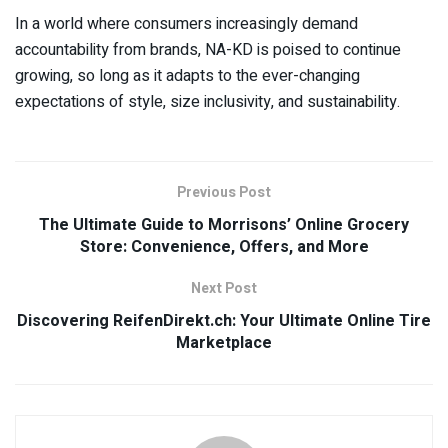
In a world where consumers increasingly demand
accountability from brands, NA-KD is poised to continue
growing, so long as it adapts to the ever-changing
expectations of style, size inclusivity, and sustainability.
Previous Post
The Ultimate Guide to Morrisons’ Online Grocery
Store: Convenience, Offers, and More
Next Post
Discovering ReifenDirekt.ch: Your Ultimate Online Tire
Marketplace