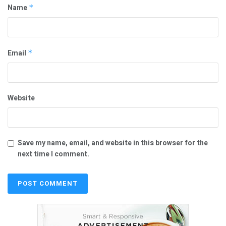
Name
*
Email
*
Website
Save my name, email, and website in this browser for the
next time I comment.