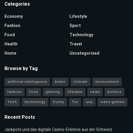
Categories
Economy
Lifestyle
Fashion
Sport
Food
Technology
Health
Travel
Home
Uncategorised
Browse by Tag
artificial-intelligence
biden
climate
environment
fashion
food
gaming
lifestyle
news
politics
Tech
technology
trump
Tvs
usa
video-games
Recent Posts
Jackpots und das digitale Casino-Erlebnis aus der Schweiz