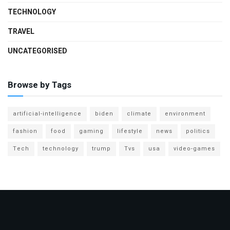
TECHNOLOGY
TRAVEL
UNCATEGORISED
Browse by Tags
artificial-intelligence
biden
climate
environment
fashion
food
gaming
lifestyle
news
politics
Tech
technology
trump
Tvs
usa
video-games