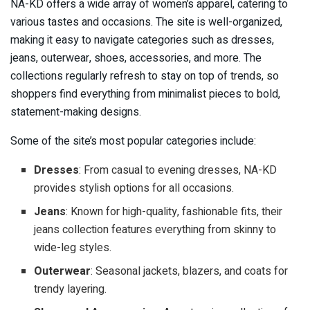
NA-KD offers a wide array of women’s apparel, catering to
various tastes and occasions. The site is well-organized,
making it easy to navigate categories such as dresses,
jeans, outerwear, shoes, accessories, and more. The
collections regularly refresh to stay on top of trends, so
shoppers find everything from minimalist pieces to bold,
statement-making designs.
Some of the site’s most popular categories include:
Dresses
: From casual to evening dresses, NA-KD
provides stylish options for all occasions.
Jeans
: Known for high-quality, fashionable fits, their
jeans collection features everything from skinny to
wide-leg styles.
Outerwear
: Seasonal jackets, blazers, and coats for
trendy layering.