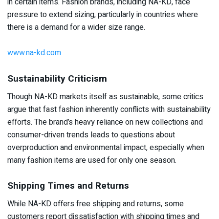
in certain items. Fashion brands, including NA-KD, face
pressure to extend sizing, particularly in countries where
there is a demand for a wider size range.
www.na-kd.com
Sustainability Criticism
Though NA-KD markets itself as sustainable, some critics
argue that fast fashion inherently conflicts with sustainability
efforts. The brand’s heavy reliance on new collections and
consumer-driven trends leads to questions about
overproduction and environmental impact, especially when
many fashion items are used for only one season.
Shipping Times and Returns
While NA-KD offers free shipping and returns, some
customers report dissatisfaction with shipping times and