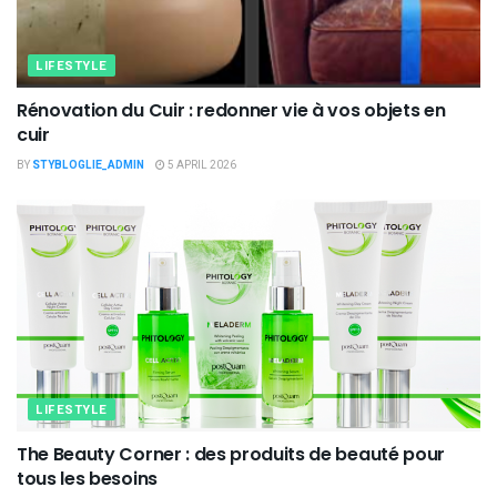
LIFESTYLE
Rénovation du Cuir : redonner vie à vos objets en
cuir
BY
STYBLOGLIE_ADMIN
5 APRIL 2026
LIFESTYLE
The Beauty Corner : des produits de beauté pour
tous les besoins