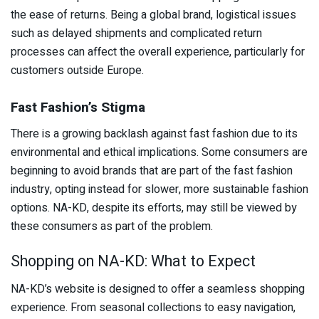
the ease of returns. Being a global brand, logistical issues
such as delayed shipments and complicated return
processes can affect the overall experience, particularly for
customers outside Europe.
Fast Fashion’s Stigma
There is a growing backlash against fast fashion due to its
environmental and ethical implications. Some consumers are
beginning to avoid brands that are part of the fast fashion
industry, opting instead for slower, more sustainable fashion
options. NA-KD, despite its efforts, may still be viewed by
these consumers as part of the problem.
Shopping on NA-KD: What to Expect
NA-KD’s website is designed to offer a seamless shopping
experience. From seasonal collections to easy navigation,