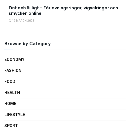
Fint och Billigt – Förlovningsringar, vigselringar och
smycken online
19 MARCH 2026
Browse by Category
ECONOMY
FASHION
FOOD
HEALTH
HOME
LIFESTYLE
SPORT