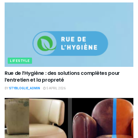
LIFESTYLE
Rue de l’Hygiène : des solutions complètes pour
l’entretien et la propreté
BY
STYBLOGLIE_ADMIN
5 APRIL 2026