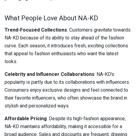
What People Love About NA-KD
Trend-Focused Collections
: Customers gravitate towards
NA-KD because of its ability to stay ahead of the fashion
curve. Each season, it introduces fresh, exciting collections
that appeal to fashion enthusiasts who want the latest
looks.
Celebrity and Influencer Collaborations
: NA-KD’s
popularity is partly due to its collaborations with influencers.
Consumers enjoy exclusive designs and feel connected to
their favorite influencers, who often showcase the brand in
stylish and personalized ways.
Affordable Pricing
: Despite its high-fashion appearance,
NA-KD maintains affordability, making it accessible for a
broad audience. Sales and discounts are frequent, drawing