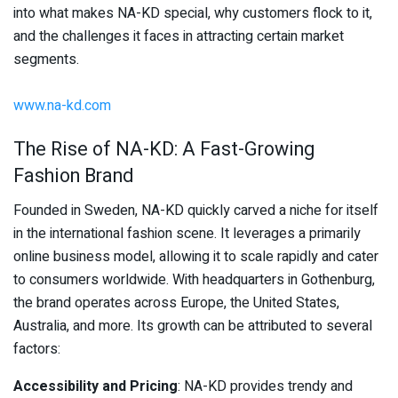
into what makes NA-KD special, why customers flock to it,
and the challenges it faces in attracting certain market
segments.
www.na-kd.com
The Rise of NA-KD: A Fast-Growing
Fashion Brand
Founded in Sweden, NA-KD quickly carved a niche for itself
in the international fashion scene. It leverages a primarily
online business model, allowing it to scale rapidly and cater
to consumers worldwide. With headquarters in Gothenburg,
the brand operates across Europe, the United States,
Australia, and more. Its growth can be attributed to several
factors:
Accessibility and Pricing
: NA-KD provides trendy and