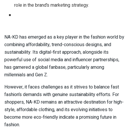
role in the brand’s marketing strategy.
NA-KD has emerged as a key player in the fashion world by
combining affordability, trend-conscious designs, and
sustainability. Its digital-first approach, alongside its
powerful use of social media and influencer partnerships,
has garnered a global fanbase, particularly among
millennials and Gen Z.
However, it faces challenges as it strives to balance fast
fashion’s demands with genuine sustainability efforts. For
shoppers, NA-KD remains an attractive destination for high-
style, affordable clothing, and its evolving initiatives to
become more eco-friendly indicate a promising future in
fashion.