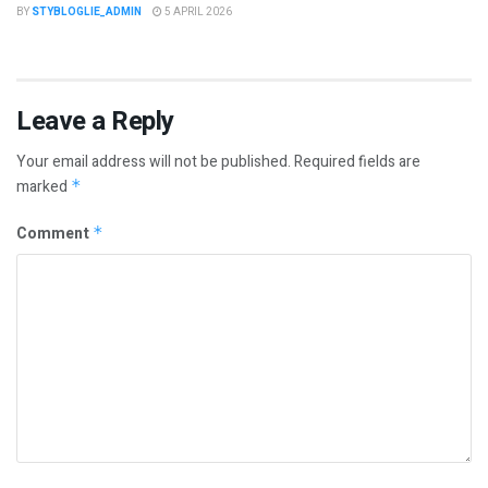
BY
STYBLOGLIE_ADMIN
5 APRIL 2026
Leave a Reply
Your email address will not be published.
Required fields are
marked
*
Comment
*