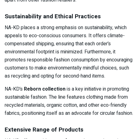
Sustainability and Ethical Practices
NA-KD places a strong emphasis on sustainability, which
appeals to eco-conscious consumers. It offers climate-
compensated shipping, ensuring that each order’s
environmental footprint is minimized. Furthermore, it
promotes responsible fashion consumption by encouraging
customers to make environmentally mindful choices, such
as recycling and opting for second-hand items.
NA-KD’s
Reborn collection
is a key initiative in promoting
sustainable fashion. The line features clothing made from
recycled materials, organic cotton, and other eco-friendly
fabrics, positioning itself as an advocate for circular fashion.
Extensive Range of Products