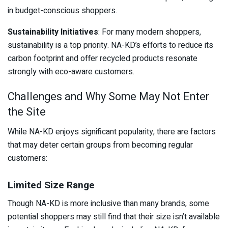
in budget-conscious shoppers.
Sustainability Initiatives
: For many modern shoppers,
sustainability is a top priority. NA-KD’s efforts to reduce its
carbon footprint and offer recycled products resonate
strongly with eco-aware customers.
Challenges and Why Some May Not Enter
the Site
While NA-KD enjoys significant popularity, there are factors
that may deter certain groups from becoming regular
customers:
Limited Size Range
Though NA-KD is more inclusive than many brands, some
potential shoppers may still find that their size isn’t available