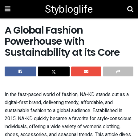
Stybloglife
A Global Fashion
Powerhouse with
Sustainability at its Core
In the fast-paced world of fashion, NA-KD stands out as a
digital-first brand, delivering trendy, affordable, and
sustainable fashion to a global audience. Established in
2015, NA-KD quickly became a favorite for style-conscious
individuals, offering a wide variety of women’s clothing,
shoes, accessories, and seasonal trends. This article dives