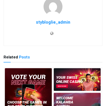
stybloglie_admin
Related
Posts