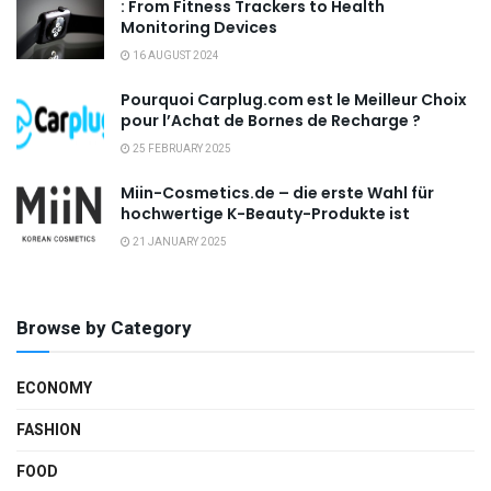
: From Fitness Trackers to Health
Monitoring Devices
16 AUGUST 2024
Pourquoi Carplug.com est le Meilleur Choix
pour l’Achat de Bornes de Recharge ?
25 FEBRUARY 2025
Miin-Cosmetics.de – die erste Wahl für
hochwertige K-Beauty-Produkte ist
21 JANUARY 2025
Browse by Category
ECONOMY
FASHION
FOOD