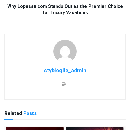
Why Lopesan.com Stands Out as the Premier Choice
for Luxury Vacations
stybloglie_admin
Related
Posts