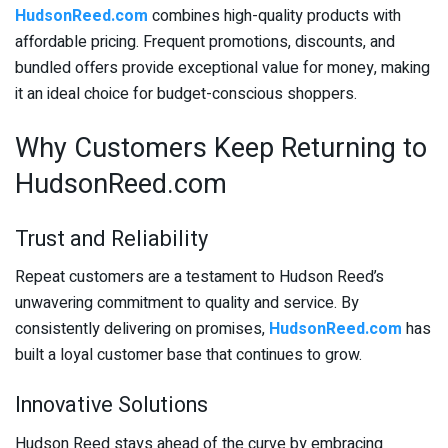
HudsonReed.com
combines high-quality products with
affordable pricing. Frequent promotions, discounts, and
bundled offers provide exceptional value for money, making
it an ideal choice for budget-conscious shoppers.
Why Customers Keep Returning to
HudsonReed.com
Trust and Reliability
Repeat customers are a testament to Hudson Reed’s
unwavering commitment to quality and service. By
consistently delivering on promises,
HudsonReed.com
has
built a loyal customer base that continues to grow.
Innovative Solutions
Hudson Reed stays ahead of the curve by embracing