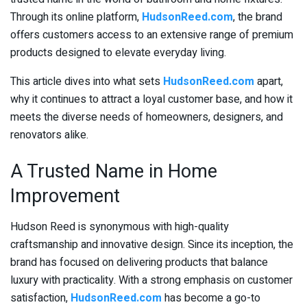
Through its online platform,
HudsonReed.com
, the brand
offers customers access to an extensive range of premium
products designed to elevate everyday living.
This article dives into what sets
HudsonReed.com
apart,
why it continues to attract a loyal customer base, and how it
meets the diverse needs of homeowners, designers, and
renovators alike.
A Trusted Name in Home
Improvement
Hudson Reed is synonymous with high-quality
craftsmanship and innovative design. Since its inception, the
brand has focused on delivering products that balance
luxury with practicality. With a strong emphasis on customer
satisfaction,
HudsonReed.com
has become a go-to