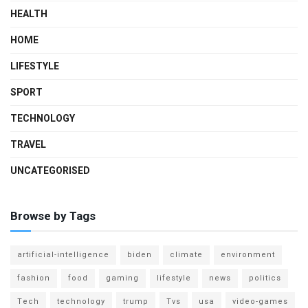
HEALTH
HOME
LIFESTYLE
SPORT
TECHNOLOGY
TRAVEL
UNCATEGORISED
Browse by Tags
artificial-intelligence
biden
climate
environment
fashion
food
gaming
lifestyle
news
politics
Tech
technology
trump
Tvs
usa
video-games