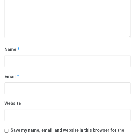
Name
*
Email
*
Website
Save my name, email, and website in this browser for the