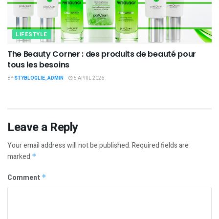
LIFESTYLE
The Beauty Corner : des produits de beauté pour
tous les besoins
BY
STYBLOGLIE_ADMIN
5 APRIL 2026
Leave a Reply
Your email address will not be published.
Required fields are
marked
*
Comment
*