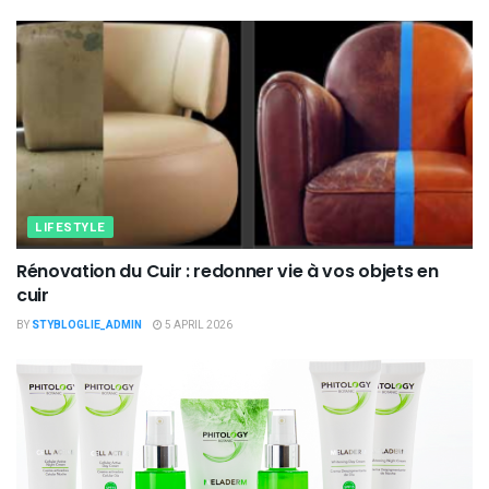
LIFESTYLE
Rénovation du Cuir : redonner vie à vos objets en
cuir
BY
STYBLOGLIE_ADMIN
5 APRIL 2026