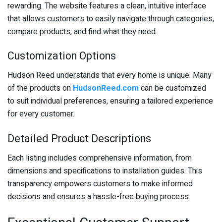
rewarding. The website features a clean, intuitive interface
that allows customers to easily navigate through categories,
compare products, and find what they need.
Customization Options
Hudson Reed understands that every home is unique. Many
of the products on
HudsonReed.com
can be customized
to suit individual preferences, ensuring a tailored experience
for every customer.
Detailed Product Descriptions
Each listing includes comprehensive information, from
dimensions and specifications to installation guides. This
transparency empowers customers to make informed
decisions and ensures a hassle-free buying process.