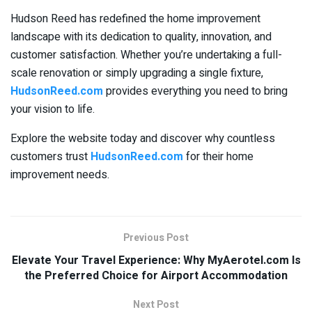
Hudson Reed has redefined the home improvement
landscape with its dedication to quality, innovation, and
customer satisfaction. Whether you’re undertaking a full-
scale renovation or simply upgrading a single fixture,
HudsonReed.com
provides everything you need to bring
your vision to life.
Explore the website today and discover why countless
customers trust
HudsonReed.com
for their home
improvement needs.
Previous Post
Elevate Your Travel Experience: Why MyAerotel.com Is
the Preferred Choice for Airport Accommodation
Next Post