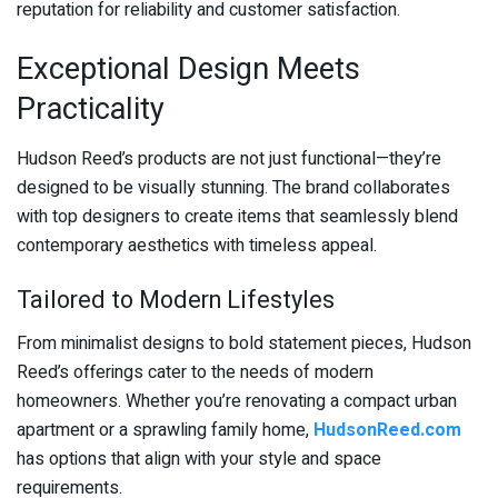
reputation for reliability and customer satisfaction.
Exceptional Design Meets
Practicality
Hudson Reed’s products are not just functional—they’re
designed to be visually stunning. The brand collaborates
with top designers to create items that seamlessly blend
contemporary aesthetics with timeless appeal.
Tailored to Modern Lifestyles
From minimalist designs to bold statement pieces, Hudson
Reed’s offerings cater to the needs of modern
homeowners. Whether you’re renovating a compact urban
apartment or a sprawling family home,
HudsonReed.com
has options that align with your style and space
requirements.