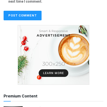
next time I comment.
Premium Content