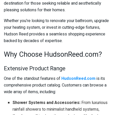
destination for those seeking reliable and aesthetically
pleasing solutions for their homes.
Whether you’re looking to renovate your bathroom, upgrade
your heating system, or invest in cutting-edge fixtures,
Hudson Reed provides a seamless shopping experience
backed by decades of expertise.
Why Choose HudsonReed.com?
Extensive Product Range
One of the standout features of
HudsonReed.com
is its
comprehensive product catalog. Customers can browse a
wide array of items, including:
Shower Systems and Accessories:
From luxurious
rainfall showers to minimalist handheld systems,