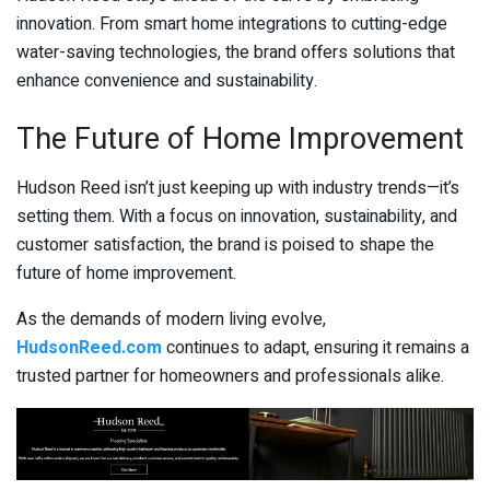
innovation. From smart home integrations to cutting-edge
water-saving technologies, the brand offers solutions that
enhance convenience and sustainability.
The Future of Home Improvement
Hudson Reed isn’t just keeping up with industry trends—it’s
setting them. With a focus on innovation, sustainability, and
customer satisfaction, the brand is poised to shape the
future of home improvement.
As the demands of modern living evolve,
HudsonReed.com
continues to adapt, ensuring it remains a
trusted partner for homeowners and professionals alike.