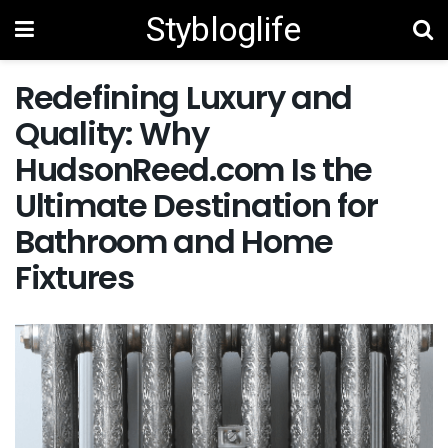
Stybloglife
Redefining Luxury and
Quality: Why
HudsonReed.com Is the
Ultimate Destination for
Bathroom and Home
Fixtures