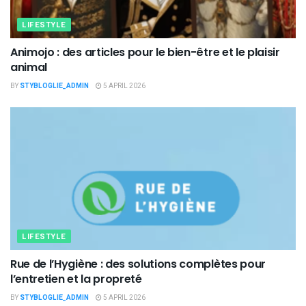
LIFESTYLE
Animojo : des articles pour le bien-être et le plaisir
animal
BY
STYBLOGLIE_ADMIN
5 APRIL 2026
LIFESTYLE
Rue de l’Hygiène : des solutions complètes pour
l’entretien et la propreté
BY
STYBLOGLIE_ADMIN
5 APRIL 2026