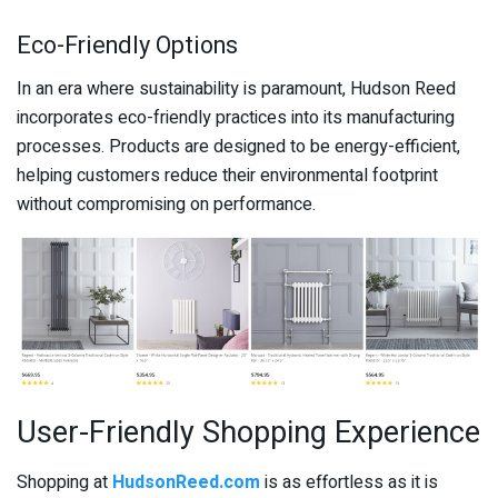
Eco-Friendly Options
In an era where sustainability is paramount, Hudson Reed
incorporates eco-friendly practices into its manufacturing
processes. Products are designed to be energy-efficient,
helping customers reduce their environmental footprint
without compromising on performance.
User-Friendly Shopping Experience
Shopping at
HudsonReed.com
is as effortless as it is