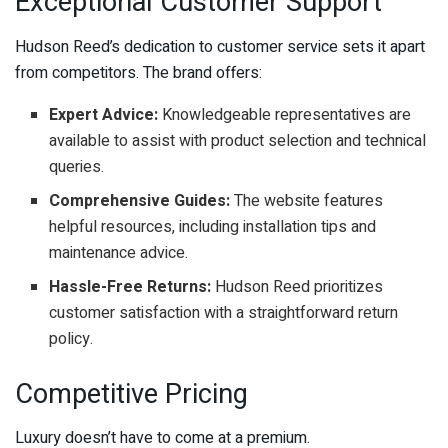
Exceptional Customer Support
Hudson Reed’s dedication to customer service sets it apart
from competitors. The brand offers:
Expert Advice:
Knowledgeable representatives are
available to assist with product selection and technical
queries.
Comprehensive Guides:
The website features
helpful resources, including installation tips and
maintenance advice.
Hassle-Free Returns:
Hudson Reed prioritizes
customer satisfaction with a straightforward return
policy.
Competitive Pricing
Luxury doesn’t have to come at a premium.