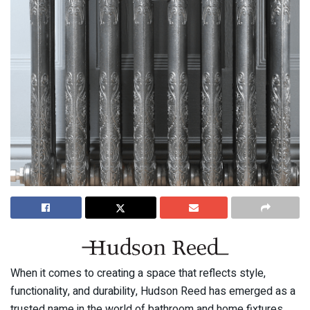
When it comes to creating a space that reflects style,
functionality, and durability, Hudson Reed has emerged as a
trusted name in the world of bathroom and home fixtures.