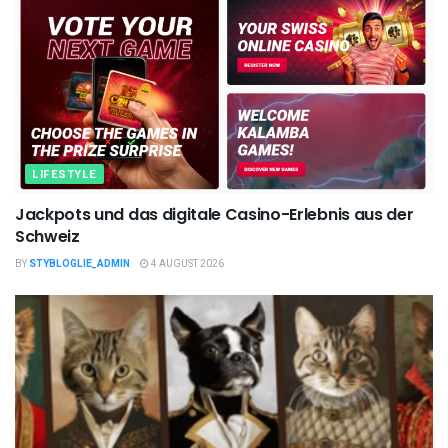
LIFESTYLE
Jackpots und das digitale Casino-Erlebnis aus der
Schweiz
BY
STYBLOGLIE_ADMIN
4 AUGUST 2026