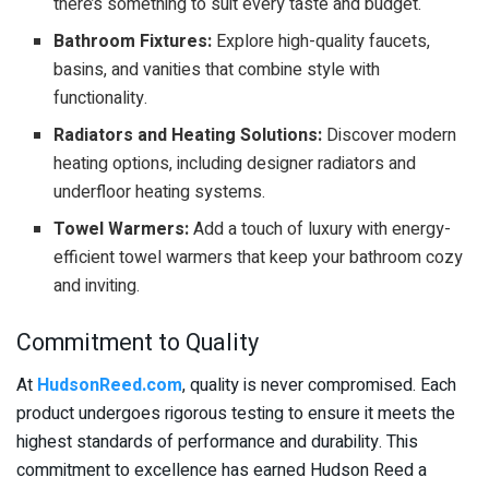
there’s something to suit every taste and budget.
Bathroom Fixtures:
Explore high-quality faucets,
basins, and vanities that combine style with
functionality.
Radiators and Heating Solutions:
Discover modern
heating options, including designer radiators and
underfloor heating systems.
Towel Warmers:
Add a touch of luxury with energy-
efficient towel warmers that keep your bathroom cozy
and inviting.
Commitment to Quality
At
HudsonReed.com
, quality is never compromised. Each
product undergoes rigorous testing to ensure it meets the
highest standards of performance and durability. This
commitment to excellence has earned Hudson Reed a