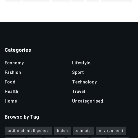
Categories
Economy
Lifestyle
Fashion
Sport
Food
Technology
Health
Travel
Home
Uncategorised
Browse by Tag
artificial-intelligence
biden
climate
environment