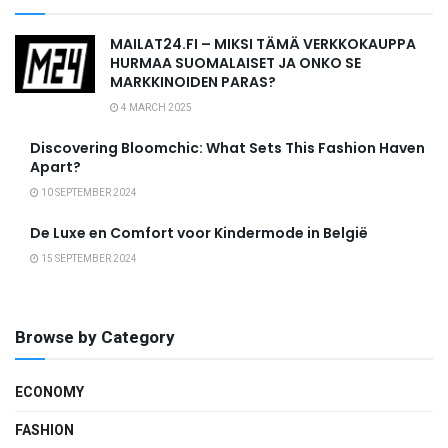
MAILAT24.FI – MIKSI TÄMÄ VERKKOKAUPPA
HURMAA SUOMALAISET JA ONKO SE
MARKKINOIDEN PARAS?
4 MARCH 2025
Discovering Bloomchic: What Sets This Fashion Haven
Apart?
10 SEPTEMBER 2024
De Luxe en Comfort voor Kindermode in België
15 SEPTEMBER 2024
Browse by Category
ECONOMY
FASHION