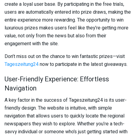
create a loyal user base. By participating in the free trials,
users are automatically entered into prize draws, making the
entire experience more rewarding. The opportunity to win
luxurious prizes makes users feel like they’re getting more
value, not only from the news but also from their
engagement with the site.
Don’t miss out on the chance to win fantastic prizes—visit
Tageszeitung24
now to participate in the latest giveaways.
User-Friendly Experience: Effortless
Navigation
A key factor in the success of Tageszeitung24 is its user-
friendly design. The website is intuitive, with simple
navigation that allows users to quickly locate the regional
newspapers they wish to explore. Whether you’re a tech-
savvy individual or someone who’s just getting started with