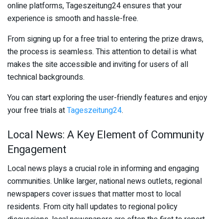
online platforms, Tageszeitung24 ensures that your
experience is smooth and hassle-free.
From signing up for a free trial to entering the prize draws,
the process is seamless. This attention to detail is what
makes the site accessible and inviting for users of all
technical backgrounds.
You can start exploring the user-friendly features and enjoy
your free trials at
Tageszeitung24
.
Local News: A Key Element of Community
Engagement
Local news plays a crucial role in informing and engaging
communities. Unlike larger, national news outlets, regional
newspapers cover issues that matter most to local
residents. From city hall updates to regional policy