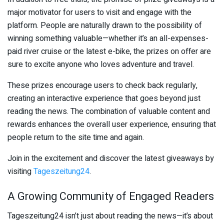
major motivator for users to visit and engage with the
platform. People are naturally drawn to the possibility of
winning something valuable—whether it’s an all-expenses-
paid river cruise or the latest e-bike, the prizes on offer are
sure to excite anyone who loves adventure and travel.
These prizes encourage users to check back regularly,
creating an interactive experience that goes beyond just
reading the news. The combination of valuable content and
rewards enhances the overall user experience, ensuring that
people return to the site time and again.
Join in the excitement and discover the latest giveaways by
visiting
Tageszeitung24
.
A Growing Community of Engaged Readers
Tageszeitung24 isn’t just about reading the news—it’s about