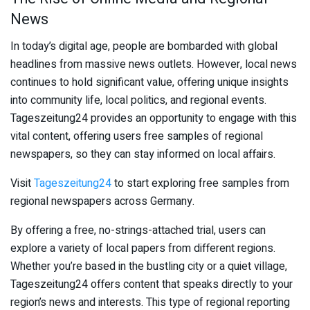
News
In today’s digital age, people are bombarded with global
headlines from massive news outlets. However, local news
continues to hold significant value, offering unique insights
into community life, local politics, and regional events.
Tageszeitung24 provides an opportunity to engage with this
vital content, offering users free samples of regional
newspapers, so they can stay informed on local affairs.
Visit
Tageszeitung24
to start exploring free samples from
regional newspapers across Germany.
By offering a free, no-strings-attached trial, users can
explore a variety of local papers from different regions.
Whether you’re based in the bustling city or a quiet village,
Tageszeitung24 offers content that speaks directly to your
region’s news and interests. This type of regional reporting