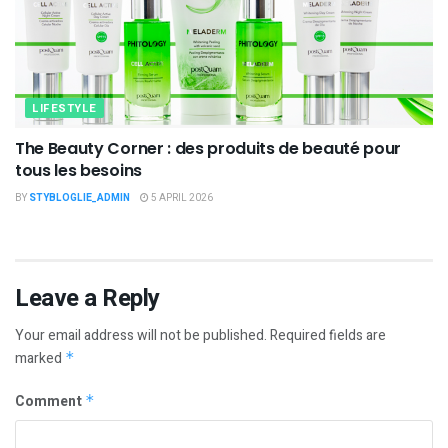
LIFESTYLE
The Beauty Corner : des produits de beauté pour
tous les besoins
BY
STYBLOGLIE_ADMIN
5 APRIL 2026
Leave a Reply
Your email address will not be published.
Required fields are
marked
*
Comment
*