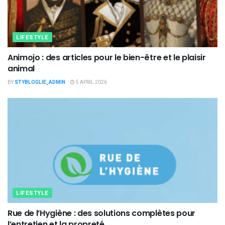
LIFESTYLE
Animojo : des articles pour le bien-être et le plaisir
animal
BY
STYBLOGLIE_ADMIN
5 APRIL 2026
LIFESTYLE
Rue de l’Hygiène : des solutions complètes pour
l’entretien et la propreté