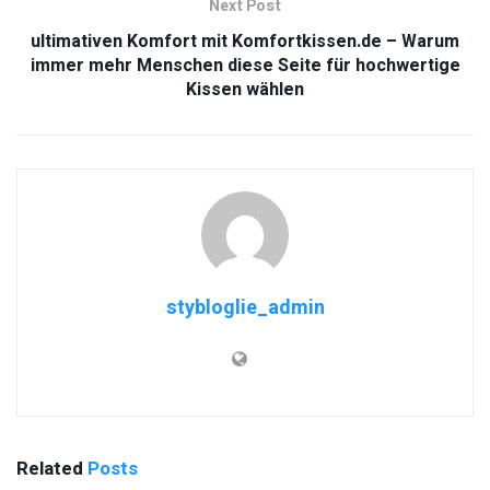
Next Post
ultimativen Komfort mit Komfortkissen.de – Warum
immer mehr Menschen diese Seite für hochwertige
Kissen wählen
stybloglie_admin
Related
Posts