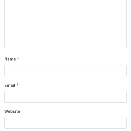
Name
*
Email
*
Website