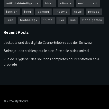
artificial-intelligence
biden
climate
environment
fashion
food
gaming
lifestyle
news
politics
Tech
technology
trump
Tvs
usa
video-games
Recent Posts
Jackpots und das digitale Casino-Erlebnis aus der Schweiz
Animojo : des articles pour le bien-être et le plaisir animal
Rue de l’Hygiène : des solutions complètes pour l’entretien et la
propreté
© 2024
stybloglife
.