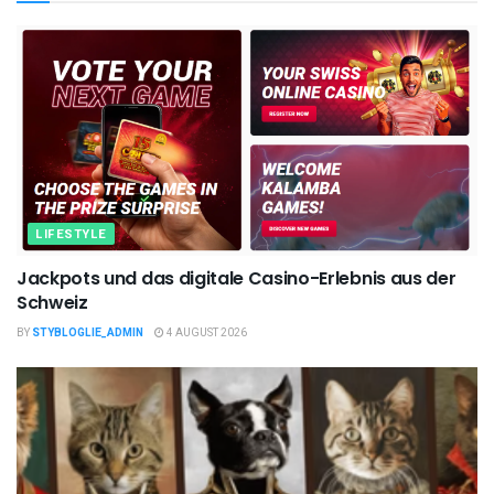
LIFESTYLE
Jackpots und das digitale Casino-Erlebnis aus der
Schweiz
BY
STYBLOGLIE_ADMIN
4 AUGUST 2026