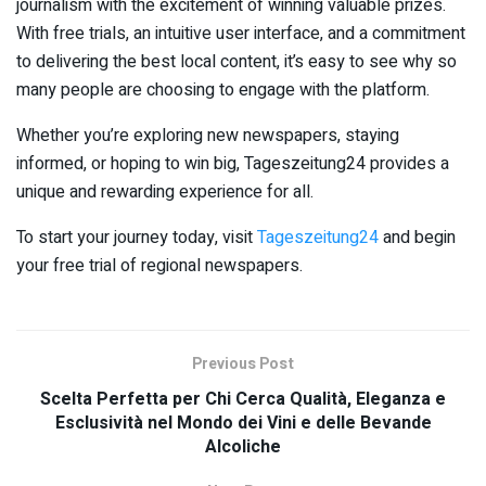
journalism with the excitement of winning valuable prizes.
With free trials, an intuitive user interface, and a commitment
to delivering the best local content, it’s easy to see why so
many people are choosing to engage with the platform.
Whether you’re exploring new newspapers, staying
informed, or hoping to win big, Tageszeitung24 provides a
unique and rewarding experience for all.
To start your journey today, visit
Tageszeitung24
and begin
your free trial of regional newspapers.
Previous Post
Scelta Perfetta per Chi Cerca Qualità, Eleganza e
Esclusività nel Mondo dei Vini e delle Bevande
Alcoliche