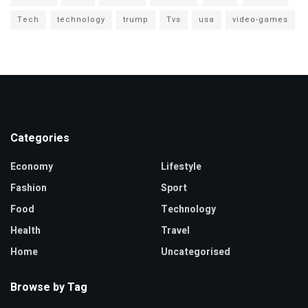
Tech
technology
trump
Tvs
usa
video-games
Categories
Economy
Lifestyle
Fashion
Sport
Food
Technology
Health
Travel
Home
Uncategorised
Browse by Tag