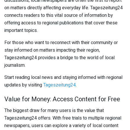
discussions, local newspapers are often the first to report
on matters directly affecting everyday life. Tageszeitung24
connects readers to this vital source of information by
offering access to regional publications that cover these
important topics.
For those who want to reconnect with their community or
stay informed on matters impacting their region,
Tageszeitung24 provides a bridge to the world of local
journalism.
Start reading local news and staying informed with regional
updates by visiting
Tageszeitung24
.
Value for Money: Access Content for Free
The biggest draw for many users is the value that
Tageszeitung24 offers. With free trials to multiple regional
newspapers, users can explore a variety of local content