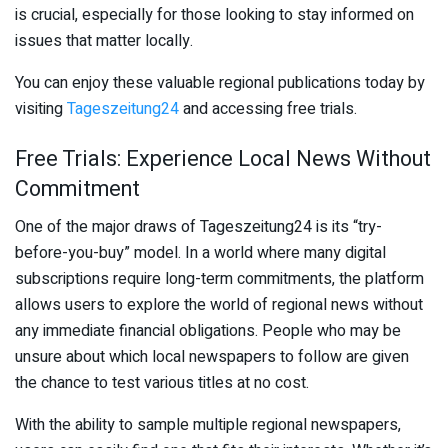
is crucial, especially for those looking to stay informed on
issues that matter locally.
You can enjoy these valuable regional publications today by
visiting
Tageszeitung24
and accessing free trials.
Free Trials: Experience Local News Without
Commitment
One of the major draws of Tageszeitung24 is its “try-
before-you-buy” model. In a world where many digital
subscriptions require long-term commitments, the platform
allows users to explore the world of regional news without
any immediate financial obligations. People who may be
unsure about which local newspapers to follow are given
the chance to test various titles at no cost.
With the ability to sample multiple regional newspapers,