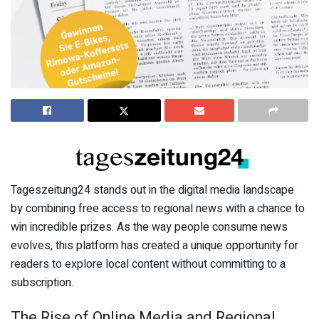
Tageszeitung24 stands out in the digital media landscape
by combining free access to regional news with a chance to
win incredible prizes. As the way people consume news
evolves, this platform has created a unique opportunity for
readers to explore local content without committing to a
subscription.
The Rise of Online Media and Regional