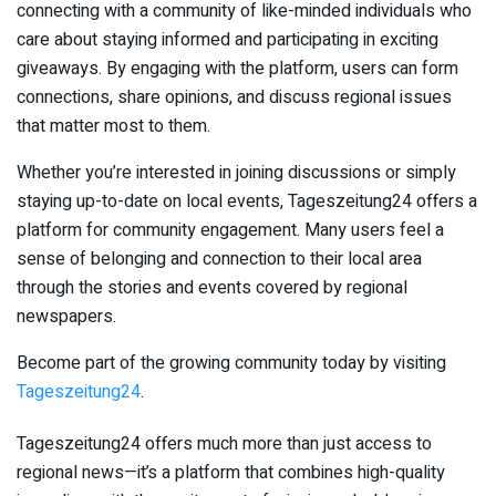
connecting with a community of like-minded individuals who
care about staying informed and participating in exciting
giveaways. By engaging with the platform, users can form
connections, share opinions, and discuss regional issues
that matter most to them.
Whether you’re interested in joining discussions or simply
staying up-to-date on local events, Tageszeitung24 offers a
platform for community engagement. Many users feel a
sense of belonging and connection to their local area
through the stories and events covered by regional
newspapers.
Become part of the growing community today by visiting
Tageszeitung24
.
Tageszeitung24 offers much more than just access to
regional news—it’s a platform that combines high-quality