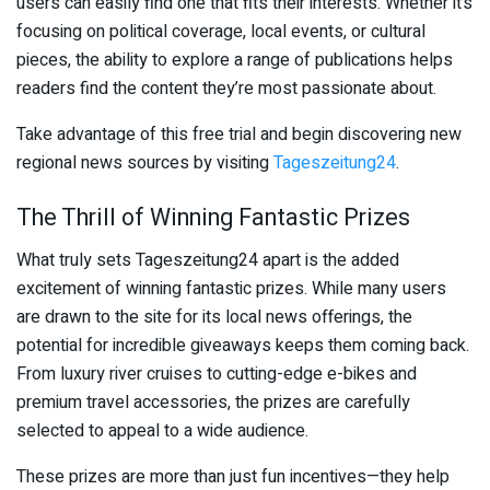
users can easily find one that fits their interests. Whether it’s
focusing on political coverage, local events, or cultural
pieces, the ability to explore a range of publications helps
readers find the content they’re most passionate about.
Take advantage of this free trial and begin discovering new
regional news sources by visiting
Tageszeitung24
.
The Thrill of Winning Fantastic Prizes
What truly sets Tageszeitung24 apart is the added
excitement of winning fantastic prizes. While many users
are drawn to the site for its local news offerings, the
potential for incredible giveaways keeps them coming back.
From luxury river cruises to cutting-edge e-bikes and
premium travel accessories, the prizes are carefully
selected to appeal to a wide audience.
These prizes are more than just fun incentives—they help