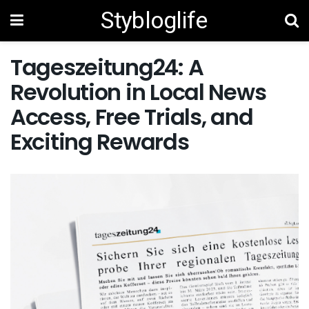
Stybloglife
Tageszeitung24: A
Revolution in Local News
Access, Free Trials, and
Exciting Rewards