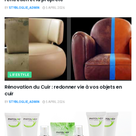
BY
STYBLOGLIE_ADMIN
5 APRIL 2026
LIFESTYLE
Rénovation du Cuir : redonner vie à vos objets en
cuir
BY
STYBLOGLIE_ADMIN
5 APRIL 2026