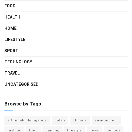
FOOD
HEALTH
HOME
LIFESTYLE
SPORT
TECHNOLOGY
TRAVEL
UNCATEGORISED
Browse by Tags
artificial-intelligence
biden
climate
environment
fashion
food
gaming
lifestyle
news
politics