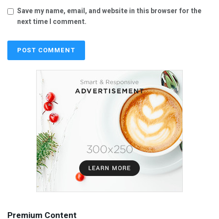
Save my name, email, and website in this browser for the
next time I comment.
Premium Content