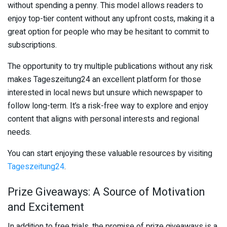
without spending a penny. This model allows readers to
enjoy top-tier content without any upfront costs, making it a
great option for people who may be hesitant to commit to
subscriptions.
The opportunity to try multiple publications without any risk
makes Tageszeitung24 an excellent platform for those
interested in local news but unsure which newspaper to
follow long-term. It’s a risk-free way to explore and enjoy
content that aligns with personal interests and regional
needs.
You can start enjoying these valuable resources by visiting
Tageszeitung24
.
Prize Giveaways: A Source of Motivation
and Excitement
In addition to free trials, the promise of prize giveaways is a