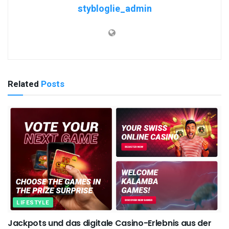
stybloglie_admin
Related
Posts
LIFESTYLE
Jackpots und das digitale Casino-Erlebnis aus der