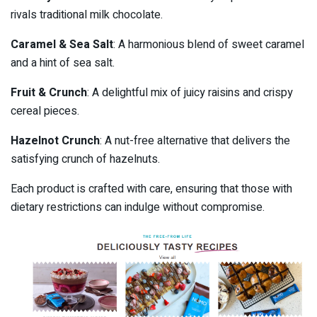
rivals traditional milk chocolate.
Caramel & Sea Salt
: A harmonious blend of sweet caramel
and a hint of sea salt.
Fruit & Crunch
: A delightful mix of juicy raisins and crispy
cereal pieces.
Hazelnot Crunch
: A nut-free alternative that delivers the
satisfying crunch of hazelnuts.
Each product is crafted with care, ensuring that those with
dietary restrictions can indulge without compromise.