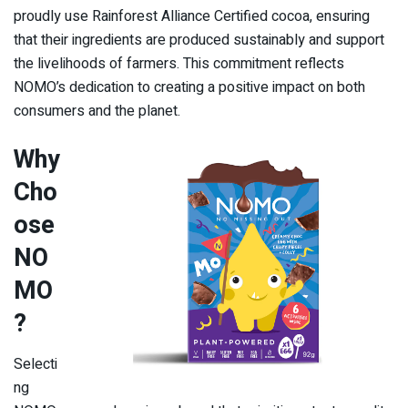
proudly use Rainforest Alliance Certified cocoa, ensuring
that their ingredients are produced sustainably and support
the livelihoods of farmers. This commitment reflects
NOMO’s dedication to creating a positive impact on both
consumers and the planet.
Why
Cho
ose
NO
MO
?
Selecti
ng