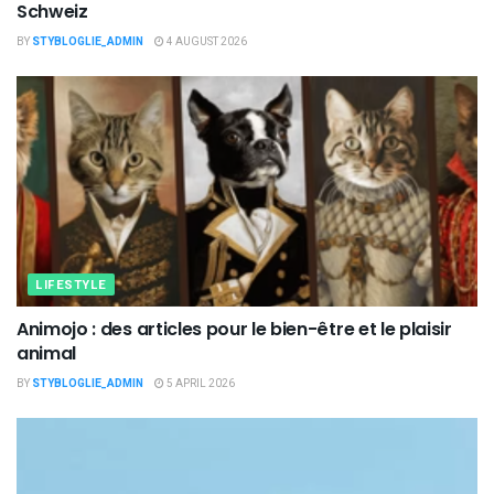
Schweiz
BY
STYBLOGLIE_ADMIN
4 AUGUST 2026
LIFESTYLE
Animojo : des articles pour le bien-être et le plaisir
animal
BY
STYBLOGLIE_ADMIN
5 APRIL 2026