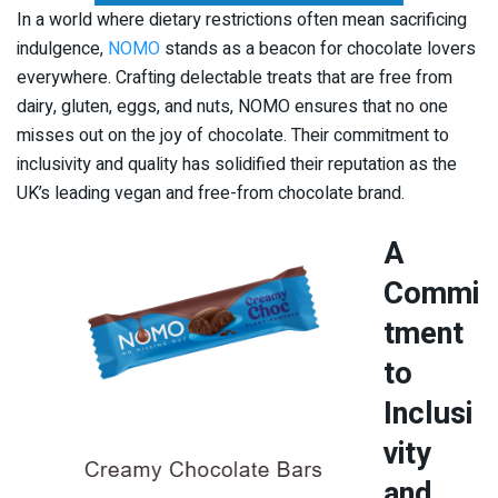
In a world where dietary restrictions often mean sacrificing
indulgence,
NOMO
stands as a beacon for chocolate lovers
everywhere. Crafting delectable treats that are free from
dairy, gluten, eggs, and nuts, NOMO ensures that no one
misses out on the joy of chocolate. Their commitment to
inclusivity and quality has solidified their reputation as the
UK’s leading vegan and free-from chocolate brand.
A
Commi
tment
to
Inclusi
vity
and