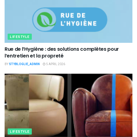
LIFESTYLE
Rue de l’Hygiène : des solutions complètes pour
l’entretien et la propreté
BY
STYBLOGLIE_ADMIN
5 APRIL 2026
LIFESTYLE