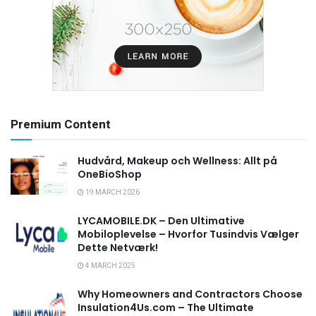
Premium Content
Hudvård, Makeup och Wellness: Allt på
OneBioShop
19 MARCH 2026
LYCAMOBILE.DK – Den Ultimative
Mobiloplevelse – Hvorfor Tusindvis Vælger
Dette Netværk!
4 MARCH 2025
Why Homeowners and Contractors Choose
Insulation4Us.com – The Ultimate