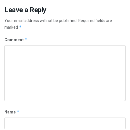
Leave a Reply
Your email address will not be published.
Required fields are
marked
*
Comment
*
Name
*