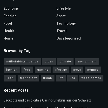
Economy
Lifestyle
Fashion
Sport
Food
Technology
Health
Travel
Home
Uncategorised
Browse by Tag
artificial-intelligence
biden
climate
environment
fashion
food
gaming
lifestyle
news
politics
Tech
technology
trump
Tvs
usa
video-games
Recent Posts
Jackpots und das digitale Casino-Erlebnis aus der Schweiz