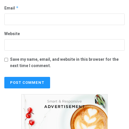
Email
*
Website
Save my name, email, and website in this browser for the
next time I comment.