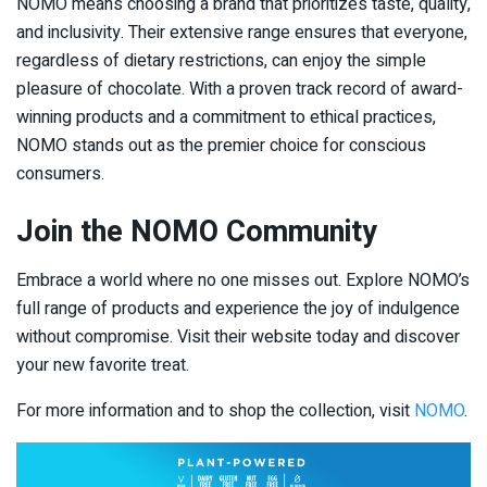
NOMO means choosing a brand that prioritizes taste, quality,
and inclusivity. Their extensive range ensures that everyone,
regardless of dietary restrictions, can enjoy the simple
pleasure of chocolate. With a proven track record of award-
winning products and a commitment to ethical practices,
NOMO stands out as the premier choice for conscious
consumers.
Join the NOMO Community
Embrace a world where no one misses out. Explore NOMO’s
full range of products and experience the joy of indulgence
without compromise. Visit their website today and discover
your new favorite treat.
For more information and to shop the collection, visit
NOMO
.