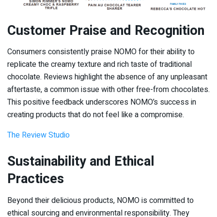
Customer Praise and Recognition
Consumers consistently praise NOMO for their ability to
replicate the creamy texture and rich taste of traditional
chocolate. Reviews highlight the absence of any unpleasant
aftertaste, a common issue with other free-from chocolates.
This positive feedback underscores NOMO’s success in
creating products that do not feel like a compromise.
The Review Studio
Sustainability and Ethical
Practices
Beyond their delicious products, NOMO is committed to
ethical sourcing and environmental responsibility. They