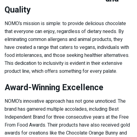
Quality
NOMO’s mission is simple: to provide delicious chocolate
that everyone can enjoy, regardless of dietary needs. By
eliminating common allergens and animal products, they
have created a range that caters to vegans, individuals with
food intolerances, and those seeking healthier alternatives.
This dedication to inclusivity is evident in their extensive
product line, which offers something for every palate.
Award-Winning Excellence
NOMO’s innovative approach has not gone unnoticed. The
brand has garnered multiple accolades, including Best
Independent Brand for three consecutive years at the Free
From Food Awards. Their products have also received gold
awards for creations like the Chocolate Orange Bunny and