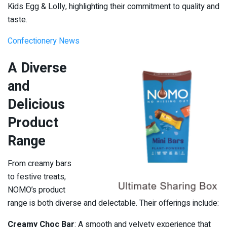
Kids Egg & Lolly, highlighting their commitment to quality and
taste.
Confectionery News
A Diverse
and
Delicious
Product
Range
From creamy bars
to festive treats,
NOMO’s product
range is both diverse and delectable. Their offerings include:
Creamy Choc Bar
: A smooth and velvety experience that