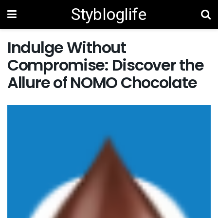
Stybloglife
Indulge Without
Compromise: Discover the
Allure of NOMO Chocolate