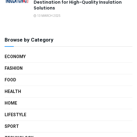
Destination for High-Quality Insulation
Solutions
13 MARCH 2025
Browse by Category
ECONOMY
FASHION
FOOD
HEALTH
HOME
LIFESTYLE
SPORT