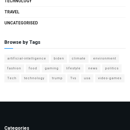
TECHNOLOGY
TRAVEL
UNCATEGORISED
Browse by Tags
artificial-intelligence
biden
climate
environment
fashion
food
gaming
lifestyle
news
politics
Tech
technology
trump
Tvs
usa
video-games
Categories