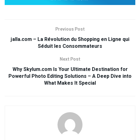
Previous Post
jalla.com – La Révolution du Shopping en Ligne qui
Séduit les Consommateurs
Next Post
Why Skylum.com Is Your Ultimate Destination for
Powerful Photo Editing Solutions – A Deep Dive into
What Makes It Special