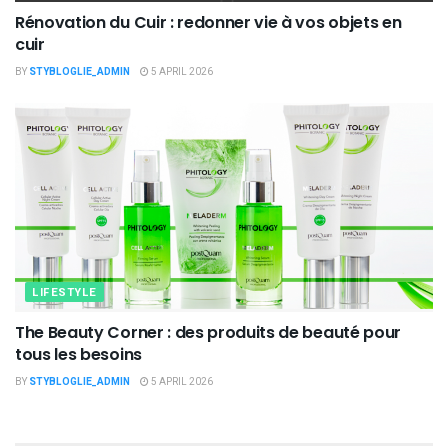
Rénovation du Cuir : redonner vie à vos objets en
cuir
BY
STYBLOGLIE_ADMIN
5 APRIL 2026
LIFESTYLE
The Beauty Corner : des produits de beauté pour
tous les besoins
BY
STYBLOGLIE_ADMIN
5 APRIL 2026