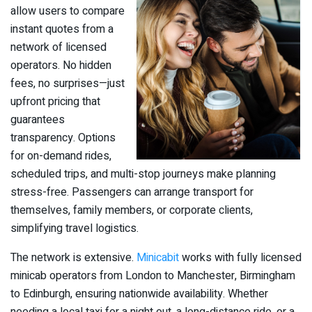
allow users to compare
instant quotes from a
network of licensed
operators. No hidden
fees, no surprises—just
upfront pricing that
guarantees
transparency. Options
for on-demand rides,
scheduled trips, and multi-stop journeys make planning
stress-free. Passengers can arrange transport for
themselves, family members, or corporate clients,
simplifying travel logistics.
The network is extensive.
Minicabit
works with fully licensed
minicab operators from London to Manchester, Birmingham
to Edinburgh, ensuring nationwide availability. Whether