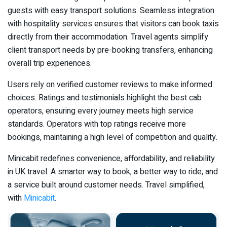
guests with easy transport solutions. Seamless integration
with hospitality services ensures that visitors can book taxis
directly from their accommodation. Travel agents simplify
client transport needs by pre-booking transfers, enhancing
overall trip experiences.
Users rely on verified customer reviews to make informed
choices. Ratings and testimonials highlight the best cab
operators, ensuring every journey meets high service
standards. Operators with top ratings receive more
bookings, maintaining a high level of competition and quality.
Minicabit redefines convenience, affordability, and reliability
in UK travel. A smarter way to book, a better way to ride, and
a service built around customer needs. Travel simplified,
with
Minicabit
.