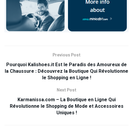
Previous Post
Pourquoi Kalishoes.it Est le Paradis des Amoureux de
la Chaussure : Découvrez la Boutique Qui Révolutionne
le Shopping en Ligne !
Next Post
Karmanissa.com – La Boutique en Ligne Qui
Révolutionne le Shopping de Mode et Accessoires
Uniques !