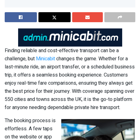
Finding reliable and cost-effective transport can be a
challenge, but
Minicabit
changes the game. Whether for a
last-minute ride, an airport transfer, or a scheduled business
trip, it offers a seamless booking experience. Customers
enjoy real-time fare comparisons, ensuring they always get
the best price for their journey. With coverage spanning over
550 cities and towns across the UK, it is the go-to platform
for anyone needing dependable private hire transport.
The booking process is
effortless. A few taps
on the website or app