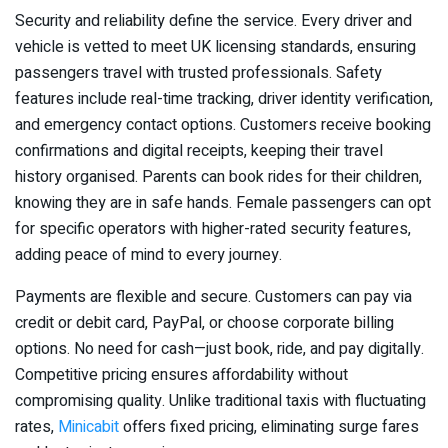
Security and reliability define the service. Every driver and
vehicle is vetted to meet UK licensing standards, ensuring
passengers travel with trusted professionals. Safety
features include real-time tracking, driver identity verification,
and emergency contact options. Customers receive booking
confirmations and digital receipts, keeping their travel
history organised. Parents can book rides for their children,
knowing they are in safe hands. Female passengers can opt
for specific operators with higher-rated security features,
adding peace of mind to every journey.
Payments are flexible and secure. Customers can pay via
credit or debit card, PayPal, or choose corporate billing
options. No need for cash—just book, ride, and pay digitally.
Competitive pricing ensures affordability without
compromising quality. Unlike traditional taxis with fluctuating
rates,
Minicabit
offers fixed pricing, eliminating surge fares