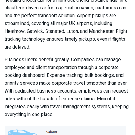
needing a local taxi for a night out, a long-distance ride, or a
chauffeur-driven car for a special occasion, customers can
find the perfect transport solution. Airport pickups are
streamlined, covering all major UK airports, including
Heathrow, Gatwick, Stansted, Luton, and Manchester. Flight
tracking technology ensures timely pickups, even if flights
are delayed.
Business users benefit greatly. Companies can manage
employee and client transportation through a corporate
booking dashboard. Expense tracking, bulk bookings, and
priority services make corporate travel smoother than ever.
With dedicated business accounts, employees can request
rides without the hassle of expense claims. Minicabit
integrates easily with travel management systems, keeping
everything in one place.