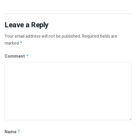
Leave a Reply
Your email address will not be published.
Required fields are
marked
*
Comment
*
Name
*