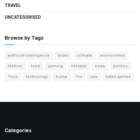
TRAVEL
UNCATEGORISED
Browse by Tags
artificial-intelligence
biden
climate
environment
fashion
food
gaming
lifestyle
news
politics
Tech
technology
trump
Tvs
usa
video-games
Categories