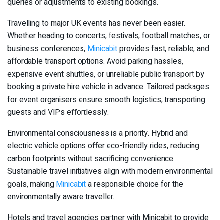
queries or adjustments to existing bookings.
Travelling to major UK events has never been easier.
Whether heading to concerts, festivals, football matches, or
business conferences,
Minicabit
provides fast, reliable, and
affordable transport options. Avoid parking hassles,
expensive event shuttles, or unreliable public transport by
booking a private hire vehicle in advance. Tailored packages
for event organisers ensure smooth logistics, transporting
guests and VIPs effortlessly.
Environmental consciousness is a priority. Hybrid and
electric vehicle options offer eco-friendly rides, reducing
carbon footprints without sacrificing convenience.
Sustainable travel initiatives align with modern environmental
goals, making
Minicabit
a responsible choice for the
environmentally aware traveller.
Hotels and travel agencies partner with Minicabit to provide