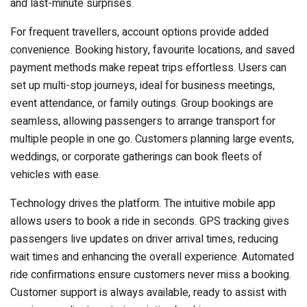
and last-minute surprises.
For frequent travellers, account options provide added
convenience. Booking history, favourite locations, and saved
payment methods make repeat trips effortless. Users can
set up multi-stop journeys, ideal for business meetings,
event attendance, or family outings. Group bookings are
seamless, allowing passengers to arrange transport for
multiple people in one go. Customers planning large events,
weddings, or corporate gatherings can book fleets of
vehicles with ease.
Technology drives the platform. The intuitive mobile app
allows users to book a ride in seconds. GPS tracking gives
passengers live updates on driver arrival times, reducing
wait times and enhancing the overall experience. Automated
ride confirmations ensure customers never miss a booking.
Customer support is always available, ready to assist with