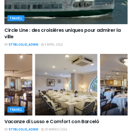
TRAVEL
Circle Line : des croisières uniques pour admirer la
ville
BY
STYBLOGLIE_ADMIN
5 APRIL 2026
TRAVEL
Vacanze di Lusso e Comfort con Barceló
BY
STYBLOGLIE_ADMIN
29 MARCH 2026