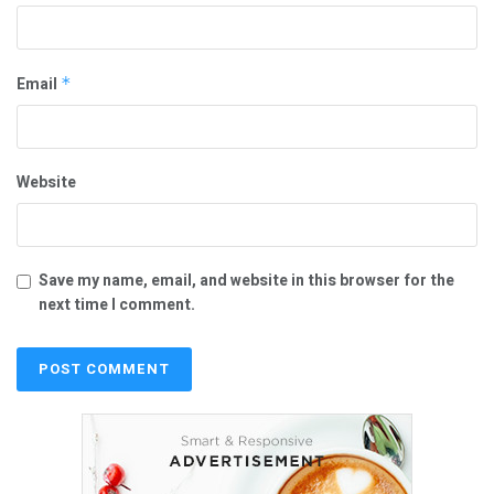
Email
*
Website
Save my name, email, and website in this browser for the
next time I comment.