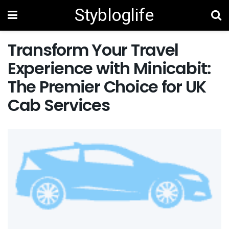
Stybloglife
Transform Your Travel
Experience with Minicabit:
The Premier Choice for UK
Cab Services