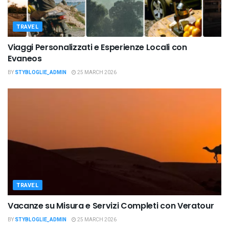
TRAVEL
Viaggi Personalizzati e Esperienze Locali con
Evaneos
BY
STYBLOGLIE_ADMIN
25 MARCH 2026
TRAVEL
Vacanze su Misura e Servizi Completi con Veratour
BY
STYBLOGLIE_ADMIN
25 MARCH 2026