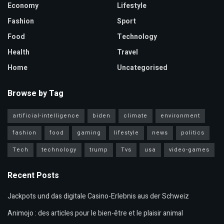
Economy
Lifestyle
Fashion
Sport
Food
Technology
Health
Travel
Home
Uncategorised
Browse by Tag
artificial-intelligence
biden
climate
environment
fashion
food
gaming
lifestyle
news
politics
Tech
technology
trump
Tvs
usa
video-games
Recent Posts
Jackpots und das digitale Casino-Erlebnis aus der Schweiz
Animojo : des articles pour le bien-être et le plaisir animal