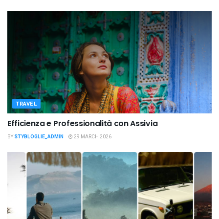
TRAVEL
Efficienza e Professionalità con Assivia
BY
STYBLOGLIE_ADMIN
29 MARCH 2026