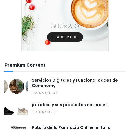
Premium Content
Servicios Digitales y Funcionalidades de
Commomy
22 MARCH 2026
jatrobcn y sus productos naturales
23 MARCH 2026
Futuro della Farmacia Online in Italia