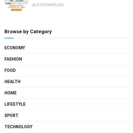
29 DECEMBER 2024
Browse by Category
ECONOMY
FASHION
FOOD
HEALTH
HOME
LIFESTYLE
SPORT
TECHNOLOGY