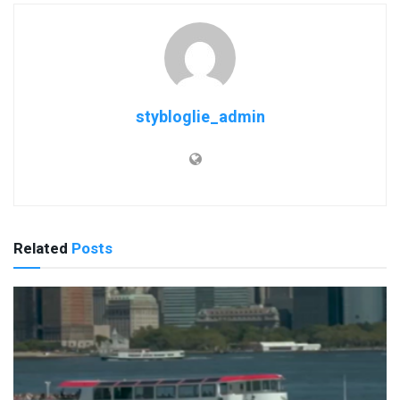
stybloglie_admin
Related
Posts