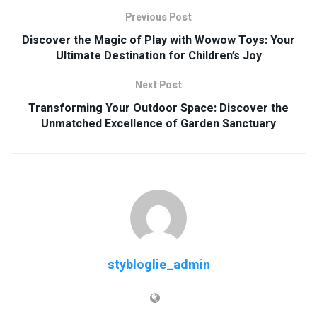
Previous Post
Discover the Magic of Play with Wowow Toys: Your
Ultimate Destination for Children’s Joy
Next Post
Transforming Your Outdoor Space: Discover the
Unmatched Excellence of Garden Sanctuary
stybloglie_admin