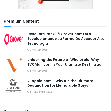
Premium Content
Descubre Por Qué Grover.com Está
Revolucionando La Forma De Acceder A La
Tecnología
9 MARCH 2025
Unlocking the Future of Wholesale: Why
TVCMall.com is Your Ultimate Destination
3 MARCH 2025
Vilagale.com – Why It’s the Ultimate
Destination for Memorable Stays
31 DECEMBER 2024