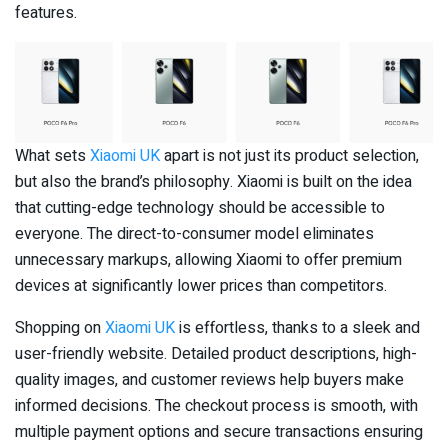
features.
What sets
Xiaomi UK
apart is not just its product selection,
but also the brand’s philosophy. Xiaomi is built on the idea
that cutting-edge technology should be accessible to
everyone. The direct-to-consumer model eliminates
unnecessary markups, allowing Xiaomi to offer premium
devices at significantly lower prices than competitors.
Shopping on
Xiaomi UK
is effortless, thanks to a sleek and
user-friendly website. Detailed product descriptions, high-
quality images, and customer reviews help buyers make
informed decisions. The checkout process is smooth, with
multiple payment options and secure transactions ensuring