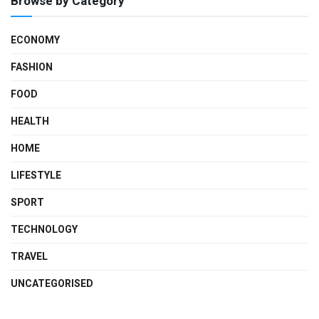
Browse by Category
ECONOMY
FASHION
FOOD
HEALTH
HOME
LIFESTYLE
SPORT
TECHNOLOGY
TRAVEL
UNCATEGORISED