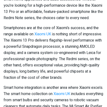
you’re looking for a high-performance device like the Xiaomi
13 Pro or an affordable, feature-packed smartphone like the
Redmi Note series, the choices cater to every need.
Smartphones are at the core of Xiaomi’s success, and the
range available on
Xiaomi UK
is nothing short of impressive.
The Xiaomi 13 Pro delivers flagship-level performance with
a powerful Snapdragon processor, a stunning AMOLED
display, and a camera system co-engineered with Leica for
professional-grade photography. The Redmi series, on the
other hand, offers exceptional value, providing high-quality
displays, long battery life, and powerful chipsets at a
fraction of the cost of other brands.
Smart home integration is another area where Xiaomi excels.
The smart home collection on
Xiaomi UK
includes everything
from smart bulbs and security cameras to robotic vacuum
cleaners that automate daily tasks. The Mi Smart Air Purifier,