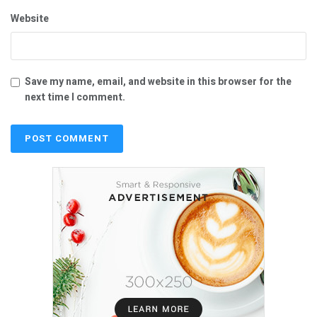
Website
Save my name, email, and website in this browser for the
next time I comment.