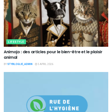
LIFESTYLE
Animojo : des articles pour le bien-être et le plaisir
animal
BY
STYBLOGLIE_ADMIN
5 APRIL 2026