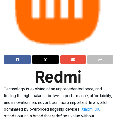
Technology is evolving at an unprecedented pace, and
finding the right balance between performance, affordability,
and innovation has never been more important. In a world
dominated by overpriced flagship devices,
Xiaomi UK
stands out as a brand that redefines value without