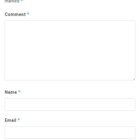
marked
*
Comment
*
Name
*
Email
*