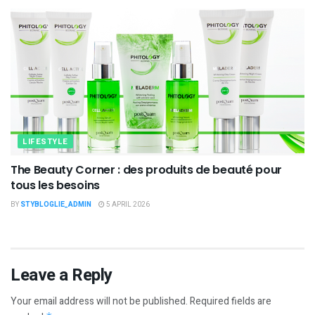
LIFESTYLE
The Beauty Corner : des produits de beauté pour
tous les besoins
BY
STYBLOGLIE_ADMIN
5 APRIL 2026
Leave a Reply
Your email address will not be published.
Required fields are