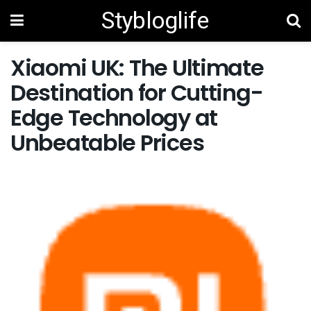
Stybloglife
Xiaomi UK: The Ultimate
Destination for Cutting-
Edge Technology at
Unbeatable Prices