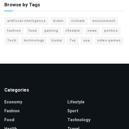
Browse by Tags
artificial-intelligence
biden
climate
environment
fashion
food
gaming
lifestyle
news
politics
Tech
technology
trump
Tvs
usa
video-games
Categories
Economy
Lifestyle
Fashion
Sport
Food
Technology
Health
Travel