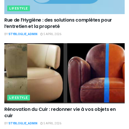
LIFESTYLE
Rue de l’Hygiène : des solutions complètes pour
l’entretien et la propreté
BY
STYBLOGLIE_ADMIN
5 APRIL 2026
LIFESTYLE
Rénovation du Cuir : redonner vie à vos objets en
cuir
BY
STYBLOGLIE_ADMIN
5 APRIL 2026