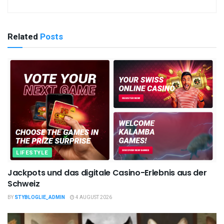
Related
Posts
LIFESTYLE
Jackpots und das digitale Casino-Erlebnis aus der
Schweiz
BY
STYBLOGLIE_ADMIN
4 AUGUST 2026