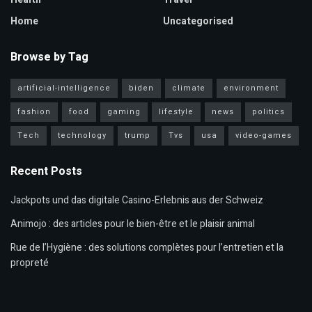
Home
Uncategorised
Browse by Tag
artificial-intelligence
biden
climate
environment
fashion
food
gaming
lifestyle
news
politics
Tech
technology
trump
Tvs
usa
video-games
Recent Posts
Jackpots und das digitale Casino-Erlebnis aus der Schweiz
Animojo : des articles pour le bien-être et le plaisir animal
Rue de l’Hygiène : des solutions complètes pour l’entretien et la
propreté