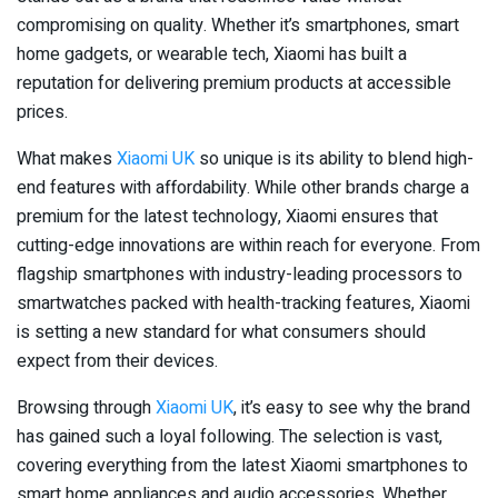
compromising on quality. Whether it’s smartphones, smart
home gadgets, or wearable tech, Xiaomi has built a
reputation for delivering premium products at accessible
prices.
What makes
Xiaomi UK
so unique is its ability to blend high-
end features with affordability. While other brands charge a
premium for the latest technology, Xiaomi ensures that
cutting-edge innovations are within reach for everyone. From
flagship smartphones with industry-leading processors to
smartwatches packed with health-tracking features, Xiaomi
is setting a new standard for what consumers should
expect from their devices.
Browsing through
Xiaomi UK
, it’s easy to see why the brand
has gained such a loyal following. The selection is vast,
covering everything from the latest Xiaomi smartphones to
smart home appliances and audio accessories. Whether