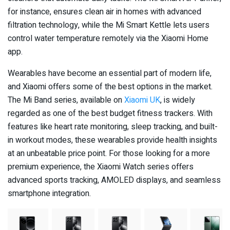
for instance, ensures clean air in homes with advanced
filtration technology, while the Mi Smart Kettle lets users
control water temperature remotely via the Xiaomi Home
app.
Wearables have become an essential part of modern life,
and Xiaomi offers some of the best options in the market.
The Mi Band series, available on
Xiaomi UK
, is widely
regarded as one of the best budget fitness trackers. With
features like heart rate monitoring, sleep tracking, and built-
in workout modes, these wearables provide health insights
at an unbeatable price point. For those looking for a more
premium experience, the Xiaomi Watch series offers
advanced sports tracking, AMOLED displays, and seamless
smartphone integration.