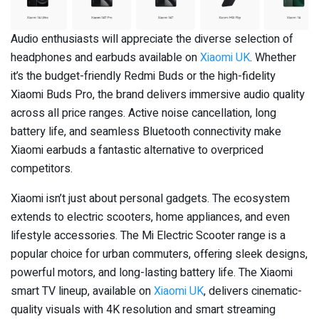
Audio enthusiasts will appreciate the diverse selection of
headphones and earbuds available on
Xiaomi UK
. Whether
it’s the budget-friendly Redmi Buds or the high-fidelity
Xiaomi Buds Pro, the brand delivers immersive audio quality
across all price ranges. Active noise cancellation, long
battery life, and seamless Bluetooth connectivity make
Xiaomi earbuds a fantastic alternative to overpriced
competitors.
Xiaomi isn’t just about personal gadgets. The ecosystem
extends to electric scooters, home appliances, and even
lifestyle accessories. The Mi Electric Scooter range is a
popular choice for urban commuters, offering sleek designs,
powerful motors, and long-lasting battery life. The Xiaomi
smart TV lineup, available on
Xiaomi UK
, delivers cinematic-
quality visuals with 4K resolution and smart streaming