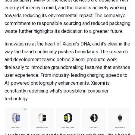
sustainability. Many of the latest devices are designed with
energy efficiency in mind, and the brand is actively working
towards reducing its environmental impact. The company’s
commitment to responsible sourcing and reduced packaging
waste further highlights its dedication to a greener future.
Innovation is at the heart of Xiaomi’s DNA, and it’s clear in the
way the brand continually pushes boundaries. The research
and development teams behind Xiaomi products work
tirelessly to introduce groundbreaking features that enhance
user experience. From industry-leading charging speeds to
AI-powered photography enhancements, Xiaomi is
constantly redefining what’s possible in consumer
technology.