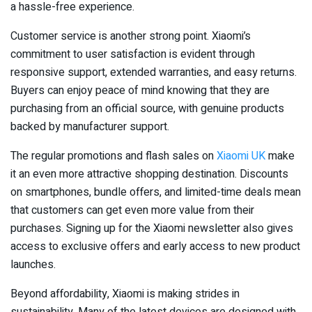
a hassle-free experience.
Customer service is another strong point. Xiaomi’s
commitment to user satisfaction is evident through
responsive support, extended warranties, and easy returns.
Buyers can enjoy peace of mind knowing that they are
purchasing from an official source, with genuine products
backed by manufacturer support.
The regular promotions and flash sales on
Xiaomi UK
make
it an even more attractive shopping destination. Discounts
on smartphones, bundle offers, and limited-time deals mean
that customers can get even more value from their
purchases. Signing up for the Xiaomi newsletter also gives
access to exclusive offers and early access to new product
launches.
Beyond affordability, Xiaomi is making strides in