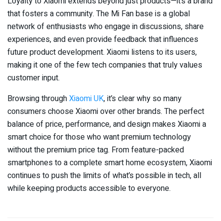
Loyalty to Xiaomi extends beyond just products—it’s a brand
that fosters a community. The Mi Fan base is a global
network of enthusiasts who engage in discussions, share
experiences, and even provide feedback that influences
future product development. Xiaomi listens to its users,
making it one of the few tech companies that truly values
customer input.
Browsing through
Xiaomi UK
, it’s clear why so many
consumers choose Xiaomi over other brands. The perfect
balance of price, performance, and design makes Xiaomi a
smart choice for those who want premium technology
without the premium price tag. From feature-packed
smartphones to a complete smart home ecosystem, Xiaomi
continues to push the limits of what’s possible in tech, all
while keeping products accessible to everyone.