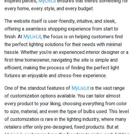
inspired pieces,
MyLivLit
ensures that there’s something for
every home, every style, and every budget.
The website itself is user-friendly, intuitive, and sleek,
offering a seamless shopping experience from start to
finish. At
MyLivLit
, the focus is on helping customers find
the perfect lighting solutions for their needs with minimal
hassle. Whether you’re an experienced interior designer or a
first-time homeowner, navigating the site is simple and
efficient, making the process of finding the perfect light
fixtures an enjoyable and stress-free experience.
One of the standout features of
MyLivLit
is the vast range
of customization options available. You can tailor almost
every product to your liking, choosing everything from color
to size, material, and even the type of bulbs used. This level
of customization is rare in the lighting industry, where many
retailers offer only pre-designed, fixed products. But at