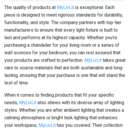
The quality of products at
MyLivLit
is exceptional. Each
piece is designed to meet rigorous standards for durability,
functionality, and style. The company partners with top-tier
manufacturers to ensure that every light fixture is built to
last and performs at its highest capacity. Whether you’re
purchasing a chandelier for your living room or a series of
wall sconces for your bedroom, you can rest assured that
your products are crafted to perfection.
MyLivLit
takes great
care to source materials that are both sustainable and long-
lasting, ensuring that your purchase is one that will stand the
test of time.
When it comes to finding products that fit your specific
needs,
MyLivLit
also shines with its diverse array of lighting
styles. Whether you are after ambient lighting that creates a
calming atmosphere or bright task lighting that enhances
your workspace,
MyLivLit
has you covered. Their collection