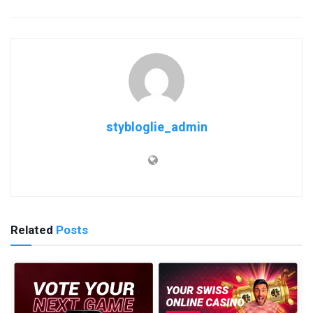
stybloglie_admin
Related
Posts