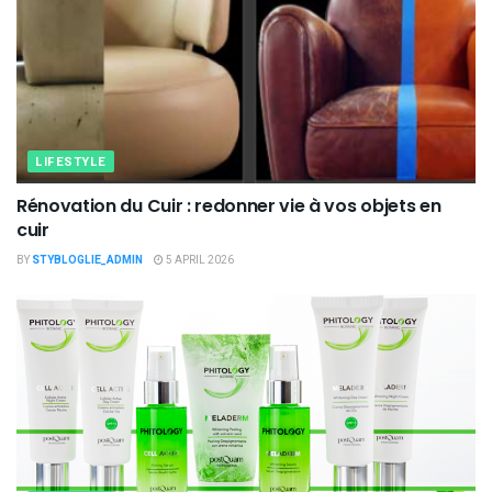
LIFESTYLE
Rénovation du Cuir : redonner vie à vos objets en
cuir
BY
STYBLOGLIE_ADMIN
5 APRIL 2026