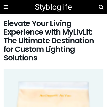
Stybloglife
Elevate Your Living
Experience with MyLivLit:
The Ultimate Destination
for Custom Lighting
Solutions