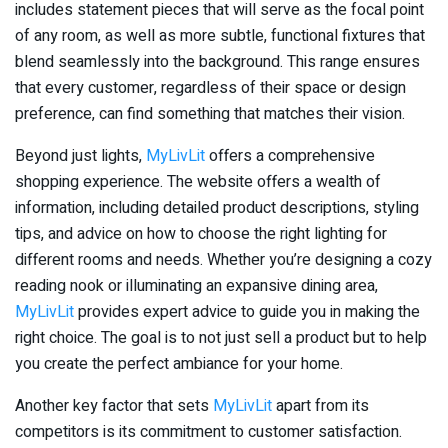
includes statement pieces that will serve as the focal point
of any room, as well as more subtle, functional fixtures that
blend seamlessly into the background. This range ensures
that every customer, regardless of their space or design
preference, can find something that matches their vision.
Beyond just lights,
MyLivLit
offers a comprehensive
shopping experience. The website offers a wealth of
information, including detailed product descriptions, styling
tips, and advice on how to choose the right lighting for
different rooms and needs. Whether you’re designing a cozy
reading nook or illuminating an expansive dining area,
MyLivLit
provides expert advice to guide you in making the
right choice. The goal is to not just sell a product but to help
you create the perfect ambiance for your home.
Another key factor that sets
MyLivLit
apart from its
competitors is its commitment to customer satisfaction.