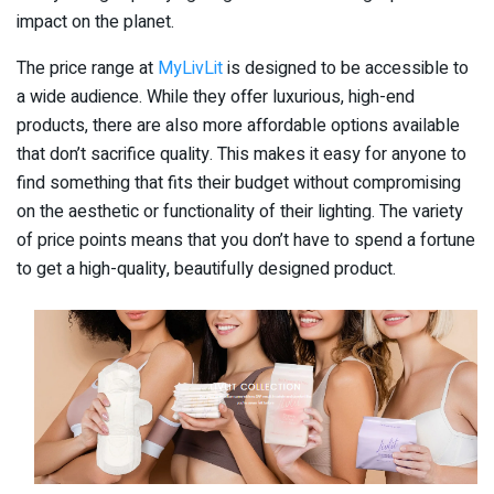
impact on the planet.
The price range at
MyLivLit
is designed to be accessible to
a wide audience. While they offer luxurious, high-end
products, there are also more affordable options available
that don’t sacrifice quality. This makes it easy for anyone to
find something that fits their budget without compromising
on the aesthetic or functionality of their lighting. The variety
of price points means that you don’t have to spend a fortune
to get a high-quality, beautifully designed product.