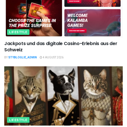
LIFESTYLE
Jackpots und das digitale Casino-Erlebnis aus der
Schweiz
BY
STYBLOGLIE_ADMIN
4 AUGUST 2026
LIFESTYLE