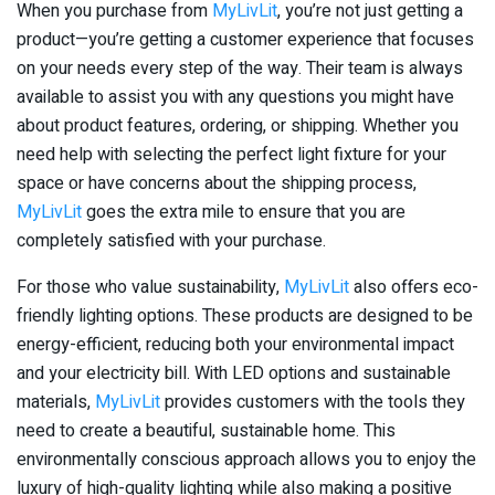
When you purchase from
MyLivLit
, you’re not just getting a
product—you’re getting a customer experience that focuses
on your needs every step of the way. Their team is always
available to assist you with any questions you might have
about product features, ordering, or shipping. Whether you
need help with selecting the perfect light fixture for your
space or have concerns about the shipping process,
MyLivLit
goes the extra mile to ensure that you are
completely satisfied with your purchase.
For those who value sustainability,
MyLivLit
also offers eco-
friendly lighting options. These products are designed to be
energy-efficient, reducing both your environmental impact
and your electricity bill. With LED options and sustainable
materials,
MyLivLit
provides customers with the tools they
need to create a beautiful, sustainable home. This
environmentally conscious approach allows you to enjoy the
luxury of high-quality lighting while also making a positive