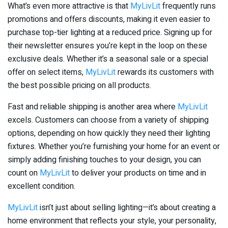
What’s even more attractive is that
MyLivLit
frequently runs
promotions and offers discounts, making it even easier to
purchase top-tier lighting at a reduced price. Signing up for
their newsletter ensures you’re kept in the loop on these
exclusive deals. Whether it’s a seasonal sale or a special
offer on select items,
MyLivLit
rewards its customers with
the best possible pricing on all products.
Fast and reliable shipping is another area where
MyLivLit
excels. Customers can choose from a variety of shipping
options, depending on how quickly they need their lighting
fixtures. Whether you’re furnishing your home for an event or
simply adding finishing touches to your design, you can
count on
MyLivLit
to deliver your products on time and in
excellent condition.
MyLivLit
isn’t just about selling lighting—it’s about creating a
home environment that reflects your style, your personality,