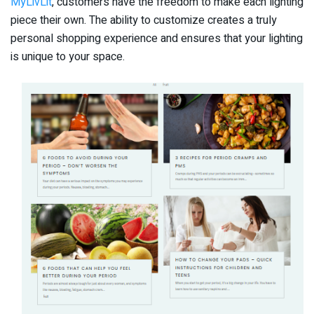
MyLivLit
, customers have the freedom to make each lighting
piece their own. The ability to customize creates a truly
personal shopping experience and ensures that your lighting
is unique to your space.