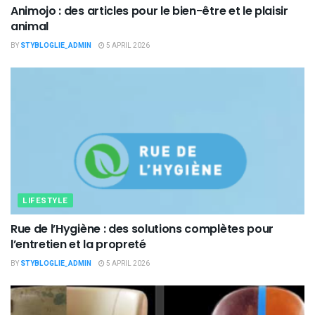
Animojo : des articles pour le bien-être et le plaisir
animal
BY
STYBLOGLIE_ADMIN
5 APRIL 2026
LIFESTYLE
Rue de l’Hygiène : des solutions complètes pour
l’entretien et la propreté
BY
STYBLOGLIE_ADMIN
5 APRIL 2026