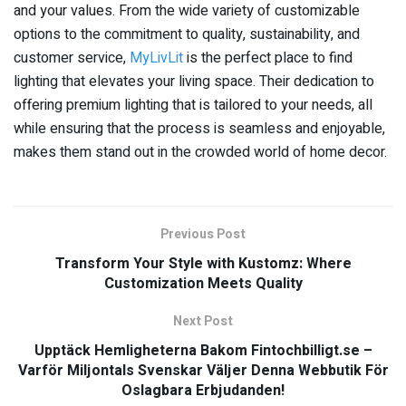
and your values. From the wide variety of customizable
options to the commitment to quality, sustainability, and
customer service,
MyLivLit
is the perfect place to find
lighting that elevates your living space. Their dedication to
offering premium lighting that is tailored to your needs, all
while ensuring that the process is seamless and enjoyable,
makes them stand out in the crowded world of home decor.
Previous Post
Transform Your Style with Kustomz: Where
Customization Meets Quality
Next Post
Upptäck Hemligheterna Bakom Fintochbilligt.se –
Varför Miljontals Svenskar Väljer Denna Webbutik För
Oslagbara Erbjudanden!