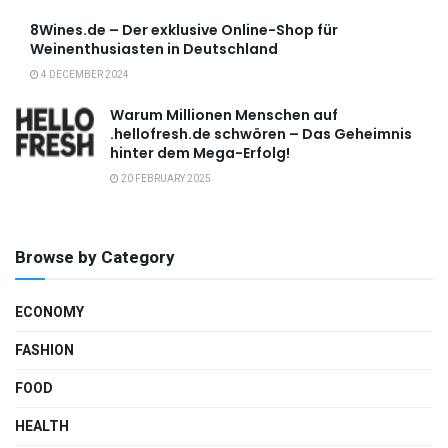
8Wines.de – Der exklusive Online-Shop für
Weinenthusiasten in Deutschland
4 DECEMBER 2024
Warum Millionen Menschen auf
.hellofresh.de schwören – Das Geheimnis
hinter dem Mega-Erfolg!
20 FEBRUARY 2025
Browse by Category
ECONOMY
FASHION
FOOD
HEALTH