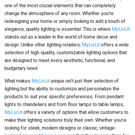
one of the most crucial elements that can completely
change the atmosphere of any room. Whether you’re
redesigning your home or simply looking to add a touch of
elegance, quality lighting is essential. This is where
MyLivLit
stands out as a leader in the world of home decor and
design. Unlike other lighting retailers,
MyLivLit
offers a wide
selection of high-quality, customizable lighting options that
are designed to meet every aesthetic, functional, and
budgetary need.
What makes
MyLivLit
unique isn’t just their selection of
lighting but the ability to customize and personalize the
products to suit your specific preferences. From pendant
lights to chandeliers and from floor lamps to table lamps,
MyLivLit
offers a variety of options that allow customers to
make their lighting solutions truly their own. Whether you’re
looking for sleek, modern designs or classic, vintage-