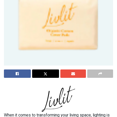
When it comes to transforming your living space, lighting is