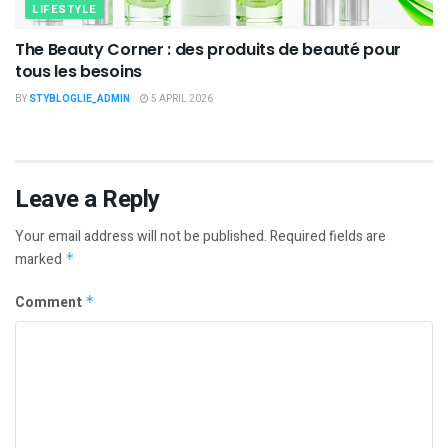
LIFESTYLE
The Beauty Corner : des produits de beauté pour
tous les besoins
BY
STYBLOGLIE_ADMIN
5 APRIL 2026
Leave a Reply
Your email address will not be published.
Required fields are
marked
*
Comment
*