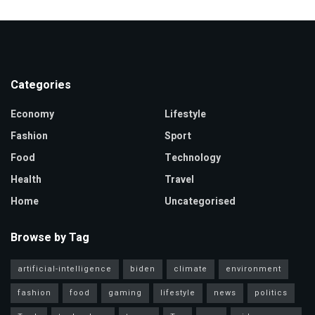
Categories
Economy
Lifestyle
Fashion
Sport
Food
Technology
Health
Travel
Home
Uncategorised
Browse by Tag
artificial-intelligence
biden
climate
environment
fashion
food
gaming
lifestyle
news
politics