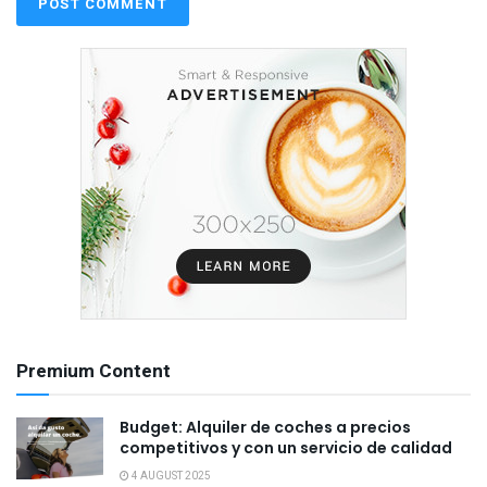
Premium Content
Budget: Alquiler de coches a precios
competitivos y con un servicio de calidad
4 AUGUST 2025