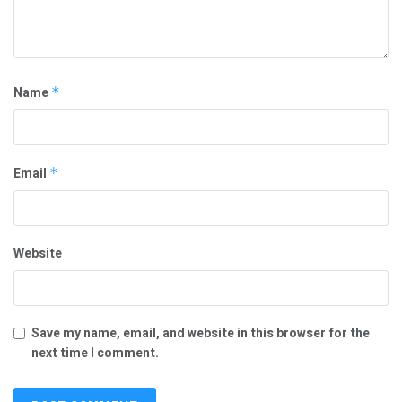
Name
*
Email
*
Website
Save my name, email, and website in this browser for the
next time I comment.