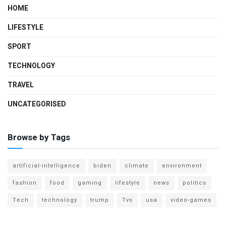
HOME
LIFESTYLE
SPORT
TECHNOLOGY
TRAVEL
UNCATEGORISED
Browse by Tags
artificial-intelligence
biden
climate
environment
fashion
food
gaming
lifestyle
news
politics
Tech
technology
trump
Tvs
usa
video-games