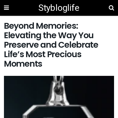
Stybloglife
Beyond Memories:
Elevating the Way You
Preserve and Celebrate
Life’s Most Precious
Moments