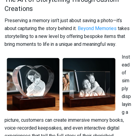
Creations
Preserving a memory isn’t just about saving a photo—it’s
about capturing the story behind it.
Beyond Memories
takes
storytelling to a new level by offering bespoke items that
bring moments to life in a unique and meaningful way.
Inst
ead
of
sim
ply
disp
layin
g a
picture, customers can create immersive memory books,
voice-recorded keepsakes, and even interactive digital