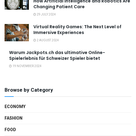
How Artificial Intelligence and Robotics Are
Changing Patient Care
29 JULY 2024
Virtual Reality Games: The Next Level of
Immersive Experiences
2 AUGUST 2024
Warum Jackpots.ch das ultimative Online-
Spielerlebnis für Schweizer Spieler bietet
19 NOVEMBER 2024
Browse by Category
ECONOMY
FASHION
FOOD