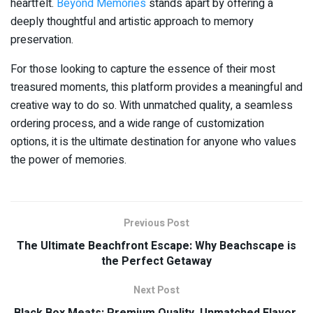
heartfelt.
Beyond Memories
stands apart by offering a
deeply thoughtful and artistic approach to memory
preservation.
For those looking to capture the essence of their most
treasured moments, this platform provides a meaningful and
creative way to do so. With unmatched quality, a seamless
ordering process, and a wide range of customization
options, it is the ultimate destination for anyone who values
the power of memories.
Previous Post
The Ultimate Beachfront Escape: Why Beachscape is
the Perfect Getaway
Next Post
Black Box Meats: Premium Quality, Unmatched Flavor,