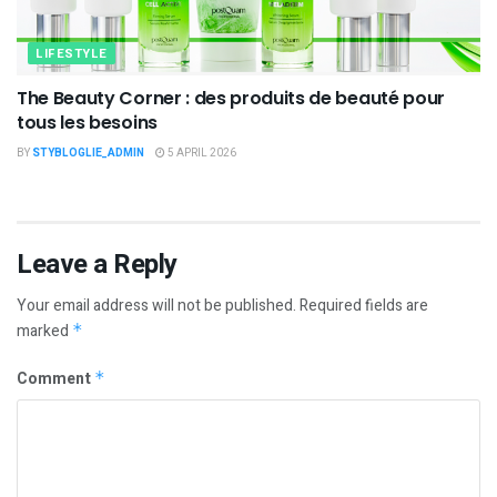
LIFESTYLE
The Beauty Corner : des produits de beauté pour
tous les besoins
BY
STYBLOGLIE_ADMIN
5 APRIL 2026
Leave a Reply
Your email address will not be published.
Required fields are
marked
*
Comment
*