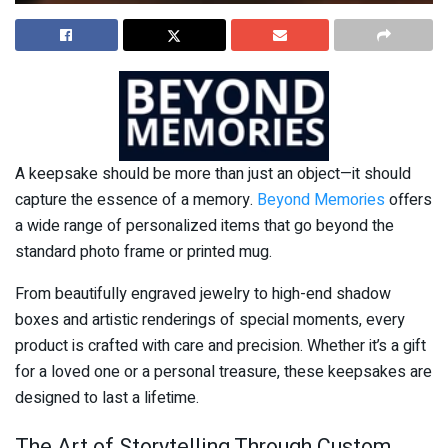
A keepsake should be more than just an object—it should
capture the essence of a memory.
Beyond Memories
offers
a wide range of personalized items that go beyond the
standard photo frame or printed mug.
From beautifully engraved jewelry to high-end shadow
boxes and artistic renderings of special moments, every
product is crafted with care and precision. Whether it’s a gift
for a loved one or a personal treasure, these keepsakes are
designed to last a lifetime.
The Art of Storytelling Through Custom