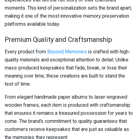
experiences that tell the full story of their cherished
moments. This kind of personalization sets the brand apart,
making it one of the most innovative memory preservation
platforms available today.
Premium Quality and Craftsmanship
Every product from
Beyond Memories
is crafted with high-
quality materials and exceptional attention to detail. Unlike
mass-produced keepsakes that fade, break, or lose their
meaning over time, these creations are built to stand the
test of time.
From elegant handmade paper albums to laser-engraved
wooden frames, each item is produced with craftsmanship
that ensures it remains a treasured possession for years to
come. The brand’s commitment to quality guarantees that
customers receive keepsakes that are just as valuable as
the memories they represent.