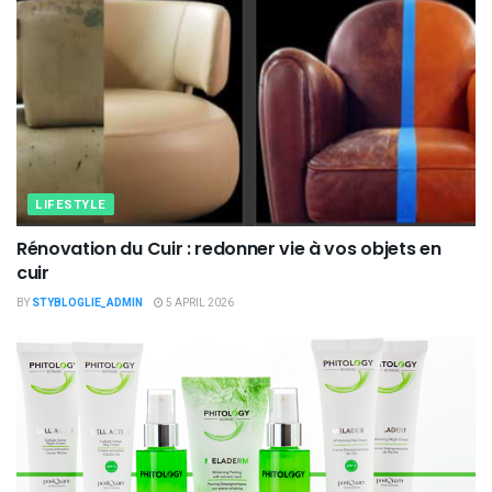
LIFESTYLE
Rénovation du Cuir : redonner vie à vos objets en
cuir
BY
STYBLOGLIE_ADMIN
5 APRIL 2026