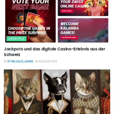
LIFESTYLE
Jackpots und das digitale Casino-Erlebnis aus der
Schweiz
BY
STYBLOGLIE_ADMIN
4 AUGUST 2026