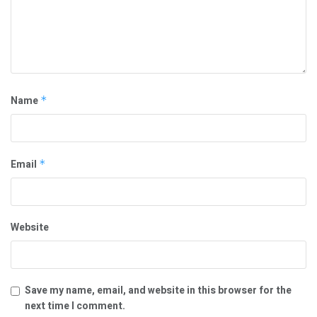
Name
*
Email
*
Website
Save my name, email, and website in this browser for the
next time I comment.