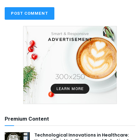
Premium Content
Technological Innovations in Healthcare: