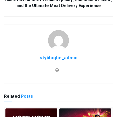
and the Ultimate Meat Delivery Experience
stybloglie_admin
Related
Posts