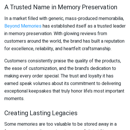
A Trusted Name in Memory Preservation
In a market filled with generic, mass-produced memorabilia,
Beyond Memories
has established itself as a trusted leader
in memory preservation. With glowing reviews from
customers around the world, the brand has built a reputation
for excellence, reliability, and heartfelt craftsmanship.
Customers consistently praise the quality of the products,
the ease of customization, and the brand’s dedication to
making every order special. The trust and loyalty it has
earned speak volumes about its commitment to delivering
exceptional keepsakes that truly honor life’s most important
moments.
Creating Lasting Legacies
Some memories are too valuable to be stored away in a