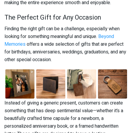
making the entire experience smooth and enjoyable.
The Perfect Gift for Any Occasion
Finding the right gift can be a challenge, especially when
looking for something meaningful and unique.
Beyond
Memories
offers a wide selection of gifts that are perfect
for birthdays, anniversaries, weddings, graduations, and any
other special occasion.
Instead of giving a generic present, customers can create
something that has deep sentimental value—whether it’s a
beautifully crafted time capsule for a newborn, a
personalized anniversary book, or a framed handwritten