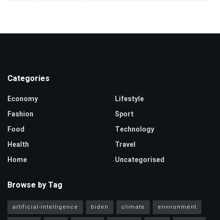
Categories
Economy
Lifestyle
Fashion
Sport
Food
Technology
Health
Travel
Home
Uncategorised
Browse by Tag
artificial-intelligence
biden
climate
environment