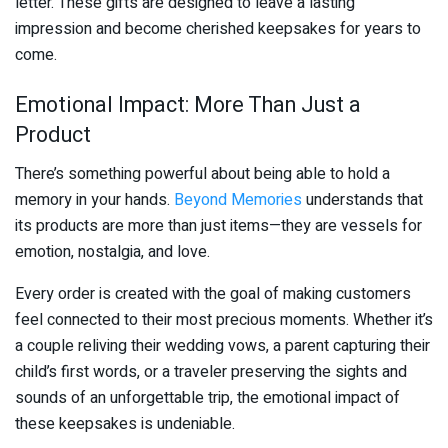
letter. These gifts are designed to leave a lasting
impression and become cherished keepsakes for years to
come.
Emotional Impact: More Than Just a
Product
There’s something powerful about being able to hold a
memory in your hands.
Beyond Memories
understands that
its products are more than just items—they are vessels for
emotion, nostalgia, and love.
Every order is created with the goal of making customers
feel connected to their most precious moments. Whether it’s
a couple reliving their wedding vows, a parent capturing their
child’s first words, or a traveler preserving the sights and
sounds of an unforgettable trip, the emotional impact of
these keepsakes is undeniable.