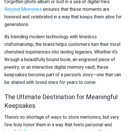
forgotten photo album or lost in a sea of digital files.
Beyond Memories
ensures that these moments are
honored and celebrated in a way that keeps them alive for
generations.
By blending modern technology with timeless
craftsmanship, the brand helps customers turn their most
cherished experiences into lasting legacies. Whether it’s
through a beautifully bound book, an engraved piece of
jewelry, or an interactive digital memory vault, these
keepsakes become part of a person’s story—one that can
be shared with loved ones for years to come.
The Ultimate Destination for Meaningful
Keepsakes
There’s no shortage of ways to store memories, but very
few truly honor them in a way that feels personal and