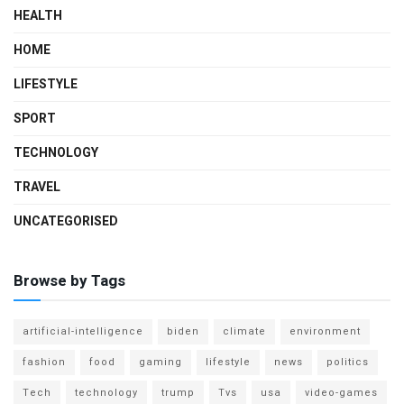
HEALTH
HOME
LIFESTYLE
SPORT
TECHNOLOGY
TRAVEL
UNCATEGORISED
Browse by Tags
artificial-intelligence
biden
climate
environment
fashion
food
gaming
lifestyle
news
politics
Tech
technology
trump
Tvs
usa
video-games