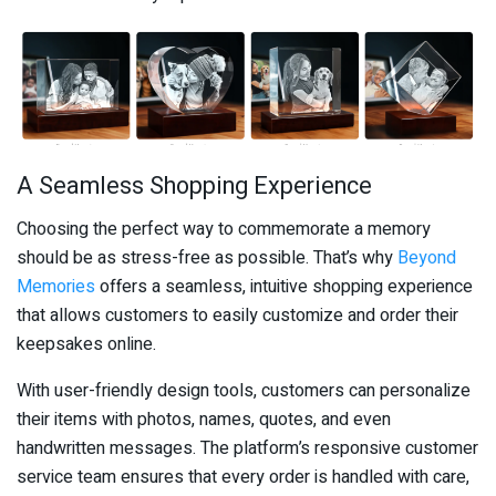
A Seamless Shopping Experience
Choosing the perfect way to commemorate a memory
should be as stress-free as possible. That’s why
Beyond
Memories
offers a seamless, intuitive shopping experience
that allows customers to easily customize and order their
keepsakes online.
With user-friendly design tools, customers can personalize
their items with photos, names, quotes, and even
handwritten messages. The platform’s responsive customer
service team ensures that every order is handled with care,