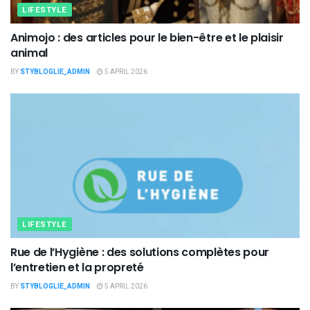
LIFESTYLE
Animojo : des articles pour le bien-être et le plaisir
animal
BY
STYBLOGLIE_ADMIN
5 APRIL 2026
LIFESTYLE
Rue de l’Hygiène : des solutions complètes pour
l’entretien et la propreté
BY
STYBLOGLIE_ADMIN
5 APRIL 2026