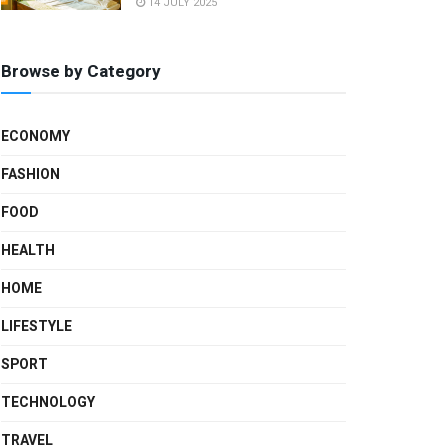
14 JULY 2025
Browse by Category
ECONOMY
FASHION
FOOD
HEALTH
HOME
LIFESTYLE
SPORT
TECHNOLOGY
TRAVEL