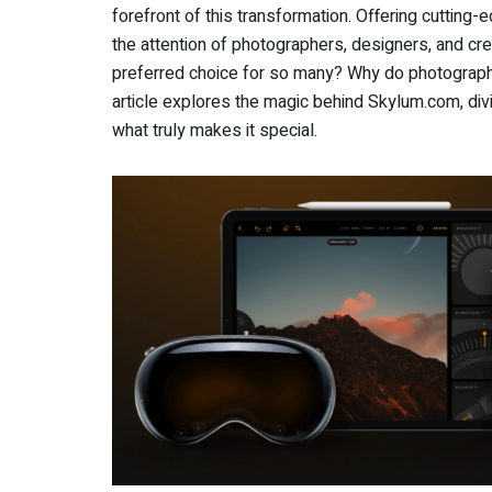
forefront of this transformation. Offering cutting
the attention of photographers, designers, and cr
preferred choice for so many? Why do photographer
article explores the magic behind Skylum.com, div
what truly makes it special.