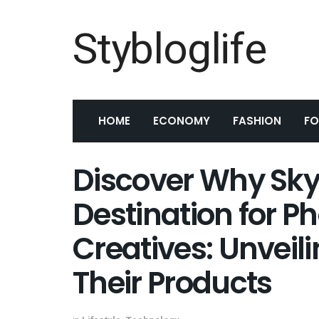
Stybloglife
HOME
ECONOMY
FASHION
F
Discover Why Sky
Destination for 
Creatives: Unveil
Their Products