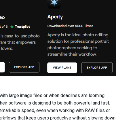
ith large image files or when deadlines are looming.
heir software is designed to be both powerful and fast.
 remarkable speed, even when working with RAW files or
orkflows that keep users productive without slowing down