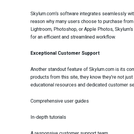
Skylum.com’s software integrates seamlessly with 
reason why many users choose to purchase from t
Lightroom, Photoshop, or Apple Photos, Skylum’s p
for an efficient and streamlined workflow.
Exceptional Customer Support
Another standout feature of Skylum.com is its c
products from this site, they know they’re not jus
educational resources and dedicated customer ser
Comprehensive user guides
In-depth tutorials
A responsive customer support team