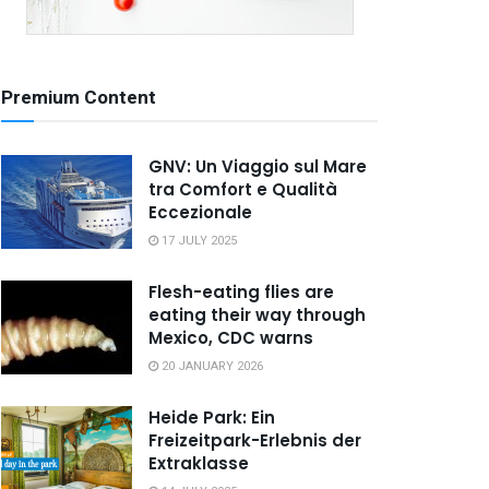
Premium Content
GNV: Un Viaggio sul Mare
tra Comfort e Qualità
Eccezionale
17 JULY 2025
Flesh-eating flies are
eating their way through
Mexico, CDC warns
20 JANUARY 2026
Heide Park: Ein
Freizeitpark-Erlebnis der
Extraklasse