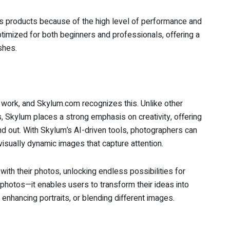
s products because of the high level of performance and
timized for both beginners and professionals, offering a
shes.
’s work, and Skylum.com recognizes this. Unlike other
, Skylum places a strong emphasis on creativity, offering
and out. With Skylum’s AI-driven tools, photographers can
visually dynamic images that capture attention.
th their photos, unlocking endless possibilities for
 photos—it enables users to transform their ideas into
s, enhancing portraits, or blending different images.