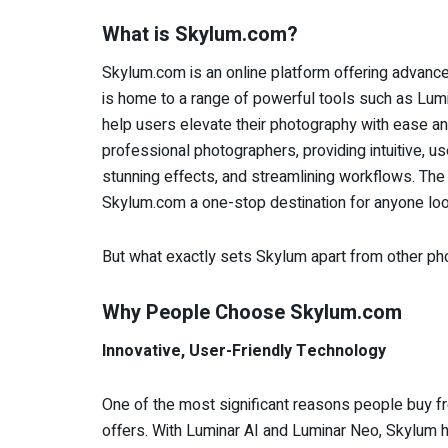
What is Skylum.com?
Skylum.com is an online platform offering advan
is home to a range of powerful tools such as Lu
help users elevate their photography with ease an
professional photographers, providing intuitive, us
stunning effects, and streamlining workflows. The 
Skylum.com a one-stop destination for anyone looki
But what exactly sets Skylum apart from other 
Why People Choose Skylum.com
Innovative, User-Friendly Technology
One of the most significant reasons people buy f
offers. With Luminar AI and Luminar Neo, Skylum ha