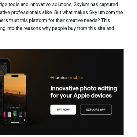
-edge tools and innovative solutions, Skylum has captured
eative professionals alike. But what makes Skylum.com the
s trust this platform for their creative needs? This
ing into the reasons why people buy from this site and