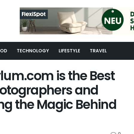
OOD
TECHNOLOGY
LIFESTYLE
TRAVEL
lum.com is the Best
Photographers and
ing the Magic Behind