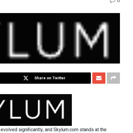
0
Share on Twitter
 evolved significantly, and Skylum.com stands at the