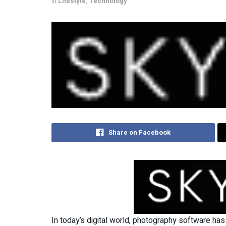
in
Lifestyle
,
Technology
Share on Facebook
In today’s digital world, photography software has