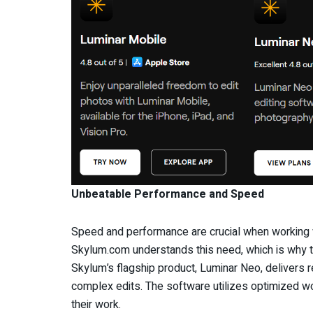
Unbeatable Performance and Speed
Speed and performance are crucial when working w
Skylum.com understands this need, which is why t
Skylum’s flagship product, Luminar Neo, delivers
complex edits. The software utilizes optimized w
their work.