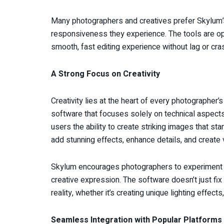
Many photographers and creatives prefer Skylum’
responsiveness they experience. The tools are op
smooth, fast editing experience without lag or cra
A Strong Focus on Creativity
Creativity lies at the heart of every photographer
software that focuses solely on technical aspects
users the ability to create striking images that st
add stunning effects, enhance details, and create 
Skylum encourages photographers to experiment wi
creative expression. The software doesn’t just fix
reality, whether it’s creating unique lighting effect
Seamless Integration with Popular Platforms