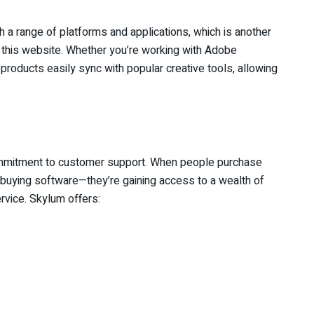
a range of platforms and applications, which is another
his website. Whether you’re working with Adobe
roducts easily sync with popular creative tools, allowing
ommitment to customer support. When people purchase
t buying software—they’re gaining access to a wealth of
vice. Skylum offers: