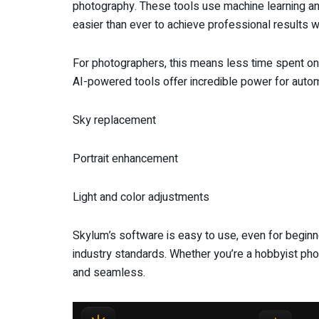
photography. These tools use machine learning and
easier than ever to achieve professional results 
For photographers, this means less time spent on
AI-powered tools offer incredible power for autom
Sky replacement
Portrait enhancement
Light and color adjustments
Skylum’s software is easy to use, even for beginne
industry standards. Whether you’re a hobbyist pho
and seamless.