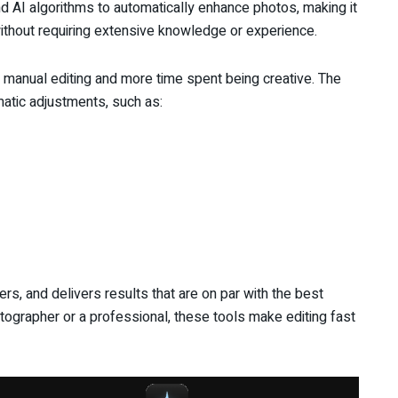
 AI algorithms to automatically enhance photos, making it
without requiring extensive knowledge or experience.
 manual editing and more time spent being creative. The
atic adjustments, such as:
rs, and delivers results that are on par with the best
tographer or a professional, these tools make editing fast