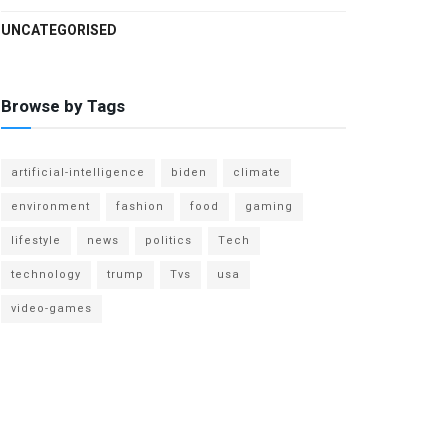
UNCATEGORISED
Browse by Tags
artificial-intelligence
biden
climate
environment
fashion
food
gaming
lifestyle
news
politics
Tech
technology
trump
Tvs
usa
video-games