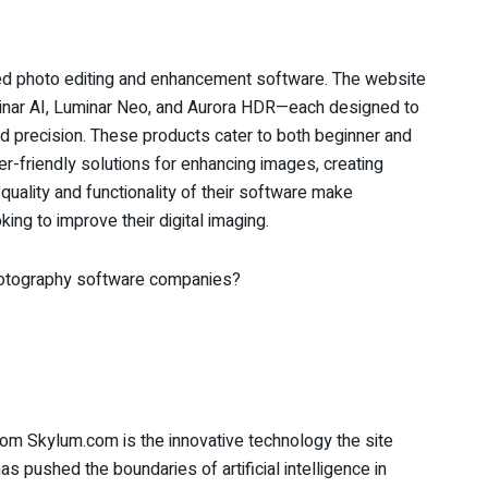
ced photo editing and enhancement software. The website
minar AI, Luminar Neo, and Aurora HDR—each designed to
d precision. These products cater to both beginner and
er-friendly solutions for enhancing images, creating
quality and functionality of their software make
ng to improve their digital imaging.
photography software companies?
rom Skylum.com is the innovative technology the site
s pushed the boundaries of artificial intelligence in