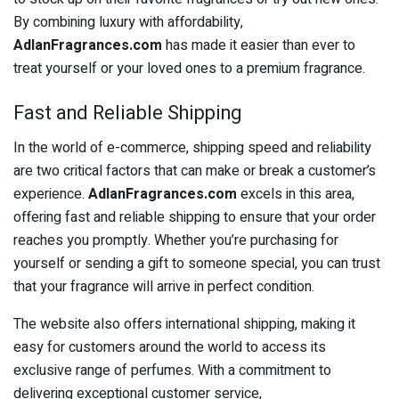
By combining luxury with affordability,
AdlanFragrances.com
has made it easier than ever to
treat yourself or your loved ones to a premium fragrance.
Fast and Reliable Shipping
In the world of e-commerce, shipping speed and reliability
are two critical factors that can make or break a customer’s
experience.
AdlanFragrances.com
excels in this area,
offering fast and reliable shipping to ensure that your order
reaches you promptly. Whether you’re purchasing for
yourself or sending a gift to someone special, you can trust
that your fragrance will arrive in perfect condition.
The website also offers international shipping, making it
easy for customers around the world to access its
exclusive range of perfumes. With a commitment to
delivering exceptional customer service,