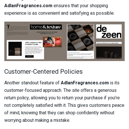
AdlanFragrances.com
ensures that your shopping
experience is as convenient and satisfying as possible.
Customer-Centered Policies
Another standout feature of
AdlanFragrances.com
is its
customer-focused approach. The site offers a generous
return policy, allowing you to return your purchase if you’re
not completely satisfied with it. This gives customers peace
of mind, knowing that they can shop confidently without
worrying about making a mistake.