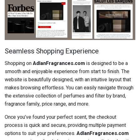
Seamless Shopping Experience
Shopping on
AdlanFragrances.com
is designed to be a
smooth and enjoyable experience from start to finish. The
website is beautifully designed, with an intuitive layout that
makes browsing effortless. You can easily navigate through
the extensive collection of perfumes and filter by brand,
fragrance family, price range, and more.
Once you’ve found your perfect scent, the checkout
process is quick and secure, providing multiple payment
options to suit your preferences.
AdlanFragrances.com