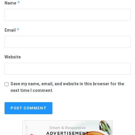
Name
*
Email
*
Website
Save my name, email, and website in this browser for the
next time I comment.