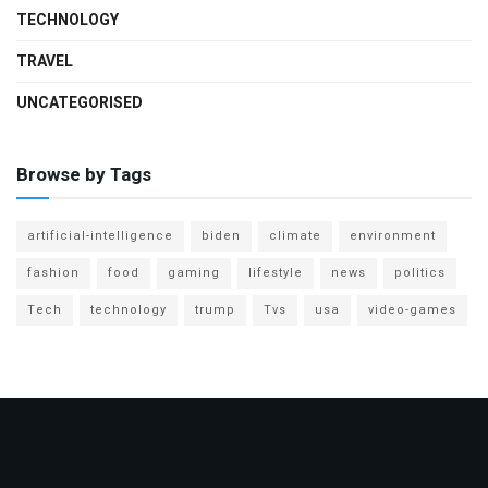
TECHNOLOGY
TRAVEL
UNCATEGORISED
Browse by Tags
artificial-intelligence
biden
climate
environment
fashion
food
gaming
lifestyle
news
politics
Tech
technology
trump
Tvs
usa
video-games