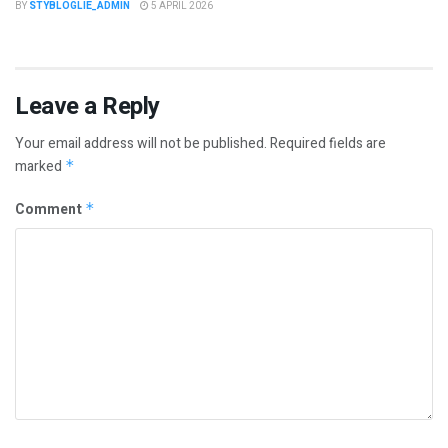
BY
STYBLOGLIE_ADMIN
5 APRIL 2026
Leave a Reply
Your email address will not be published.
Required fields are
marked
*
Comment
*