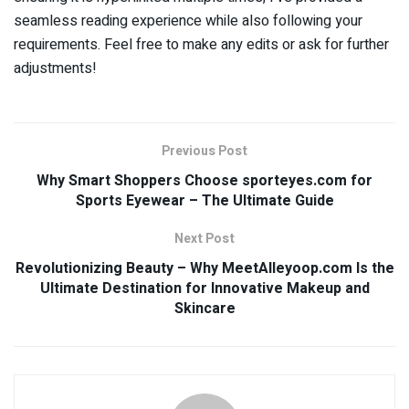
seamless reading experience while also following your
requirements. Feel free to make any edits or ask for further
adjustments!
Previous Post
Why Smart Shoppers Choose sporteyes.com for
Sports Eyewear – The Ultimate Guide
Next Post
Revolutionizing Beauty – Why MeetAlleyoop.com Is the
Ultimate Destination for Innovative Makeup and
Skincare