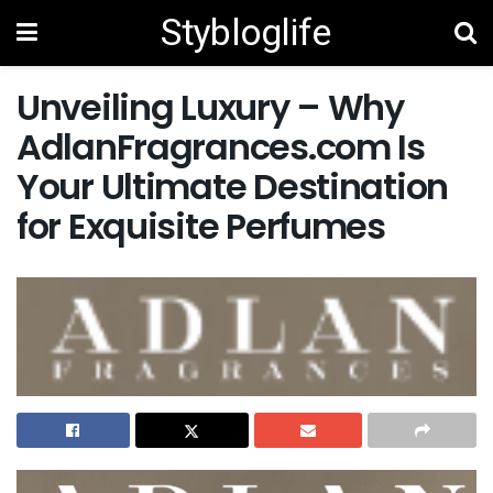
Stybloglife
Unveiling Luxury – Why
AdlanFragrances.com Is
Your Ultimate Destination
for Exquisite Perfumes