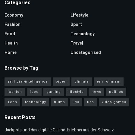
Categories
Economy
Lifestyle
Fashion
Sport
Food
Technology
Health
Travel
Home
Uncategorised
Browse by Tag
artificial-intelligence
biden
climate
environment
fashion
food
gaming
lifestyle
news
politics
Tech
technology
trump
Tvs
usa
video-games
Recent Posts
Jackpots und das digitale Casino-Erlebnis aus der Schweiz