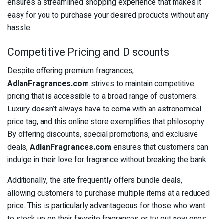
ensures a streamlined shopping experience that makes it
easy for you to purchase your desired products without any
hassle.
Competitive Pricing and Discounts
Despite offering premium fragrances,
AdlanFragrances.com
strives to maintain competitive
pricing that is accessible to a broad range of customers.
Luxury doesn’t always have to come with an astronomical
price tag, and this online store exemplifies that philosophy.
By offering discounts, special promotions, and exclusive
deals,
AdlanFragrances.com
ensures that customers can
indulge in their love for fragrance without breaking the bank.
Additionally, the site frequently offers bundle deals,
allowing customers to purchase multiple items at a reduced
price. This is particularly advantageous for those who want
to stock up on their favorite fragrances or try out new ones.