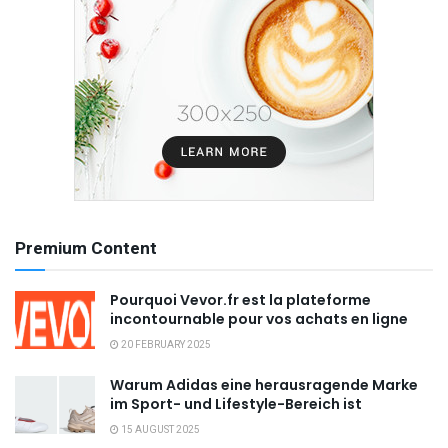
Premium Content
Pourquoi Vevor.fr est la plateforme
incontournable pour vos achats en ligne
20 FEBRUARY 2025
Warum Adidas eine herausragende Marke
im Sport- und Lifestyle-Bereich ist
15 AUGUST 2025