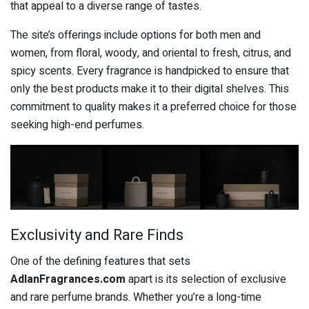
that appeal to a diverse range of tastes.
The site’s offerings include options for both men and
women, from floral, woody, and oriental to fresh, citrus, and
spicy scents. Every fragrance is handpicked to ensure that
only the best products make it to their digital shelves. This
commitment to quality makes it a preferred choice for those
seeking high-end perfumes.
Exclusivity and Rare Finds
One of the defining features that sets
AdlanFragrances.com
apart is its selection of exclusive
and rare perfume brands. Whether you’re a long-time