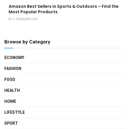
Amazon Best Sellers in Sports & Outdoors – Find the
Most Popular Products
11 FEBRUARY 2026
Browse by Category
ECONOMY
FASHION
FOOD
HEALTH
HOME
LIFESTYLE
SPORT