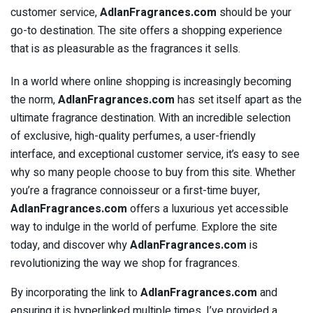
customer service,
AdlanFragrances.com
should be your
go-to destination. The site offers a shopping experience
that is as pleasurable as the fragrances it sells.
In a world where online shopping is increasingly becoming
the norm,
AdlanFragrances.com
has set itself apart as the
ultimate fragrance destination. With an incredible selection
of exclusive, high-quality perfumes, a user-friendly
interface, and exceptional customer service, it’s easy to see
why so many people choose to buy from this site. Whether
you’re a fragrance connoisseur or a first-time buyer,
AdlanFragrances.com
offers a luxurious yet accessible
way to indulge in the world of perfume. Explore the site
today, and discover why
AdlanFragrances.com
is
revolutionizing the way we shop for fragrances.
By incorporating the link to
AdlanFragrances.com
and
ensuring it is hyperlinked multiple times, I’ve provided a