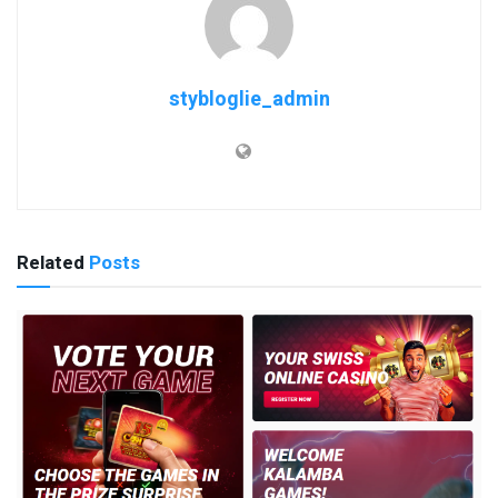
stybloglie_admin
Related
Posts