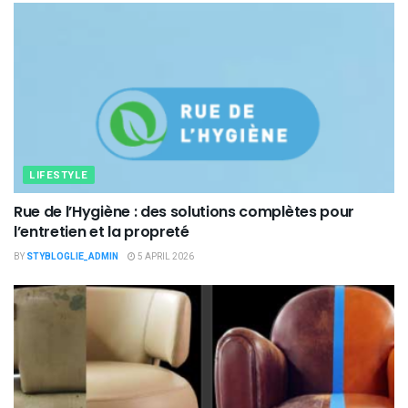
LIFESTYLE
Rue de l’Hygiène : des solutions complètes pour
l’entretien et la propreté
BY
STYBLOGLIE_ADMIN
5 APRIL 2026