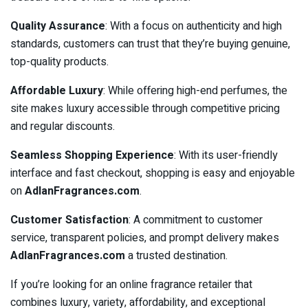
Quality Assurance
: With a focus on authenticity and high
standards, customers can trust that they’re buying genuine,
top-quality products.
Affordable Luxury
: While offering high-end perfumes, the
site makes luxury accessible through competitive pricing
and regular discounts.
Seamless Shopping Experience
: With its user-friendly
interface and fast checkout, shopping is easy and enjoyable
on
AdlanFragrances.com
.
Customer Satisfaction
: A commitment to customer
service, transparent policies, and prompt delivery makes
AdlanFragrances.com
a trusted destination.
If you’re looking for an online fragrance retailer that
combines luxury, variety, affordability, and exceptional