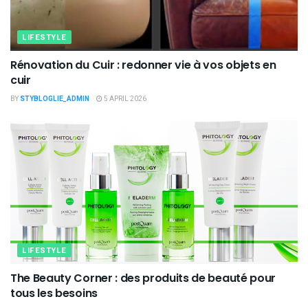
LIFESTYLE
Rénovation du Cuir : redonner vie à vos objets en
cuir
BY
STYBLOGLIE_ADMIN
5 APRIL 2026
LIFESTYLE
The Beauty Corner : des produits de beauté pour
tous les besoins