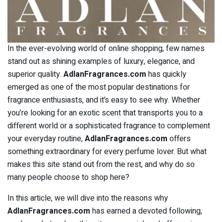
In the ever-evolving world of online shopping, few names
stand out as shining examples of luxury, elegance, and
superior quality.
AdlanFragrances.com
has quickly
emerged as one of the most popular destinations for
fragrance enthusiasts, and it’s easy to see why. Whether
you’re looking for an exotic scent that transports you to a
different world or a sophisticated fragrance to complement
your everyday routine,
AdlanFragrances.com
offers
something extraordinary for every perfume lover. But what
makes this site stand out from the rest, and why do so
many people choose to shop here?
In this article, we will dive into the reasons why
AdlanFragrances.com
has earned a devoted following,