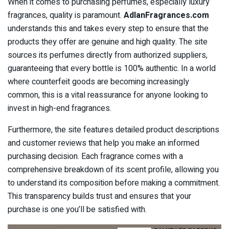
When it comes to purchasing perfumes, especially luxury
fragrances, quality is paramount.
AdlanFragrances.com
understands this and takes every step to ensure that the
products they offer are genuine and high quality. The site
sources its perfumes directly from authorized suppliers,
guaranteeing that every bottle is 100% authentic. In a world
where counterfeit goods are becoming increasingly
common, this is a vital reassurance for anyone looking to
invest in high-end fragrances.
Furthermore, the site features detailed product descriptions
and customer reviews that help you make an informed
purchasing decision. Each fragrance comes with a
comprehensive breakdown of its scent profile, allowing you
to understand its composition before making a commitment.
This transparency builds trust and ensures that your
purchase is one you’ll be satisfied with.