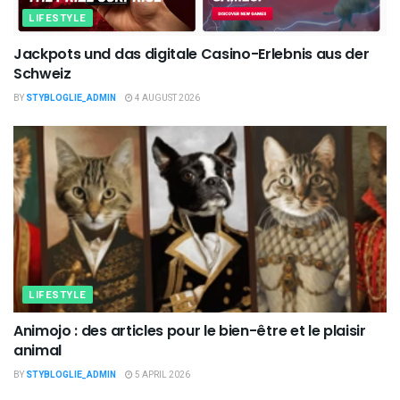
LIFESTYLE
Jackpots und das digitale Casino-Erlebnis aus der
Schweiz
BY
STYBLOGLIE_ADMIN
4 AUGUST 2026
LIFESTYLE
Animojo : des articles pour le bien-être et le plaisir
animal
BY
STYBLOGLIE_ADMIN
5 APRIL 2026