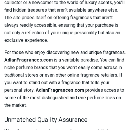
collector or a newcomer to the world of luxury scents, you’ll
find hidden treasures that aren’t available anywhere else.
The site prides itself on offering fragrances that aren’t
always readily accessible, ensuring that your purchase is
not only a reflection of your unique personality but also an
exclusive experience.
For those who enjoy discovering new and unique fragrances,
AdlanFragrances.com
is a veritable paradise. You can find
niche perfume brands that you won’t easily come across in
traditional stores or even other online fragrance retailers. If
you want to stand out with a fragrance that tells your
personal story,
AdlanFragrances.com
provides access to
some of the most distinguished and rare perfume lines on
the market.
Unmatched Quality Assurance