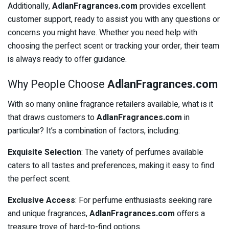
Additionally,
AdlanFragrances.com
provides excellent
customer support, ready to assist you with any questions or
concerns you might have. Whether you need help with
choosing the perfect scent or tracking your order, their team
is always ready to offer guidance.
Why People Choose
AdlanFragrances.com
With so many online fragrance retailers available, what is it
that draws customers to
AdlanFragrances.com
in
particular? It’s a combination of factors, including:
Exquisite Selection
: The variety of perfumes available
caters to all tastes and preferences, making it easy to find
the perfect scent.
Exclusive Access
: For perfume enthusiasts seeking rare
and unique fragrances,
AdlanFragrances.com
offers a
treasure trove of hard-to-find options.