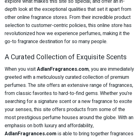
explore what makes this site so special, and offer an in-
depth look at the exceptional qualities that set it apart from
other online fragrance stores. From their incredible product
selection to customer-centric policies, this online store has
revolutionized how we experience perfumes, making it the
go-to fragrance destination for so many people.
A Curated Collection of Exquisite Scents
When you visit
AdlanFragrances.com
, you are immediately
greeted with a meticulously curated collection of premium
perfumes. The site offers an extensive range of fragrances,
from classic favorites to hard-to-find gems. Whether you’re
searching for a signature scent or a new fragrance to excite
your senses, this site offers products from some of the
most prestigious perfume houses around the globe. With an
emphasis on both luxury and affordability,
AdlanFragrances.com
is able to bring together fragrances