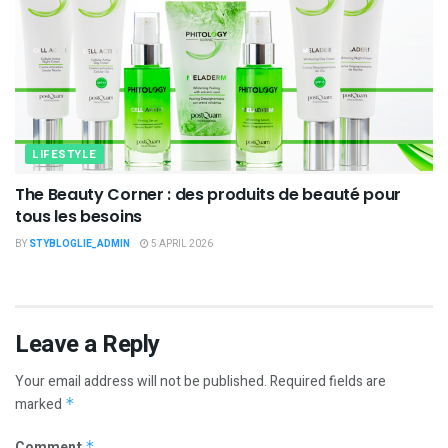
LIFESTYLE
The Beauty Corner : des produits de beauté pour
tous les besoins
BY
STYBLOGLIE_ADMIN
5 APRIL 2026
Leave a Reply
Your email address will not be published.
Required fields are
marked
*
Comment
*