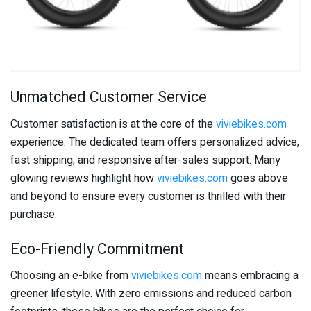
Unmatched Customer Service
Customer satisfaction is at the core of the
viviebikes.com
experience. The dedicated team offers personalized advice,
fast shipping, and responsive after-sales support. Many
glowing reviews highlight how
viviebikes.com
goes above
and beyond to ensure every customer is thrilled with their
purchase.
Eco-Friendly Commitment
Choosing an e-bike from
viviebikes.com
means embracing a
greener lifestyle. With zero emissions and reduced carbon