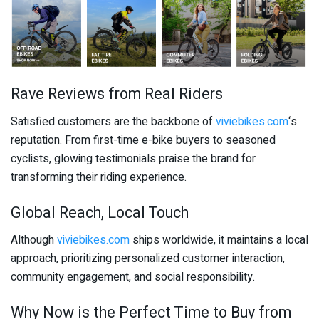
Rave Reviews from Real Riders
Satisfied customers are the backbone of
viviebikes.com
‘s
reputation. From first-time e-bike buyers to seasoned
cyclists, glowing testimonials praise the brand for
transforming their riding experience.
Global Reach, Local Touch
Although
viviebikes.com
ships worldwide, it maintains a local
approach, prioritizing personalized customer interaction,
community engagement, and social responsibility.
Why Now is the Perfect Time to Buy from