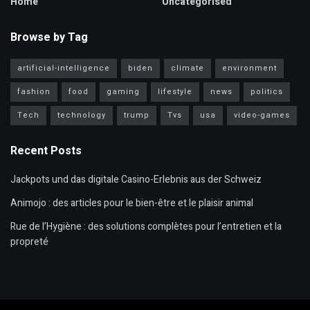
Home
Uncategorised
Browse by Tag
artificial-intelligence
biden
climate
environment
fashion
food
gaming
lifestyle
news
politics
Tech
technology
trump
Tvs
usa
video-games
Recent Posts
Jackpots und das digitale Casino-Erlebnis aus der Schweiz
Animojo : des articles pour le bien-être et le plaisir animal
Rue de l’Hygiène : des solutions complètes pour l’entretien et la
propreté