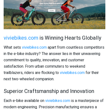
viviebikes.com
is Winning Hearts Globally
What sets
viviebikes.com
apart from countless competitors
in the e-bike industry? The answer lies in their unwavering
commitment to quality, innovation, and customer
satisfaction. From urban commuters to weekend
trailblazers, riders are flocking to
viviebikes.com
for their
next two-wheeled companion.
Superior Craftsmanship and Innovation
Each e-bike available on
viviebikes.com
is a masterpiece of
modern engineering. Precision manufacturing ensures a