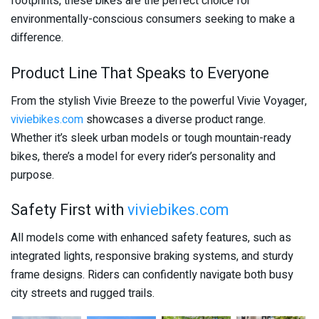
footprints, these bikes are the perfect choice for
environmentally-conscious consumers seeking to make a
difference.
Product Line That Speaks to Everyone
From the stylish Vivie Breeze to the powerful Vivie Voyager,
viviebikes.com
showcases a diverse product range.
Whether it’s sleek urban models or tough mountain-ready
bikes, there’s a model for every rider’s personality and
purpose.
Safety First with
viviebikes.com
All models come with enhanced safety features, such as
integrated lights, responsive braking systems, and sturdy
frame designs. Riders can confidently navigate both busy
city streets and rugged trails.