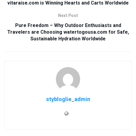
vitaraise.com is Winning Hearts and Carts Worldwide
Next Post
Pure Freedom – Why Outdoor Enthusiasts and
Travelers are Choosing watertogousa.com for Safe,
Sustainable Hydration Worldwide
stybloglie_admin