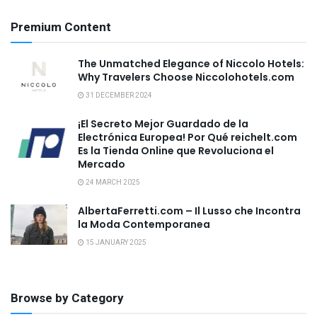
Premium Content
The Unmatched Elegance of Niccolo Hotels:
Why Travelers Choose Niccolohotels.com
31 DECEMBER 2024
¡El Secreto Mejor Guardado de la
Electrónica Europea! Por Qué reichelt.com
Es la Tienda Online que Revoluciona el
Mercado
24 MARCH 2025
AlbertaFerretti.com – Il Lusso che Incontra
la Moda Contemporanea
15 JANUARY 2025
Browse by Category