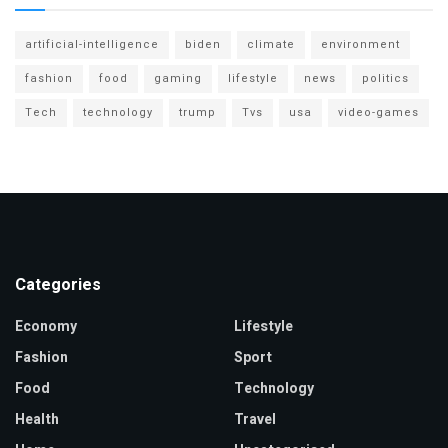
artificial-intelligence
biden
climate
environment
fashion
food
gaming
lifestyle
news
politics
Tech
technology
trump
Tvs
usa
video-games
Categories
Economy
Lifestyle
Fashion
Sport
Food
Technology
Health
Travel