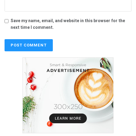
Save my name, email, and website in this browser for the
next time I comment.