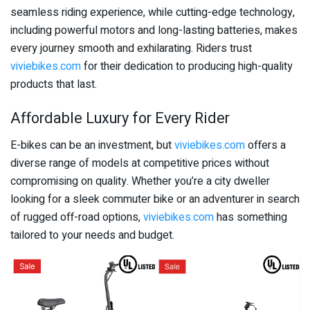
seamless riding experience, while cutting-edge technology,
including powerful motors and long-lasting batteries, makes
every journey smooth and exhilarating. Riders trust
viviebikes.com
for their dedication to producing high-quality
products that last.
Affordable Luxury for Every Rider
E-bikes can be an investment, but
viviebikes.com
offers a
diverse range of models at competitive prices without
compromising on quality. Whether you’re a city dweller
looking for a sleek commuter bike or an adventurer in search
of rugged off-road options,
viviebikes.com
has something
tailored to your needs and budget.