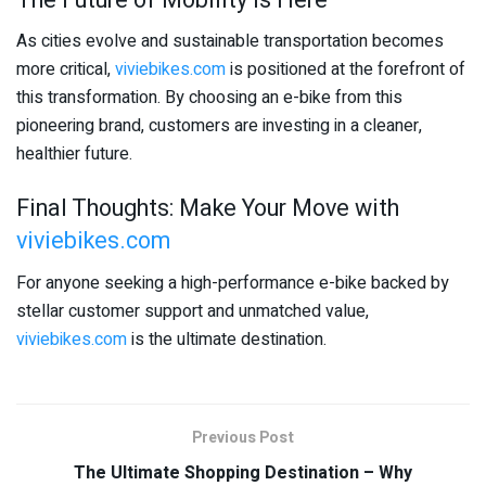
As cities evolve and sustainable transportation becomes
more critical,
viviebikes.com
is positioned at the forefront of
this transformation. By choosing an e-bike from this
pioneering brand, customers are investing in a cleaner,
healthier future.
Final Thoughts: Make Your Move with
viviebikes.com
For anyone seeking a high-performance e-bike backed by
stellar customer support and unmatched value,
viviebikes.com
is the ultimate destination.
Previous Post
The Ultimate Shopping Destination – Why