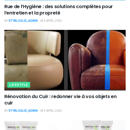
Rue de l’Hygiène : des solutions complètes pour
l’entretien et la propreté
BY
STYBLOGLIE_ADMIN
5 APRIL 2026
LIFESTYLE
Rénovation du Cuir : redonner vie à vos objets en
cuir
BY
STYBLOGLIE_ADMIN
5 APRIL 2026