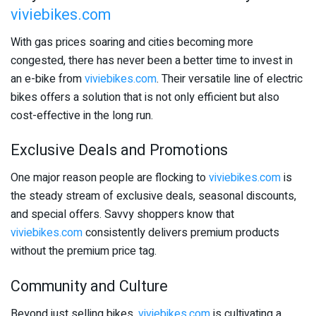
viviebikes.com
With gas prices soaring and cities becoming more
congested, there has never been a better time to invest in
an e-bike from
viviebikes.com
. Their versatile line of electric
bikes offers a solution that is not only efficient but also
cost-effective in the long run.
Exclusive Deals and Promotions
One major reason people are flocking to
viviebikes.com
is
the steady stream of exclusive deals, seasonal discounts,
and special offers. Savvy shoppers know that
viviebikes.com
consistently delivers premium products
without the premium price tag.
Community and Culture
Beyond just selling bikes,
viviebikes.com
is cultivating a