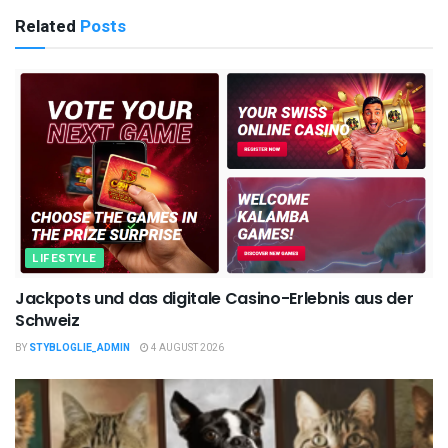
Related
Posts
LIFESTYLE
Jackpots und das digitale Casino-Erlebnis aus der
Schweiz
BY
STYBLOGLIE_ADMIN
4 AUGUST 2026