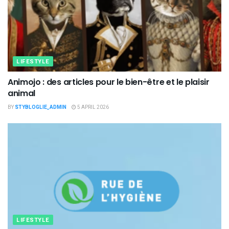
LIFESTYLE
Animojo : des articles pour le bien-être et le plaisir
animal
BY
STYBLOGLIE_ADMIN
5 APRIL 2026
LIFESTYLE