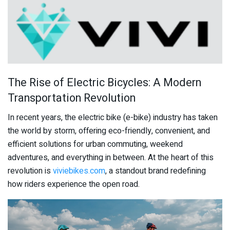
The Rise of Electric Bicycles: A Modern
Transportation Revolution
In recent years, the electric bike (e-bike) industry has taken
the world by storm, offering eco-friendly, convenient, and
efficient solutions for urban commuting, weekend
adventures, and everything in between. At the heart of this
revolution is
viviebikes.com
, a standout brand redefining
how riders experience the open road.