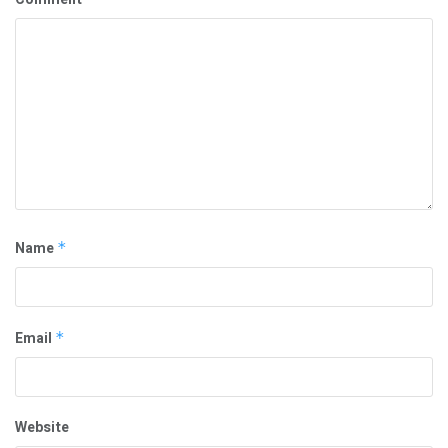
Name
*
Email
*
Website