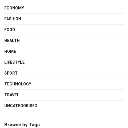
ECONOMY
FASHION
FOOD
HEALTH
HOME
LIFESTYLE
SPORT
TECHNOLOGY
TRAVEL
UNCATEGORISED
Browse by Tags