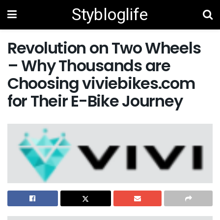
Stybloglife
Revolution on Two Wheels
– Why Thousands are
Choosing viviebikes.com
for Their E-Bike Journey