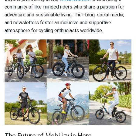
community of like-minded riders who share a passion for
adventure and sustainable living. Their blog, social media,
and newsletters foster an inclusive and supportive
atmosphere for cycling enthusiasts worldwide.
The Future of Mobility is Here