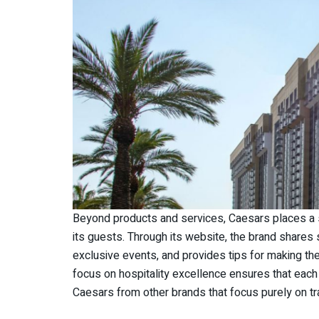
Beyond products and services, Caesars places a
its guests. Through its website, the brand shares
exclusive events, and provides tips for making the
focus on hospitality excellence ensures that each 
Caesars from other brands that focus purely on tra