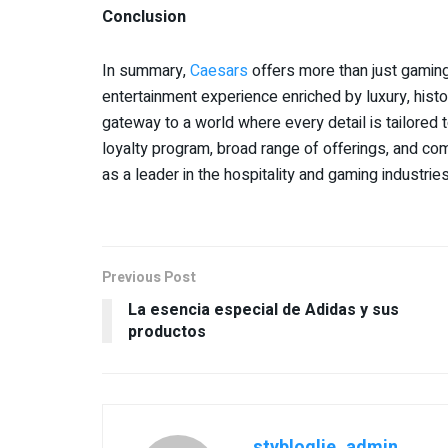
Conclusion
In summary,
Caesars
offers more than just gamin
entertainment experience enriched by luxury, histo
gateway to a world where every detail is tailored
loyalty program, broad range of offerings, and co
as a leader in the hospitality and gaming industries
Previous Post
La esencia especial de Adidas y sus
productos
stybloglie_admin