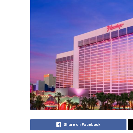
Share on Facebook