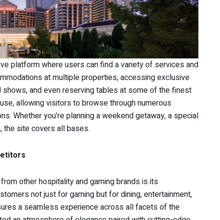
e platform where users can find a variety of services and
ommodations at multiple properties, accessing exclusive
d shows, and even reserving tables at some of the finest
 use, allowing visitors to browse through numerous
ons. Whether you’re planning a weekend getaway, a special
 the site covers all bases.
etitors
from other hospitality and gaming brands is its
omers not just for gaming but for dining, entertainment,
nsures a seamless experience across all facets of the
ivated an atmosphere of elegance paired with cutting-edge