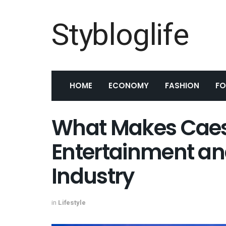
Stybloglife
HOME
ECONOMY
FASHION
F
What Makes Caesa
Entertainment and
Industry
in
Lifestyle