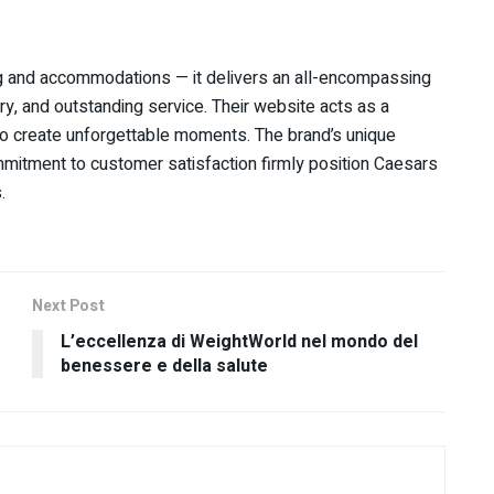
g and accommodations — it delivers an all-encompassing
ry, and outstanding service. Their website acts as a
 to create unforgettable moments. The brand’s unique
mmitment to customer satisfaction firmly position Caesars
.
Next Post
L’eccellenza di WeightWorld nel mondo del
benessere e della salute