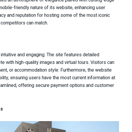
mobile-friendly nature of its website, enhancing user
acy and reputation for hosting some of the most iconic
w competitors can match.
ntuitive and engaging. The site features detailed
e with high-quality images and virtual tours. Visitors can
inment, or accommodation style. Furthermore, the website
ility, ensuring users have the most current information at
treamlined, offering secure payment options and customer
es