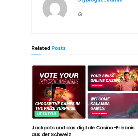
Related
Posts
LIFESTYLE
Jackpots und das digitale Casino-Erlebnis
aus der Schweiz