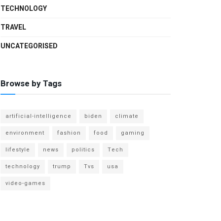
TECHNOLOGY
TRAVEL
UNCATEGORISED
Browse by Tags
artificial-intelligence
biden
climate
environment
fashion
food
gaming
lifestyle
news
politics
Tech
technology
trump
Tvs
usa
video-games