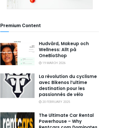
Premium Content
Hudvård, Makeup och
Wellness: Allt på
OneBioShop
19 MARCH 2026
La révolution du cyclisme
avec Bikenos l’ultime
destination pour les
passionnés de vélo
20 FEBRUARY 2025
The Ultimate Car Rental
Powerhouse – Why
Rentcars.com Dominates