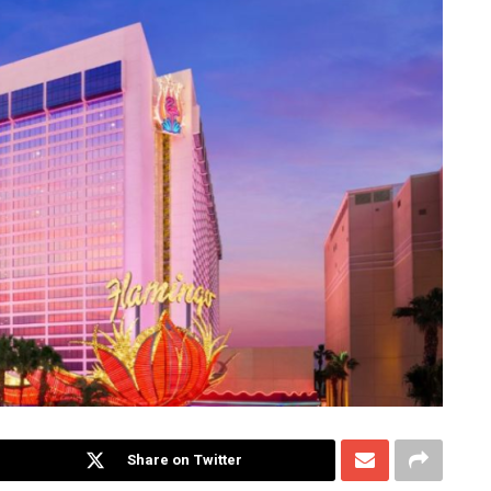
Share on Twitter