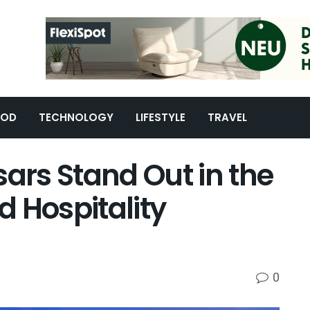
OOD
TECHNOLOGY
LIFESTYLE
TRAVEL
rs Stand Out in the
 Hospitality
0