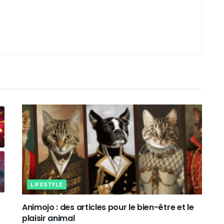
LIFESTYLE
Animojo : des articles pour le bien-être et le
plaisir animal