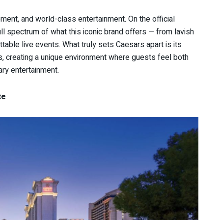
ent, and world-class entertainment. On the official
ull spectrum of what this iconic brand offers — from lavish
ttable live events. What truly sets Caesars apart is its
es, creating a unique environment where guests feel both
ary entertainment.
te