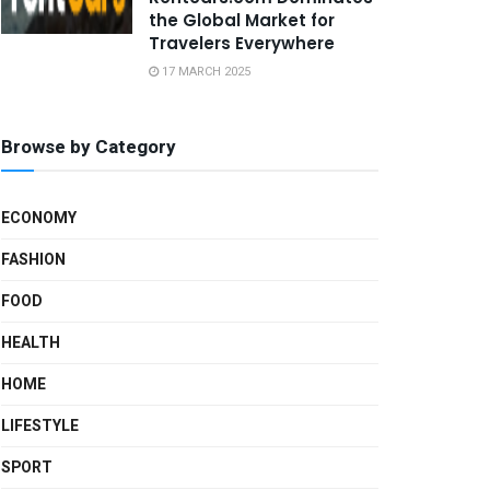
the Global Market for
Travelers Everywhere
17 MARCH 2025
Browse by Category
ECONOMY
FASHION
FOOD
HEALTH
HOME
LIFESTYLE
SPORT