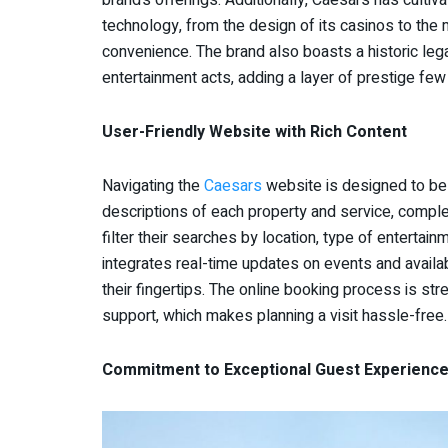
technology, from the design of its casinos to the 
convenience. The brand also boasts a historic leg
entertainment acts, adding a layer of prestige fe
User-Friendly Website with Rich Content
Navigating the
Caesars
website is designed to be i
descriptions of each property and service, complet
filter their searches by location, type of enterta
integrates real-time updates on events and availab
their fingertips. The online booking process is s
support, which makes planning a visit hassle-free.
Commitment to Exceptional Guest Experienc