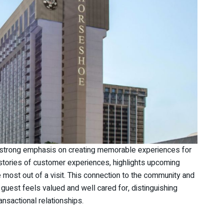
 strong emphasis on creating memorable experiences for
 stories of customer experiences, highlights upcoming
 most out of a visit. This connection to the community and
guest feels valued and well cared for, distinguishing
nsactional relationships.