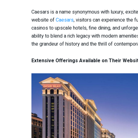
Caesars is a name synonymous with luxury, excitem
website of
Caesars
, visitors can experience the f
casinos to upscale hotels, fine dining, and unforge
ability to blend a rich legacy with modern ameniti
the grandeur of history and the thrill of contempor
Extensive Offerings Available on Their Websi