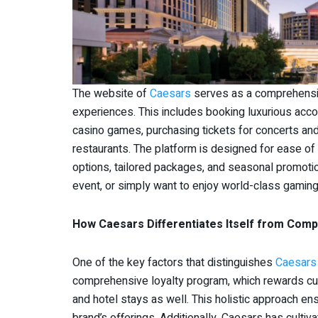
The website of
Caesars
serves as a comprehensiv
experiences. This includes booking luxurious acc
casino games, purchasing tickets for concerts an
restaurants. The platform is designed for ease of
options, tailored packages, and seasonal promoti
event, or simply want to enjoy world-class gaming,
How Caesars Differentiates Itself from Comp
One of the key factors that distinguishes
Caesars
comprehensive loyalty program, which rewards cust
and hotel stays as well. This holistic approach e
brand’s offerings. Additionally, Caesars has cult