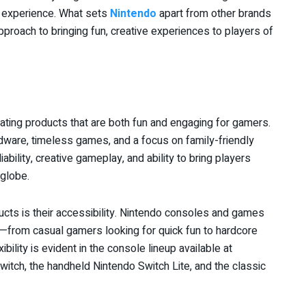
g experience. What sets
Nintendo
apart from other brands
pproach to bringing fun, creative experiences to players of
ating products that are both fun and engaging for gamers.
ware, timeless games, and a focus on family-friendly
ability, creative gameplay, and ability to bring players
 globe.
cts is their accessibility. Nintendo consoles and games
s—from casual gamers looking for quick fun to hardcore
ility is evident in the console lineup available at
Switch, the handheld Nintendo Switch Lite, and the classic