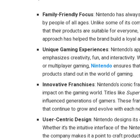
Family-Friendly Focus
: Nintendo has alway
by people of all ages. Unlike some of its com
that their products are suitable for everyone,
approach has helped the brand build a loyal a
Unique Gaming Experiences
: Nintendo’s ap
emphasizes creativity, fun, and interactivity
or multiplayer gaming,
Nintendo
ensures that
products stand out in the world of gaming.
Innovative Franchises
: Nintendo’s iconic fr
impact on the gaming world. Titles like
Super
influenced generations of gamers. These fra
that continue to grow and evolve with each n
User-Centric Design
: Nintendo designs its
Whether it’s the intuitive interface of the Nin
the company makes it a point to craft product