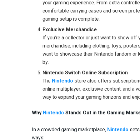
your gaming experience. From extra controlle
comfortable carrying cases and screen protec
gaming setup is complete.
Exclusive Merchandise
If you’re a collector or just want to show off
merchandise, including clothing, toys, poster
want to showcase their Nintendo fandom or k
by.
Nintendo Switch Online Subscription
The
Nintendo
store also offers subscription
online multiplayer, exclusive content, and a v
way to expand your gaming horizons and enjo
Why
Nintendo
Stands Out in the Gaming Mark
In a crowded gaming marketplace,
Nintendo
sets 
ways: