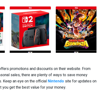
offers promotions and discounts on their website. From
sonal sales, there are plenty of ways to save money
. Keep an eye on the official
Nintendo
site for updates on
t you get the best value for your money.