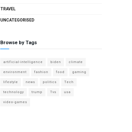
TRAVEL
UNCATEGORISED
Browse by Tags
artificial-intelligence
biden
climate
environment
fashion
food
gaming
lifestyle
news
politics
Tech
technology
trump
Tvs
usa
video-games