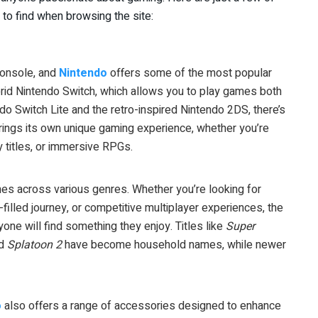
 to find when browsing the site:
console, and
Nintendo
offers some of the most popular
id Nintendo Switch, which allows you to play games both
do Switch Lite and the retro-inspired Nintendo 2DS, there’s
rings its own unique gaming experience, whether you’re
y titles, or immersive RPGs.
games across various genres. Whether you’re looking for
filled journey, or competitive multiplayer experiences, the
one will find something they enjoy. Titles like
Super
nd
Splatoon 2
have become household names, while newer
o
also offers a range of accessories designed to enhance