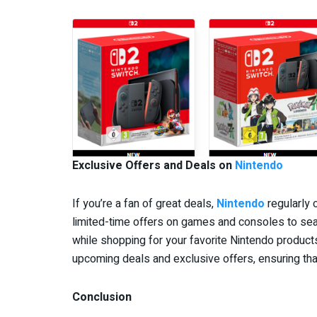
Exclusive Offers and Deals on
Nintendo
If you’re a fan of great deals,
Nintendo
regularly 
limited-time offers on games and consoles to sea
while shopping for your favorite Nintendo products
upcoming deals and exclusive offers, ensuring tha
Conclusion