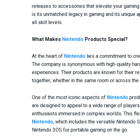
releases to accessories that elevate your gamin
is its unmatched legacy in gaming and its unique a
all skill levels.
What Makes
Nintendo
Products Special?
At the heart of
Nintendo
lies a commitment to cre
The company is synonymous with high-quality hard
experiences. Their products are known for their reli
together, whether in the same room or across the
One of the most iconic aspects of
Nintendo
produ
are designed to appeal to a wide range of player
enthusiasts immersed in complex worlds. This flexib
Nintendo
, which includes the versatile Nintendo 
Nintendo 3DS for portable gaming on the go.