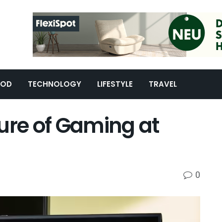
OOD
TECHNOLOGY
LIFESTYLE
TRAVEL
ure of Gaming at
0