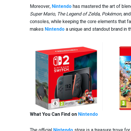
Moreover,
Nintendo
has mastered the art of blen
Super Mario
,
The Legend of Zelda
,
Pokémon
, an
consoles, while keeping the core elements that fan
makes
Nintendo
a unique and standout brand in t
What You Can Find on
Nintendo
The official
Nintendo
store is a treasure trove fo