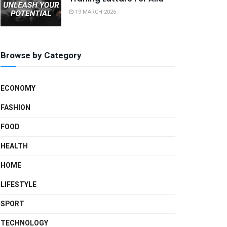
19 MARCH 2026
Browse by Category
ECONOMY
FASHION
FOOD
HEALTH
HOME
LIFESTYLE
SPORT
TECHNOLOGY