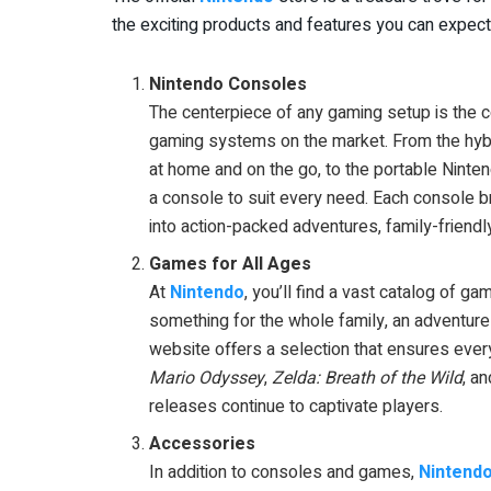
the exciting products and features you can expect
Nintendo Consoles
The centerpiece of any gaming setup is the 
gaming systems on the market. From the hybr
at home and on the go, to the portable Ninten
a console to suit every need. Each console b
into action-packed adventures, family-friendl
Games for All Ages
At
Nintendo
, you’ll find a vast catalog of 
something for the whole family, an adventure-
website offers a selection that ensures every
Mario Odyssey
,
Zelda: Breath of the Wild
, a
releases continue to captivate players.
Accessories
In addition to consoles and games,
Nintend