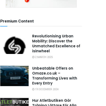
Premium Content
Revolutionising Urban
Mobility: Discover the
Unmatched Excellence of
isinwheel
2 MARCH 2025
Unbeatable Offers on
Omaze.co.uk –
Transforming Lives with
Every Entry
19 DECEMBER 2024
Hur Atletbutiken Gör
Träning Lättare För Alla