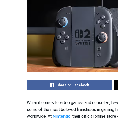
Share on Facebook
When it comes to video games and consoles, few 
some of the most beloved franchises in gaming his
worldwide. At
Nintendo
, their official online st