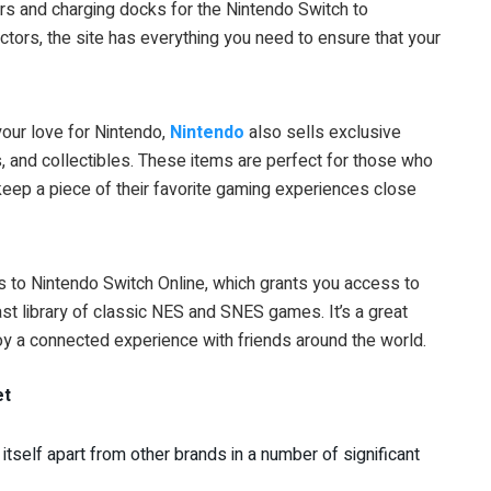
rs and charging docks for the Nintendo Switch to
tors, the site has everything you need to ensure that your
 your love for Nintendo,
Nintendo
also sells exclusive
s, and collectibles. These items are perfect for those who
eep a piece of their favorite gaming experiences close
s to Nintendo Switch Online, which grants you access to
ast library of classic NES and SNES games. It’s a great
y a connected experience with friends around the world.
et
itself apart from other brands in a number of significant