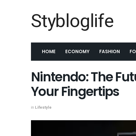
Stybloglife
HOME
ECONOMY
FASHION
F
Nintendo: The Fut
Your Fingertips
in
Lifestyle