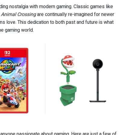
ding nostalgia with modern gaming. Classic games like
d
Animal Crossing
are continually re-imagined for newer
s love. This dedication to both past and future is what
he gaming world.
r anyone passionate about gaming. Here are just a few of