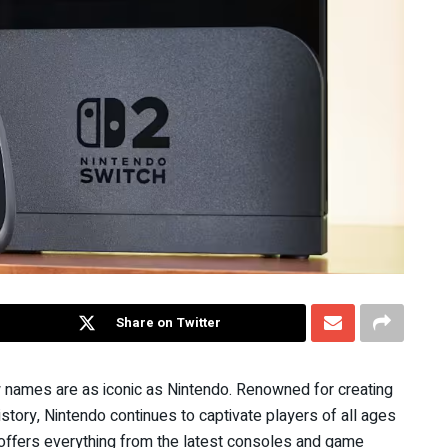
Share on Twitter
names are as iconic as Nintendo. Renowned for creating
tory, Nintendo continues to captivate players of all ages
ore offers everything from the latest consoles and game