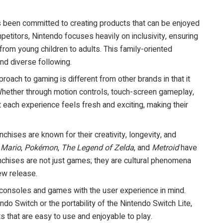
s been committed to creating products that can be enjoyed
petitors, Nintendo focuses heavily on inclusivity, ensuring
 from young children to adults. This family-oriented
nd diverse following.
proach to gaming is different from other brands in that it
. Whether through motion controls, touch-screen gameplay,
 each experience feels fresh and exciting, making their
anchises are known for their creativity, longevity, and
 Mario
,
Pokémon
,
The Legend of Zelda
, and
Metroid
have
nchises are not just games; they are cultural phenomena
ew release.
 consoles and games with the user experience in mind.
tendo Switch or the portability of the Nintendo Switch Lite,
s that are easy to use and enjoyable to play.