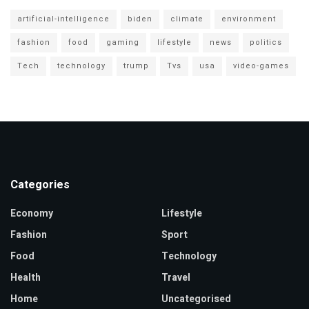
artificial-intelligence
biden
climate
environment
fashion
food
gaming
lifestyle
news
politics
Tech
technology
trump
Tvs
usa
video-games
Categories
Economy
Lifestyle
Fashion
Sport
Food
Technology
Health
Travel
Home
Uncategorised