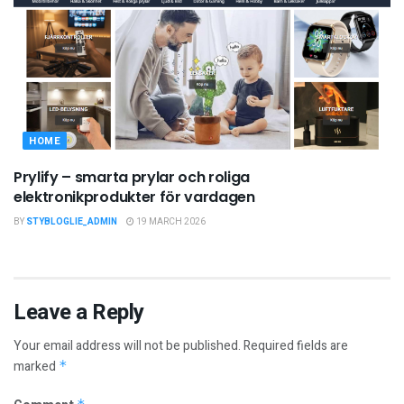
HOME
Prylify – smarta prylar och roliga
elektronikprodukter för vardagen
BY
STYBLOGLIE_ADMIN
19 MARCH 2026
Leave a Reply
Your email address will not be published.
Required fields are
marked
*