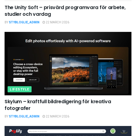
The Unity Soft – prisvärd programvara för arbete,
studier och vardag
BY
STYBLOGLIE_ADMIN
22 MARCH 2026
LIFESTYLE
Skylum – kraftfull bildredigering för kreativa
fotografer
BY
STYBLOGLIE_ADMIN
22 MARCH 2026