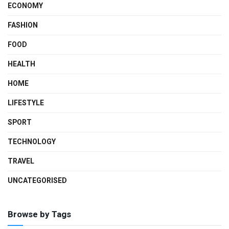
ECONOMY
FASHION
FOOD
HEALTH
HOME
LIFESTYLE
SPORT
TECHNOLOGY
TRAVEL
UNCATEGORISED
Browse by Tags