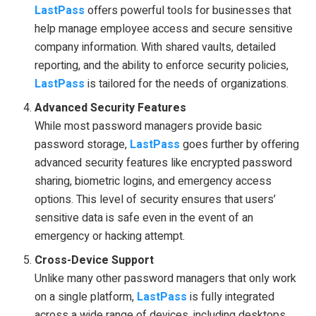
LastPass
offers powerful tools for businesses that
help manage employee access and secure sensitive
company information. With shared vaults, detailed
reporting, and the ability to enforce security policies,
LastPass
is tailored for the needs of organizations.
Advanced Security Features
While most password managers provide basic
password storage,
LastPass
goes further by offering
advanced security features like encrypted password
sharing, biometric logins, and emergency access
options. This level of security ensures that users’
sensitive data is safe even in the event of an
emergency or hacking attempt.
Cross-Device Support
Unlike many other password managers that only work
on a single platform,
LastPass
is fully integrated
across a wide range of devices, including desktops,