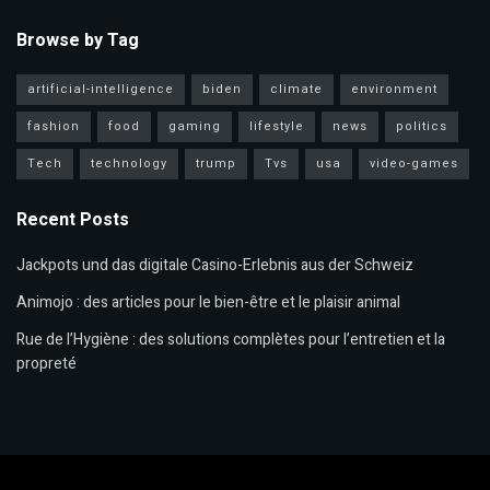
Browse by Tag
artificial-intelligence
biden
climate
environment
fashion
food
gaming
lifestyle
news
politics
Tech
technology
trump
Tvs
usa
video-games
Recent Posts
Jackpots und das digitale Casino-Erlebnis aus der Schweiz
Animojo : des articles pour le bien-être et le plaisir animal
Rue de l’Hygiène : des solutions complètes pour l’entretien et la
propreté