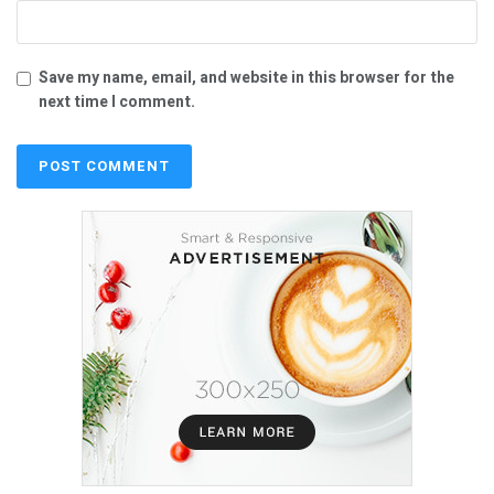
Save my name, email, and website in this browser for the
next time I comment.