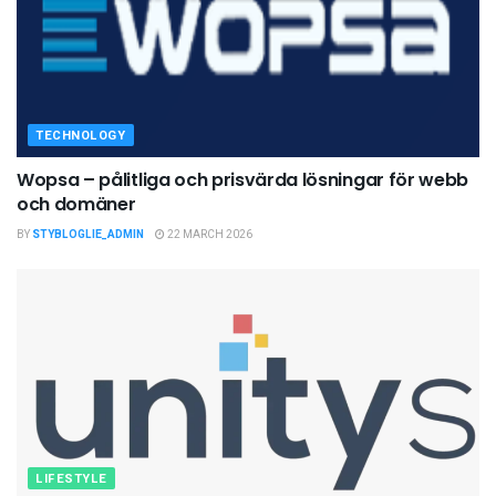
TECHNOLOGY
Wopsa – pålitliga och prisvärda lösningar för webb
och domäner
BY
STYBLOGLIE_ADMIN
22 MARCH 2026
LIFESTYLE