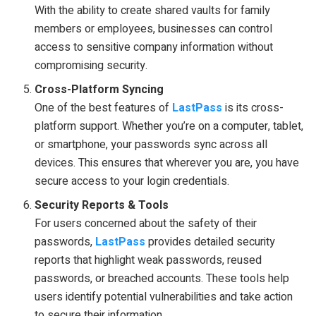
With the ability to create shared vaults for family
members or employees, businesses can control
access to sensitive company information without
compromising security.
Cross-Platform Syncing
One of the best features of
LastPass
is its cross-
platform support. Whether you’re on a computer, tablet,
or smartphone, your passwords sync across all
devices. This ensures that wherever you are, you have
secure access to your login credentials.
Security Reports & Tools
For users concerned about the safety of their
passwords,
LastPass
provides detailed security
reports that highlight weak passwords, reused
passwords, or breached accounts. These tools help
users identify potential vulnerabilities and take action
to secure their information.