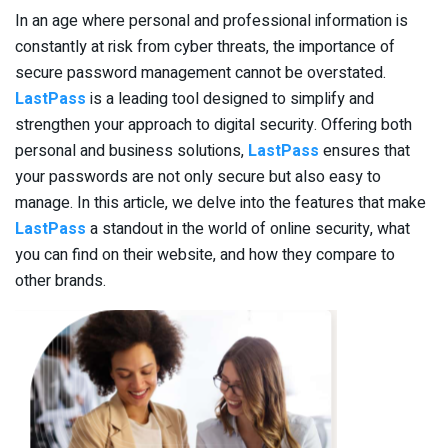
In an age where personal and professional information is
constantly at risk from cyber threats, the importance of
secure password management cannot be overstated.
LastPass
is a leading tool designed to simplify and
strengthen your approach to digital security. Offering both
personal and business solutions,
LastPass
ensures that
your passwords are not only secure but also easy to
manage. In this article, we delve into the features that make
LastPass
a standout in the world of online security, what
you can find on their website, and how they compare to
other brands.