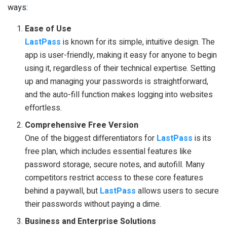
ways:
Ease of Use
LastPass
is known for its simple, intuitive design. The
app is user-friendly, making it easy for anyone to begin
using it, regardless of their technical expertise. Setting
up and managing your passwords is straightforward,
and the auto-fill function makes logging into websites
effortless.
Comprehensive Free Version
One of the biggest differentiators for
LastPass
is its
free plan, which includes essential features like
password storage, secure notes, and autofill. Many
competitors restrict access to these core features
behind a paywall, but
LastPass
allows users to secure
their passwords without paying a dime.
Business and Enterprise Solutions