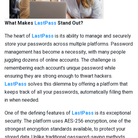
What Makes
LastPass
Stand Out?
The heart of
LastPass
is its ability to manage and securely
store your passwords across multiple platforms. Password
management has become a necessity, with many people
juggling dozens of online accounts. The challenge is
remembering each account’s unique password while
ensuring they are strong enough to thwart hackers.
LastPass
solves this dilemma by offering a platform that
keeps track of all your passwords, automatically filling them
in when needed.
One of the defining features of
LastPass
is its exceptional
security. The platform uses AES-256 encryption, one of the
strongest encryption standards available, to protect your
stored data. Unlike traditional password-saving methods,