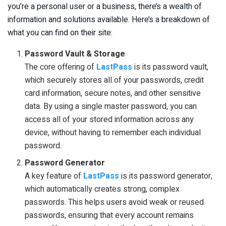
you’re a personal user or a business, there’s a wealth of
information and solutions available. Here’s a breakdown of
what you can find on their site:
Password Vault & Storage
The core offering of
LastPass
is its password vault,
which securely stores all of your passwords, credit
card information, secure notes, and other sensitive
data. By using a single master password, you can
access all of your stored information across any
device, without having to remember each individual
password.
Password Generator
A key feature of
LastPass
is its password generator,
which automatically creates strong, complex
passwords. This helps users avoid weak or reused
passwords, ensuring that every account remains