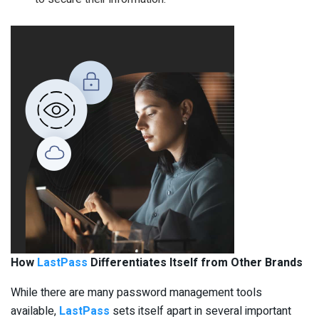
How
LastPass
Differentiates Itself from Other Brands
While there are many password management tools
available,
LastPass
sets itself apart in several important