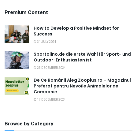
Premium Content
How to Develop a Positive Mindset for
Success
31 JULY 2024
Sportolino.de die erste Wahl für Sport- und
Outdoor-Enthusiasten ist
23 DECEMBER 2024
De Ce Românii Aleg Zooplus.ro – Magazinul
Preferat pentru Nevoile Animalelor de
Companie
17 DECEMBER 2024
Browse by Category