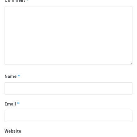
Comment
*
Name
*
Email
*
Website