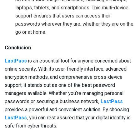
laptops, tablets, and smartphones. This multi-device
support ensures that users can access their
passwords wherever they are, whether they are on the
go or at home.
Conclusion
LastPass
is an essential tool for anyone concerned about
online security. With its user-friendly interface, advanced
encryption methods, and comprehensive cross-device
support, it stands out as one of the best password
managers available. Whether you’re managing personal
passwords or securing a business network,
LastPass
provides a powerful and convenient solution. By choosing
LastPass
, you can rest assured that your digital identity is
safe from cyber threats.