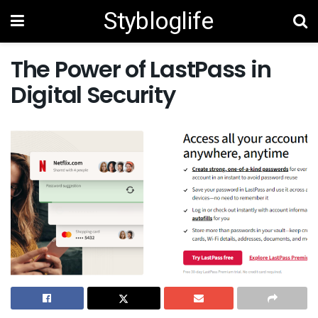
Stybloglife
The Power of LastPass in
Digital Security