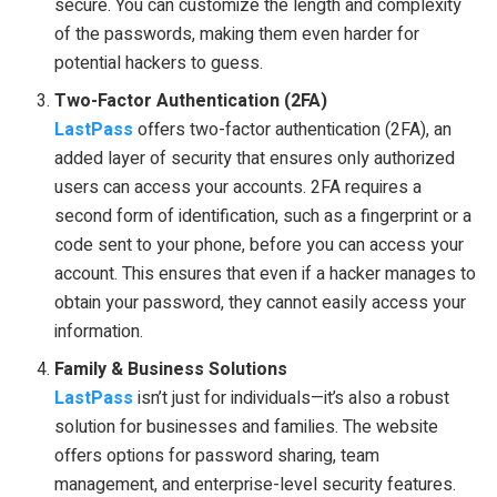
secure. You can customize the length and complexity
of the passwords, making them even harder for
potential hackers to guess.
Two-Factor Authentication (2FA)
LastPass
offers two-factor authentication (2FA), an
added layer of security that ensures only authorized
users can access your accounts. 2FA requires a
second form of identification, such as a fingerprint or a
code sent to your phone, before you can access your
account. This ensures that even if a hacker manages to
obtain your password, they cannot easily access your
information.
Family & Business Solutions
LastPass
isn’t just for individuals—it’s also a robust
solution for businesses and families. The website
offers options for password sharing, team
management, and enterprise-level security features.