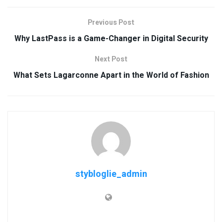
Previous Post
Why LastPass is a Game-Changer in Digital Security
Next Post
What Sets Lagarconne Apart in the World of Fashion
stybloglie_admin