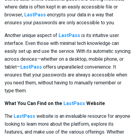
where data is often kept in an easily accessible file or
browser,
LastPass
encrypts your data in a way that
ensures your passwords are only accessible to you.
Another unique aspect of
LastPass
is its intuitive user
interface. Even those with minimal tech knowledge can
easily set up and use the service. With its automatic syncing
across devices—whether on a desktop, mobile phone, or
tablet—
LastPass
offers unparalleled convenience. It
ensures that your passwords are always accessible when
you need them, without having to manually remember or
type them.
What You Can Find on the
LastPass
Website
The
LastPass
website is an invaluable resource for anyone
looking to learn more about the platform, explore its
features, and make use of the various offerings. Whether