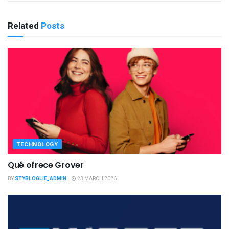
Related
Posts
TECHNOLOGY
Qué ofrece Grover
BY
STYBLOGLIE_ADMIN
23 MARCH 2026