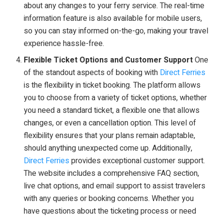
about any changes to your ferry service. The real-time
information feature is also available for mobile users,
so you can stay informed on-the-go, making your travel
experience hassle-free.
Flexible Ticket Options and Customer Support
One
of the standout aspects of booking with
Direct Ferries
is the flexibility in ticket booking. The platform allows
you to choose from a variety of ticket options, whether
you need a standard ticket, a flexible one that allows
changes, or even a cancellation option. This level of
flexibility ensures that your plans remain adaptable,
should anything unexpected come up. Additionally,
Direct Ferries
provides exceptional customer support.
The website includes a comprehensive FAQ section,
live chat options, and email support to assist travelers
with any queries or booking concerns. Whether you
have questions about the ticketing process or need