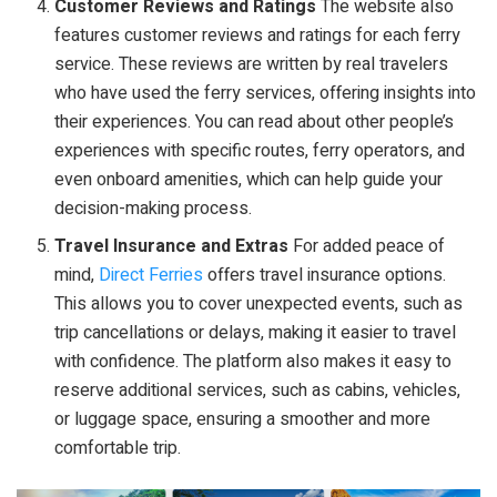
Customer Reviews and Ratings
The website also
features customer reviews and ratings for each ferry
service. These reviews are written by real travelers
who have used the ferry services, offering insights into
their experiences. You can read about other people’s
experiences with specific routes, ferry operators, and
even onboard amenities, which can help guide your
decision-making process.
Travel Insurance and Extras
For added peace of
mind,
Direct Ferries
offers travel insurance options.
This allows you to cover unexpected events, such as
trip cancellations or delays, making it easier to travel
with confidence. The platform also makes it easy to
reserve additional services, such as cabins, vehicles,
or luggage space, ensuring a smoother and more
comfortable trip.