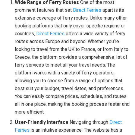
Wide Range of Ferry Routes
One of the most
prominent features that set
Direct Ferries
apart is its
extensive coverage of ferry routes. Unlike many other
booking platforms that only cover specific regions or
countries,
Direct Ferries
offers a wide variety of ferry
routes across Europe and beyond. Whether you’re
looking to travel from the UK to France, or from Italy to
Greece, the platform provides a comprehensive list of
ferry services to meet all your travel needs. The
platform works with a variety of ferry operators,
allowing you to choose from a range of options that
best suit your budget, travel dates, and preferences.
You can easily compare prices, schedules, and routes
all in one place, making the booking process faster and
more efficient.
User-Friendly Interface
Navigating through
Direct
Ferries
is an intuitive experience. The website has a