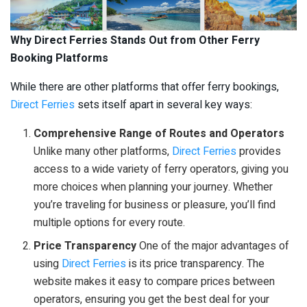
Why Direct Ferries Stands Out from Other Ferry
Booking Platforms
While there are other platforms that offer ferry bookings,
Direct Ferries
sets itself apart in several key ways:
Comprehensive Range of Routes and Operators
Unlike many other platforms,
Direct Ferries
provides
access to a wide variety of ferry operators, giving you
more choices when planning your journey. Whether
you’re traveling for business or pleasure, you’ll find
multiple options for every route.
Price Transparency
One of the major advantages of
using
Direct Ferries
is its price transparency. The
website makes it easy to compare prices between
operators, ensuring you get the best deal for your