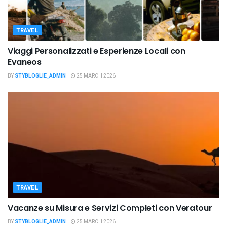
TRAVEL
Viaggi Personalizzati e Esperienze Locali con
Evaneos
BY
STYBLOGLIE_ADMIN
25 MARCH 2026
TRAVEL
Vacanze su Misura e Servizi Completi con Veratour
BY
STYBLOGLIE_ADMIN
25 MARCH 2026