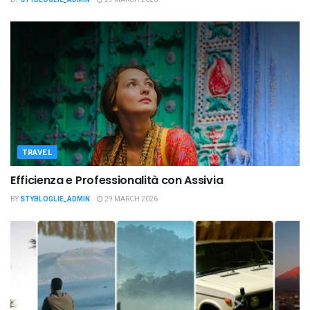
TRAVEL
Efficienza e Professionalità con Assivia
BY
STYBLOGLIE_ADMIN
29 MARCH 2026