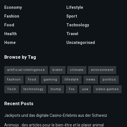
Economy
Lifestyle
Fashion
Sport
Food
Technology
Health
Travel
Home
Uncategorised
Browse by Tag
artificial-intelligence
biden
climate
environment
fashion
food
gaming
lifestyle
news
politics
Tech
technology
trump
Tvs
usa
video-games
Recent Posts
Jackpots und das digitale Casino-Erlebnis aus der Schweiz
Animojo : des articles pour le bien-être et le plaisir animal