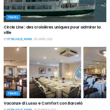
TRAVEL
Circle Line : des croisières uniques pour admirer la
ville
BY
STYBLOGLIE_ADMIN
5 APRIL 2026
TRAVEL
Vacanze di Lusso e Comfort con Barceló
BY
STYBLOGLIE_ADMIN
29 MARCH 2026