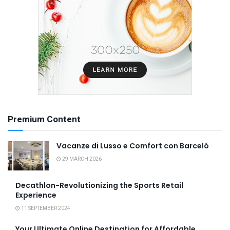
Premium Content
Vacanze di Lusso e Comfort con Barceló
29 MARCH 2026
Decathlon-Revolutionizing the Sports Retail
Experience
11 SEPTEMBER 2024
Your Ultimate Online Destination for Affordable