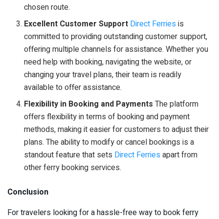
chosen route.
Excellent Customer Support
Direct Ferries
is
committed to providing outstanding customer support,
offering multiple channels for assistance. Whether you
need help with booking, navigating the website, or
changing your travel plans, their team is readily
available to offer assistance.
Flexibility in Booking and Payments
The platform
offers flexibility in terms of booking and payment
methods, making it easier for customers to adjust their
plans. The ability to modify or cancel bookings is a
standout feature that sets
Direct Ferries
apart from
other ferry booking services.
Conclusion
For travelers looking for a hassle-free way to book ferry