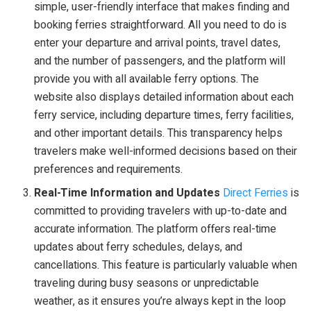
simple, user-friendly interface that makes finding and
booking ferries straightforward. All you need to do is
enter your departure and arrival points, travel dates,
and the number of passengers, and the platform will
provide you with all available ferry options. The
website also displays detailed information about each
ferry service, including departure times, ferry facilities,
and other important details. This transparency helps
travelers make well-informed decisions based on their
preferences and requirements.
Real-Time Information and Updates
Direct Ferries
is
committed to providing travelers with up-to-date and
accurate information. The platform offers real-time
updates about ferry schedules, delays, and
cancellations. This feature is particularly valuable when
traveling during busy seasons or unpredictable
weather, as it ensures you’re always kept in the loop