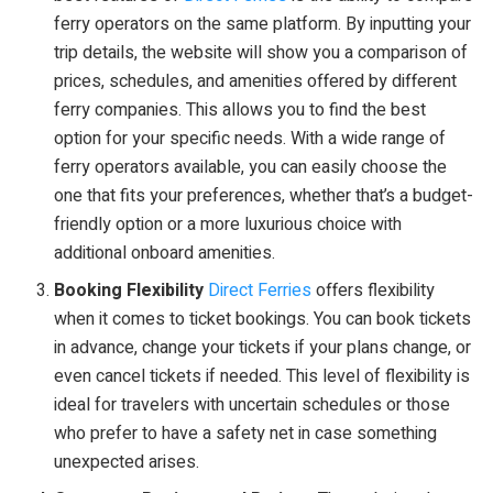
ferry operators on the same platform. By inputting your
trip details, the website will show you a comparison of
prices, schedules, and amenities offered by different
ferry companies. This allows you to find the best
option for your specific needs. With a wide range of
ferry operators available, you can easily choose the
one that fits your preferences, whether that’s a budget-
friendly option or a more luxurious choice with
additional onboard amenities.
Booking Flexibility
Direct Ferries
offers flexibility
when it comes to ticket bookings. You can book tickets
in advance, change your tickets if your plans change, or
even cancel tickets if needed. This level of flexibility is
ideal for travelers with uncertain schedules or those
who prefer to have a safety net in case something
unexpected arises.