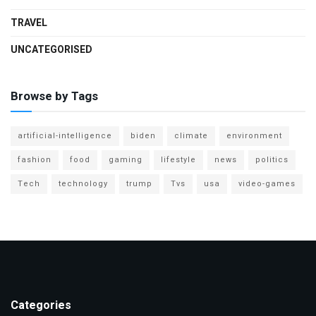
TRAVEL
UNCATEGORISED
Browse by Tags
artificial-intelligence
biden
climate
environment
fashion
food
gaming
lifestyle
news
politics
Tech
technology
trump
Tvs
usa
video-games
Categories