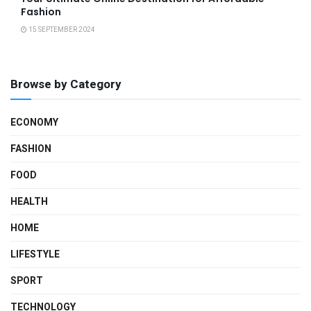
Fashion
15 SEPTEMBER 2024
Browse by Category
ECONOMY
FASHION
FOOD
HEALTH
HOME
LIFESTYLE
SPORT
TECHNOLOGY