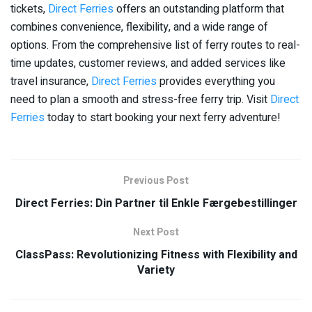
tickets,
Direct Ferries
offers an outstanding platform that
combines convenience, flexibility, and a wide range of
options. From the comprehensive list of ferry routes to real-
time updates, customer reviews, and added services like
travel insurance,
Direct Ferries
provides everything you
need to plan a smooth and stress-free ferry trip. Visit
Direct
Ferries
today to start booking your next ferry adventure!
Previous Post
Direct Ferries: Din Partner til Enkle Færgebestillinger
Next Post
ClassPass: Revolutionizing Fitness with Flexibility and
Variety