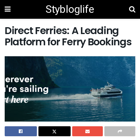
Stybloglife
Direct Ferries: A Leading
Platform for Ferry Bookings