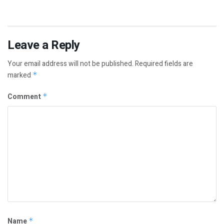
Leave a Reply
Your email address will not be published.
Required fields are
marked
*
Comment
*
Name
*