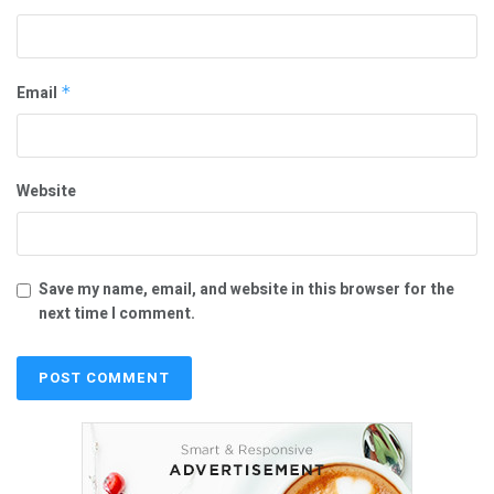
Email
*
Website
Save my name, email, and website in this browser for the
next time I comment.