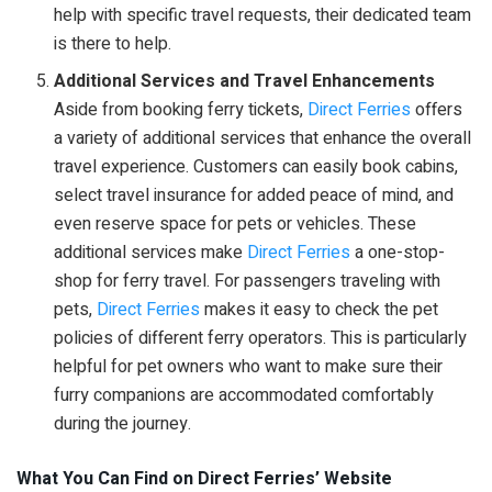
help with specific travel requests, their dedicated team
is there to help.
Additional Services and Travel Enhancements
Aside from booking ferry tickets,
Direct Ferries
offers
a variety of additional services that enhance the overall
travel experience. Customers can easily book cabins,
select travel insurance for added peace of mind, and
even reserve space for pets or vehicles. These
additional services make
Direct Ferries
a one-stop-
shop for ferry travel. For passengers traveling with
pets,
Direct Ferries
makes it easy to check the pet
policies of different ferry operators. This is particularly
helpful for pet owners who want to make sure their
furry companions are accommodated comfortably
during the journey.
What You Can Find on Direct Ferries’ Website