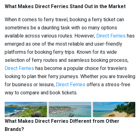
What Makes Direct Ferries Stand Out in the Market
When it comes to ferry travel, booking a ferry ticket can
sometimes be a daunting task with so many options
available across various routes. However,
Direct Ferries
has
emerged as one of the most reliable and user-friendly
platforms for booking ferry trips. Known for its wide
selection of ferry routes and seamless booking process,
Direct Ferries
has become a popular choice for travelers
looking to plan their ferry journeys. Whether you are traveling
for business or leisure,
Direct Ferries
offers a stress-free
way to compare and book tickets.
What Makes Direct Ferries Different from Other
Brands?