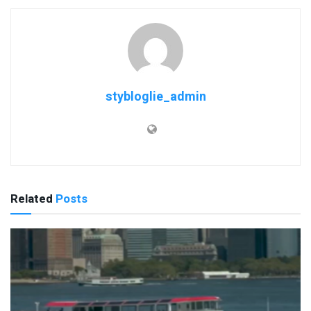
stybloglie_admin
Related
Posts