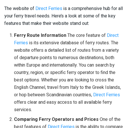
The website of
Direct Ferries
is a comprehensive hub for all
your ferry travel needs. Here’s a look at some of the key
features that make their website stand out:
Ferry Route Information
The core feature of
Direct
Ferries
is its extensive database of ferry routes. The
website offers a detailed list of routes from a variety
of departure points to numerous destinations, both
within Europe and internationally. You can search by
country, region, or specific ferry operator to find the
best options. Whether you are looking to cross the
English Channel, travel from Italy to the Greek Islands,
or hop between Scandinavian countries,
Direct Ferries
offers clear and easy access to all available ferry
services.
Comparing Ferry Operators and Prices
One of the
best features of
Direct Ferries
is the ability to compare