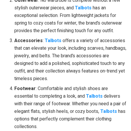
Outerwear
: No wardrobe is complete without a few
stylish outerwear pieces, and
Talbots
has an
exceptional selection. From lightweight jackets for
spring to cozy coats for winter, the brand’s outerwear
provides the perfect finishing touch for any outfit.
Accessories
:
Talbots
offers a variety of accessories
that can elevate your look, including scarves, handbags,
jewelry, and belts. The brand’s accessories are
designed to add a polished, sophisticated touch to any
outfit, and their collection always features on-trend yet
timeless pieces.
Footwear
: Comfortable and stylish shoes are
essential to completing a look, and
Talbots
delivers
with their range of footwear. Whether you need a pair of
elegant flats, stylish heels, or cozy boots,
Talbots
has
options that perfectly complement their clothing
collections.