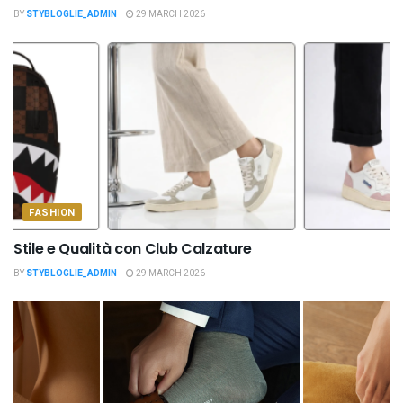
BY
STYBLOGLIE_ADMIN
29 MARCH 2026
FASHION
Stile e Qualità con Club Calzature
BY
STYBLOGLIE_ADMIN
29 MARCH 2026