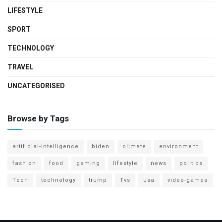
LIFESTYLE
SPORT
TECHNOLOGY
TRAVEL
UNCATEGORISED
Browse by Tags
artificial-intelligence
biden
climate
environment
fashion
food
gaming
lifestyle
news
politics
Tech
technology
trump
Tvs
usa
video-games