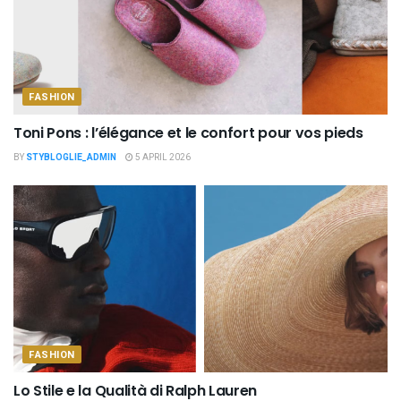
FASHION
Toni Pons : l’élégance et le confort pour vos pieds
BY
STYBLOGLIE_ADMIN
5 APRIL 2026
FASHION
Lo Stile e la Qualità di Ralph Lauren