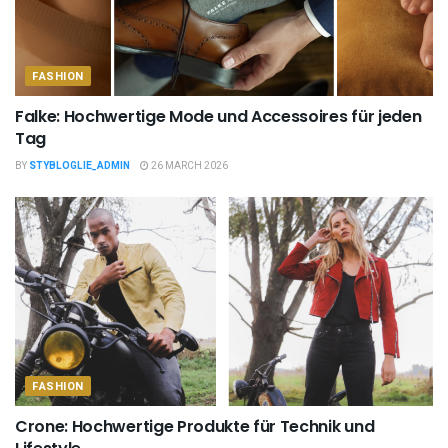
FASHION
Falke: Hochwertige Mode und Accessoires für jeden
Tag
BY
STYBLOGLIE_ADMIN
26 MARCH 2026
FASHION
Crone: Hochwertige Produkte für Technik und