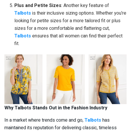
Plus and Petite Sizes
: Another key feature of
Talbots
is their inclusive sizing options. Whether you’re
looking for petite sizes for a more tailored fit or plus
sizes for a more comfortable and flattering cut,
Talbots
ensures that all women can find their perfect
fit.
Why Talbots Stands Out in the Fashion Industry
In a market where trends come and go,
Talbots
has
maintained its reputation for delivering classic, timeless