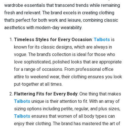
wardrobe essentials that transcend trends while remaining
fresh and relevant. The brand excels in creating clothing
that’s perfect for both work and leisure, combining classic
aesthetics with modern-day wearability.
Timeless Styles for Every Occasion
:
Talbots
is
known for its classic designs, which are always in
vogue. The brand’s collection is ideal for those who
love sophisticated, polished looks that are appropriate
for a range of occasions. From professional office
attire to weekend wear, their clothing ensures you look
put-together at all times.
Flattering Fits for Every Body
: One thing that makes
Talbots
unique is their attention to fit. With an array of
sizing options including petite, regular, and plus sizes,
Talbots
ensures that women of all body types can
enjoy their clothing. The brand has mastered the art of