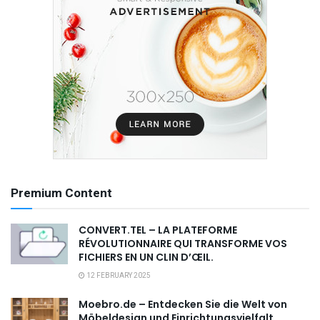
Premium Content
CONVERT.TEL – LA PLATEFORME
RÉVOLUTIONNAIRE QUI TRANSFORME VOS
FICHIERS EN UN CLIN D’ŒIL.
12 FEBRUARY 2025
Moebro.de – Entdecken Sie die Welt von
Möbeldesign und Einrichtungsvielfalt,