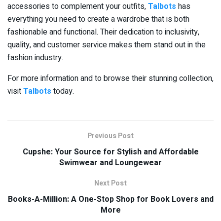
accessories to complement your outfits,
Talbots
has
everything you need to create a wardrobe that is both
fashionable and functional. Their dedication to inclusivity,
quality, and customer service makes them stand out in the
fashion industry.
For more information and to browse their stunning collection,
visit
Talbots
today.
Previous Post
Cupshe: Your Source for Stylish and Affordable
Swimwear and Loungewear
Next Post
Books-A-Million: A One-Stop Shop for Book Lovers and
More