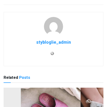
stybloglie_admin
Related
Posts