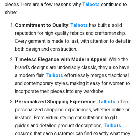
pieces. Here are a few reasons why
Talbots
continues to
shine:
Commitment to Quality
:
Talbots
has built a solid
reputation for high-quality fabrics and craftsmanship.
Every garment is made to last, with attention to detail in
both design and construction.
Timeless Elegance with Modern Appeal
: While the
brand’s designs are undeniably classic, they also have
a modern flair.
Talbots
effortlessly merges traditional
and contemporary styles, making it easy for women to
incorporate their pieces into any wardrobe.
Personalized Shopping Experience
:
Talbots
offers
personalized shopping experiences, whether online or
in-store. From virtual styling consultations to gift
guides and detailed product descriptions,
Talbots
ensures that each customer can find exactly what they