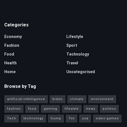
Categories
Economy
Lifestyle
Fashion
Sport
Food
Technology
Health
Travel
Home
Uncategorised
Browse by Tag
artificial-intelligence
biden
climate
environment
fashion
food
gaming
lifestyle
news
politics
Tech
technology
trump
Tvs
usa
video-games