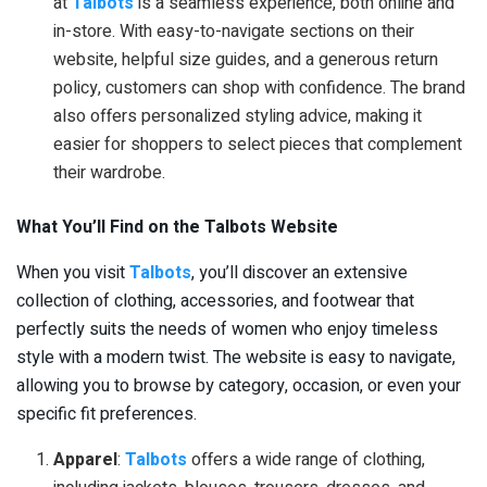
at
Talbots
is a seamless experience, both online and
in-store. With easy-to-navigate sections on their
website, helpful size guides, and a generous return
policy, customers can shop with confidence. The brand
also offers personalized styling advice, making it
easier for shoppers to select pieces that complement
their wardrobe.
What You’ll Find on the Talbots Website
When you visit
Talbots
, you’ll discover an extensive
collection of clothing, accessories, and footwear that
perfectly suits the needs of women who enjoy timeless
style with a modern twist. The website is easy to navigate,
allowing you to browse by category, occasion, or even your
specific fit preferences.
Apparel
:
Talbots
offers a wide range of clothing,