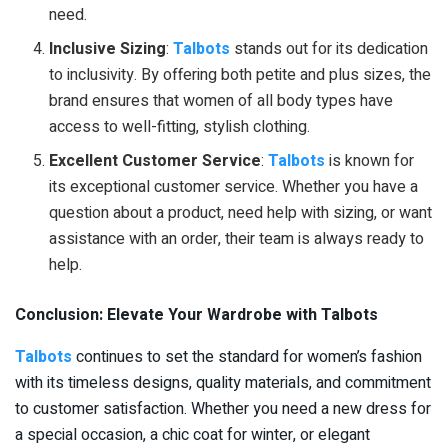
need.
Inclusive Sizing
:
Talbots
stands out for its dedication
to inclusivity. By offering both petite and plus sizes, the
brand ensures that women of all body types have
access to well-fitting, stylish clothing.
Excellent Customer Service
:
Talbots
is known for
its exceptional customer service. Whether you have a
question about a product, need help with sizing, or want
assistance with an order, their team is always ready to
help.
Conclusion: Elevate Your Wardrobe with Talbots
Talbots
continues to set the standard for women’s fashion
with its timeless designs, quality materials, and commitment
to customer satisfaction. Whether you need a new dress for
a special occasion, a chic coat for winter, or elegant