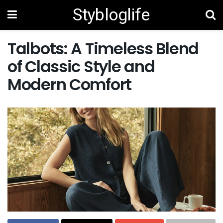
Stybloglife
Talbots: A Timeless Blend
of Classic Style and
Modern Comfort