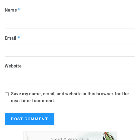
Name
*
Email
*
Website
Save my name, email, and website in this browser for the
next time I comment.