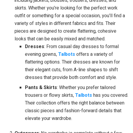
including jackets, blouses, trousers, dresses, and
skirts. Whether you’re looking for the perfect work
outfit or something for a special occasion, you’ll find a
variety of styles in different fabrics and fits. Their
pieces are designed to create flattering, cohesive
looks that can be easily mixed and matched.
Dresses
: From casual day dresses to formal
evening gowns,
Talbots
offers a variety of
flattering options. Their dresses are known for
their elegant cuts, from A-line shapes to shift
dresses that provide both comfort and style.
Pants & Skirts
: Whether you prefer tailored
trousers or flowy skirts,
Talbots
has you covered.
Their collection offers the right balance between
classic pieces and fashion-forward details that
elevate your wardrobe.