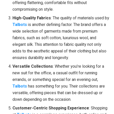
offering flattering, comfortable fits without
compromising on style.
High-Quality Fabrics
: The quality of materials used by
Talbots
is another defining factor. The brand offers a
wide selection of garments made from premium
fabrics, such as soft cotton, luxurious wool, and
elegant silk. This attention to fabric quality not only
adds to the aesthetic appeal of their clothing but also
ensures durability and longevity.
Versatile Collections
: Whether you’re looking for a
new suit for the office, a casual outfit for running
errands, or something special for an evening out,
Talbots
has something for you. Their collections are
versatile, offering pieces that can be dressed up or
down depending on the occasion.
Customer-Centric Shopping Experience
: Shopping