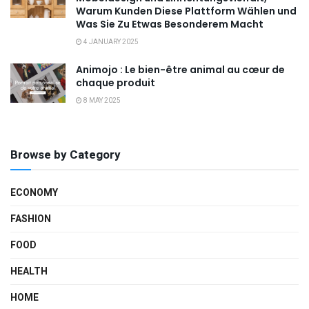
Warum Kunden Diese Plattform Wählen und
Was Sie Zu Etwas Besonderem Macht
4 JANUARY 2025
Animojo : Le bien-être animal au cœur de
chaque produit
8 MAY 2025
Browse by Category
ECONOMY
FASHION
FOOD
HEALTH
HOME