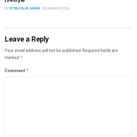
Lifestyle
BY
STYBLOGLIE_ADMIN
26 MARCH 2026
Leave a Reply
Your email address will not be published.
Required fields are
marked
*
Comment
*