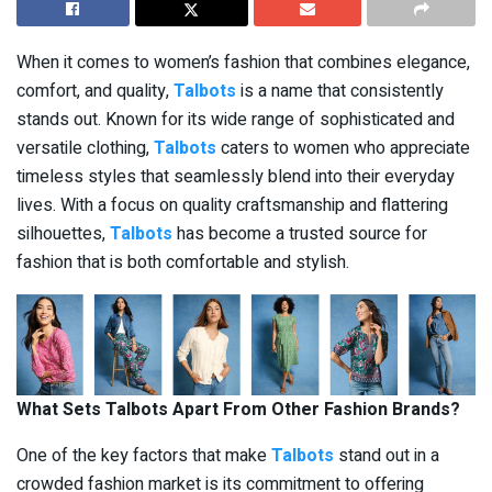
When it comes to women’s fashion that combines elegance,
comfort, and quality,
Talbots
is a name that consistently
stands out. Known for its wide range of sophisticated and
versatile clothing,
Talbots
caters to women who appreciate
timeless styles that seamlessly blend into their everyday
lives. With a focus on quality craftsmanship and flattering
silhouettes,
Talbots
has become a trusted source for
fashion that is both comfortable and stylish.
What Sets Talbots Apart From Other Fashion Brands?
One of the key factors that make
Talbots
stand out in a
crowded fashion market is its commitment to offering