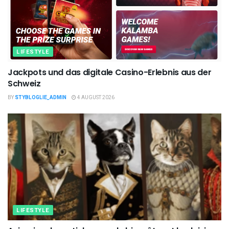
LIFESTYLE
Jackpots und das digitale Casino-Erlebnis aus der
Schweiz
BY
STYBLOGLIE_ADMIN
4 AUGUST 2026
LIFESTYLE