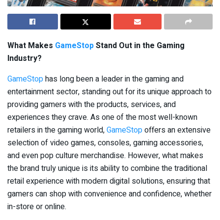
What Makes
GameStop
Stand Out in the Gaming
Industry?
GameStop
has long been a leader in the gaming and
entertainment sector, standing out for its unique approach to
providing gamers with the products, services, and
experiences they crave. As one of the most well-known
retailers in the gaming world,
GameStop
offers an extensive
selection of video games, consoles, gaming accessories,
and even pop culture merchandise. However, what makes
the brand truly unique is its ability to combine the traditional
retail experience with modern digital solutions, ensuring that
gamers can shop with convenience and confidence, whether
in-store or online.