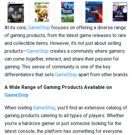
At its core,
GameStop
focuses on offering a diverse range
of gaming products, from the latest game releases to rare
and collectible items. However, it’s not just about selling
products—
GameStop
creates a community where gamers
can come together, interact, and share their passion for
gaming. This sense of community is one of the key
differentiators that sets
GameStop
apart from other brands.
A Wide Range of Gaming Products Available on
GameStop
When visiting
GameStop
, you’ll find an extensive catalog of
gaming products catering to all types of players. Whether
you’re a hardcore gamer or just someone looking for the
latest console, the platform has something for everyone.