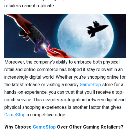
retailers cannot replicate.
Moreover, the company’s ability to embrace both physical
retail and online commerce has helped it stay relevant in an
increasingly digital world. Whether you’re shopping online for
the latest release or visiting a nearby
GameStop
store for a
hands-on experience, you can trust that you’ll receive a top-
notch service. This seamless integration between digital and
physical shopping experiences is another factor that gives
GameStop
a competitive edge.
Why Choose
GameStop
Over Other Gaming Retailers?