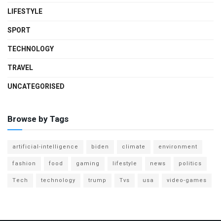
LIFESTYLE
SPORT
TECHNOLOGY
TRAVEL
UNCATEGORISED
Browse by Tags
artificial-intelligence
biden
climate
environment
fashion
food
gaming
lifestyle
news
politics
Tech
technology
trump
Tvs
usa
video-games