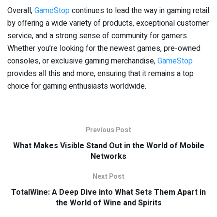
Overall,
GameStop
continues to lead the way in gaming retail
by offering a wide variety of products, exceptional customer
service, and a strong sense of community for gamers.
Whether you’re looking for the newest games, pre-owned
consoles, or exclusive gaming merchandise,
GameStop
provides all this and more, ensuring that it remains a top
choice for gaming enthusiasts worldwide.
Previous Post
What Makes Visible Stand Out in the World of Mobile
Networks
Next Post
TotalWine: A Deep Dive into What Sets Them Apart in
the World of Wine and Spirits