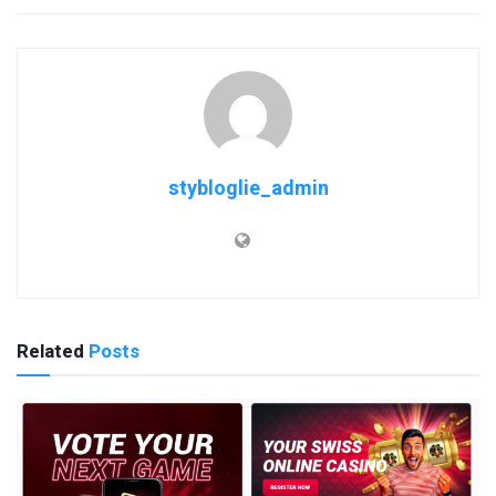
stybloglie_admin
Related
Posts