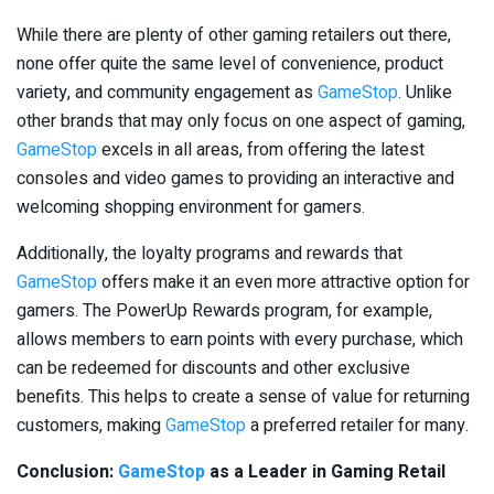
While there are plenty of other gaming retailers out there,
none offer quite the same level of convenience, product
variety, and community engagement as
GameStop
. Unlike
other brands that may only focus on one aspect of gaming,
GameStop
excels in all areas, from offering the latest
consoles and video games to providing an interactive and
welcoming shopping environment for gamers.
Additionally, the loyalty programs and rewards that
GameStop
offers make it an even more attractive option for
gamers. The PowerUp Rewards program, for example,
allows members to earn points with every purchase, which
can be redeemed for discounts and other exclusive
benefits. This helps to create a sense of value for returning
customers, making
GameStop
a preferred retailer for many.
Conclusion:
GameStop
as a Leader in Gaming Retail