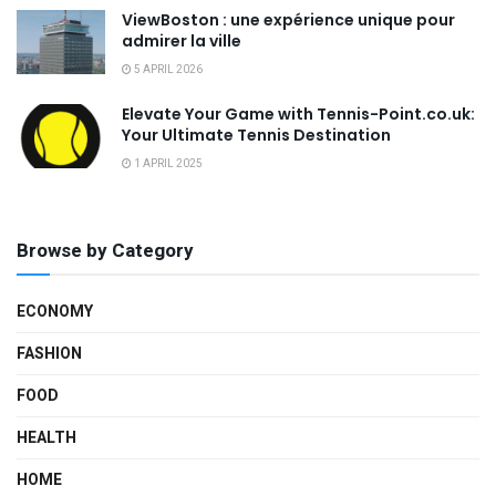
ViewBoston : une expérience unique pour
admirer la ville
5 APRIL 2026
Elevate Your Game with Tennis-Point.co.uk:
Your Ultimate Tennis Destination
1 APRIL 2025
Browse by Category
ECONOMY
FASHION
FOOD
HEALTH
HOME