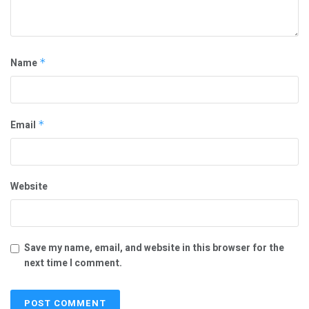
Name
*
Email
*
Website
Save my name, email, and website in this browser for the
next time I comment.