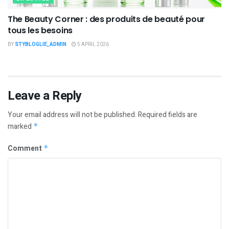
The Beauty Corner : des produits de beauté pour
tous les besoins
BY
STYBLOGLIE_ADMIN
5 APRIL 2026
Leave a Reply
Your email address will not be published.
Required fields are
marked
*
Comment
*