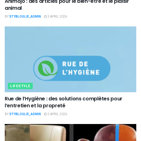
Animojo : des articles pour le bien-être et le plaisir
animal
BY
STYBLOGLIE_ADMIN
5 APRIL 2026
LIFESTYLE
Rue de l’Hygiène : des solutions complètes pour
l’entretien et la propreté
BY
STYBLOGLIE_ADMIN
5 APRIL 2026