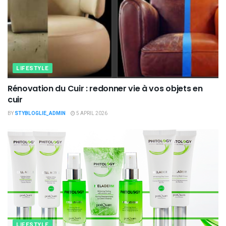
LIFESTYLE
Rénovation du Cuir : redonner vie à vos objets en
cuir
BY
STYBLOGLIE_ADMIN
5 APRIL 2026
LIFESTYLE