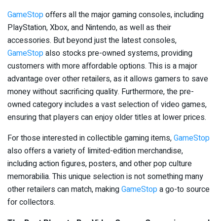
GameStop
offers all the major gaming consoles, including
PlayStation, Xbox, and Nintendo, as well as their
accessories. But beyond just the latest consoles,
GameStop
also stocks pre-owned systems, providing
customers with more affordable options. This is a major
advantage over other retailers, as it allows gamers to save
money without sacrificing quality. Furthermore, the pre-
owned category includes a vast selection of video games,
ensuring that players can enjoy older titles at lower prices.
For those interested in collectible gaming items,
GameStop
also offers a variety of limited-edition merchandise,
including action figures, posters, and other pop culture
memorabilia. This unique selection is not something many
other retailers can match, making
GameStop
a go-to source
for collectors.