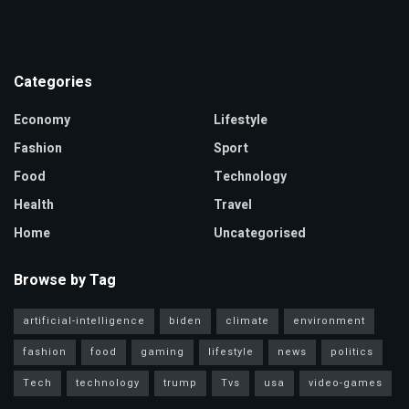
Categories
Economy
Lifestyle
Fashion
Sport
Food
Technology
Health
Travel
Home
Uncategorised
Browse by Tag
artificial-intelligence
biden
climate
environment
fashion
food
gaming
lifestyle
news
politics
Tech
technology
trump
Tvs
usa
video-games