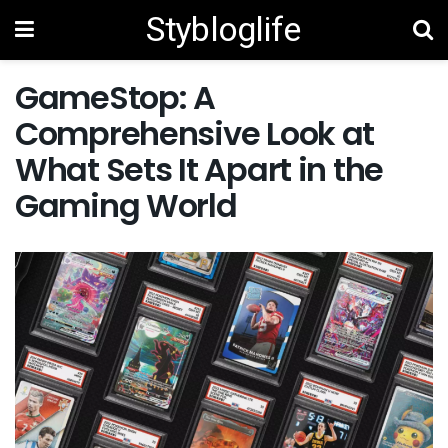
Stybloglife
GameStop: A
Comprehensive Look at
What Sets It Apart in the
Gaming World