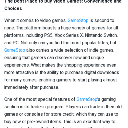
The Best Place to Buy Video Games: Convenience and
Choices
When it comes to video games,
GameStop
is second to
none. The platform boasts a huge variety of games for all
platforms, including PS5, Xbox Series X, Nintendo Switch,
and PC. Not only can you find the most popular titles, but
GameStop
also carries a wide selection of indie games,
ensuring that gamers can discover new and unique
experiences. What makes the shopping experience even
more attractive is the ability to purchase digital downloads
for many games, enabling gamers to start playing almost
immediately after purchase.
One of the most special features of
GameStop
’s gaming
section is its trade-in program. Players can trade in their old
games or consoles for store credit, which they can use to
buy new or pre-owned items. This is an excellent way to