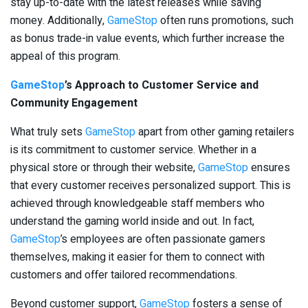
stay up-to-date with the latest releases while saving
money. Additionally,
GameStop
often runs promotions, such
as bonus trade-in value events, which further increase the
appeal of this program.
GameStop
’s Approach to Customer Service and
Community Engagement
What truly sets
GameStop
apart from other gaming retailers
is its commitment to customer service. Whether in a
physical store or through their website,
GameStop
ensures
that every customer receives personalized support. This is
achieved through knowledgeable staff members who
understand the gaming world inside and out. In fact,
GameStop
’s employees are often passionate gamers
themselves, making it easier for them to connect with
customers and offer tailored recommendations.
Beyond customer support,
GameStop
fosters a sense of