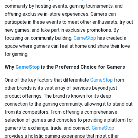
community by hosting events, gaming tournaments, and
offering exclusive in-store experiences. Gamers can
participate in these events to meet other enthusiasts, try out
new games, and take part in exclusive promotions. By
focusing on community building,
GameStop
has created a
space where gamers can feel at home and share their love
for gaming.
Why
GameStop
is the Preferred Choice for Gamers
One of the key factors that differentiate
GameStop
from
other brands is its vast array of services beyond just
product offerings. The brand is known for its deep
connection to the gaming community, allowing it to stand out
from its competitors. From offering a comprehensive
selection of games and consoles to providing a platform for
gamers to exchange, trade, and connect,
GameStop
provides a holistic gaming experience that most other