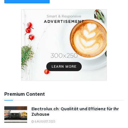
Premium Content
Electrolux.ch: Qualität und Effizienz für Ihr
Zuhause
6 AUGUST 2025