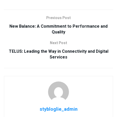
Previous Post
New Balance: A Commitment to Performance and
Quality
Next Post
TELUS: Leading the Way in Connectivity and Digital
Services
stybloglie_admin