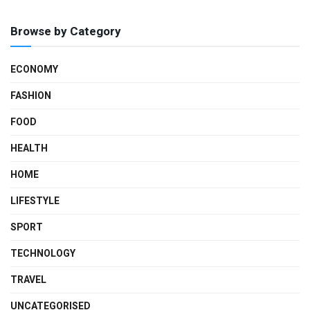
Browse by Category
ECONOMY
FASHION
FOOD
HEALTH
HOME
LIFESTYLE
SPORT
TECHNOLOGY
TRAVEL
UNCATEGORISED