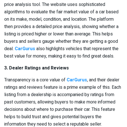
price analysis tool. The website uses sophisticated
algorithms to evaluate the fair market value of a car based
on its make, model, condition, and location. The platform
then provides a detailed price analysis, showing whether a
listing is priced higher or lower than average. This helps
buyers and sellers gauge whether they are getting a good
deal.
CarGurus
also highlights vehicles that represent the
best value for money, making it easy to find great deals.
3. Dealer Ratings and Reviews
Transparency is a core value of
CarGurus
, and their dealer
ratings and reviews feature is a prime example of this. Each
listing from a dealership is accompanied by ratings from
past customers, allowing buyers to make more informed
decisions about where to purchase their car. This feature
helps to build trust and gives potential buyers the
information they need to select a reputable seller.