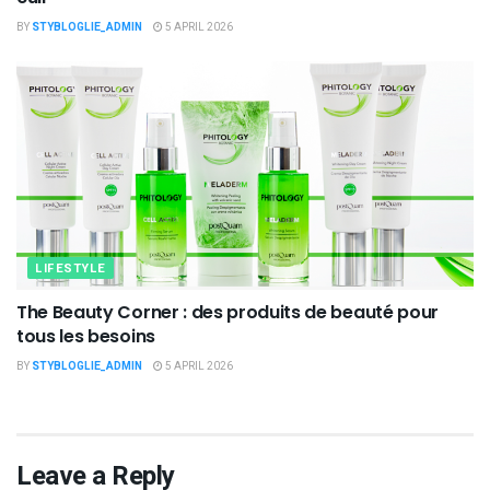
BY
STYBLOGLIE_ADMIN
5 APRIL 2026
LIFESTYLE
The Beauty Corner : des produits de beauté pour
tous les besoins
BY
STYBLOGLIE_ADMIN
5 APRIL 2026
Leave a Reply