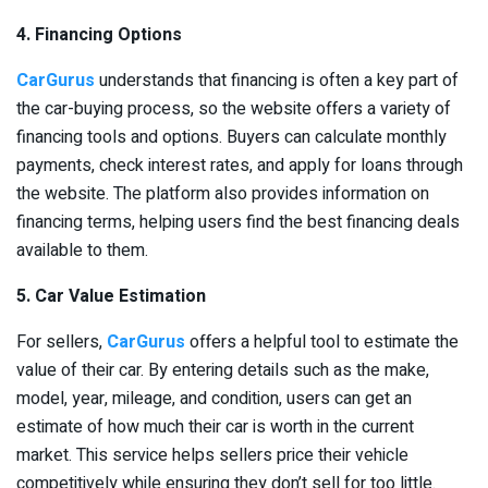
4. Financing Options
CarGurus
understands that financing is often a key part of
the car-buying process, so the website offers a variety of
financing tools and options. Buyers can calculate monthly
payments, check interest rates, and apply for loans through
the website. The platform also provides information on
financing terms, helping users find the best financing deals
available to them.
5. Car Value Estimation
For sellers,
CarGurus
offers a helpful tool to estimate the
value of their car. By entering details such as the make,
model, year, mileage, and condition, users can get an
estimate of how much their car is worth in the current
market. This service helps sellers price their vehicle
competitively while ensuring they don’t sell for too little.