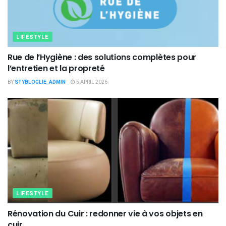
LIFESTYLE
Rue de l’Hygiène : des solutions complètes pour
l’entretien et la propreté
BY
STYBLOGLIE_ADMIN
5 APRIL 2026
LIFESTYLE
Rénovation du Cuir : redonner vie à vos objets en
cuir