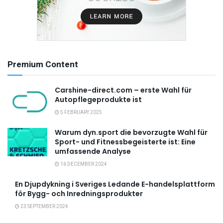
Premium Content
Carshine-direct.com – erste Wahl für
Autopflegeprodukte ist
5 FEBRUARY 2025
Warum dyn.sport die bevorzugte Wahl für
Sport- und Fitnessbegeisterte ist: Eine
umfassende Analyse
16 DECEMBER 2024
En Djupdykning i Sveriges Ledande E-handelsplattform
för Bygg- och Inredningsprodukter
23 SEPTEMBER 2024