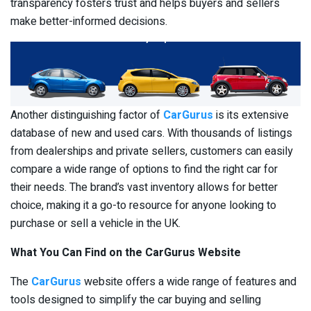
transparency fosters trust and helps buyers and sellers
make better-informed decisions.
Another distinguishing factor of
CarGurus
is its extensive
database of new and used cars. With thousands of listings
from dealerships and private sellers, customers can easily
compare a wide range of options to find the right car for
their needs. The brand’s vast inventory allows for better
choice, making it a go-to resource for anyone looking to
purchase or sell a vehicle in the UK.
What You Can Find on the CarGurus Website
The
CarGurus
website offers a wide range of features and
tools designed to simplify the car buying and selling