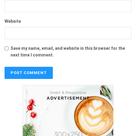
Website
Save my name, email, and website in this browser for the
next time I comment.