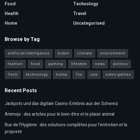
Food
Technology
Health
Travel
Home
Uncategorised
Browse by Tag
artificial-intelligence
biden
climate
environment
fashion
food
gaming
lifestyle
news
politics
Tech
technology
trump
Tvs
usa
video-games
Recent Posts
Jackpots und das digitale Casino-Erlebnis aus der Schweiz
Animojo : des articles pour le bien-être et le plaisir animal
Rue de l’Hygiène : des solutions complètes pour l’entretien et la
propreté