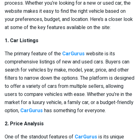
process. Whether you’re looking for a new or used car, the
website makes it easy to find the right vehicle based on
your preferences, budget, and location. Here’s a closer look
at some of the key features available on the site:
1. Car Listings
The primary feature of the
CarGurus
website is its
comprehensive listings of new and used cars. Buyers can
search for vehicles by make, model, year, price, and other
filters to narrow down the options. The platform is designed
to offer a variety of cars from multiple sellers, allowing
users to compare vehicles with ease. Whether you’re in the
market for a luxury vehicle, a family car, or a budget-friendly
option,
CarGurus
has something for everyone.
2. Price Analysis
One of the standout features of
CarGurus
is its unique