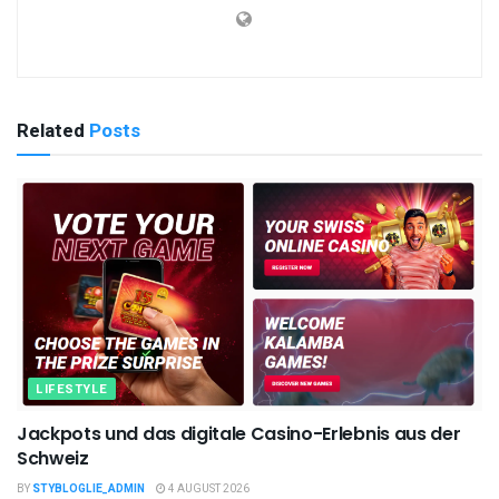
Related
Posts
LIFESTYLE
Jackpots und das digitale Casino-Erlebnis aus der
Schweiz
BY
STYBLOGLIE_ADMIN
4 AUGUST 2026