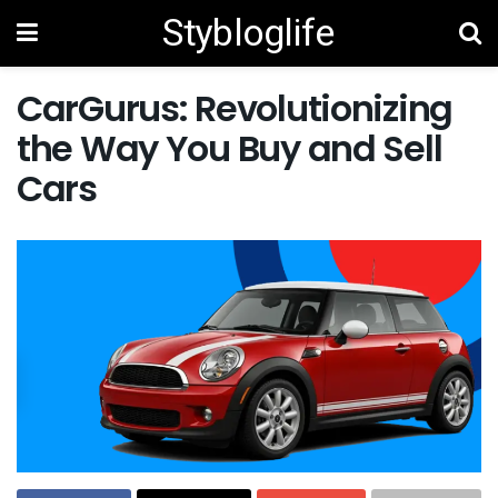
Stybloglife
CarGurus: Revolutionizing
the Way You Buy and Sell
Cars