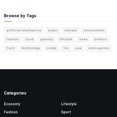
Browse by Tags
artificial-intelligence
biden
climate
environment
fashion
food
gaming
lifestyle
news
politics
Tech
technology
trump
Tvs
usa
video-games
Categories
Economy
Lifestyle
Fashion
Sport