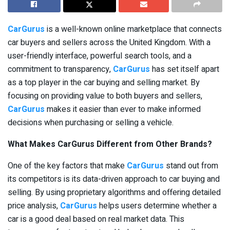
CarGurus
is a well-known online marketplace that connects
car buyers and sellers across the United Kingdom. With a
user-friendly interface, powerful search tools, and a
commitment to transparency,
CarGurus
has set itself apart
as a top player in the car buying and selling market. By
focusing on providing value to both buyers and sellers,
CarGurus
makes it easier than ever to make informed
decisions when purchasing or selling a vehicle.
What Makes CarGurus Different from Other Brands?
One of the key factors that make
CarGurus
stand out from
its competitors is its data-driven approach to car buying and
selling. By using proprietary algorithms and offering detailed
price analysis,
CarGurus
helps users determine whether a
car is a good deal based on real market data. This