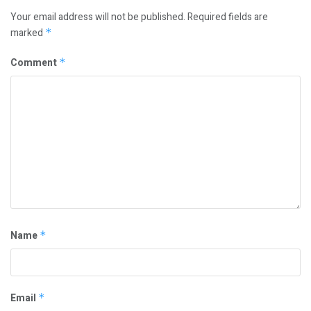
Your email address will not be published.
Required fields are
marked
*
Comment
*
Name
*
Email
*