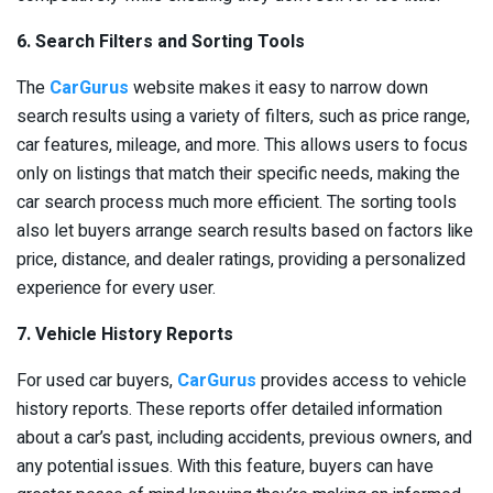
6. Search Filters and Sorting Tools
The
CarGurus
website makes it easy to narrow down
search results using a variety of filters, such as price range,
car features, mileage, and more. This allows users to focus
only on listings that match their specific needs, making the
car search process much more efficient. The sorting tools
also let buyers arrange search results based on factors like
price, distance, and dealer ratings, providing a personalized
experience for every user.
7. Vehicle History Reports
For used car buyers,
CarGurus
provides access to vehicle
history reports. These reports offer detailed information
about a car’s past, including accidents, previous owners, and
any potential issues. With this feature, buyers can have