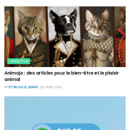
LIFESTYLE
Animojo : des articles pour le bien-être et le plaisir
animal
BY
STYBLOGLIE_ADMIN
5 APRIL 2026