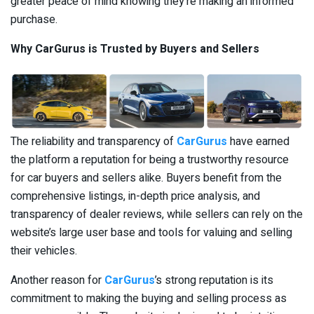
greater peace of mind knowing they’re making an informed
purchase.
Why CarGurus is Trusted by Buyers and Sellers
The reliability and transparency of
CarGurus
have earned
the platform a reputation for being a trustworthy resource
for car buyers and sellers alike. Buyers benefit from the
comprehensive listings, in-depth price analysis, and
transparency of dealer reviews, while sellers can rely on the
website’s large user base and tools for valuing and selling
their vehicles.
Another reason for
CarGurus
’s strong reputation is its
commitment to making the buying and selling process as