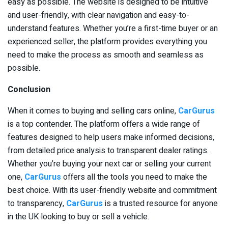
easy as possible. The website is designed to be intuitive
and user-friendly, with clear navigation and easy-to-
understand features. Whether you’re a first-time buyer or an
experienced seller, the platform provides everything you
need to make the process as smooth and seamless as
possible.
Conclusion
When it comes to buying and selling cars online,
CarGurus
is a top contender. The platform offers a wide range of
features designed to help users make informed decisions,
from detailed price analysis to transparent dealer ratings.
Whether you’re buying your next car or selling your current
one,
CarGurus
offers all the tools you need to make the
best choice. With its user-friendly website and commitment
to transparency,
CarGurus
is a trusted resource for anyone
in the UK looking to buy or sell a vehicle.