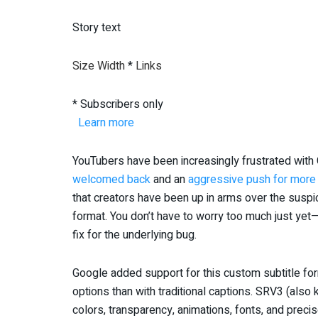
Story text
Size
Width
*
Links
* Subscribers only
Learn more
YouTubers have been increasingly frustrated with
welcomed back
and an
aggressive push for more
that creators have been up in arms over the susp
format. You don’t have to worry too much just yet—
fix for the underlying bug.
Google added support for this custom subtitle fo
options than with traditional captions. SRV3 (al
colors, transparency, animations, fonts, and preci