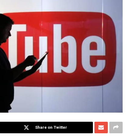
Share on Twitter