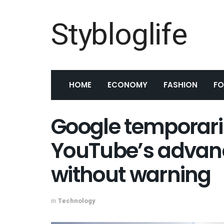
Stybloglife
HOME
ECONOMY
FASHION
F
Google temporari
YouTube’s advan
without warning
in
Technology