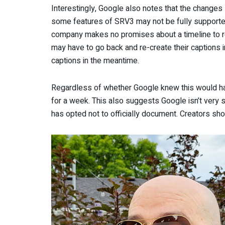
Interestingly, Google also notes that the change
some features of SRV3 may not be fully supporte
company makes no promises about a timeline to r
may have to go back and re-create their captions 
captions in the meantime.
Regardless of whether Google knew this would happ
for a week. This also suggests Google isn’t very s
has opted not to officially document. Creators shou