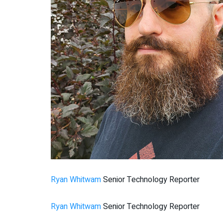
Ryan Whitwam
Senior Technology Reporter
Ryan Whitwam
Senior Technology Reporter