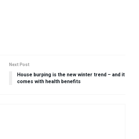
Next Post
House burping is the new winter trend – and it
comes with health benefits