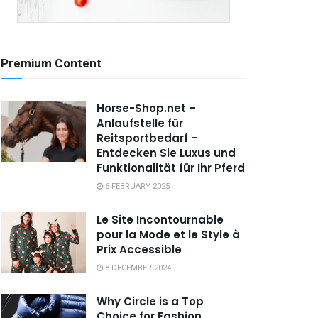
Premium Content
Horse-Shop.net –
Anlaufstelle für
Reitsportbedarf –
Entdecken Sie Luxus und
Funktionalität für Ihr Pferd
6 FEBRUARY 2025
Le Site Incontournable
pour la Mode et le Style à
Prix Accessible
8 DECEMBER 2024
Why Circle is a Top
Choice for Fashion