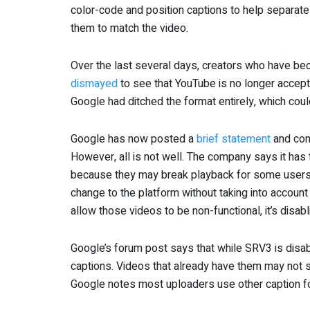
color-code and position captions to help separate 
them to match the video.
Over the last several days, creators who have be
dismayed
to see that YouTube is no longer accept
Google had ditched the format entirely, which cou
Google has now posted a
brief statement
and conf
However, all is not well. The company says it has 
because they may break playback for some users. 
change to the platform without taking into account
allow those videos to be non-functional, it’s disab
Google’s forum post says that while SRV3 is disab
captions. Videos that already have them may not s
Google notes most uploaders use other caption fo