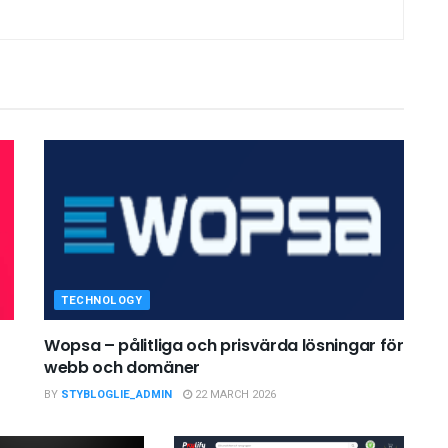
TECHNOLOGY
Wopsa – pålitliga och prisvärda lösningar för
webb och domäner
BY
STYBLOGLIE_ADMIN
22 MARCH 2026