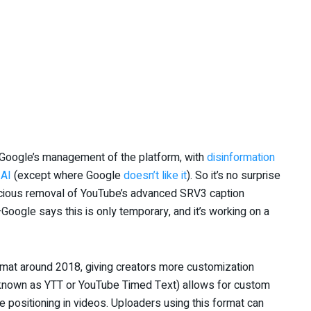
 Google’s management of the platform, with
disinformation
 AI
(except where Google
doesn’t like it
). So it’s no surprise
icious removal of YouTube’s advanced SRV3 caption
Google says this is only temporary, and it’s working on a
rmat around 2018, giving creators more customization
so known as YTT or YouTube Timed Text) allows for custom
se positioning in videos. Uploaders using this format can