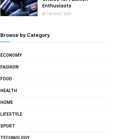
Enthusiasts
7 AUGUST 2025
Browse by Category
ECONOMY
FASHION
FOOD
HEALTH
HOME
LIFESTYLE
SPORT
TECHNOLOGY