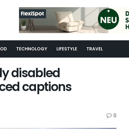
OOD
TECHNOLOGY
LIFESTYLE
TRAVEL
ly disabled
ced captions
0