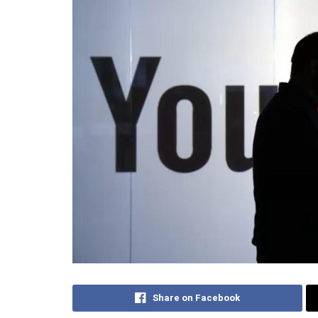
Share on Facebook