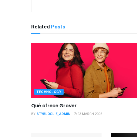
Related
Posts
TECHNOLOGY
Qué ofrece Grover
BY
STYBLOGLIE_ADMIN
23 MARCH 2026