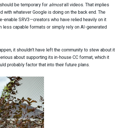
s should be temporary for
almost
all videos. That implies
d with whatever Google is doing on the back end. The
e-enable SRV3—creators who have relied heavily on it
in less capable formats or simply rely on AI-generated
en, it shouldn’t have left the community to stew about it
erious about supporting its in-house CC format, which it
ld probably factor that into their future plans.