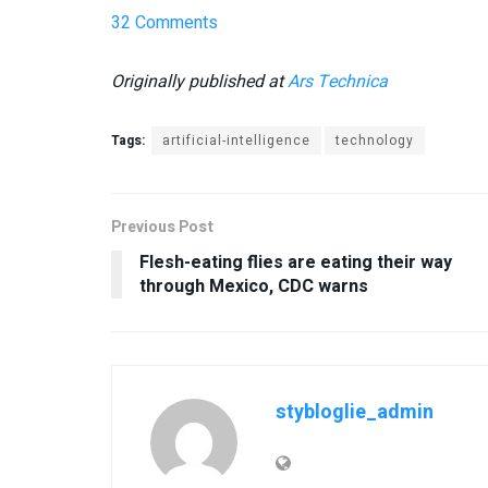
32 Comments
Originally published at
Ars Technica
Tags:
artificial-intelligence
technology
Previous Post
Flesh-eating flies are eating their way
through Mexico, CDC warns
stybloglie_admin