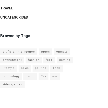
TRAVEL
UNCATEGORISED
Browse by Tags
artificial-intelligence
biden
climate
environment
fashion
food
gaming
lifestyle
news
politics
Tech
technology
trump
Tvs
usa
video-games