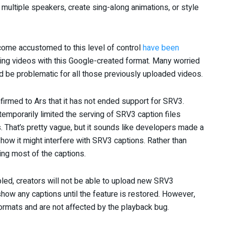
multiple speakers, create sing-along animations, or style
come accustomed to this level of control
have been
ing videos with this Google-created format. Many worried
ld be problematic for all those previously uploaded videos.
irmed to Ars that it has not ended support for SRV3.
temporarily limited the serving of SRV3 caption files
That’s pretty vague, but it sounds like developers made a
 how it might interfere with SRV3 captions. Rather than
ling most of the captions.
led, creators will not be able to upload new SRV3
how any captions until the feature is restored. However,
rmats and are not affected by the playback bug.