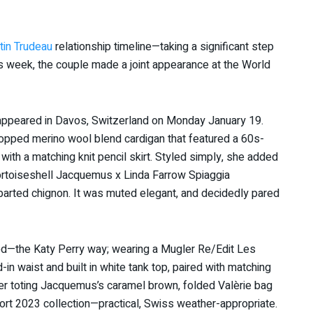
tin Trudeau
relationship timeline—taking a significant step
s week, the couple made a joint appearance at the World
 appeared in Davos, Switzerland on Monday January 19.
ropped merino wool blend cardigan that featured a 60s-
th a matching knit pencil skirt. Styled simply, she added
ortoiseshell Jacquemus x Linda Farrow Spiaggia
parted chignon. It was muted elegant, and decidedly pared
ed—the Katy Perry way; wearing a Mugler Re/Edit Les
-in waist and built in white tank top, paired with matching
her toting Jacquemus’s caramel brown, folded Valèrie bag
ort 2023 collection—practical, Swiss weather-appropriate.