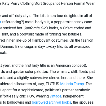
and off-duty style. The Lifetimes tour delighted in all of
n
-referencing?) metal bodysuit, a peppermint candy cane-
at remixed her
California Girls
looks, a
Prism
-coded and
skirt, and a bodysuit made of tinkling red baubles.
ed in her line-up of flamboyant costumes. On the fashion
emna’s Balenciaga; in day-to-day life, it’s all oversized
oats.
t year, and the first lady title is an American concept),
s and quieter color palettes. The whimsy, still, floats just
abels and a slightly subversive sleeve here and there. She
ouldered silhouettes of, say, FLOTUS
Melania Trump
. The
blueprint for a sophisticated, politician’s partner aesthetic
d effortlessly chic POV, wearing
vintage
, independent
es to ballgowns and
borrowed archival looks
, the spouses