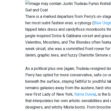
There is a marked departure from Perry’s on-stage 
her most outré fashion eras: a cyborgy (
Blue Origi
hipped latex dress and candyfloss moonboots th
jungle-inspired Dolce & Gabbana corset and grass 
Valentino, Moschino, and The Blondes often featur
week circuit, she was a committed front rower for D
denim, graphic tees, and fuzzy Charlotte Simone c
As a political plus one (again, Trudeau resigned las
Perry has opted for more conservative, safe co-ord
beneath the surface, staying faithful to youthful l
remains galaxies away from the austere, hard-sh
new First Lady of New York,
Rama Duwaji
, is the 
that interpolates her own artistic sensibilities an
designers, and witchy Miista boots. From brooch