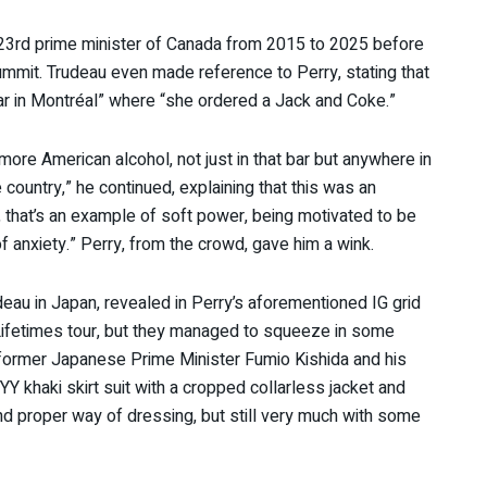
23rd prime minister of Canada from 2015 to 2025 before
ummit. Trudeau even made reference to Perry, stating that
bar in Montréal” where “she ordered a Jack and Coke.”
more American alcohol, not just in that bar but anywhere in
ountry,” he continued, explaining that this was an
 that’s an example of soft power, being motivated to be
of anxiety.” Perry, from the crowd, gave him a wink.
au in Japan, revealed in Perry’s aforementioned IG grid
Lifetimes tour, but they managed to squeeze in some
e former Japanese Prime Minister Fumio Kishida and his
 YY khaki skirt suit with a cropped collarless jacket and
and proper way of dressing, but still very much with some