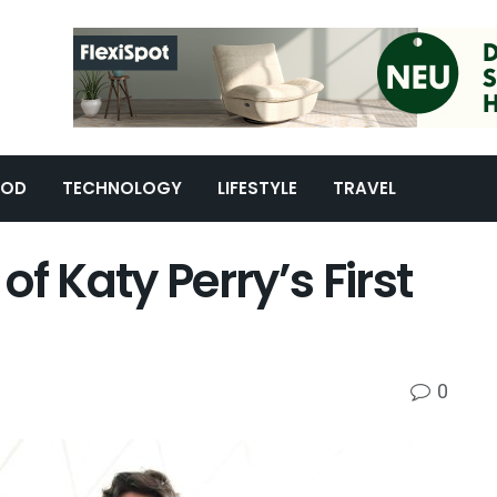
OOD
TECHNOLOGY
LIFESTYLE
TRAVEL
f Katy Perry’s First
0