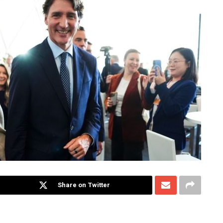
Share on Twitter