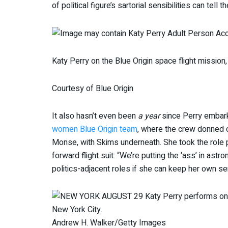
of political figure’s sartorial sensibilities can tell 
Katy Perry on the Blue Origin space flight mission,
Courtesy of Blue Origin
It also hasn’t even been
a year
since Perry embarke
women Blue Origin team
, where the crew donned 
Monse, with Skims underneath. She took the role pre
forward flight suit: “We’re putting the ‘ass’ in astr
politics-adjacent roles if she can keep her own se
Andrew H. Walker/Getty Images