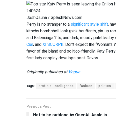
JoshOsuna / SplashNews.com
Perry is no stranger to a
significant style shift
, ha
kitschy bombshell look (pink bouffants, pin-up ro
and Balenciaga ’fits, and dark, moody palettes by
Ciel
, and
XI SCORPII
. Don’t expect the “Woman’s W
favor of the bland and politico-friendly. Katy Perry
first lady cosplay develops post-Davos.
Originally published at
Vogue
Tags:
artificial-intelligence
fashion
politics
Previous Post
Not to be outdone by OpenAI, Apple is