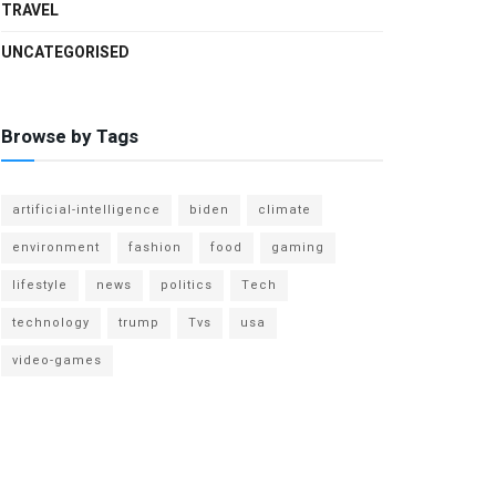
TRAVEL
UNCATEGORISED
Browse by Tags
artificial-intelligence
biden
climate
environment
fashion
food
gaming
lifestyle
news
politics
Tech
technology
trump
Tvs
usa
video-games