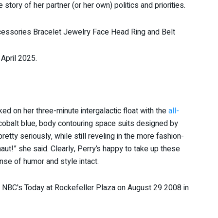
the story of her partner (or her own) politics and priorities.
 April 2025.
d on her three-minute intergalactic float with the
all-
cobalt blue, body contouring space suits designed by
tty seriously, while still reveling in the more fashion-
onaut!” she said. Clearly, Perry’s happy to take up these
nse of humor and style intact.