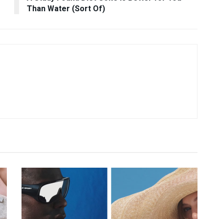
Than Water (Sort Of)