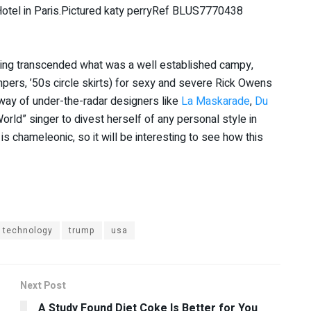
ving transcended what was a well established campy,
mpers, ’50s circle skirts) for sexy and severe Rick Owens
 way of under-the-radar designers like
La Maskarade
,
Du
orld” singer to divest herself of any personal style in
 is chameleonic, so it will be interesting to see how this
technology
trump
usa
Next Post
A Study Found Diet Coke Is Better for You