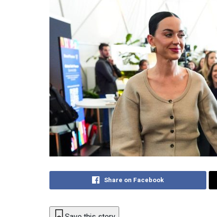
Share on Facebook
Save this story