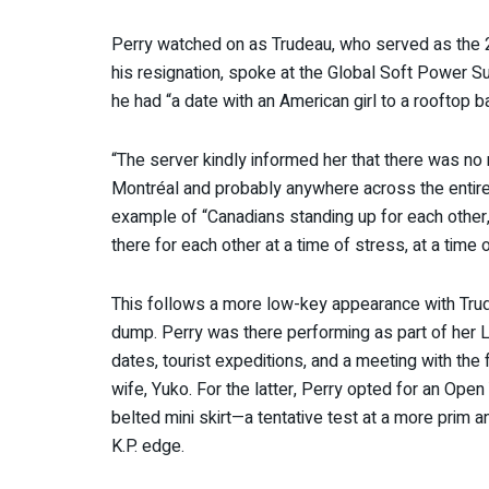
Perry watched on as Trudeau, who served as the 
his resignation, spoke at the Global Soft Power S
he had “a date with an American girl to a rooftop 
“The server kindly informed her that there was no 
Montréal and probably anywhere across the entire c
example of “Canadians standing up for each other,
there for each other at a time of stress, at a time 
This follows a more low-key appearance with Trude
dump. Perry was there performing as part of her 
dates, tourist expeditions, and a meeting with th
wife, Yuko. For the latter, Perry opted for an Open
belted mini skirt—a tentative test at a more prim 
K.P. edge.