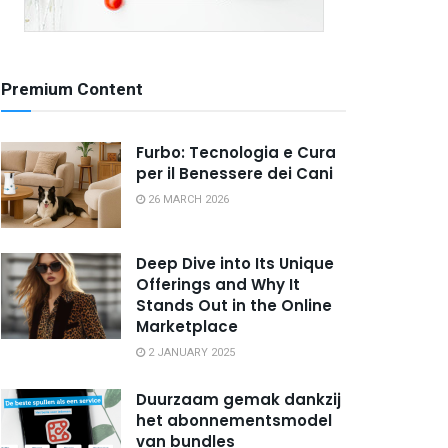
Premium Content
Furbo: Tecnologia e Cura
per il Benessere dei Cani
26 MARCH 2026
Deep Dive into Its Unique
Offerings and Why It
Stands Out in the Online
Marketplace
2 JANUARY 2025
Duurzaam gemak dankzij
het abonnementsmodel
van bundles