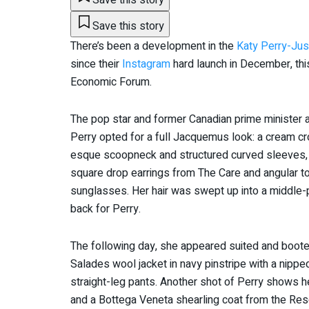
Save this story
There’s been a development in the
Katy Perry-Jus
since their
Instagram
hard launch in December, thi
Economic Forum.
The pop star and former Canadian prime minister
Perry opted for a full Jacquemus look: a cream c
esque scoopneck and structured curved sleeves, wi
square drop earrings from The Care and angular t
sunglasses. Her hair was swept up into a middle-
back for Perry.
The following day, she appeared suited and boot
Salades wool jacket in navy pinstripe with a nipped
straight-leg pants. Another shot of Perry shows 
and a Bottega Veneta shearling coat from the Res