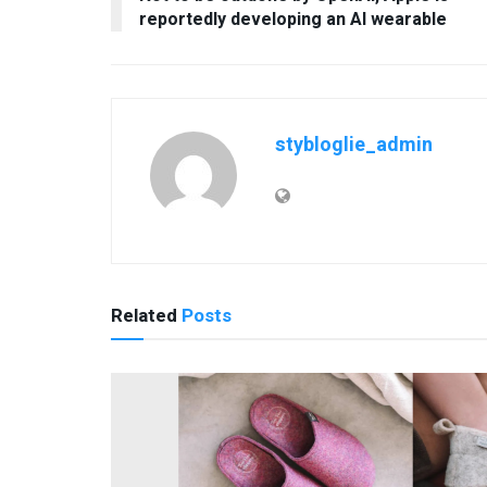
reportedly developing an AI wearable
stybloglie_admin
Related
Posts