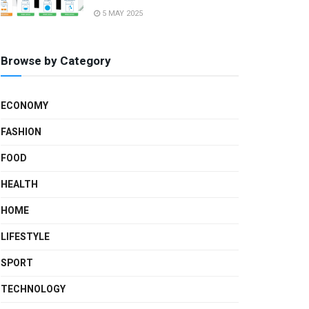
5 MAY 2025
Browse by Category
ECONOMY
FASHION
FOOD
HEALTH
HOME
LIFESTYLE
SPORT
TECHNOLOGY