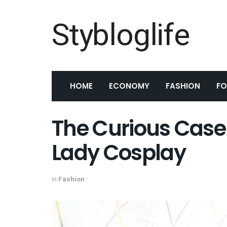
Stybloglife
HOME
ECONOMY
FASHION
F
The Curious Case o
Lady Cosplay
in
Fashion