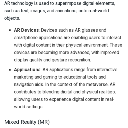
AR technology is used to superimpose digital elements,
such as text, images, and animations, onto real-world
objects.
AR Devices
: Devices such as AR glasses and
smartphone applications are enabling users to interact
with digital content in their physical environment. These
devices are becoming more advanced, with improved
display quality and gesture recognition.
Applications
: AR applications range from interactive
marketing and gaming to educational tools and
navigation aids. In the context of the metaverse, AR
contributes to blending digital and physical realities,
allowing users to experience digital content in real-
world settings.
Mixed Reality (MR)