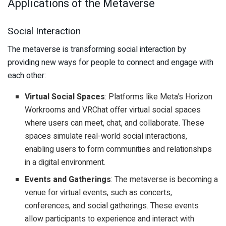
Applications of the Metaverse
Social Interaction
The metaverse is transforming social interaction by
providing new ways for people to connect and engage with
each other:
Virtual Social Spaces
: Platforms like Meta’s Horizon
Workrooms and VRChat offer virtual social spaces
where users can meet, chat, and collaborate. These
spaces simulate real-world social interactions,
enabling users to form communities and relationships
in a digital environment.
Events and Gatherings
: The metaverse is becoming a
venue for virtual events, such as concerts,
conferences, and social gatherings. These events
allow participants to experience and interact with