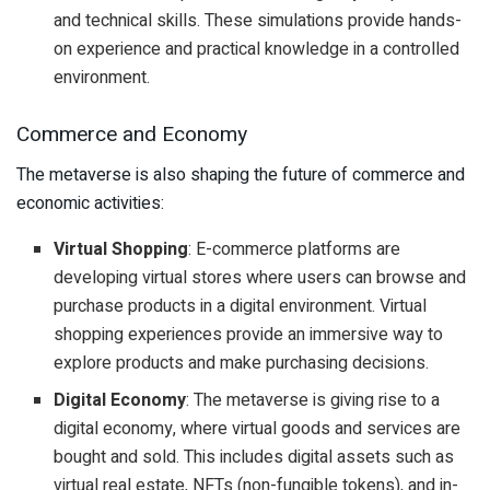
and technical skills. These simulations provide hands-
on experience and practical knowledge in a controlled
environment.
Commerce and Economy
The metaverse is also shaping the future of commerce and
economic activities:
Virtual Shopping
: E-commerce platforms are
developing virtual stores where users can browse and
purchase products in a digital environment. Virtual
shopping experiences provide an immersive way to
explore products and make purchasing decisions.
Digital Economy
: The metaverse is giving rise to a
digital economy, where virtual goods and services are
bought and sold. This includes digital assets such as
virtual real estate, NFTs (non-fungible tokens), and in-