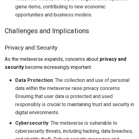
game items, contributing to new economic
opportunities and business models.
Challenges and Implications
Privacy and Security
As the metaverse expands, concerns about
privacy and
security
become increasingly important:
Data Protection
: The collection and use of personal
data within the metaverse raise privacy concerns.
Ensuring that user data is protected and used
responsibly is crucial to maintaining trust and security in
digital environments.
Cybersecurity
: The metaverse is vulnerable to
cybersecurity threats, including hacking, data breaches,