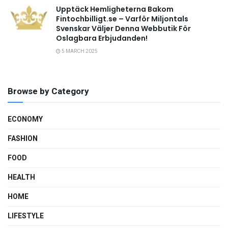
Upptäck Hemligheterna Bakom
Fintochbilligt.se – Varför Miljontals
Svenskar Väljer Denna Webbutik För
Oslagbara Erbjudanden!
5 MARCH 2025
Browse by Category
ECONOMY
FASHION
FOOD
HEALTH
HOME
LIFESTYLE