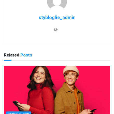
stybloglie_admin
Related
Posts