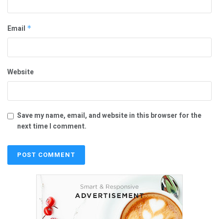
Email
*
Website
Save my name, email, and website in this browser for the
next time I comment.