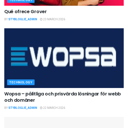
TECHNOLOGY
Qué ofrece Grover
BY
STYBLOGLIE_ADMIN
23 MARCH 2026
TECHNOLOGY
Wopsa – pålitliga och prisvärda lösningar för webb
och domäner
BY
STYBLOGLIE_ADMIN
22 MARCH 2026