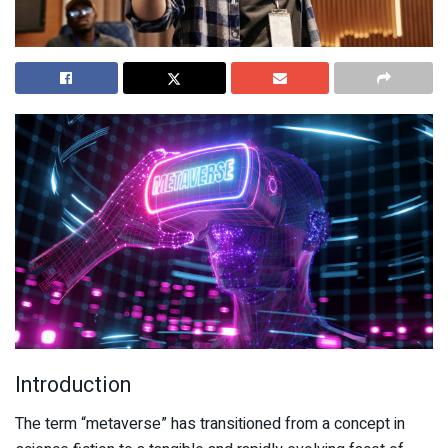
Introduction
The term “metaverse” has transitioned from a concept in