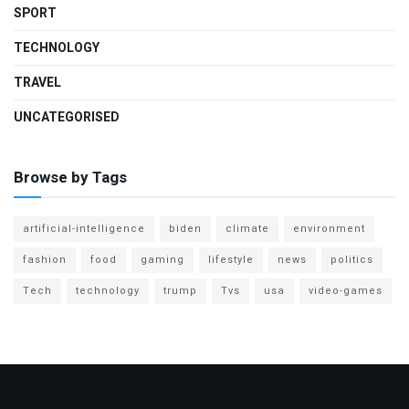
SPORT
TECHNOLOGY
TRAVEL
UNCATEGORISED
Browse by Tags
artificial-intelligence
biden
climate
environment
fashion
food
gaming
lifestyle
news
politics
Tech
technology
trump
Tvs
usa
video-games