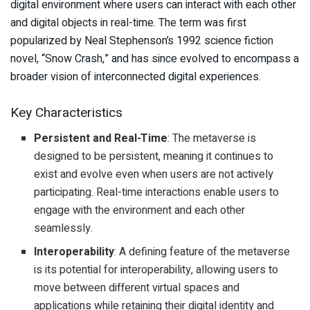
digital environment where users can interact with each other
and digital objects in real-time. The term was first
popularized by Neal Stephenson’s 1992 science fiction
novel, “Snow Crash,” and has since evolved to encompass a
broader vision of interconnected digital experiences.
Key Characteristics
Persistent and Real-Time
: The metaverse is
designed to be persistent, meaning it continues to
exist and evolve even when users are not actively
participating. Real-time interactions enable users to
engage with the environment and each other
seamlessly.
Interoperability
: A defining feature of the metaverse
is its potential for interoperability, allowing users to
move between different virtual spaces and
applications while retaining their digital identity and