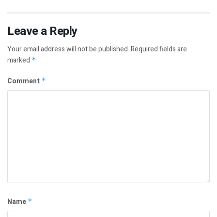
Leave a Reply
Your email address will not be published.
Required fields are
marked
*
Comment
*
Name
*