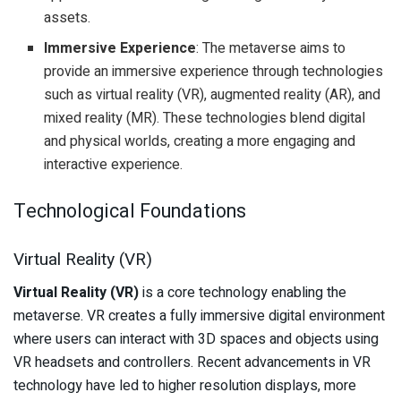
assets.
Immersive Experience
: The metaverse aims to
provide an immersive experience through technologies
such as virtual reality (VR), augmented reality (AR), and
mixed reality (MR). These technologies blend digital
and physical worlds, creating a more engaging and
interactive experience.
Technological Foundations
Virtual Reality (VR)
Virtual Reality (VR)
is a core technology enabling the
metaverse. VR creates a fully immersive digital environment
where users can interact with 3D spaces and objects using
VR headsets and controllers. Recent advancements in VR
technology have led to higher resolution displays, more