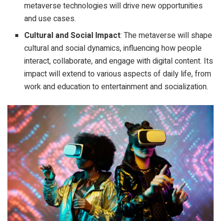
metaverse technologies will drive new opportunities
and use cases.
Cultural and Social Impact
: The metaverse will shape
cultural and social dynamics, influencing how people
interact, collaborate, and engage with digital content. Its
impact will extend to various aspects of daily life, from
work and education to entertainment and socialization.