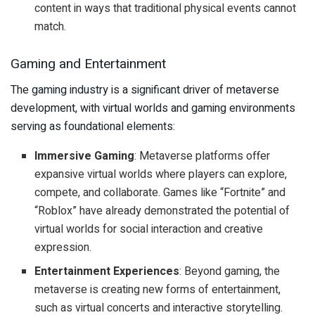
content in ways that traditional physical events cannot
match.
Gaming and Entertainment
The gaming industry is a significant driver of metaverse
development, with virtual worlds and gaming environments
serving as foundational elements:
Immersive Gaming
: Metaverse platforms offer
expansive virtual worlds where players can explore,
compete, and collaborate. Games like “Fortnite” and
“Roblox” have already demonstrated the potential of
virtual worlds for social interaction and creative
expression.
Entertainment Experiences
: Beyond gaming, the
metaverse is creating new forms of entertainment,
such as virtual concerts and interactive storytelling.