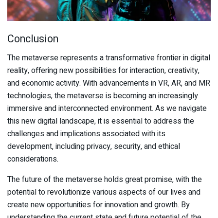
Conclusion
The metaverse represents a transformative frontier in digital
reality, offering new possibilities for interaction, creativity,
and economic activity. With advancements in VR, AR, and MR
technologies, the metaverse is becoming an increasingly
immersive and interconnected environment. As we navigate
this new digital landscape, it is essential to address the
challenges and implications associated with its
development, including privacy, security, and ethical
considerations.
The future of the metaverse holds great promise, with the
potential to revolutionize various aspects of our lives and
create new opportunities for innovation and growth. By
understanding the current state and future potential of the