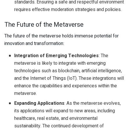
standards. Ensuring a safe and respectful environment
requires effective moderation strategies and policies.
The Future of the Metaverse
The future of the metaverse holds immense potential for
innovation and transformation:
Integration of Emerging Technologies
: The
metaverse is likely to integrate with emerging
technologies such as blockchain, artificial intelligence,
and the Internet of Things (IoT). These integrations will
enhance the capabilities and experiences within the
metaverse.
Expanding Applications
: As the metaverse evolves,
its applications will expand to new areas, including
healthcare, real estate, and environmental
sustainability. The continued development of