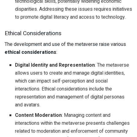
technological skills, potentially widening economic
disparities. Addressing these issues requires initiatives
to promote digital literacy and access to technology.
Ethical Considerations
The development and use of the metaverse raise various
ethical considerations
:
Digital Identity and Representation
: The metaverse
allows users to create and manage digital identities,
which can impact self-perception and social
interactions. Ethical considerations include the
representation and management of digital personas
and avatars.
Content Moderation
: Managing content and
interactions within the metaverse presents challenges
related to moderation and enforcement of community