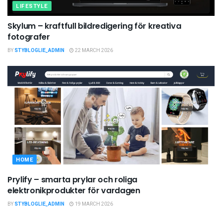
LIFESTYLE
Skylum – kraftfull bildredigering för kreativa
fotografer
BY
STYBLOGLIE_ADMIN
22 MARCH 2026
HOME
Prylify – smarta prylar och roliga
elektronikprodukter för vardagen
BY
STYBLOGLIE_ADMIN
19 MARCH 2026