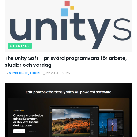
LIFESTYLE
The Unity Soft – prisvärd programvara för arbete,
studier och vardag
BY
STYBLOGLIE_ADMIN
22 MARCH 2026