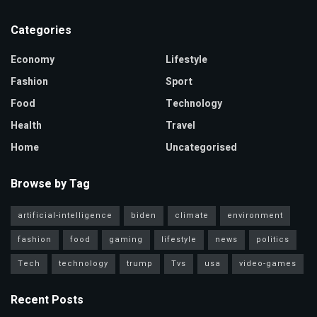
Categories
Economy
Lifestyle
Fashion
Sport
Food
Technology
Health
Travel
Home
Uncategorised
Browse by Tag
artificial-intelligence
biden
climate
environment
fashion
food
gaming
lifestyle
news
politics
Tech
technology
trump
Tvs
usa
video-games
Recent Posts