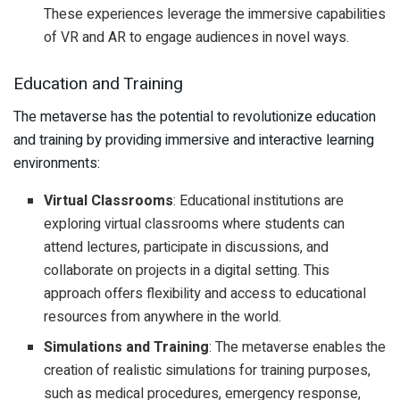
These experiences leverage the immersive capabilities
of VR and AR to engage audiences in novel ways.
Education and Training
The metaverse has the potential to revolutionize education
and training by providing immersive and interactive learning
environments:
Virtual Classrooms
: Educational institutions are
exploring virtual classrooms where students can
attend lectures, participate in discussions, and
collaborate on projects in a digital setting. This
approach offers flexibility and access to educational
resources from anywhere in the world.
Simulations and Training
: The metaverse enables the
creation of realistic simulations for training purposes,
such as medical procedures, emergency response,