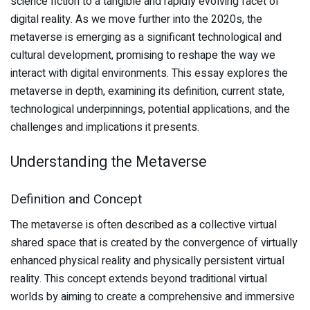
science fiction to a tangible and rapidly evolving facet of
digital reality. As we move further into the 2020s, the
metaverse is emerging as a significant technological and
cultural development, promising to reshape the way we
interact with digital environments. This essay explores the
metaverse in depth, examining its definition, current state,
technological underpinnings, potential applications, and the
challenges and implications it presents.
Understanding the Metaverse
Definition and Concept
The metaverse is often described as a collective virtual
shared space that is created by the convergence of virtually
enhanced physical reality and physically persistent virtual
reality. This concept extends beyond traditional virtual
worlds by aiming to create a comprehensive and immersive