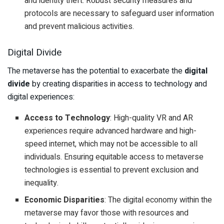
and identity theft. Robust security measures and
protocols are necessary to safeguard user information
and prevent malicious activities.
Digital Divide
The metaverse has the potential to exacerbate the
digital
divide
by creating disparities in access to technology and
digital experiences:
Access to Technology
: High-quality VR and AR
experiences require advanced hardware and high-
speed internet, which may not be accessible to all
individuals. Ensuring equitable access to metaverse
technologies is essential to prevent exclusion and
inequality.
Economic Disparities
: The digital economy within the
metaverse may favor those with resources and