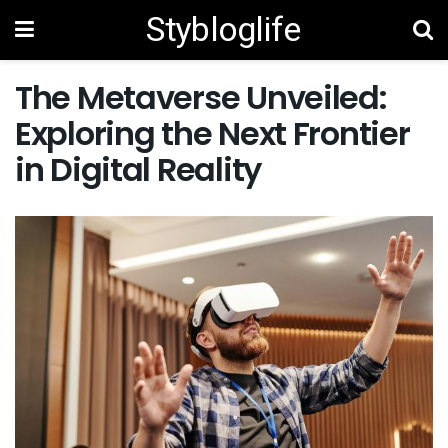
Stybloglife
The Metaverse Unveiled:
Exploring the Next Frontier
in Digital Reality