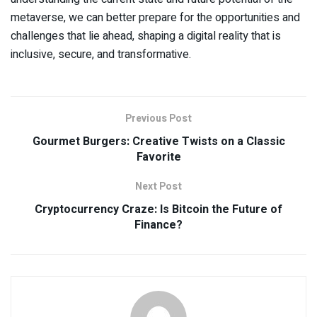
metaverse, we can better prepare for the opportunities and
challenges that lie ahead, shaping a digital reality that is
inclusive, secure, and transformative.
Previous Post
Gourmet Burgers: Creative Twists on a Classic
Favorite
Next Post
Cryptocurrency Craze: Is Bitcoin the Future of
Finance?