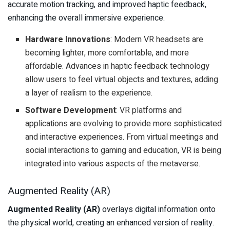
accurate motion tracking, and improved haptic feedback,
enhancing the overall immersive experience.
Hardware Innovations
: Modern VR headsets are
becoming lighter, more comfortable, and more
affordable. Advances in haptic feedback technology
allow users to feel virtual objects and textures, adding
a layer of realism to the experience.
Software Development
: VR platforms and
applications are evolving to provide more sophisticated
and interactive experiences. From virtual meetings and
social interactions to gaming and education, VR is being
integrated into various aspects of the metaverse.
Augmented Reality (AR)
Augmented Reality (AR)
overlays digital information onto
the physical world, creating an enhanced version of reality.