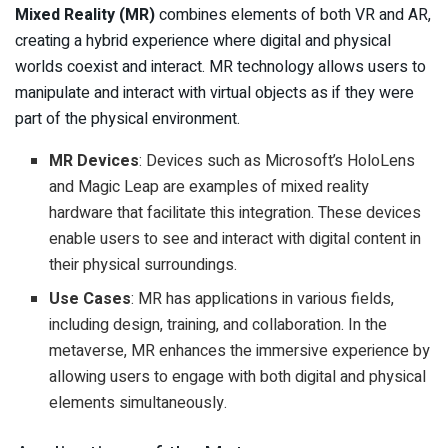
Mixed Reality (MR)
combines elements of both VR and AR,
creating a hybrid experience where digital and physical
worlds coexist and interact. MR technology allows users to
manipulate and interact with virtual objects as if they were
part of the physical environment.
MR Devices
: Devices such as Microsoft’s HoloLens
and Magic Leap are examples of mixed reality
hardware that facilitate this integration. These devices
enable users to see and interact with digital content in
their physical surroundings.
Use Cases
: MR has applications in various fields,
including design, training, and collaboration. In the
metaverse, MR enhances the immersive experience by
allowing users to engage with both digital and physical
elements simultaneously.