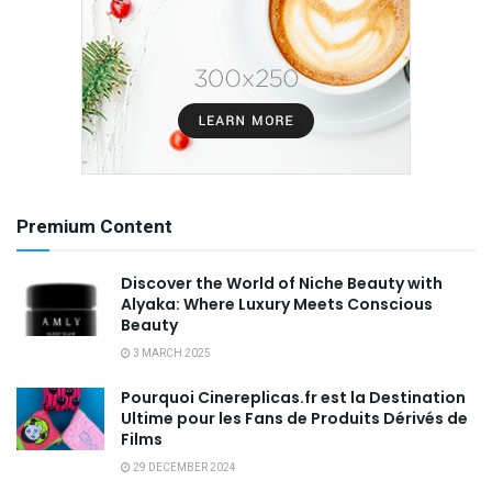
Premium Content
Discover the World of Niche Beauty with
Alyaka: Where Luxury Meets Conscious
Beauty
3 MARCH 2025
Pourquoi Cinereplicas.fr est la Destination
Ultime pour les Fans de Produits Dérivés de
Films
29 DECEMBER 2024