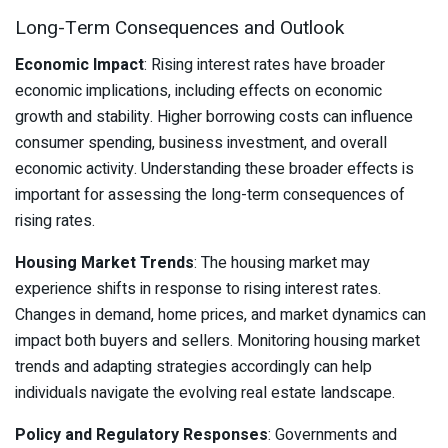
Long-Term Consequences and Outlook
Economic Impact
: Rising interest rates have broader
economic implications, including effects on economic
growth and stability. Higher borrowing costs can influence
consumer spending, business investment, and overall
economic activity. Understanding these broader effects is
important for assessing the long-term consequences of
rising rates.
Housing Market Trends
: The housing market may
experience shifts in response to rising interest rates.
Changes in demand, home prices, and market dynamics can
impact both buyers and sellers. Monitoring housing market
trends and adapting strategies accordingly can help
individuals navigate the evolving real estate landscape.
Policy and Regulatory Responses
: Governments and