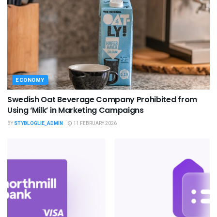
ECONOMY
Swedish Oat Beverage Company Prohibited from
Using ‘Milk’ in Marketing Campaigns
BY
STYBLOGLIE_ADMIN
11 FEBRUARY 2026