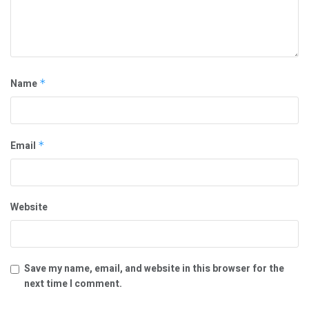
Name
*
Email
*
Website
Save my name, email, and website in this browser for the
next time I comment.