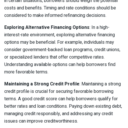
in certain situations, borrowers should weigh the potential
costs and benefits. Timing and rate conditions should be
considered to make informed refinancing decisions.
Exploring Alternative Financing Options
: In a high-
interest-rate environment, exploring alternative financing
options may be beneficial. For example, individuals may
consider government-backed loan programs, credit unions,
or specialized lenders that offer competitive rates.
Understanding available options can help borrowers find
more favorable terms.
Maintaining a Strong Credit Profile
: Maintaining a strong
credit profile is crucial for securing favorable borrowing
terms. A good credit score can help borrowers qualify for
better rates and loan conditions. Paying down existing debt,
managing credit responsibly, and addressing any credit
issues can improve creditworthiness.