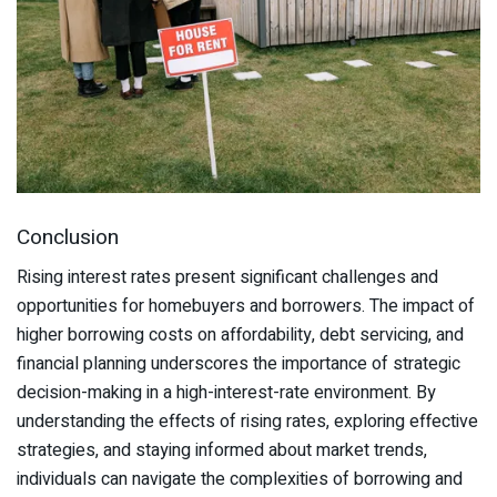
Conclusion
Rising interest rates present significant challenges and
opportunities for homebuyers and borrowers. The impact of
higher borrowing costs on affordability, debt servicing, and
financial planning underscores the importance of strategic
decision-making in a high-interest-rate environment. By
understanding the effects of rising rates, exploring effective
strategies, and staying informed about market trends,
individuals can navigate the complexities of borrowing and