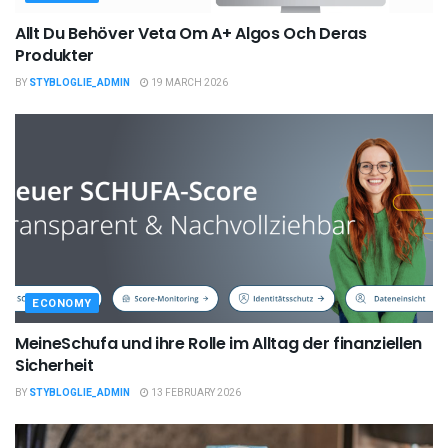
Allt Du Behöver Veta Om A+ Algos Och Deras
Produkter
BY
STYBLOGLIE_ADMIN
19 MARCH 2026
ECONOMY
MeineSchufa und ihre Rolle im Alltag der finanziellen
Sicherheit
BY
STYBLOGLIE_ADMIN
13 FEBRUARY 2026