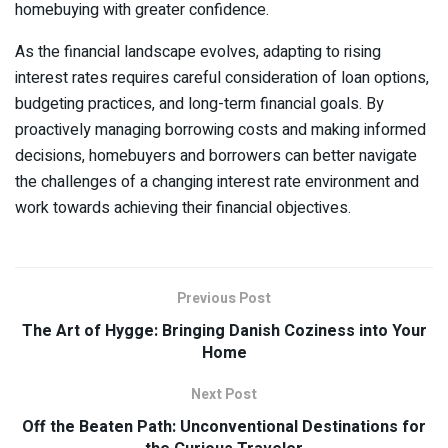
homebuying with greater confidence.
As the financial landscape evolves, adapting to rising
interest rates requires careful consideration of loan options,
budgeting practices, and long-term financial goals. By
proactively managing borrowing costs and making informed
decisions, homebuyers and borrowers can better navigate
the challenges of a changing interest rate environment and
work towards achieving their financial objectives.
Previous Post
The Art of Hygge: Bringing Danish Coziness into Your
Home
Next Post
Off the Beaten Path: Unconventional Destinations for