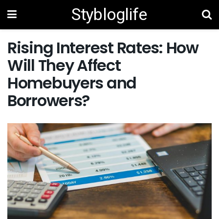
Stybloglife
Rising Interest Rates: How
Will They Affect
Homebuyers and
Borrowers?