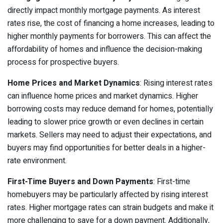
directly impact monthly mortgage payments. As interest
rates rise, the cost of financing a home increases, leading to
higher monthly payments for borrowers. This can affect the
affordability of homes and influence the decision-making
process for prospective buyers.
Home Prices and Market Dynamics
: Rising interest rates
can influence home prices and market dynamics. Higher
borrowing costs may reduce demand for homes, potentially
leading to slower price growth or even declines in certain
markets. Sellers may need to adjust their expectations, and
buyers may find opportunities for better deals in a higher-
rate environment.
First-Time Buyers and Down Payments
: First-time
homebuyers may be particularly affected by rising interest
rates. Higher mortgage rates can strain budgets and make it
more challenging to save for a down payment. Additionally,