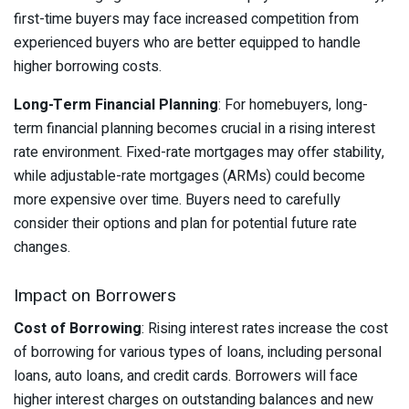
first-time buyers may face increased competition from
experienced buyers who are better equipped to handle
higher borrowing costs.
Long-Term Financial Planning
: For homebuyers, long-
term financial planning becomes crucial in a rising interest
rate environment. Fixed-rate mortgages may offer stability,
while adjustable-rate mortgages (ARMs) could become
more expensive over time. Buyers need to carefully
consider their options and plan for potential future rate
changes.
Impact on Borrowers
Cost of Borrowing
: Rising interest rates increase the cost
of borrowing for various types of loans, including personal
loans, auto loans, and credit cards. Borrowers will face
higher interest charges on outstanding balances and new