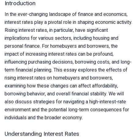
Introduction
In the ever-changing landscape of finance and economics,
interest rates play a pivotal role in shaping economic activity.
Rising interest rates, in particular, have significant
implications for various sectors, including housing and
personal finance. For homebuyers and borrowers, the
impact of increasing interest rates can be profound,
influencing purchasing decisions, borrowing costs, and long-
term financial planning. This essay explores the effects of
rising interest rates on homebuyers and borrowers,
examining how these changes can affect affordability,
borrowing behavior, and overall financial stability. We will
also discuss strategies for navigating a high-interest-rate
environment and the potential long-term consequences for
individuals and the broader economy.
Understanding Interest Rates