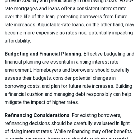
provide stability and predictability in borrowing costs. Fixed-
rate mortgages and loans offer a consistent interest rate
over the life of the loan, protecting borrowers from future
rate increases. Adjustable-rate loans, on the other hand, may
become more expensive as rates rise, potentially impacting
affordability.
Budgeting and Financial Planning
: Effective budgeting and
financial planning are essential in a rising interest rate
environment. Homebuyers and borrowers should carefully
assess their budgets, consider potential changes in
borrowing costs, and plan for future rate increases. Building
a financial cushion and managing debt responsibly can help
mitigate the impact of higher rates.
Refinancing Considerations
: For existing borrowers,
refinancing decisions should be carefully evaluated in light
of rising interest rates. While refinancing may offer benefits