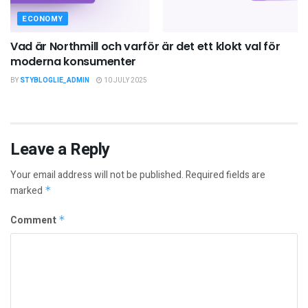
ECONOMY
Vad är Northmill och varför är det ett klokt val för
moderna konsumenter
BY
STYBLOGLIE_ADMIN
10 JULY 2025
Leave a Reply
Your email address will not be published.
Required fields are
marked
*
Comment
*