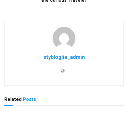
the Curious Traveler
stybloglie_admin
Related
Posts