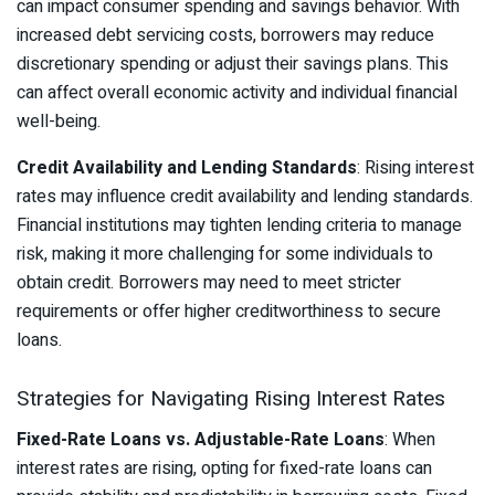
can impact consumer spending and savings behavior. With
increased debt servicing costs, borrowers may reduce
discretionary spending or adjust their savings plans. This
can affect overall economic activity and individual financial
well-being.
Credit Availability and Lending Standards
: Rising interest
rates may influence credit availability and lending standards.
Financial institutions may tighten lending criteria to manage
risk, making it more challenging for some individuals to
obtain credit. Borrowers may need to meet stricter
requirements or offer higher creditworthiness to secure
loans.
Strategies for Navigating Rising Interest Rates
Fixed-Rate Loans vs. Adjustable-Rate Loans
: When
interest rates are rising, opting for fixed-rate loans can