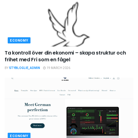
ECONOMY
Ta kontroll över din ekonomi – skapa struktur och
frihet med Fri som en fågel
BY
STYBLOGLIE_ADMIN
19 MARCH 2026
ECONOMY