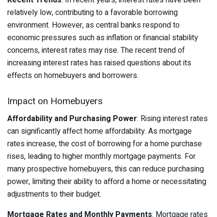
Recent Trends
: In recent years, interest rates have been
relatively low, contributing to a favorable borrowing
environment. However, as central banks respond to
economic pressures such as inflation or financial stability
concerns, interest rates may rise. The recent trend of
increasing interest rates has raised questions about its
effects on homebuyers and borrowers.
Impact on Homebuyers
Affordability and Purchasing Power
: Rising interest rates
can significantly affect home affordability. As mortgage
rates increase, the cost of borrowing for a home purchase
rises, leading to higher monthly mortgage payments. For
many prospective homebuyers, this can reduce purchasing
power, limiting their ability to afford a home or necessitating
adjustments to their budget.
Mortgage Rates and Monthly Payments
: Mortgage rates