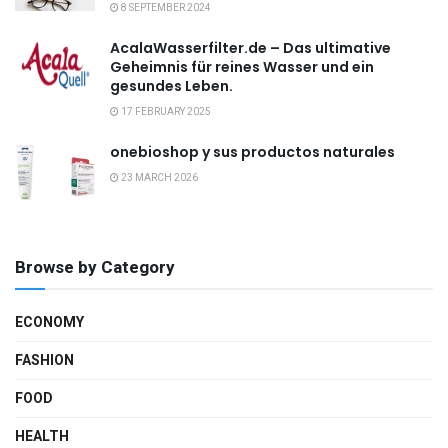
8 SEPTEMBER 2024
AcalaWasserfilter.de – Das ultimative
Geheimnis für reines Wasser und ein
gesundes Leben.
17 FEBRUARY 2025
onebioshop y sus productos naturales
23 MARCH 2026
Browse by Category
ECONOMY
FASHION
FOOD
HEALTH