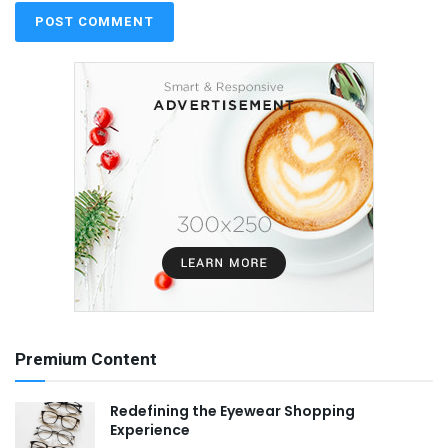
Premium Content
Redefining the Eyewear Shopping
Experience