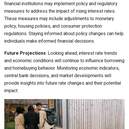
financial institutions may implement policy and regulatory
measures to address the impact of rising interest rates.
These measures may include adjustments to monetary
policy, housing policies, and consumer protection
regulations. Staying informed about policy changes can help
individuals make informed financial decisions.
Future Projections
: Looking ahead, interest rate trends
and economic conditions will continue to influence borrowing
and homebuying behavior. Monitoring economic indicators,
central bank decisions, and market developments will
provide insights into future rate changes and their potential
impact.