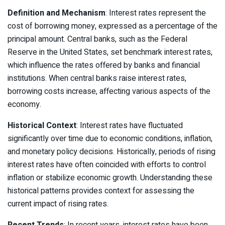
Definition and Mechanism
: Interest rates represent the
cost of borrowing money, expressed as a percentage of the
principal amount. Central banks, such as the Federal
Reserve in the United States, set benchmark interest rates,
which influence the rates offered by banks and financial
institutions. When central banks raise interest rates,
borrowing costs increase, affecting various aspects of the
economy.
Historical Context
: Interest rates have fluctuated
significantly over time due to economic conditions, inflation,
and monetary policy decisions. Historically, periods of rising
interest rates have often coincided with efforts to control
inflation or stabilize economic growth. Understanding these
historical patterns provides context for assessing the
current impact of rising rates.