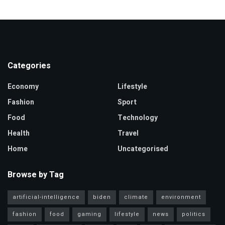
Categories
Economy
Lifestyle
Fashion
Sport
Food
Technology
Health
Travel
Home
Uncategorised
Browse by Tag
artificial-intelligence
biden
climate
environment
fashion
food
gaming
lifestyle
news
politics