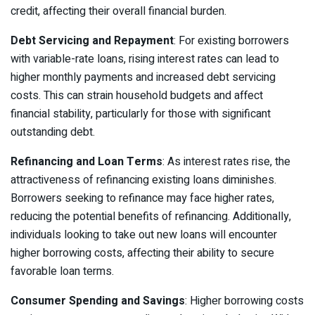
credit, affecting their overall financial burden.
Debt Servicing and Repayment
: For existing borrowers
with variable-rate loans, rising interest rates can lead to
higher monthly payments and increased debt servicing
costs. This can strain household budgets and affect
financial stability, particularly for those with significant
outstanding debt.
Refinancing and Loan Terms
: As interest rates rise, the
attractiveness of refinancing existing loans diminishes.
Borrowers seeking to refinance may face higher rates,
reducing the potential benefits of refinancing. Additionally,
individuals looking to take out new loans will encounter
higher borrowing costs, affecting their ability to secure
favorable loan terms.
Consumer Spending and Savings
: Higher borrowing costs