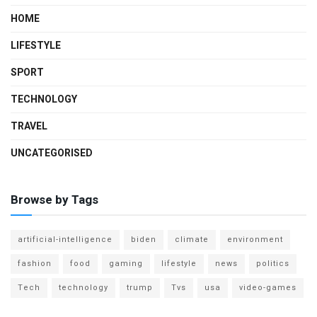
HOME
LIFESTYLE
SPORT
TECHNOLOGY
TRAVEL
UNCATEGORISED
Browse by Tags
artificial-intelligence
biden
climate
environment
fashion
food
gaming
lifestyle
news
politics
Tech
technology
trump
Tvs
usa
video-games