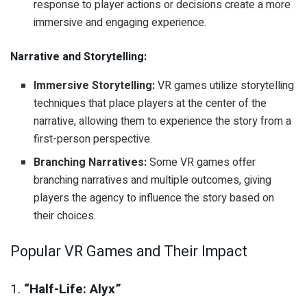
response to player actions or decisions create a more
immersive and engaging experience.
Narrative and Storytelling:
Immersive Storytelling:
VR games utilize storytelling
techniques that place players at the center of the
narrative, allowing them to experience the story from a
first-person perspective.
Branching Narratives:
Some VR games offer
branching narratives and multiple outcomes, giving
players the agency to influence the story based on
their choices.
Popular VR Games and Their Impact
1.
“Half-Life: Alyx”