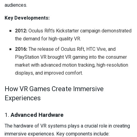
audiences.
Key Developments:
2012:
Oculus Rift’s Kickstarter campaign demonstrated
the demand for high-quality VR.
2016:
The release of Oculus Rift, HTC Vive, and
PlayStation VR brought VR gaming into the consumer
market with advanced motion tracking, high-resolution
displays, and improved comfort.
How VR Games Create Immersive
Experiences
1.
Advanced Hardware
The hardware of VR systems plays a crucial role in creating
immersive experiences. Key components include: