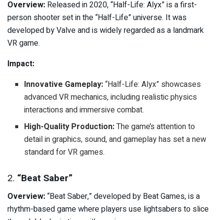
Overview:
Released in 2020, “Half-Life: Alyx” is a first-
person shooter set in the “Half-Life” universe. It was
developed by Valve and is widely regarded as a landmark
VR game.
Impact:
Innovative Gameplay:
“Half-Life: Alyx” showcases
advanced VR mechanics, including realistic physics
interactions and immersive combat.
High-Quality Production:
The game’s attention to
detail in graphics, sound, and gameplay has set a new
standard for VR games.
2.
“Beat Saber”
Overview:
“Beat Saber,” developed by Beat Games, is a
rhythm-based game where players use lightsabers to slice