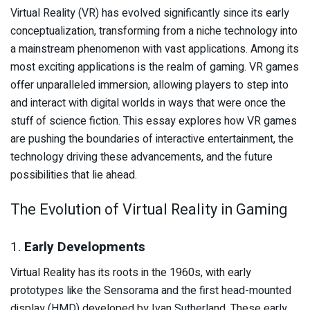
Virtual Reality (VR) has evolved significantly since its early
conceptualization, transforming from a niche technology into
a mainstream phenomenon with vast applications. Among its
most exciting applications is the realm of gaming. VR games
offer unparalleled immersion, allowing players to step into
and interact with digital worlds in ways that were once the
stuff of science fiction. This essay explores how VR games
are pushing the boundaries of interactive entertainment, the
technology driving these advancements, and the future
possibilities that lie ahead.
The Evolution of Virtual Reality in Gaming
1.
Early Developments
Virtual Reality has its roots in the 1960s, with early
prototypes like the Sensorama and the first head-mounted
display (HMD) developed by Ivan Sutherland. These early