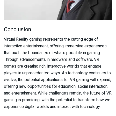
Conclusion
Virtual Reality gaming represents the cutting edge of
interactive entertainment, offering immersive experiences
that push the boundaries of what’s possible in gaming.
Through advancements in hardware and software, VR
games are creating rich, interactive worlds that engage
players in unprecedented ways. As technology continues to
evolve, the potential applications for VR gaming will expand,
offering new opportunities for education, social interaction,
and entertainment. While challenges remain, the future of VR
gaming is promising, with the potential to transform how we
experience digital worlds and interact with technology.