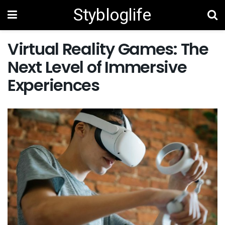
Stybloglife
Virtual Reality Games: The
Next Level of Immersive
Experiences