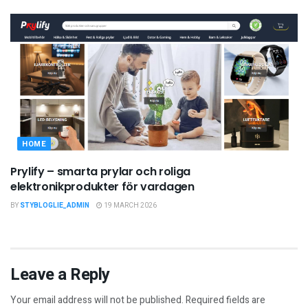
HOME
Prylify – smarta prylar och roliga
elektronikprodukter för vardagen
BY
STYBLOGLIE_ADMIN
19 MARCH 2026
Leave a Reply
Your email address will not be published.
Required fields are