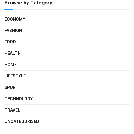
Browse by Category
ECONOMY
FASHION
FOOD
HEALTH
HOME
LIFESTYLE
SPORT
TECHNOLOGY
TRAVEL
UNCATEGORISED