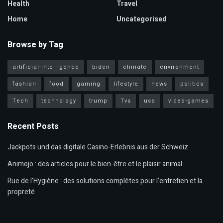
Health
Travel
Home
Uncategorised
Browse by Tag
artificial-intelligence
biden
climate
environment
fashion
food
gaming
lifestyle
news
politics
Tech
technology
trump
Tvs
usa
video-games
Recent Posts
Jackpots und das digitale Casino-Erlebnis aus der Schweiz
Animojo : des articles pour le bien-être et le plaisir animal
Rue de l’Hygiène : des solutions complètes pour l’entretien et la
propreté