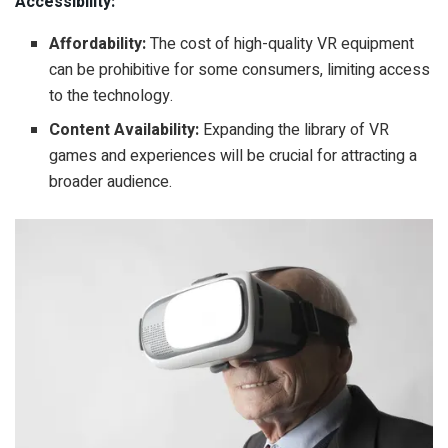
Accessibility:
Affordability:
The cost of high-quality VR equipment
can be prohibitive for some consumers, limiting access
to the technology.
Content Availability:
Expanding the library of VR
games and experiences will be crucial for attracting a
broader audience.