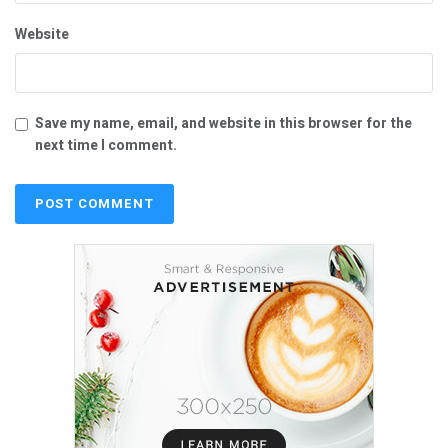
Website
Save my name, email, and website in this browser for the
next time I comment.