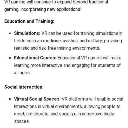
VR gaming will continue to expand beyond traditional
gaming, incorporating new applications:
Education and Training:
Simulations:
VR can be used for training simulations in
fields such as medicine, aviation, and military, providing
realistic and risk-free training environments.
Educational Games:
Educational VR games will make
learning more interactive and engaging for students of
all ages.
Social Interaction:
Virtual Social Spaces:
VR platforms will enable social
interactions in virtual environments, allowing people to
meet, collaborate, and socialize in immersive digital
spaces.