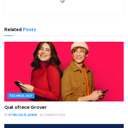
Related
Posts
TECHNOLOGY
Qué ofrece Grover
BY
STYBLOGLIE_ADMIN
23 MARCH 2026