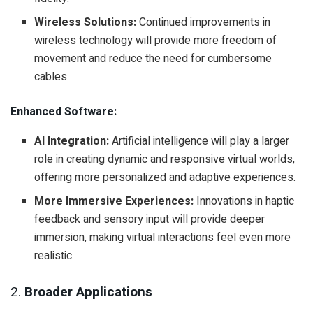
Wireless Solutions:
Continued improvements in
wireless technology will provide more freedom of
movement and reduce the need for cumbersome
cables.
Enhanced Software:
AI Integration:
Artificial intelligence will play a larger
role in creating dynamic and responsive virtual worlds,
offering more personalized and adaptive experiences.
More Immersive Experiences:
Innovations in haptic
feedback and sensory input will provide deeper
immersion, making virtual interactions feel even more
realistic.
2.
Broader Applications