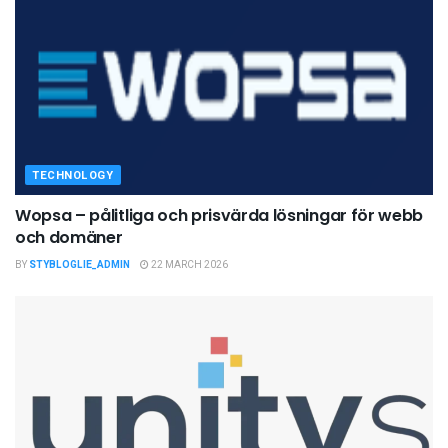
TECHNOLOGY
Wopsa – pålitliga och prisvärda lösningar för webb
och domäner
BY
STYBLOGLIE_ADMIN
22 MARCH 2026