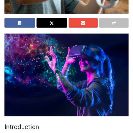
Introduction