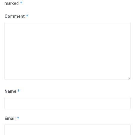
marked
*
Comment
*
Name
*
Email
*