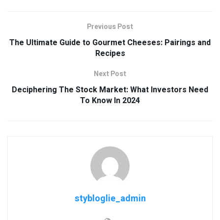
Previous Post
The Ultimate Guide to Gourmet Cheeses: Pairings and
Recipes
Next Post
Deciphering The Stock Market: What Investors Need
To Know In 2024
stybloglie_admin