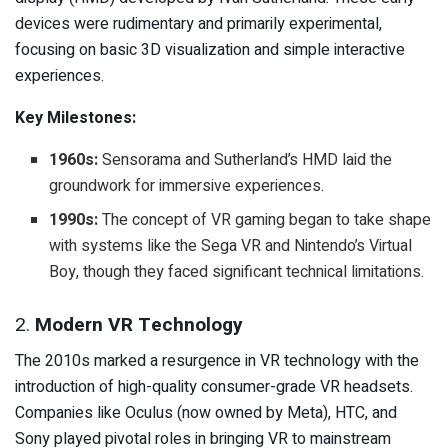
devices were rudimentary and primarily experimental,
focusing on basic 3D visualization and simple interactive
experiences.
Key Milestones:
1960s:
Sensorama and Sutherland’s HMD laid the
groundwork for immersive experiences.
1990s:
The concept of VR gaming began to take shape
with systems like the Sega VR and Nintendo’s Virtual
Boy, though they faced significant technical limitations.
2.
Modern VR Technology
The 2010s marked a resurgence in VR technology with the
introduction of high-quality consumer-grade VR headsets.
Companies like Oculus (now owned by Meta), HTC, and
Sony played pivotal roles in bringing VR to mainstream