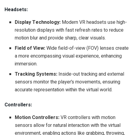
Headsets:
Display Technology:
Modern VR headsets use high-
resolution displays with fast refresh rates to reduce
motion blur and provide sharp, clear visuals.
Field of View:
Wide field-of-view (FOV) lenses create
a more encompassing visual experience, enhancing
immersion.
Tracking Systems:
Inside-out tracking and external
sensors monitor the player’s movements, ensuring
accurate representation within the virtual world.
Controllers:
Motion Controllers:
VR controllers with motion
sensors allow for natural interaction with the virtual
environment, enabling actions like grabbing, throwing,