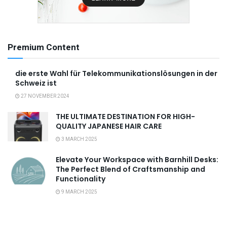
Premium Content
die erste Wahl für Telekommunikationslösungen in der
Schweiz ist
27 NOVEMBER 2024
THE ULTIMATE DESTINATION FOR HIGH-
QUALITY JAPANESE HAIR CARE
3 MARCH 2025
Elevate Your Workspace with Barnhill Desks:
The Perfect Blend of Craftsmanship and
Functionality
9 MARCH 2025