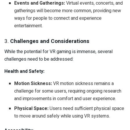
Events and Gatherings:
Virtual events, concerts, and
gatherings will become more common, providing new
ways for people to connect and experience
entertainment.
3.
Challenges and Considerations
While the potential for VR gaming is immense, several
challenges need to be addressed:
Health and Safety:
Motion Sickness:
VR motion sickness remains a
challenge for some users, requiring ongoing research
and improvements in comfort and user experience.
Physical Space:
Users need sufficient physical space
to move around safely while using VR systems.