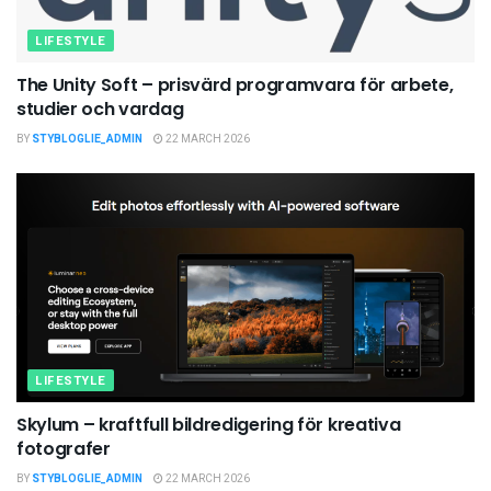
LIFESTYLE
The Unity Soft – prisvärd programvara för arbete,
studier och vardag
BY
STYBLOGLIE_ADMIN
22 MARCH 2026
LIFESTYLE
Skylum – kraftfull bildredigering för kreativa
fotografer
BY
STYBLOGLIE_ADMIN
22 MARCH 2026