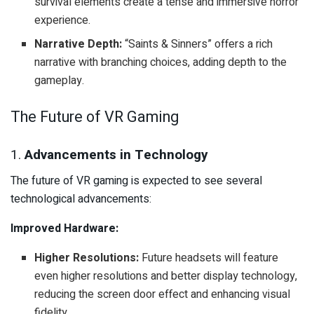
survival elements create a tense and immersive horror
experience.
Narrative Depth:
“Saints & Sinners” offers a rich
narrative with branching choices, adding depth to the
gameplay.
The Future of VR Gaming
1.
Advancements in Technology
The future of VR gaming is expected to see several
technological advancements:
Improved Hardware:
Higher Resolutions:
Future headsets will feature
even higher resolutions and better display technology,
reducing the screen door effect and enhancing visual
fidelity.