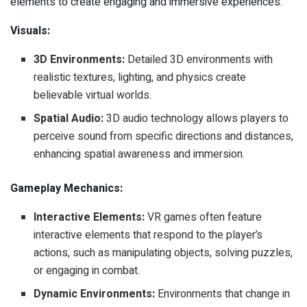
elements to create engaging and immersive experiences:
Visuals:
3D Environments:
Detailed 3D environments with
realistic textures, lighting, and physics create
believable virtual worlds.
Spatial Audio:
3D audio technology allows players to
perceive sound from specific directions and distances,
enhancing spatial awareness and immersion.
Gameplay Mechanics:
Interactive Elements:
VR games often feature
interactive elements that respond to the player’s
actions, such as manipulating objects, solving puzzles,
or engaging in combat.
Dynamic Environments:
Environments that change in