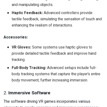
and manipulating objects.
Haptic Feedback:
Advanced controllers provide
tactile feedback, simulating the sensation of touch and
enhancing the realism of interactions.
Accessories:
VR Gloves:
Some systems use haptic gloves to
provide detailed tactile feedback and improve hand
tracking.
Full-Body Tracking:
Advanced setups include full-
body tracking systems that capture the player’s entire
body movement, further increasing immersion.
2.
Immersive Software
The software driving VR games incorporates various