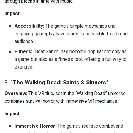
through blocks in time with music.
Impact:
Accessibility:
The game’s simple mechanics and
engaging gameplay have made it accessible to a broad
audience.
Fitness:
“Beat Saber” has become popular not only as
a game but also as a fitness tool, offering a fun way to
exercise.
3.
“The Walking Dead: Saints & Sinners”
Overview:
This VR title, set in the “Walking Dead” universe,
combines survival horror with immersive VR mechanics.
Impact:
Immersive Horror:
The game’s realistic combat and