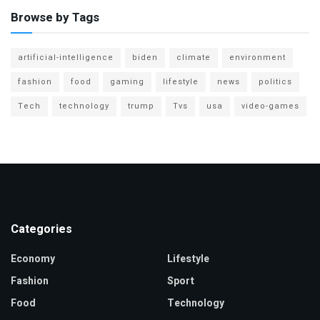
Browse by Tags
artificial-intelligence
biden
climate
environment
fashion
food
gaming
lifestyle
news
politics
Tech
technology
trump
Tvs
usa
video-games
Categories
Economy
Lifestyle
Fashion
Sport
Food
Technology