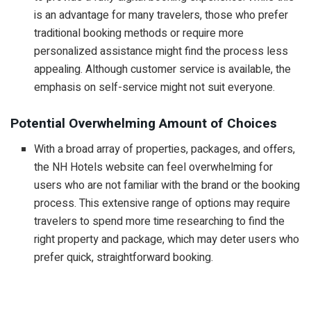
is an advantage for many travelers, those who prefer
traditional booking methods or require more
personalized assistance might find the process less
appealing. Although customer service is available, the
emphasis on self-service might not suit everyone.
Potential Overwhelming Amount of Choices
With a broad array of properties, packages, and offers,
the NH Hotels website can feel overwhelming for
users who are not familiar with the brand or the booking
process. This extensive range of options may require
travelers to spend more time researching to find the
right property and package, which may deter users who
prefer quick, straightforward booking.