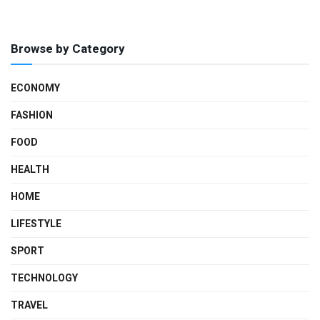
Browse by Category
ECONOMY
FASHION
FOOD
HEALTH
HOME
LIFESTYLE
SPORT
TECHNOLOGY
TRAVEL