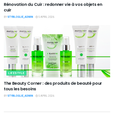
Rénovation du Cuir : redonner vie à vos objets en
cuir
BY
STYBLOGLIE_ADMIN
5 APRIL 2026
LIFESTYLE
The Beauty Corner : des produits de beauté pour
tous les besoins
BY
STYBLOGLIE_ADMIN
5 APRIL 2026