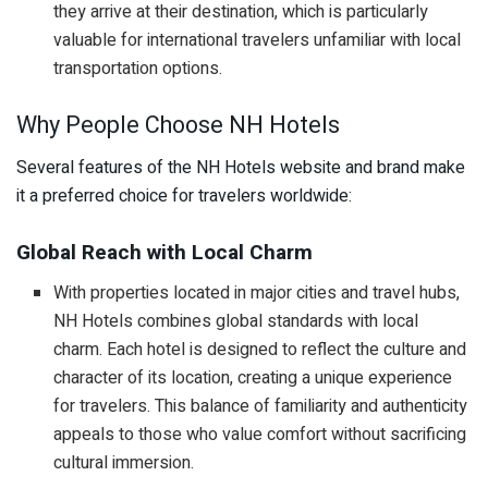
they arrive at their destination, which is particularly
valuable for international travelers unfamiliar with local
transportation options.
Why People Choose NH Hotels
Several features of the NH Hotels website and brand make
it a preferred choice for travelers worldwide:
Global Reach with Local Charm
With properties located in major cities and travel hubs,
NH Hotels combines global standards with local
charm. Each hotel is designed to reflect the culture and
character of its location, creating a unique experience
for travelers. This balance of familiarity and authenticity
appeals to those who value comfort without sacrificing
cultural immersion.