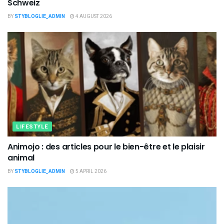
Schweiz
BY
STYBLOGLIE_ADMIN
4 AUGUST 2026
LIFESTYLE
Animojo : des articles pour le bien-être et le plaisir
animal
BY
STYBLOGLIE_ADMIN
5 APRIL 2026