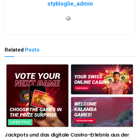
stybloglie_admin
Related
Posts
LIFESTYLE
Jackpots und das digitale Casino-Erlebnis aus der