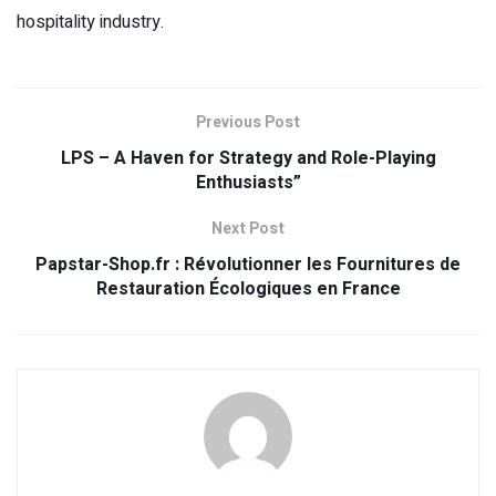
hospitality industry.
Previous Post
LPS – A Haven for Strategy and Role-Playing
Enthusiasts”
Next Post
Papstar-Shop.fr : Révolutionner les Fournitures de
Restauration Écologiques en France