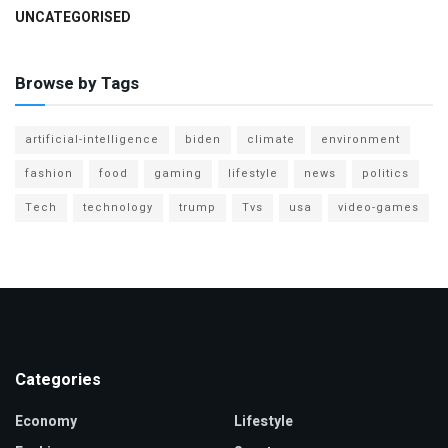
UNCATEGORISED
Browse by Tags
artificial-intelligence
biden
climate
environment
fashion
food
gaming
lifestyle
news
politics
Tech
technology
trump
Tvs
usa
video-games
Categories
Economy
Lifestyle