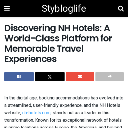
Stybloglife
Discovering NH Hotels: A
World-Class Platform for
Memorable Travel
Experiences
In the digital age, booking accommodations has evolved into
a streamlined, user-friendly experience, and the NH Hotels
website,
nh-hotels.com
, stands out as a leader in this
transformation. Known for its exceptional network of hotels
in prime locations across Europe, the Americas, and beyond,