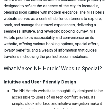
designed to reflect the essence of the city it’s located in,
blending local culture with modern elegance. The NH Hotels
website serves as a central hub for customers to explore,
book, and manage their travel experiences, delivering a
seamless, intuitive, and rewarding booking journey. NH
Hotels prioritizes accessibility and convenience on its
website, offering various booking options, special offers,
loyalty benefits, and a wealth of information that guides
travelers in choosing the perfect accommodations.
What Makes NH Hotels’ Website Special?
Intuitive and User-Friendly Design
The NH Hotels website is thoughtfully designed to be
accessible to users of all tech comfort levels. Its
simple, sleek interface and intuitive navigation make it