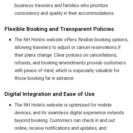
business travelers and families who prioritize
consistency and quality in their accommodations.
Flexible Booking and Transparent Policies
The NH Hotels website offers flexible booking options,
allowing travelers to adjust or cancel reservations if
their plans change. Clear policies on cancellations,
refunds, and booking amendments provide customers
with peace of mind, which is especially valuable for
those booking far in advance.
Digital Integration and Ease of Use
The NH Hotels website is optimized for mobile
devices, and its seamless digital experience extends
beyond booking. Customers can check in and out
online, receive notifications and updates, and