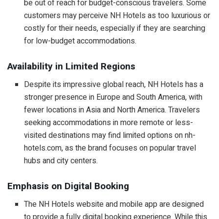
be out of reach for budget-conscious travelers. Some
customers may perceive NH Hotels as too luxurious or
costly for their needs, especially if they are searching
for low-budget accommodations.
Availability in Limited Regions
Despite its impressive global reach, NH Hotels has a
stronger presence in Europe and South America, with
fewer locations in Asia and North America. Travelers
seeking accommodations in more remote or less-
visited destinations may find limited options on nh-
hotels.com, as the brand focuses on popular travel
hubs and city centers.
Emphasis on Digital Booking
The NH Hotels website and mobile app are designed
to provide a fully digital booking experience. While this