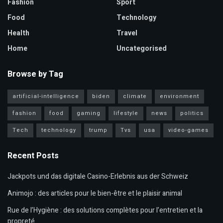
Fashion
Sport
Food
Technology
Health
Travel
Home
Uncategorised
Browse by Tag
artificial-intelligence
biden
climate
environment
fashion
food
gaming
lifestyle
news
politics
Tech
technology
trump
Tvs
usa
video-games
Recent Posts
Jackpots und das digitale Casino-Erlebnis aus der Schweiz
Animojo : des articles pour le bien-être et le plaisir animal
Rue de l’Hygiène : des solutions complètes pour l’entretien et la
propreté