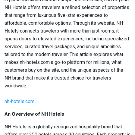
NH Hotels offers travelers a refined selection of properties
that range from luxurious five-star experiences to
affordable, comfortable options. Through its website, NH
Hotels connects travelers with more than just rooms; it
opens doors to elevated experiences, including specialized
services, curated travel packages, and unique amenities
tailored to the modern traveler. This article explores what
makes nh-hotels.com a go-to platform for millions, what
customers buy on the site, and the unique aspects of the
NH brand that make it a trusted choice for travelers
worldwide.
nh-hotels.com
An Overview of NH Hotels
NH Hotels is a globally recognized hospitality brand that
offers over 350 hotels across 30 countries. Each property is