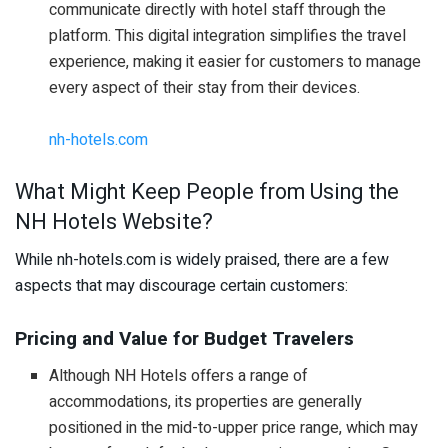
communicate directly with hotel staff through the
platform. This digital integration simplifies the travel
experience, making it easier for customers to manage
every aspect of their stay from their devices.
nh-hotels.com
What Might Keep People from Using the
NH Hotels Website?
While nh-hotels.com is widely praised, there are a few
aspects that may discourage certain customers:
Pricing and Value for Budget Travelers
Although NH Hotels offers a range of
accommodations, its properties are generally
positioned in the mid-to-upper price range, which may