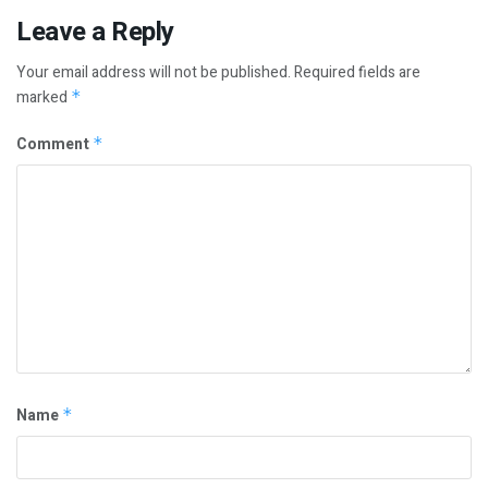
Leave a Reply
Your email address will not be published.
Required fields are
marked
*
Comment
*
Name
*