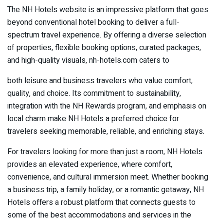
The NH Hotels website is an impressive platform that goes
beyond conventional hotel booking to deliver a full-
spectrum travel experience. By offering a diverse selection
of properties, flexible booking options, curated packages,
and high-quality visuals, nh-hotels.com caters to
both leisure and business travelers who value comfort,
quality, and choice. Its commitment to sustainability,
integration with the NH Rewards program, and emphasis on
local charm make NH Hotels a preferred choice for
travelers seeking memorable, reliable, and enriching stays.
For travelers looking for more than just a room, NH Hotels
provides an elevated experience, where comfort,
convenience, and cultural immersion meet. Whether booking
a business trip, a family holiday, or a romantic getaway, NH
Hotels offers a robust platform that connects guests to
some of the best accommodations and services in the