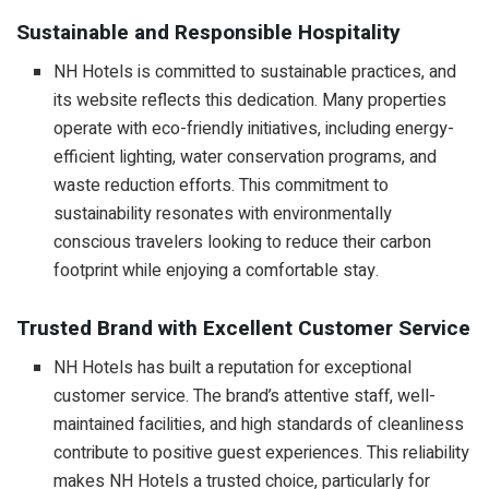
Sustainable and Responsible Hospitality
NH Hotels is committed to sustainable practices, and
its website reflects this dedication. Many properties
operate with eco-friendly initiatives, including energy-
efficient lighting, water conservation programs, and
waste reduction efforts. This commitment to
sustainability resonates with environmentally
conscious travelers looking to reduce their carbon
footprint while enjoying a comfortable stay.
Trusted Brand with Excellent Customer Service
NH Hotels has built a reputation for exceptional
customer service. The brand’s attentive staff, well-
maintained facilities, and high standards of cleanliness
contribute to positive guest experiences. This reliability
makes NH Hotels a trusted choice, particularly for