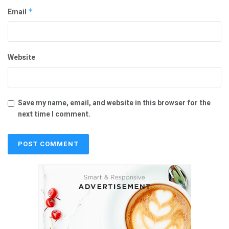
Email
*
Website
Save my name, email, and website in this browser for the
next time I comment.