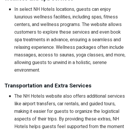
In select NH Hotels locations, guests can enjoy
luxurious wellness facilities, including spas, fitness
centers, and wellness programs. The website allows
customers to explore these services and even book
spa treatments in advance, ensuring a seamless and
relaxing experience. Wellness packages often include
massages, access to saunas, yoga classes, and more,
allowing guests to unwind in a holistic, serene
environment.
Transportation and Extra Services
The NH Hotels website also offers additional services
like airport transfers, car rentals, and guided tours,
making it easier for guests to organize the logistical
aspects of their trips. By providing these extras, NH
Hotels helps guests feel supported from the moment