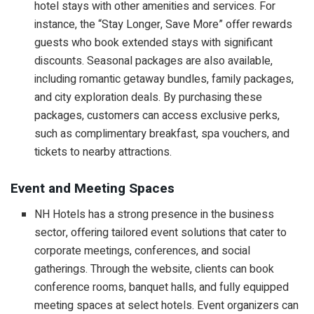
hotel stays with other amenities and services. For
instance, the “Stay Longer, Save More” offer rewards
guests who book extended stays with significant
discounts. Seasonal packages are also available,
including romantic getaway bundles, family packages,
and city exploration deals. By purchasing these
packages, customers can access exclusive perks,
such as complimentary breakfast, spa vouchers, and
tickets to nearby attractions.
Event and Meeting Spaces
NH Hotels has a strong presence in the business
sector, offering tailored event solutions that cater to
corporate meetings, conferences, and social
gatherings. Through the website, clients can book
conference rooms, banquet halls, and fully equipped
meeting spaces at select hotels. Event organizers can