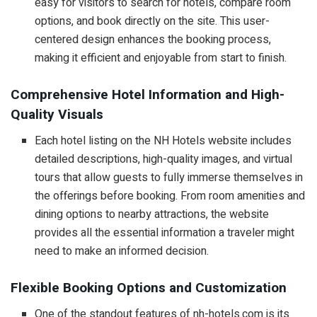
easy for visitors to search for hotels, compare room
options, and book directly on the site. This user-
centered design enhances the booking process,
making it efficient and enjoyable from start to finish.
Comprehensive Hotel Information and High-
Quality Visuals
Each hotel listing on the NH Hotels website includes
detailed descriptions, high-quality images, and virtual
tours that allow guests to fully immerse themselves in
the offerings before booking. From room amenities and
dining options to nearby attractions, the website
provides all the essential information a traveler might
need to make an informed decision.
Flexible Booking Options and Customization
One of the standout features of nh-hotels.com is its