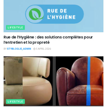
LIFESTYLE
Rue de l’Hygiène : des solutions complètes pour
l’entretien et la propreté
BY
STYBLOGLIE_ADMIN
5 APRIL 2026
LIFESTYLE