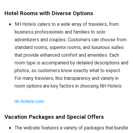
Hotel Rooms with Diverse Options
NH Hotels caters to a wide array of travelers, from
business professionals and families to solo
adventurers and couples. Customers can choose from
standard rooms, superior rooms, and luxurious suites
that provide enhanced comfort and amenities. Each
room type is accompanied by detailed descriptions and
photos, so customers know exactly what to expect.
For many travelers, this transparency and variety in
room options are key factors in choosing NH Hotels.
nh-hotels.com
Vacation Packages and Special Offers
The website features a variety of packages that bundle