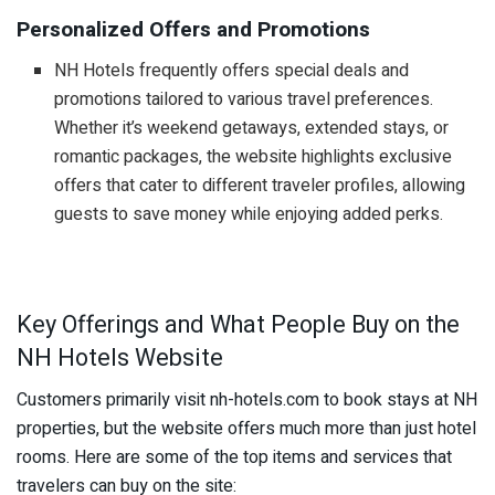
Personalized Offers and Promotions
NH Hotels frequently offers special deals and
promotions tailored to various travel preferences.
Whether it’s weekend getaways, extended stays, or
romantic packages, the website highlights exclusive
offers that cater to different traveler profiles, allowing
guests to save money while enjoying added perks.
Key Offerings and What People Buy on the
NH Hotels Website
Customers primarily visit nh-hotels.com to book stays at NH
properties, but the website offers much more than just hotel
rooms. Here are some of the top items and services that
travelers can buy on the site: