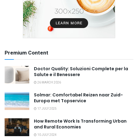
Premium Content
Doctor Quality: Soluzioni Complete per la
Salute e il Benessere
26 MARCH 2026
Solmar: Comfortabel Reizen naar Zuid-
Europa met Topservice
17 JULY 2025
How Remote Work Is Transforming Urban
and Rural Economies
10 JULY 2024