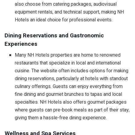
also choose from catering packages, audiovisual
equipment rentals, and technical support, making NH
Hotels an ideal choice for professional events.
Dining Reservations and Gastronomic
Experiences
Many NH Hotels properties are home to renowned
restaurants that specialize in local and international
cuisine. The website often includes options for making
dining reservations, particularly at hotels with standout
culinary offerings. Guests can enjoy everything from
fine dining and gourmet brunches to tapas and local
specialties. NH Hotels also offers gourmet packages
where guests can pre-book meals as part of their stay,
giving them a hassle-free dining experience.
Wellness and Spa Services