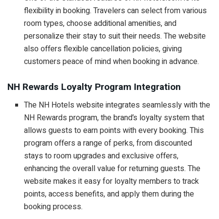
flexibility in booking. Travelers can select from various
room types, choose additional amenities, and
personalize their stay to suit their needs. The website
also offers flexible cancellation policies, giving
customers peace of mind when booking in advance.
NH Rewards Loyalty Program Integration
The NH Hotels website integrates seamlessly with the
NH Rewards program, the brand’s loyalty system that
allows guests to earn points with every booking. This
program offers a range of perks, from discounted
stays to room upgrades and exclusive offers,
enhancing the overall value for returning guests. The
website makes it easy for loyalty members to track
points, access benefits, and apply them during the
booking process.