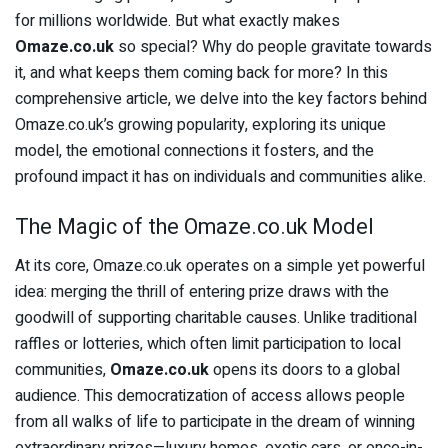
for millions worldwide. But what exactly makes
Omaze.co.uk
so special? Why do people gravitate towards
it, and what keeps them coming back for more? In this
comprehensive article, we delve into the key factors behind
Omaze.co.uk’s growing popularity, exploring its unique
model, the emotional connections it fosters, and the
profound impact it has on individuals and communities alike.
The Magic of the Omaze.co.uk Model
At its core, Omaze.co.uk operates on a simple yet powerful
idea: merging the thrill of entering prize draws with the
goodwill of supporting charitable causes. Unlike traditional
raffles or lotteries, which often limit participation to local
communities,
Omaze.co.uk
opens its doors to a global
audience. This democratization of access allows people
from all walks of life to participate in the dream of winning
extraordinary prizes—luxury homes, exotic cars, or once-in-