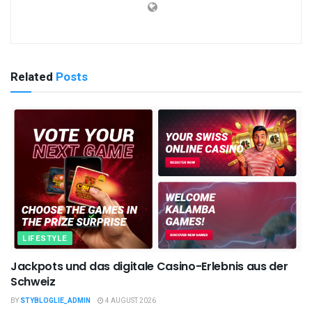
Related
Posts
LIFESTYLE
Jackpots und das digitale Casino-Erlebnis aus der
Schweiz
BY
STYBLOGLIE_ADMIN
4 AUGUST 2026