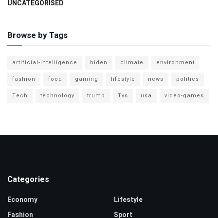
UNCATEGORISED
Browse by Tags
artificial-intelligence
biden
climate
environment
fashion
food
gaming
lifestyle
news
politics
Tech
technology
trump
Tvs
usa
video-games
Categories
Economy
Lifestyle
Fashion
Sport