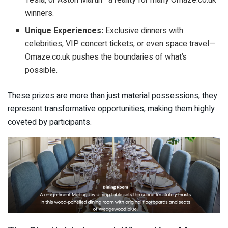
Tesla, or Aston Martin—a reality for many Omaze.co.uk
winners.
Unique Experiences:
Exclusive dinners with
celebrities, VIP concert tickets, or even space travel—
Omaze.co.uk pushes the boundaries of what’s
possible.
These prizes are more than just material possessions; they
represent transformative opportunities, making them highly
coveted by participants.