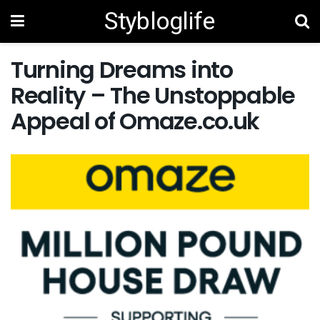
Stybloglife
Turning Dreams into
Reality – The Unstoppable
Appeal of Omaze.co.uk