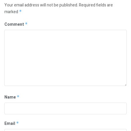
Your email address will not be published.
Required fields are
marked
*
Comment
*
Name
*
Email
*