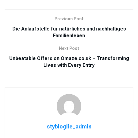
Previous Post
Die Anlaufstelle für natürliches und nachhaltiges
Familienleben
Next Post
Unbeatable Offers on Omaze.co.uk – Transforming
Lives with Every Entry
stybloglie_admin