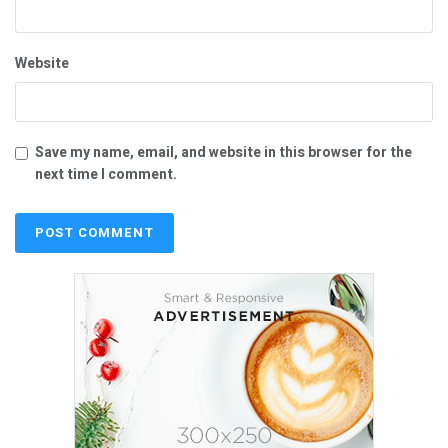
Website
Save my name, email, and website in this browser for the
next time I comment.