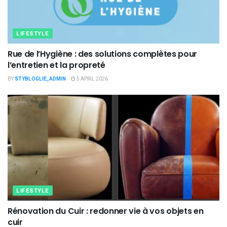
LIFESTYLE
Rue de l’Hygiène : des solutions complètes pour
l’entretien et la propreté
BY
STYBLOGLIE_ADMIN
5 APRIL 2026
LIFESTYLE
Rénovation du Cuir : redonner vie à vos objets en
cuir