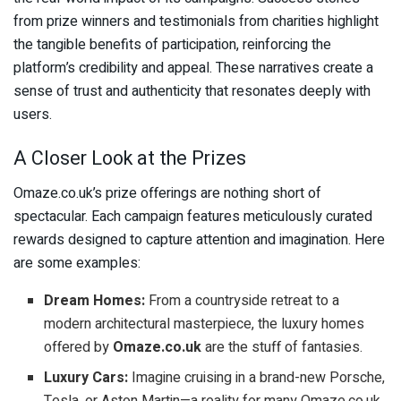
from prize winners and testimonials from charities highlight
the tangible benefits of participation, reinforcing the
platform’s credibility and appeal. These narratives create a
sense of trust and authenticity that resonates deeply with
users.
A Closer Look at the Prizes
Omaze.co.uk’s prize offerings are nothing short of
spectacular. Each campaign features meticulously curated
rewards designed to capture attention and imagination. Here
are some examples:
Dream Homes:
From a countryside retreat to a
modern architectural masterpiece, the luxury homes
offered by
Omaze.co.uk
are the stuff of fantasies.
Luxury Cars:
Imagine cruising in a brand-new Porsche,