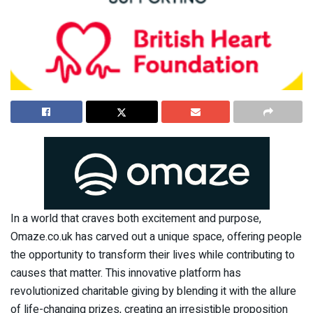
In a world that craves both excitement and purpose,
Omaze.co.uk has carved out a unique space, offering people
the opportunity to transform their lives while contributing to
causes that matter. This innovative platform has
revolutionized charitable giving by blending it with the allure
of life-changing prizes, creating an irresistible proposition