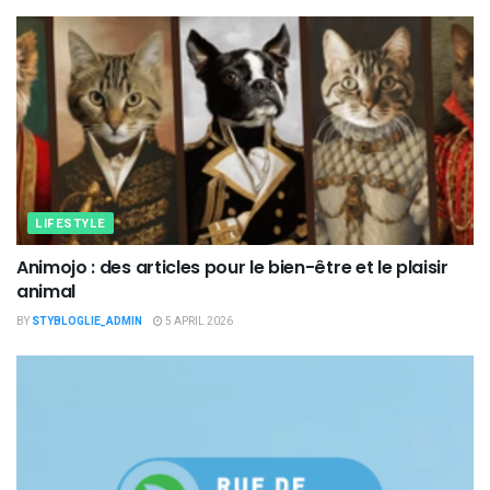
LIFESTYLE
Animojo : des articles pour le bien-être et le plaisir
animal
BY
STYBLOGLIE_ADMIN
5 APRIL 2026