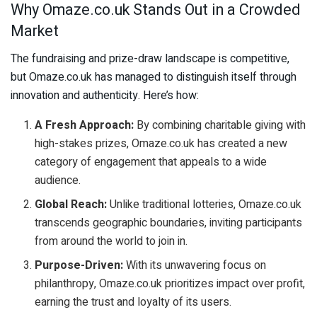
Why Omaze.co.uk Stands Out in a Crowded
Market
The fundraising and prize-draw landscape is competitive,
but Omaze.co.uk has managed to distinguish itself through
innovation and authenticity. Here’s how:
A Fresh Approach:
By combining charitable giving with
high-stakes prizes, Omaze.co.uk has created a new
category of engagement that appeals to a wide
audience.
Global Reach:
Unlike traditional lotteries, Omaze.co.uk
transcends geographic boundaries, inviting participants
from around the world to join in.
Purpose-Driven:
With its unwavering focus on
philanthropy, Omaze.co.uk prioritizes impact over profit,
earning the trust and loyalty of its users.