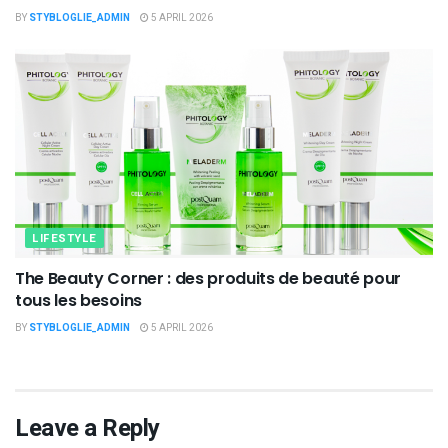
BY
STYBLOGLIE_ADMIN
5 APRIL 2026
LIFESTYLE
The Beauty Corner : des produits de beauté pour
tous les besoins
BY
STYBLOGLIE_ADMIN
5 APRIL 2026
Leave a Reply