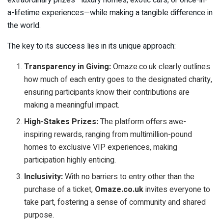
a-lifetime experiences—while making a tangible difference in
the world.
The key to its success lies in its unique approach:
Transparency in Giving:
Omaze.co.uk clearly outlines
how much of each entry goes to the designated charity,
ensuring participants know their contributions are
making a meaningful impact.
High-Stakes Prizes:
The platform offers awe-
inspiring rewards, ranging from multimillion-pound
homes to exclusive VIP experiences, making
participation highly enticing.
Inclusivity:
With no barriers to entry other than the
purchase of a ticket,
Omaze.co.uk
invites everyone to
take part, fostering a sense of community and shared
purpose.