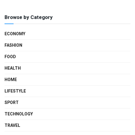
Browse by Category
ECONOMY
FASHION
FOOD
HEALTH
HOME
LIFESTYLE
SPORT
TECHNOLOGY
TRAVEL