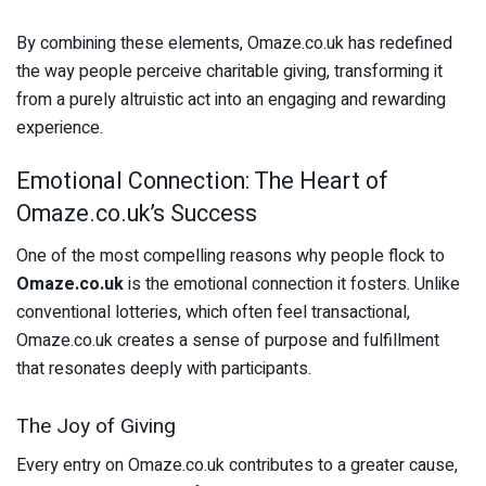
By combining these elements, Omaze.co.uk has redefined
the way people perceive charitable giving, transforming it
from a purely altruistic act into an engaging and rewarding
experience.
Emotional Connection: The Heart of
Omaze.co.uk’s Success
One of the most compelling reasons why people flock to
Omaze.co.uk
is the emotional connection it fosters. Unlike
conventional lotteries, which often feel transactional,
Omaze.co.uk creates a sense of purpose and fulfillment
that resonates deeply with participants.
The Joy of Giving
Every entry on Omaze.co.uk contributes to a greater cause,