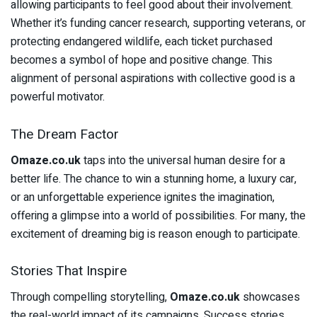
allowing participants to feel good about their involvement.
Whether it’s funding cancer research, supporting veterans, or
protecting endangered wildlife, each ticket purchased
becomes a symbol of hope and positive change. This
alignment of personal aspirations with collective good is a
powerful motivator.
The Dream Factor
Omaze.co.uk
taps into the universal human desire for a
better life. The chance to win a stunning home, a luxury car,
or an unforgettable experience ignites the imagination,
offering a glimpse into a world of possibilities. For many, the
excitement of dreaming big is reason enough to participate.
Stories That Inspire
Through compelling storytelling,
Omaze.co.uk
showcases
the real-world impact of its campaigns. Success stories