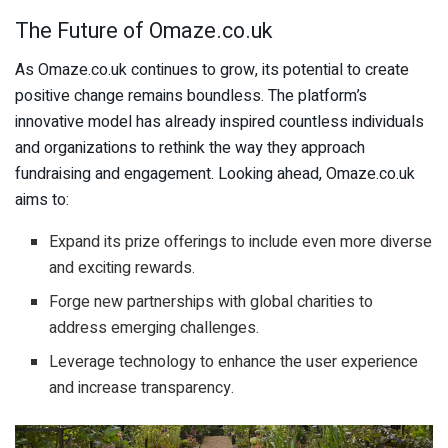
The Future of Omaze.co.uk
As Omaze.co.uk continues to grow, its potential to create
positive change remains boundless. The platform’s
innovative model has already inspired countless individuals
and organizations to rethink the way they approach
fundraising and engagement. Looking ahead, Omaze.co.uk
aims to:
Expand its prize offerings to include even more diverse
and exciting rewards.
Forge new partnerships with global charities to
address emerging challenges.
Leverage technology to enhance the user experience
and increase transparency.