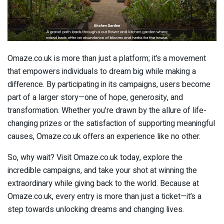
Omaze.co.uk is more than just a platform; it’s a movement
that empowers individuals to dream big while making a
difference. By participating in its campaigns, users become
part of a larger story—one of hope, generosity, and
transformation. Whether you’re drawn by the allure of life-
changing prizes or the satisfaction of supporting meaningful
causes, Omaze.co.uk offers an experience like no other.
So, why wait? Visit Omaze.co.uk today, explore the
incredible campaigns, and take your shot at winning the
extraordinary while giving back to the world. Because at
Omaze.co.uk, every entry is more than just a ticket—it’s a
step towards unlocking dreams and changing lives.