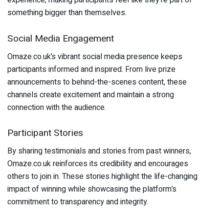
experience, making participants feel like they’re part of
something bigger than themselves.
Social Media Engagement
Omaze.co.uk’s vibrant social media presence keeps
participants informed and inspired. From live prize
announcements to behind-the-scenes content, these
channels create excitement and maintain a strong
connection with the audience.
Participant Stories
By sharing testimonials and stories from past winners,
Omaze.co.uk reinforces its credibility and encourages
others to join in. These stories highlight the life-changing
impact of winning while showcasing the platform’s
commitment to transparency and integrity.