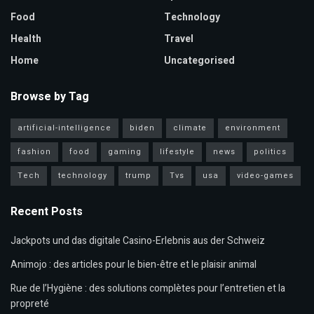
Food
Technology
Health
Travel
Home
Uncategorised
Browse by Tag
artificial-intelligence
biden
climate
environment
fashion
food
gaming
lifestyle
news
politics
Tech
technology
trump
Tvs
usa
video-games
Recent Posts
Jackpots und das digitale Casino-Erlebnis aus der Schweiz
Animojo : des articles pour le bien-être et le plaisir animal
Rue de l’Hygiène : des solutions complètes pour l’entretien et la
propreté