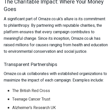
The Charitable Impact: Where Your Money
Goes
A significant part of Omaze.co.uk’s allure is its commitment
to philanthropy. By partnering with reputable charities, the
platform ensures that every campaign contributes to
meaningful change. Since its inception, Omaze.co.uk has
raised millions for causes ranging from health and education
to environmental conservation and social justice.
Transparent Partnerships
Omaze.co.uk collaborates with established organizations to
maximize the impact of each campaign. Examples include:
The British Red Cross
Teenage Cancer Trust
Alzheimer’s Research UK