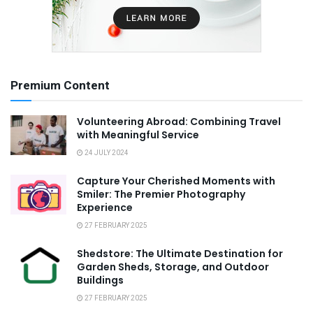
Premium Content
Volunteering Abroad: Combining Travel
with Meaningful Service
24 JULY 2024
Capture Your Cherished Moments with
Smiler: The Premier Photography
Experience
27 FEBRUARY 2025
Shedstore: The Ultimate Destination for
Garden Sheds, Storage, and Outdoor
Buildings
27 FEBRUARY 2025