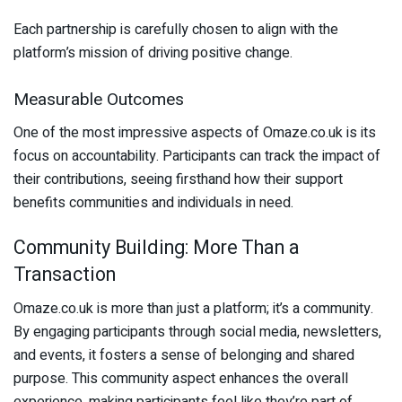
Each partnership is carefully chosen to align with the
platform’s mission of driving positive change.
Measurable Outcomes
One of the most impressive aspects of Omaze.co.uk is its
focus on accountability. Participants can track the impact of
their contributions, seeing firsthand how their support
benefits communities and individuals in need.
Community Building: More Than a
Transaction
Omaze.co.uk is more than just a platform; it’s a community.
By engaging participants through social media, newsletters,
and events, it fosters a sense of belonging and shared
purpose. This community aspect enhances the overall