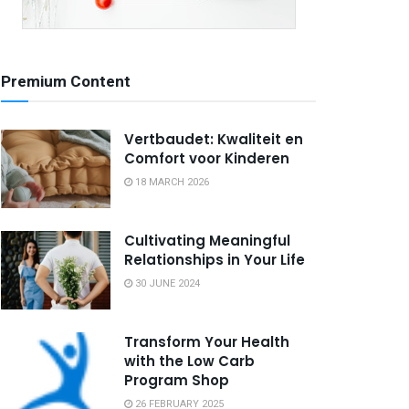
Premium Content
Vertbaudet: Kwaliteit en
Comfort voor Kinderen
18 MARCH 2026
Cultivating Meaningful
Relationships in Your Life
30 JUNE 2024
Transform Your Health
with the Low Carb
Program Shop
26 FEBRUARY 2025