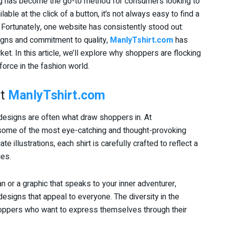
ping has become the go-to method for consumers looking to
ble at the click of a button, it’s not always easy to find a
. Fortunately, one website has consistently stood out:
signs and commitment to quality,
ManlyTshirt.com
has
ket. In this article, we’ll explore why shoppers are flocking
force in the fashion world.
at
ManlyTshirt.com
 designs are often what draw shoppers in. At
 some of the most eye-catching and thought-provoking
te illustrations, each shirt is carefully crafted to reflect a
ies.
or a graphic that speaks to your inner adventurer,
esigns that appeal to everyone. The diversity in the
shoppers who want to express themselves through their