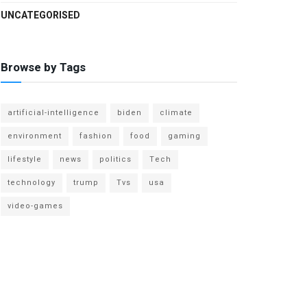
UNCATEGORISED
Browse by Tags
artificial-intelligence
biden
climate
environment
fashion
food
gaming
lifestyle
news
politics
Tech
technology
trump
Tvs
usa
video-games