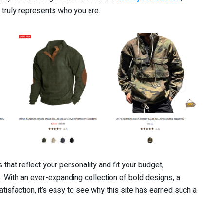
t truly represents who you are.
ts that reflect your personality and fit your budget,
t. With an ever-expanding collection of bold designs, a
isfaction, it’s easy to see why this site has earned such a