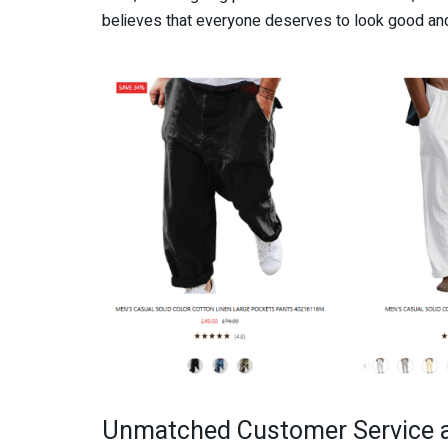
believes that everyone deserves to look good and
Unmatched Customer Service 