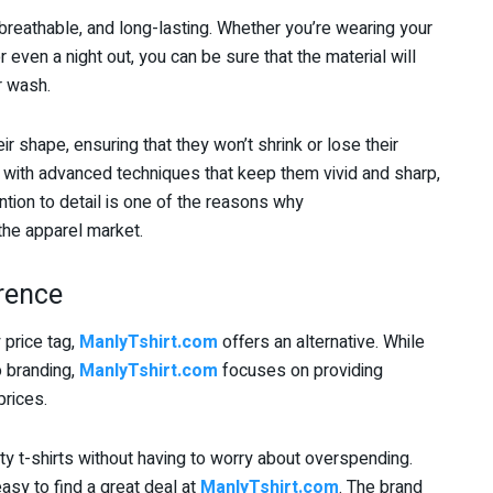
reathable, and long-lasting. Whether you’re wearing your
r even a night out, you can be sure that the material will
r wash.
eir shape, ensuring that they won’t shrink or lose their
 with advanced techniques that keep them vivid and sharp,
ntion to detail is one of the reasons why
he apparel market.
erence
 price tag,
ManlyTshirt.com
offers an alternative. While
 branding,
ManlyTshirt.com
focuses on providing
prices.
ty t-shirts without having to worry about overspending.
asy to find a great deal at
ManlyTshirt.com
. The brand