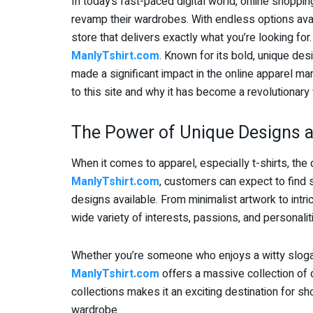
In today’s fast-paced digital world, online shop
revamp their wardrobes. With endless options availa
store that delivers exactly what you’re looking for
ManlyTshirt.com
. Known for its bold, unique de
made a significant impact in the online apparel mar
to this site and why it has become a revolutionary 
The Power of Unique Designs 
When it comes to apparel, especially t-shirts, the
ManlyTshirt.com
, customers can expect to find
designs available. From minimalist artwork to intrica
wide variety of interests, passions, and personalit
Whether you’re someone who enjoys a witty slogan 
ManlyTshirt.com
offers a massive collection of d
collections makes it an exciting destination for 
wardrobe.