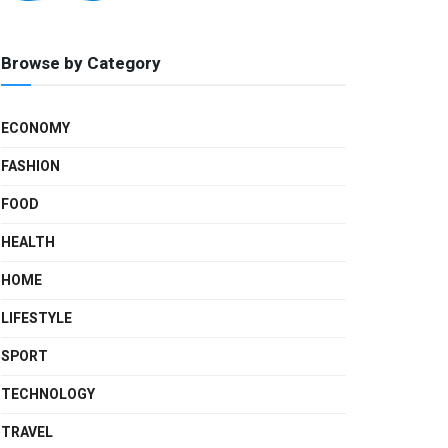
Browse by Category
ECONOMY
FASHION
FOOD
HEALTH
HOME
LIFESTYLE
SPORT
TECHNOLOGY
TRAVEL