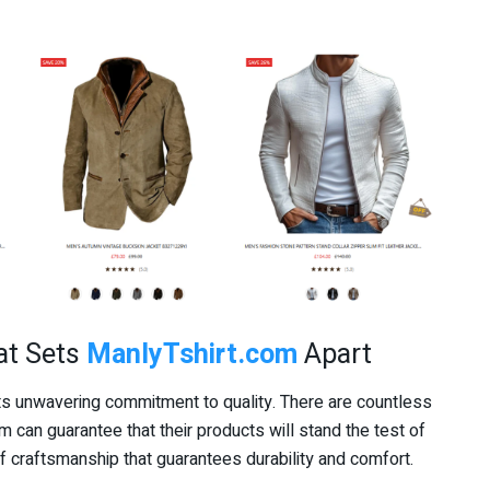
at Sets
ManlyTshirt.com
Apart
its unwavering commitment to quality. There are countless
hem can guarantee that their products will stand the test of
f craftsmanship that guarantees durability and comfort.