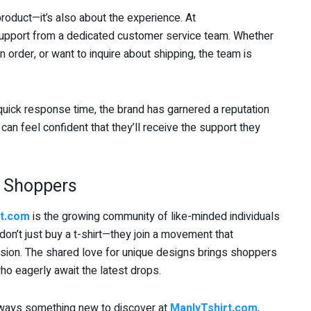
 product—it’s also about the experience. At
support from a dedicated customer service team. Whether
 order, or want to inquire about shipping, the team is
uick response time, the brand has garnered a reputation
can feel confident that they’ll receive the support they
 Shoppers
rt.com
is the growing community of like-minded individuals
on’t just buy a t-shirt—they join a movement that
ression. The shared love for unique designs brings shoppers
o eagerly await the latest drops.
always something new to discover at
ManlyTshirt.com
,