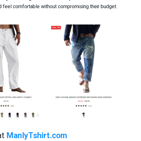
 feel comfortable without compromising their budget.
at
ManlyTshirt.com