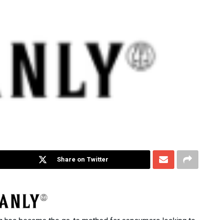
Share on Twitter