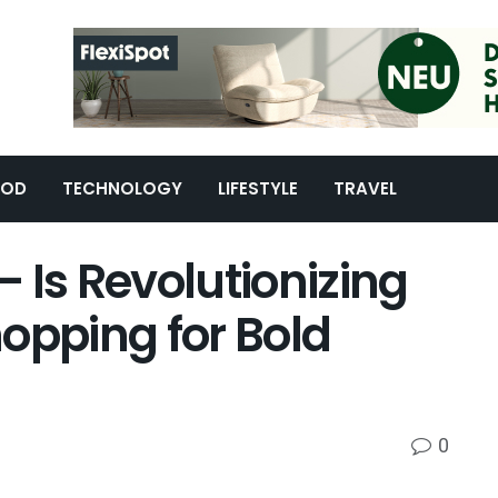
OOD
TECHNOLOGY
LIFESTYLE
TRAVEL
 Is Revolutionizing
opping for Bold
0