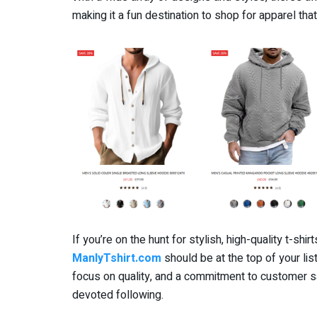
making it a fun destination to shop for apparel tha
If you’re on the hunt for stylish, high-quality t-shir
ManlyTshirt.com
should be at the top of your lis
focus on quality, and a commitment to customer sat
devoted following.