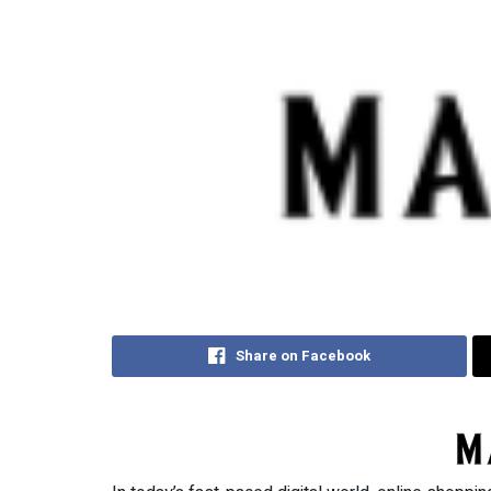
Share on Facebook