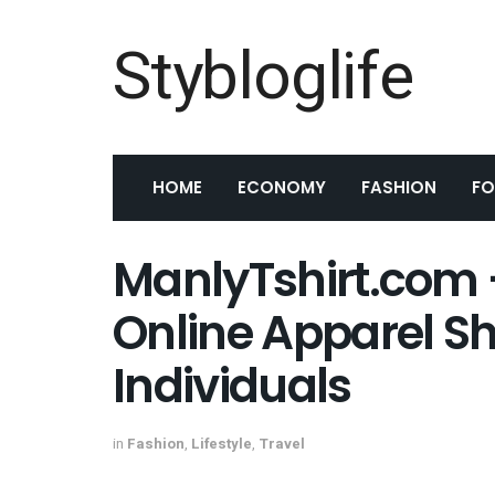
Stybloglife
HOME
ECONOMY
FASHION
F
ManlyTshirt.com –
Online Apparel Sh
Individuals
in
Fashion
,
Lifestyle
,
Travel