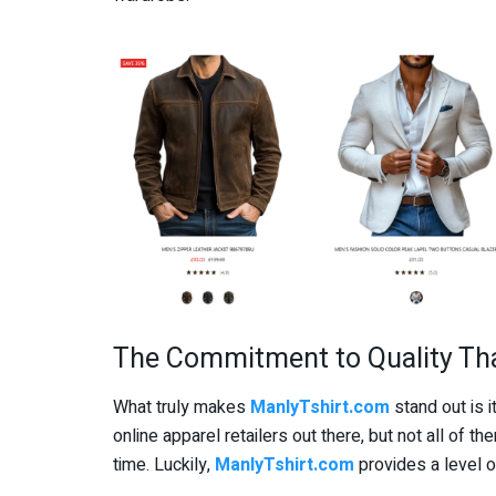
The Commitment to Quality Th
What truly makes
ManlyTshirt.com
stand out is 
online apparel retailers out there, but not all of t
time. Luckily,
ManlyTshirt.com
provides a level o