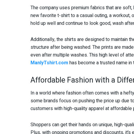
The company uses premium fabrics that are soft, b
new favorite t-shirt to a casual outing, a workout, o
hold up well and continue to look good, wash afte
Additionally, the shirts are designed to maintain th
structure after being washed. The prints are made
even after multiple washes. This high level of atte
ManlyTshirt.com
has become a trusted name in t
Affordable Fashion with a Diff
In a world where fashion often comes with a hefty
some brands focus on pushing the price up due to
customers with high-quality apparel at affordable 
Shoppers can get their hands on unique, high-quali
Plus, with ongoing promotions and discounts, it’s e