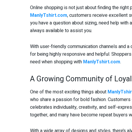
Online shopping is not just about finding the right
ManlyTshirt.com
, customers receive excellent 
you have a question about sizing, need help with an
always available to assist you.
With user-friendly communication channels and a q
for being highly responsive and helpful. Shoppers 
need when shopping with
ManlyTshirt.com
.
A Growing Community of Loyal
One of the most exciting things about
ManlyTshi
who share a passion for bold fashion. Customers d
celebrates individuality, creativity, and self-exp
together, and many have become repeat buyers wh
With a wide array of designs and styles, there’s 