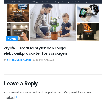
HOME
Prylify – smarta prylar och roliga
elektronikprodukter för vardagen
BY
STYBLOGLIE_ADMIN
19 MARCH 2026
Leave a Reply
Your email address will not be published.
Required fields are
marked
*