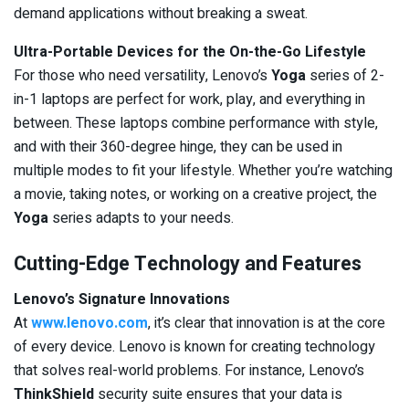
demand applications without breaking a sweat.
Ultra-Portable Devices for the On-the-Go Lifestyle
For those who need versatility, Lenovo’s
Yoga
series of 2-
in-1 laptops are perfect for work, play, and everything in
between. These laptops combine performance with style,
and with their 360-degree hinge, they can be used in
multiple modes to fit your lifestyle. Whether you’re watching
a movie, taking notes, or working on a creative project, the
Yoga
series adapts to your needs.
Cutting-Edge Technology and Features
Lenovo’s Signature Innovations
At
www.lenovo.com
, it’s clear that innovation is at the core
of every device. Lenovo is known for creating technology
that solves real-world problems. For instance, Lenovo’s
ThinkShield
security suite ensures that your data is