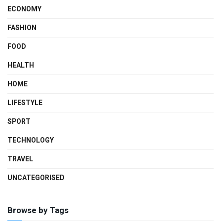
ECONOMY
FASHION
FOOD
HEALTH
HOME
LIFESTYLE
SPORT
TECHNOLOGY
TRAVEL
UNCATEGORISED
Browse by Tags