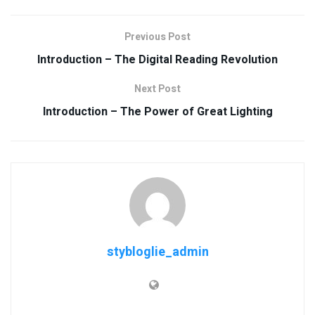
Previous Post
Introduction – The Digital Reading Revolution
Next Post
Introduction – The Power of Great Lighting
stybloglie_admin