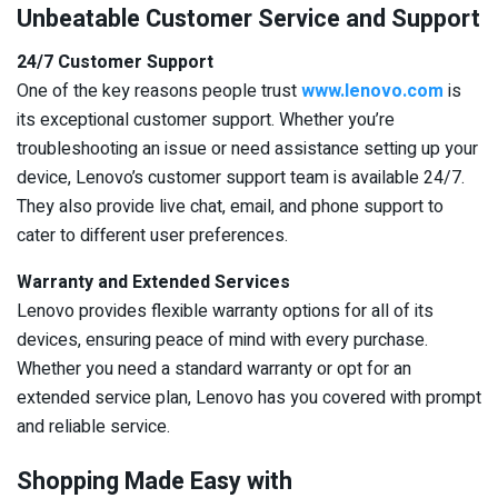
Unbeatable Customer Service and Support
24/7 Customer Support
One of the key reasons people trust
www.lenovo.com
is
its exceptional customer support. Whether you’re
troubleshooting an issue or need assistance setting up your
device, Lenovo’s customer support team is available 24/7.
They also provide live chat, email, and phone support to
cater to different user preferences.
Warranty and Extended Services
Lenovo provides flexible warranty options for all of its
devices, ensuring peace of mind with every purchase.
Whether you need a standard warranty or opt for an
extended service plan, Lenovo has you covered with prompt
and reliable service.
Shopping Made Easy with