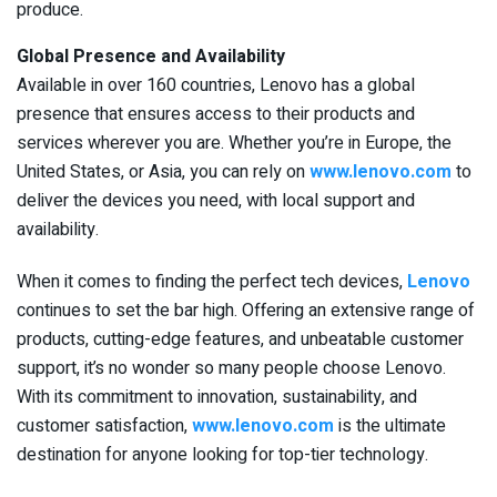
produce.
Global Presence and Availability
Available in over 160 countries, Lenovo has a global
presence that ensures access to their products and
services wherever you are. Whether you’re in Europe, the
United States, or Asia, you can rely on
www.lenovo.com
to
deliver the devices you need, with local support and
availability.
When it comes to finding the perfect tech devices,
Lenovo
continues to set the bar high. Offering an extensive range of
products, cutting-edge features, and unbeatable customer
support, it’s no wonder so many people choose Lenovo.
With its commitment to innovation, sustainability, and
customer satisfaction,
www.lenovo.com
is the ultimate
destination for anyone looking for top-tier technology.