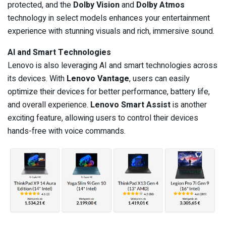
protected, and the
Dolby Vision
and
Dolby Atmos
technology in select models enhances your entertainment
experience with stunning visuals and rich, immersive sound.
AI and Smart Technologies
Lenovo is also leveraging AI and smart technologies across
its devices. With
Lenovo Vantage
, users can easily
optimize their devices for better performance, battery life,
and overall experience.
Lenovo Smart Assist
is another
exciting feature, allowing users to control their devices
hands-free with voice commands.