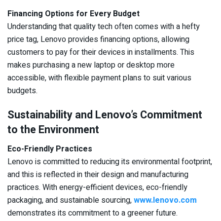
Financing Options for Every Budget
Understanding that quality tech often comes with a hefty
price tag, Lenovo provides financing options, allowing
customers to pay for their devices in installments. This
makes purchasing a new laptop or desktop more
accessible, with flexible payment plans to suit various
budgets.
Sustainability and Lenovo’s Commitment
to the Environment
Eco-Friendly Practices
Lenovo is committed to reducing its environmental footprint,
and this is reflected in their design and manufacturing
practices. With energy-efficient devices, eco-friendly
packaging, and sustainable sourcing,
www.lenovo.com
demonstrates its commitment to a greener future.