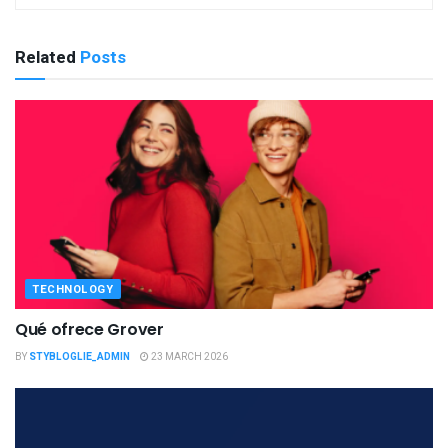
Related
Posts
TECHNOLOGY
Qué ofrece Grover
BY
STYBLOGLIE_ADMIN
23 MARCH 2026