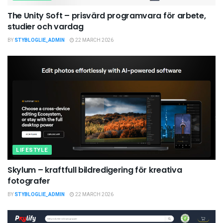
The Unity Soft – prisvärd programvara för arbete,
studier och vardag
BY
STYBLOGLIE_ADMIN
22 MARCH 2026
LIFESTYLE
Skylum – kraftfull bildredigering för kreativa
fotografer
BY
STYBLOGLIE_ADMIN
22 MARCH 2026