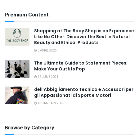
Premium Content
Shopping at The Body Shop is an Experience
Like No Other: Discover the Best in Natural
Beauty and Ethical Products
3 APRIL 2025
The Ultimate Guide to Statement Pieces:
Make Your Outfits Pop
22 JUNE 2024
dell’Abbigliamento Tecnico e Accessori per
gli Appassionati di Sport e Motori
13 JANUARY 2025
Browse by Category