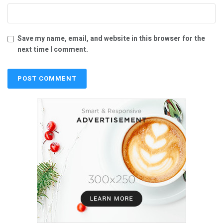
Save my name, email, and website in this browser for the
next time I comment.