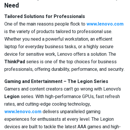
Need
Tailored Solutions for Professionals
One of the main reasons people flock to
www.lenovo.com
is the variety of products tailored to professional use.
Whether you need a powerful workstation, an efficient
laptop for everyday business tasks, or a highly secure
device for sensitive work, Lenovo offers a solution. The
ThinkPad
series is one of the top choices for business
professionals, offering durability, performance, and security.
Gaming and Entertainment – The Legion Series
Gamers and content creators can’t go wrong with Lenovo’s
Legion
series. With high-performance GPUs, fast refresh
rates, and cutting-edge cooling technology,
www.lenovo.com
delivers unparalleled gaming
experiences for enthusiasts at every level. The Legion
devices are built to tackle the latest AAA games and high-