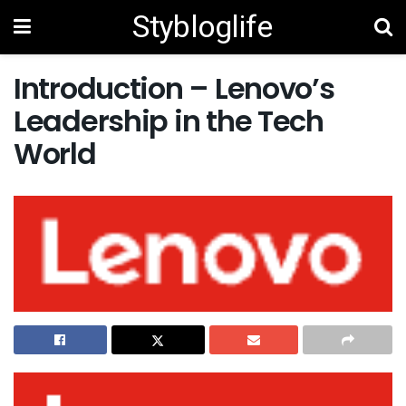
Stybloglife
Introduction – Lenovo’s
Leadership in the Tech
World