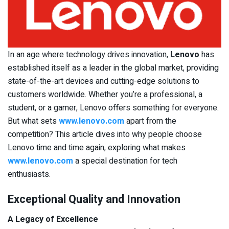
In an age where technology drives innovation,
Lenovo
has
established itself as a leader in the global market, providing
state-of-the-art devices and cutting-edge solutions to
customers worldwide. Whether you’re a professional, a
student, or a gamer, Lenovo offers something for everyone.
But what sets
www.lenovo.com
apart from the
competition? This article dives into why people choose
Lenovo time and time again, exploring what makes
www.lenovo.com
a special destination for tech
enthusiasts.
Exceptional Quality and Innovation
A Legacy of Excellence