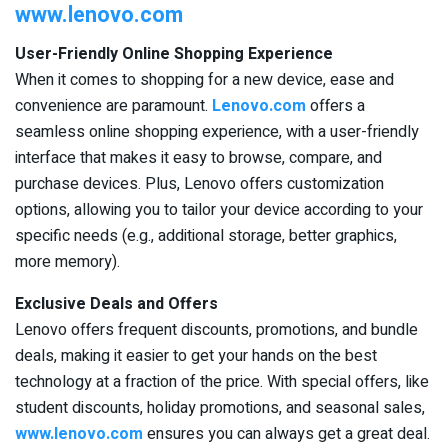
www.lenovo.com
User-Friendly Online Shopping Experience
When it comes to shopping for a new device, ease and
convenience are paramount.
Lenovo.com
offers a
seamless online shopping experience, with a user-friendly
interface that makes it easy to browse, compare, and
purchase devices. Plus, Lenovo offers customization
options, allowing you to tailor your device according to your
specific needs (e.g., additional storage, better graphics,
more memory).
Exclusive Deals and Offers
Lenovo offers frequent discounts, promotions, and bundle
deals, making it easier to get your hands on the best
technology at a fraction of the price. With special offers, like
student discounts, holiday promotions, and seasonal sales,
www.lenovo.com
ensures you can always get a great deal.