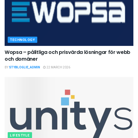
TECHNOLOGY
Wopsa – pålitliga och prisvärda lösningar för webb
och domäner
BY
STYBLOGLIE_ADMIN
22 MARCH 2026
LIFESTYLE