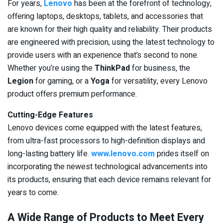
For years,
Lenovo
has been at the forefront of technology,
offering laptops, desktops, tablets, and accessories that
are known for their high quality and reliability. Their products
are engineered with precision, using the latest technology to
provide users with an experience that’s second to none.
Whether you’re using the
ThinkPad
for business, the
Legion
for gaming, or a
Yoga
for versatility, every Lenovo
product offers premium performance.
Cutting-Edge Features
Lenovo devices come equipped with the latest features,
from ultra-fast processors to high-definition displays and
long-lasting battery life.
www.lenovo.com
prides itself on
incorporating the newest technological advancements into
its products, ensuring that each device remains relevant for
years to come.
A Wide Range of Products to Meet Every