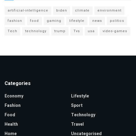
artificial-intelligence
biden
climate
environment
fashion
food
gaming
lifestyle
news
politics
Tech
technology
trump
Tvs
usa
video-games
Categories
Economy
Lifestyle
Fashion
Sport
Food
Technology
Health
Travel
Home
Uncategorised