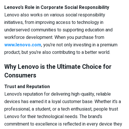
Lenovo’s Role in Corporate Social Responsibility
Lenovo also works on various social responsibility
initiatives, from improving access to technology in
underserved communities to supporting education and
workforce development. When you purchase from
www.lenovo.com
, you’re not only investing in a premium
product, but you’re also contributing to a better world.
Why Lenovo is the Ultimate Choice for
Consumers
Trust and Reputation
Lenovo’s reputation for delivering high-quality, reliable
devices has earned it a loyal customer base. Whether it’s a
professional, a student, or a tech enthusiast, people trust
Lenovo for their technological needs. The brand’s
commitment to excellence is reflected in every device they