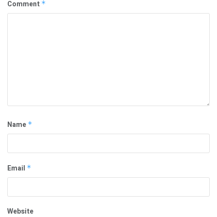
Comment
*
Name
*
Email
*
Website