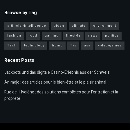
Browse by Tag
artificial-intelligence
biden
climate
environment
fashion
food
gaming
lifestyle
news
politics
Tech
technology
trump
Tvs
usa
video-games
Recent Posts
Jackpots und das digitale Casino-Erlebnis aus der Schweiz
Animojo : des articles pour le bien-être et le plaisir animal
Rue de l’Hygiène : des solutions complètes pour l’entretien et la
propreté