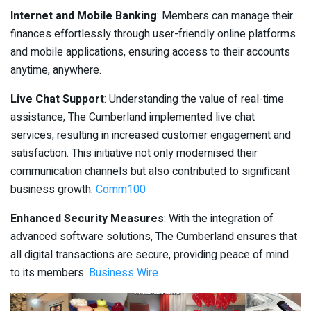
Internet and Mobile Banking
: Members can manage their
finances effortlessly through user-friendly online platforms
and mobile applications, ensuring access to their accounts
anytime, anywhere.
Live Chat Support
: Understanding the value of real-time
assistance, The Cumberland implemented live chat
services, resulting in increased customer engagement and
satisfaction. This initiative not only modernised their
communication channels but also contributed to significant
business growth.
Comm100
Enhanced Security Measures
: With the integration of
advanced software solutions, The Cumberland ensures that
all digital transactions are secure, providing peace of mind
to its members.
Business Wire