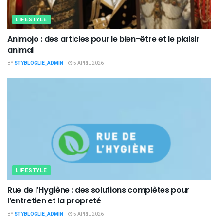
LIFESTYLE
Animojo : des articles pour le bien-être et le plaisir
animal
BY
STYBLOGLIE_ADMIN
5 APRIL 2026
LIFESTYLE
Rue de l’Hygiène : des solutions complètes pour
l’entretien et la propreté
BY
STYBLOGLIE_ADMIN
5 APRIL 2026