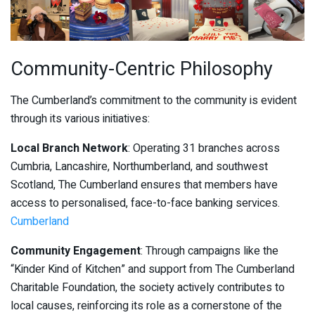
Community-Centric Philosophy
The Cumberland’s commitment to the community is evident
through its various initiatives:
Local Branch Network
: Operating 31 branches across
Cumbria, Lancashire, Northumberland, and southwest
Scotland, The Cumberland ensures that members have
access to personalised, face-to-face banking services.
Cumberland
Community Engagement
: Through campaigns like the
“Kinder Kind of Kitchen” and support from The Cumberland
Charitable Foundation, the society actively contributes to
local causes, reinforcing its role as a cornerstone of the