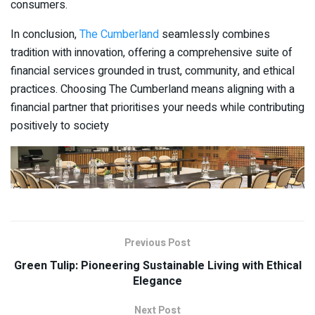
consumers.
In conclusion,
The Cumberland
seamlessly combines
tradition with innovation, offering a comprehensive suite of
financial services grounded in trust, community, and ethical
practices. Choosing The Cumberland means aligning with a
financial partner that prioritises your needs while contributing
positively to society
Previous Post
Green Tulip: Pioneering Sustainable Living with Ethical
Elegance
Next Post