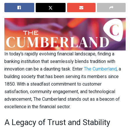
In today’s rapidly evolving financial landscape, finding a
banking institution that seamlessly blends tradition with
innovation can be a daunting task. Enter
The Cumberland
, a
building society that has been serving its members since
1850. With a steadfast commitment to customer
satisfaction, community engagement, and technological
advancement, The Cumberland stands out as a beacon of
excellence in the financial sector.
A Legacy of Trust and Stability