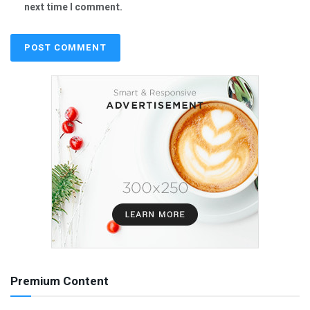
next time I comment.
Premium Content