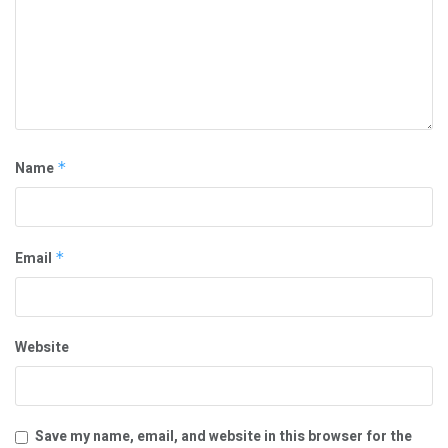
Name
*
Email
*
Website
Save my name, email, and website in this browser for the