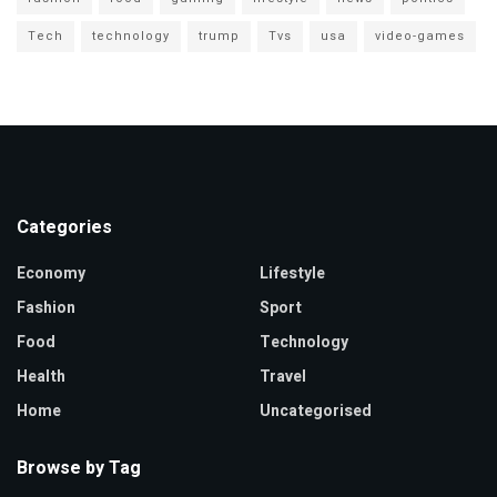
Tech
technology
trump
Tvs
usa
video-games
Categories
Economy
Lifestyle
Fashion
Sport
Food
Technology
Health
Travel
Home
Uncategorised
Browse by Tag