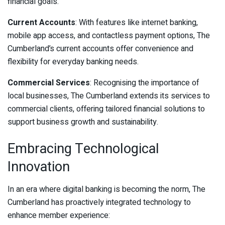
financial goals.
Current Accounts
: With features like internet banking,
mobile app access, and contactless payment options, The
Cumberland’s current accounts offer convenience and
flexibility for everyday banking needs.
Commercial Services
: Recognising the importance of
local businesses, The Cumberland extends its services to
commercial clients, offering tailored financial solutions to
support business growth and sustainability.
Embracing Technological
Innovation
In an era where digital banking is becoming the norm, The
Cumberland has proactively integrated technology to
enhance member experience: