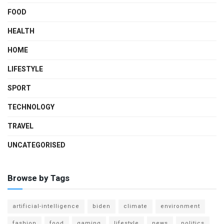
FOOD
HEALTH
HOME
LIFESTYLE
SPORT
TECHNOLOGY
TRAVEL
UNCATEGORISED
Browse by Tags
artificial-intelligence
biden
climate
environment
fashion
food
gaming
lifestyle
news
politics