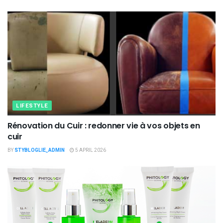
LIFESTYLE
Rénovation du Cuir : redonner vie à vos objets en
cuir
BY
STYBLOGLIE_ADMIN
5 APRIL 2026