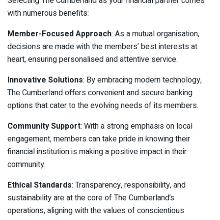
Selecting The Cumberland as your financial partner comes
with numerous benefits:
Member-Focused Approach
: As a mutual organisation,
decisions are made with the members’ best interests at
heart, ensuring personalised and attentive service.
Innovative Solutions
: By embracing modern technology,
The Cumberland offers convenient and secure banking
options that cater to the evolving needs of its members.
Community Support
: With a strong emphasis on local
engagement, members can take pride in knowing their
financial institution is making a positive impact in their
community.
Ethical Standards
: Transparency, responsibility, and
sustainability are at the core of The Cumberland’s
operations, aligning with the values of conscientious