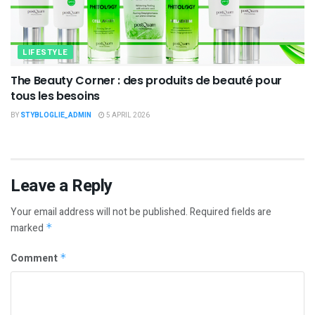
LIFESTYLE
The Beauty Corner : des produits de beauté pour
tous les besoins
BY
STYBLOGLIE_ADMIN
5 APRIL 2026
Leave a Reply
Your email address will not be published.
Required fields are
marked
*
Comment
*