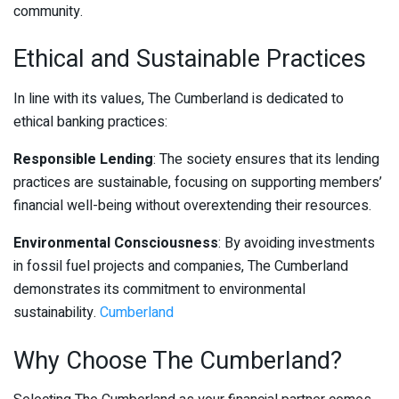
community.
Ethical and Sustainable Practices
In line with its values, The Cumberland is dedicated to
ethical banking practices:
Responsible Lending
: The society ensures that its lending
practices are sustainable, focusing on supporting members’
financial well-being without overextending their resources.
Environmental Consciousness
: By avoiding investments
in fossil fuel projects and companies, The Cumberland
demonstrates its commitment to environmental
sustainability.
Cumberland
Why Choose The Cumberland?