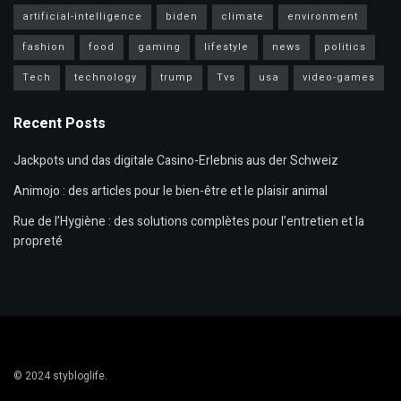
artificial-intelligence
biden
climate
environment
fashion
food
gaming
lifestyle
news
politics
Tech
technology
trump
Tvs
usa
video-games
Recent Posts
Jackpots und das digitale Casino-Erlebnis aus der Schweiz
Animojo : des articles pour le bien-être et le plaisir animal
Rue de l’Hygiène : des solutions complètes pour l’entretien et la
propreté
© 2024
stybloglife
.