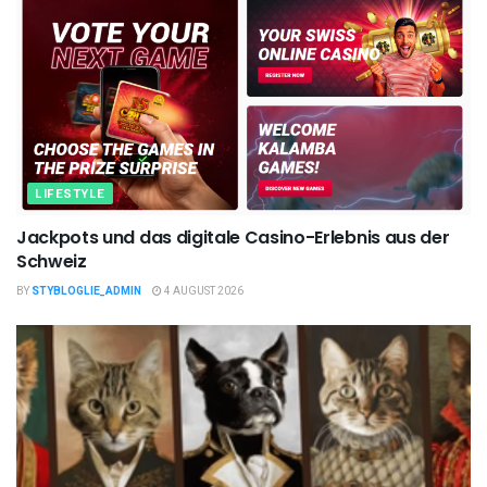
LIFESTYLE
Jackpots und das digitale Casino-Erlebnis aus der
Schweiz
BY
STYBLOGLIE_ADMIN
4 AUGUST 2026