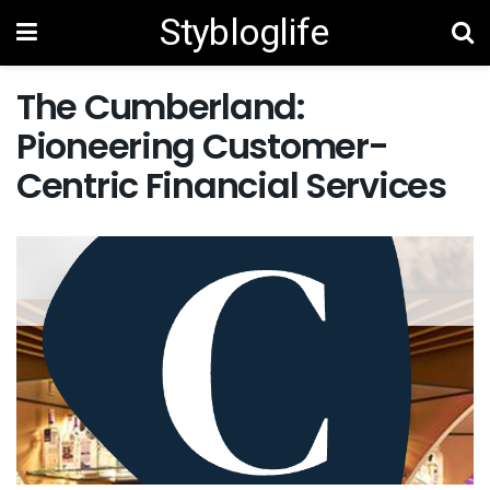
Stybloglife
The Cumberland:
Pioneering Customer-
Centric Financial Services