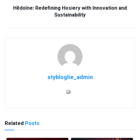
Hēdoïne: Redefining Hosiery with Innovation and
Sustainability
stybloglie_admin
Related
Posts