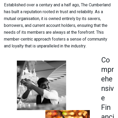
Established over a century and a half ago, The Cumberland
has built a reputation rooted in trust and reliability. As a
mutual organisation, it is owned entirely by its savers,
borrowers, and current account holders, ensuring that the
needs of its members are always at the forefront. This
member-centric approach fosters a sense of community
and loyalty that is unparalleled in the industry.
Co
mpr
ehe
nsiv
e
Fin
anci