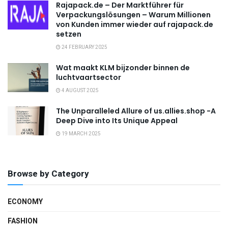
Rajapack.de – Der Marktführer für
Verpackungslösungen – Warum Millionen
von Kunden immer wieder auf rajapack.de
setzen
24 FEBRUARY 2025
Wat maakt KLM bijzonder binnen de
luchtvaartsector
4 AUGUST 2025
The Unparalleled Allure of us.allies.shop -A
Deep Dive into Its Unique Appeal
19 MARCH 2025
Browse by Category
ECONOMY
FASHION