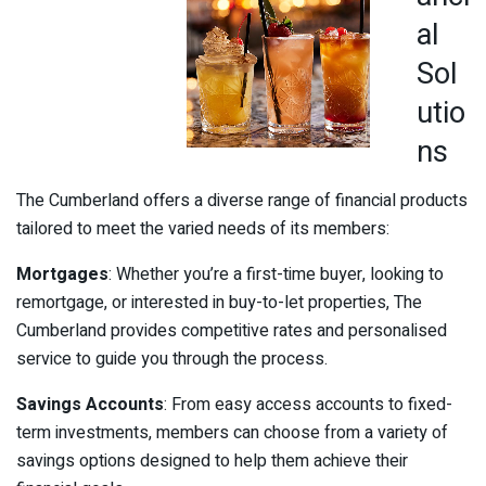
al
Sol
utio
ns
The Cumberland offers a diverse range of financial products
tailored to meet the varied needs of its members:
Mortgages
: Whether you’re a first-time buyer, looking to
remortgage, or interested in buy-to-let properties, The
Cumberland provides competitive rates and personalised
service to guide you through the process.
Savings Accounts
: From easy access accounts to fixed-
term investments, members can choose from a variety of
savings options designed to help them achieve their