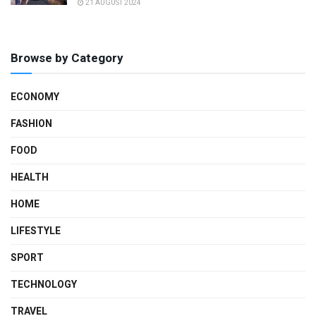
21 AUGUST 2024
Browse by Category
ECONOMY
FASHION
FOOD
HEALTH
HOME
LIFESTYLE
SPORT
TECHNOLOGY
TRAVEL