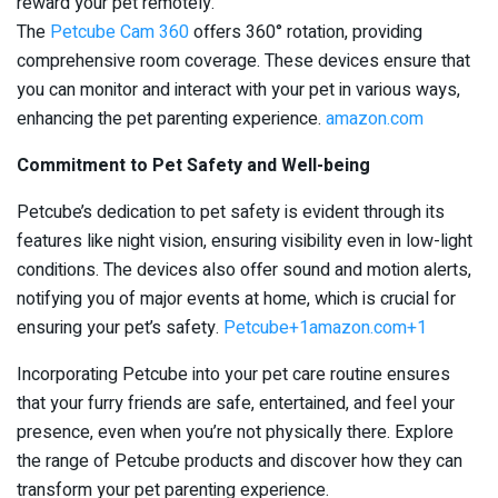
reward your pet remotely.
The
Petcube Cam 360
offers 360° rotation, providing
comprehensive room coverage. These devices ensure that
you can monitor and interact with your pet in various ways,
enhancing the pet parenting experience. ​
amazon.com
Commitment to Pet Safety and Well-being
Petcube’s dedication to pet safety is evident through its
features like night vision, ensuring visibility even in low-light
conditions. The devices also offer sound and motion alerts,
notifying you of major events at home, which is crucial for
ensuring your pet’s safety. ​
Petcube+1amazon.com+1
Incorporating Petcube into your pet care routine ensures
that your furry friends are safe, entertained, and feel your
presence, even when you’re not physically there. Explore
the range of Petcube products and discover how they can
transform your pet parenting experience.