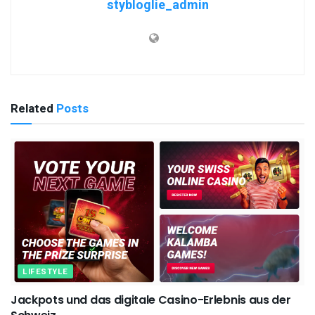
stybloglie_admin
Related
Posts
LIFESTYLE
Jackpots und das digitale Casino-Erlebnis aus der