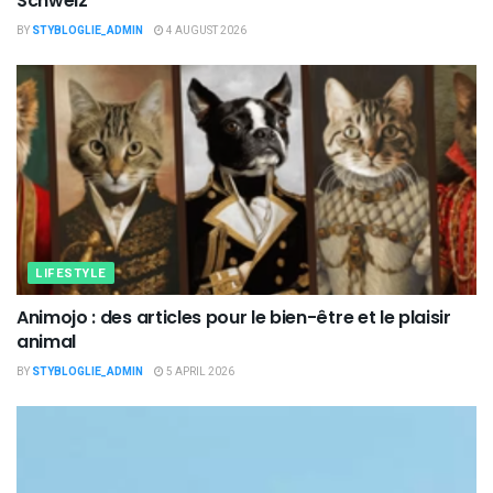
Schweiz
BY
STYBLOGLIE_ADMIN
4 AUGUST 2026
LIFESTYLE
Animojo : des articles pour le bien-être et le plaisir
animal
BY
STYBLOGLIE_ADMIN
5 APRIL 2026