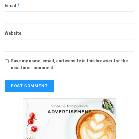
Email
*
Website
Save my name, email, and website in this browser for the
next time I comment.