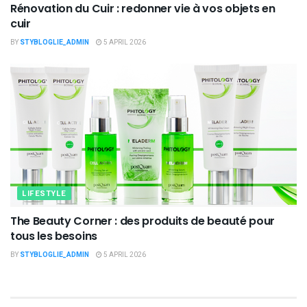
Rénovation du Cuir : redonner vie à vos objets en
cuir
BY
STYBLOGLIE_ADMIN
5 APRIL 2026
LIFESTYLE
The Beauty Corner : des produits de beauté pour
tous les besoins
BY
STYBLOGLIE_ADMIN
5 APRIL 2026