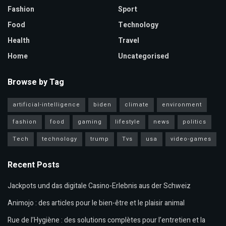
Fashion
Sport
Food
Technology
Health
Travel
Home
Uncategorised
Browse by Tag
artificial-intelligence
biden
climate
environment
fashion
food
gaming
lifestyle
news
politics
Tech
technology
trump
Tvs
usa
video-games
Recent Posts
Jackpots und das digitale Casino-Erlebnis aus der Schweiz
Animojo : des articles pour le bien-être et le plaisir animal
Rue de l’Hygiène : des solutions complètes pour l’entretien et la