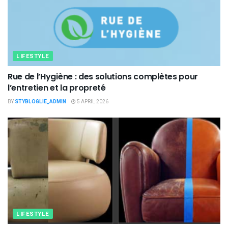
LIFESTYLE
Rue de l’Hygiène : des solutions complètes pour
l’entretien et la propreté
BY
STYBLOGLIE_ADMIN
5 APRIL 2026
LIFESTYLE