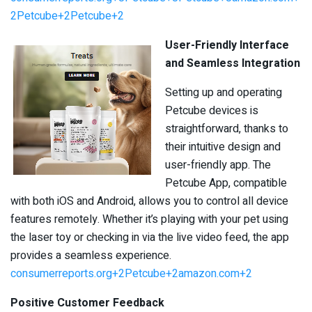
2Petcube+2Petcube+2
User-Friendly Interface
and Seamless Integration
Setting up and operating
Petcube devices is
straightforward, thanks to
their intuitive design and
user-friendly app. The
Petcube App, compatible
with both iOS and Android, allows you to control all device
features remotely. Whether it’s playing with your pet using
the laser toy or checking in via the live video feed, the app
provides a seamless experience. ​
consumerreports.org+2Petcube+2amazon.com+2
Positive Customer Feedback