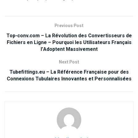
Previous Post
Top-conv.com – La Révolution des Convertisseurs de
Fichiers en Ligne – Pourquoi les Utilisateurs Français
l’Adoptent Massivement
Next Post
Tubefittings.eu – La Référence Française pour des
Connexions Tubulaires Innovantes et Personnalisées