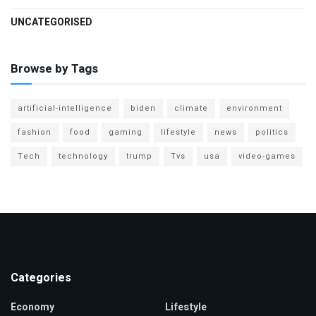
UNCATEGORISED
Browse by Tags
artificial-intelligence
biden
climate
environment
fashion
food
gaming
lifestyle
news
politics
Tech
technology
trump
Tvs
usa
video-games
Categories
Economy
Lifestyle