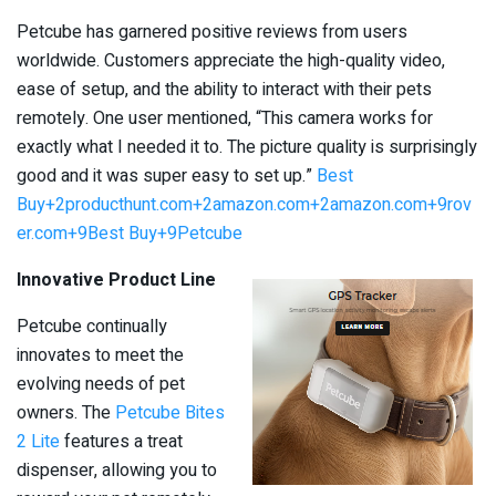
Petcube has garnered positive reviews from users
worldwide. Customers appreciate the high-quality video,
ease of setup, and the ability to interact with their pets
remotely. One user mentioned, “This camera works for
exactly what I needed it to. The picture quality is surprisingly
good and it was super easy to set up.” ​
Best
Buy+2producthunt.com+2amazon.com+2
amazon.com+9rov
er.com+9Best Buy+9
Petcube
Innovative Product Line
Petcube continually
innovates to meet the
evolving needs of pet
owners. The
Petcube Bites
2 Lite
features a treat
dispenser, allowing you to