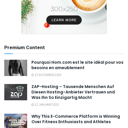
Premium Content
Pourquoi Hom.com est le site idéal pour vos
besoins en ameublement
23 DECEMBER 2024
ZAP-Hosting – Tausende Menschen Auf
Diesen Hosting-Anbieter Vertrauen und
Was Ihn So Einzigartig Macht
22 JANUARY 2025
Why This E-Commerce Platform is Winning
Over Fitness Enthusiasts and Athletes