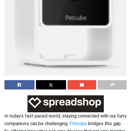
In today’s fast-paced world, staying connected with our furry
companions can be challenging.
Petcube
bridges this gap