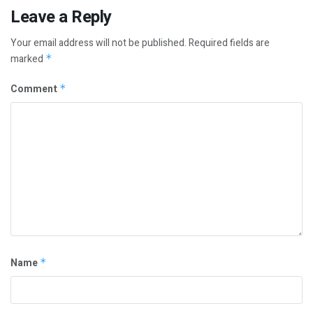
Leave a Reply
Your email address will not be published.
Required fields are
marked
*
Comment
*
Name
*