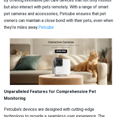
by offering innovative pet care devices that not only monitor
but also interact with pets remotely. With a range of smart
pet cameras and accessories, Petcube ensures that pet
owners can maintain a close bond with their pets, even when
they’re miles away.​
Petcube
Unparalleled Features for Comprehensive Pet
Monitoring
Petcube’s devices are designed with cutting-edge
technology to provide a seamless user experience. The