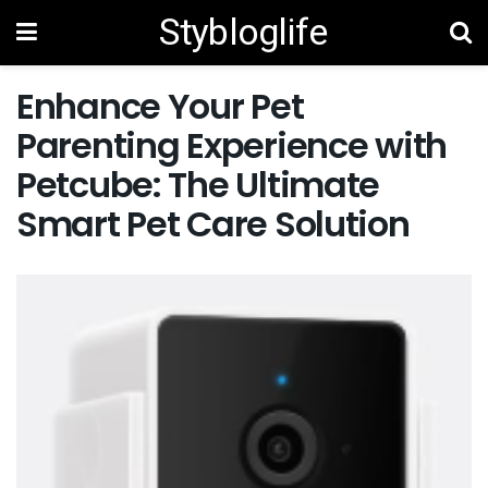
Stybloglife
Enhance Your Pet
Parenting Experience with
Petcube: The Ultimate
Smart Pet Care Solution