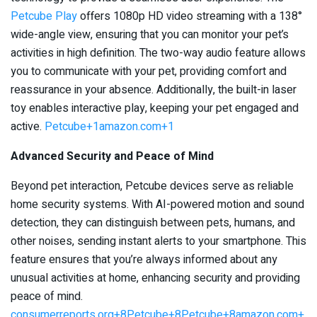
Petcube Play
offers 1080p HD video streaming with a 138°
wide-angle view, ensuring that you can monitor your pet’s
activities in high definition. The two-way audio feature allows
you to communicate with your pet, providing comfort and
reassurance in your absence. Additionally, the built-in laser
toy enables interactive play, keeping your pet engaged and
active. ​
Petcube+1amazon.com+1
Advanced Security and Peace of Mind
Beyond pet interaction, Petcube devices serve as reliable
home security systems. With AI-powered motion and sound
detection, they can distinguish between pets, humans, and
other noises, sending instant alerts to your smartphone. This
feature ensures that you’re always informed about any
unusual activities at home, enhancing security and providing
peace of mind. ​
consumerreports.org+8Petcube+8Petcube+8
amazon.com+