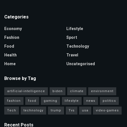
Categories
Economy
Lifestyle
Fashion
Sport
Food
Technology
Health
Travel
Home
Uncategorised
Browse by Tag
artificial-intelligence
biden
climate
environment
fashion
food
gaming
lifestyle
news
politics
Tech
technology
trump
Tvs
usa
video-games
Recent Posts