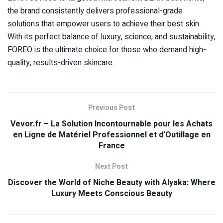
the brand consistently delivers professional-grade
solutions that empower users to achieve their best skin.
With its perfect balance of luxury, science, and sustainability,
FOREO is the ultimate choice for those who demand high-
quality, results-driven skincare.
Previous Post
Vevor.fr – La Solution Incontournable pour les Achats
en Ligne de Matériel Professionnel et d’Outillage en
France
Next Post
Discover the World of Niche Beauty with Alyaka: Where
Luxury Meets Conscious Beauty