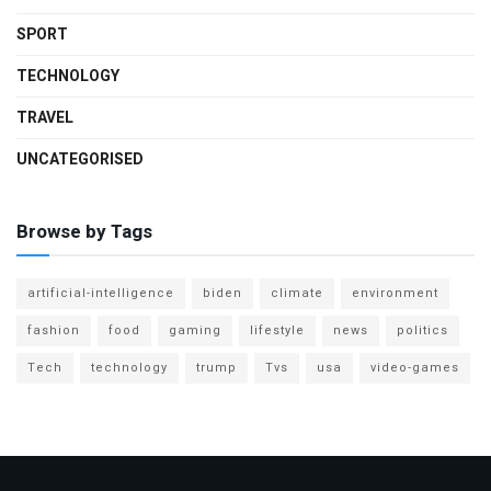
SPORT
TECHNOLOGY
TRAVEL
UNCATEGORISED
Browse by Tags
artificial-intelligence
biden
climate
environment
fashion
food
gaming
lifestyle
news
politics
Tech
technology
trump
Tvs
usa
video-games