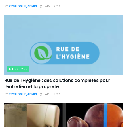
BY
STYBLOGLIE_ADMIN
5 APRIL 2026
LIFESTYLE
Rue de l’Hygiène : des solutions complètes pour
l’entretien et la propreté
BY
STYBLOGLIE_ADMIN
5 APRIL 2026