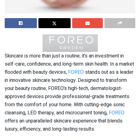
Skincare is more than just a routine; it’s an investment in
self-care, confidence, and long-term skin health. In a market
flooded with beauty devices,
FOREO
stands out as a leader
in innovative skincare technology. Designed to transform
your beauty routine, FOREO’s high-tech, dermatologist-
approved devices provide professional-grade treatments
from the comfort of your home. With cutting-edge sonic
cleansing, LED therapy, and microcurrent toning,
FOREO
offers an unparalleled skincare experience that blends
luxury, efficiency, and long-lasting results.