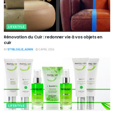
LIFESTYLE
Rénovation du Cuir : redonner vie à vos objets en
cuir
BY
STYBLOGLIE_ADMIN
5 APRIL 2026
LIFESTYLE