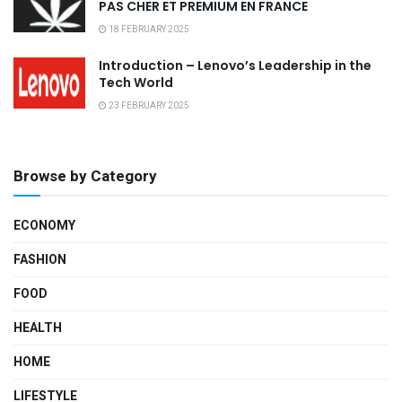
PAS CHER ET PREMIUM EN FRANCE
18 FEBRUARY 2025
Introduction – Lenovo’s Leadership in the
Tech World
23 FEBRUARY 2025
Browse by Category
ECONOMY
FASHION
FOOD
HEALTH
HOME
LIFESTYLE