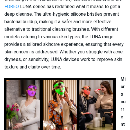
FOREO
LUNA series has redefined what it means to get a
deep cleanse. The ultra-hygienic silicone bristles prevent
bacterial buildup, making it a safer and more effective
alternative to traditional cleansing brushes. With different
models catering to various skin types, the LUNA range
provides a tailored skincare experience, ensuring that every
skin concern is addressed. Whether you struggle with acne,
dryness, or sensitivity, LUNA devices work to improve skin
texture and clarity over time.
Mi
cr
o
cu
rr
e
nt