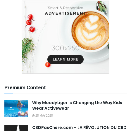
Premium Content
Why Moodytiger Is Changing the Way Kids
Wear Activewear
25 MAY 2025
CBDPasChere.com – LA RÉVOLUTION DU CBD