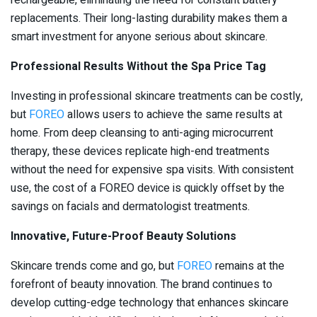
replacements. Their long-lasting durability makes them a
smart investment for anyone serious about skincare.
Professional Results Without the Spa Price Tag
Investing in professional skincare treatments can be costly,
but
FOREO
allows users to achieve the same results at
home. From deep cleansing to anti-aging microcurrent
therapy, these devices replicate high-end treatments
without the need for expensive spa visits. With consistent
use, the cost of a FOREO device is quickly offset by the
savings on facials and dermatologist treatments.
Innovative, Future-Proof Beauty Solutions
Skincare trends come and go, but
FOREO
remains at the
forefront of beauty innovation. The brand continues to
develop cutting-edge technology that enhances skincare