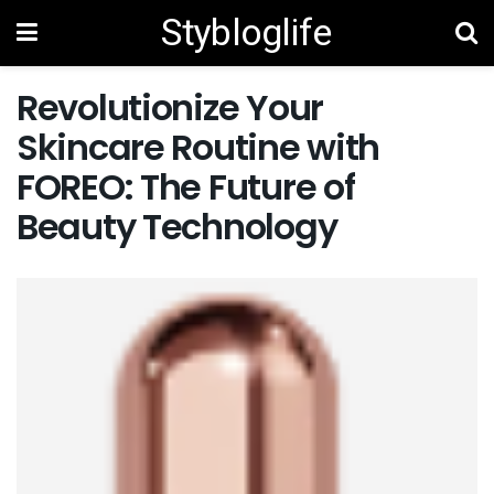
Stybloglife
Revolutionize Your
Skincare Routine with
FOREO: The Future of
Beauty Technology