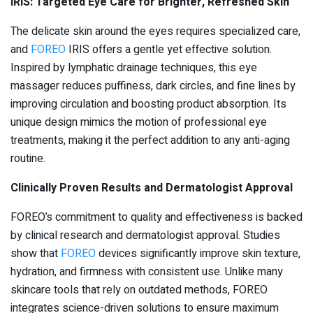
IRIS: Targeted Eye Care for Brighter, Refreshed Skin
The delicate skin around the eyes requires specialized care,
and
FOREO
IRIS offers a gentle yet effective solution.
Inspired by lymphatic drainage techniques, this eye
massager reduces puffiness, dark circles, and fine lines by
improving circulation and boosting product absorption. Its
unique design mimics the motion of professional eye
treatments, making it the perfect addition to any anti-aging
routine.
Clinically Proven Results and Dermatologist Approval
FOREO’s commitment to quality and effectiveness is backed
by clinical research and dermatologist approval. Studies
show that
FOREO
devices significantly improve skin texture,
hydration, and firmness with consistent use. Unlike many
skincare tools that rely on outdated methods, FOREO
integrates science-driven solutions to ensure maximum