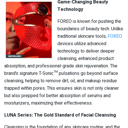
Game-Changing Beauty
Technology
FOREO is known for pushing the
boundaries of beauty tech. Unlike
traditional skincare tools,
FOREO
devices utilize advanced
technology to deliver deeper
cleansing, enhanced product
absorption, and professional-grade skin rejuvenation. The
brand’s signature T-Sonic™ pulsations go beyond surface
cleansing, helping to remove dirt, oil, and makeup residue
trapped within pores. This ensures skin is not only cleaner
but also prepped for better absorption of serums and
moisturizers, maximizing their effectiveness.
LUNA Series: The Gold Standard of Facial Cleansing
Cleansing is the foundation of any skincare routine, and the