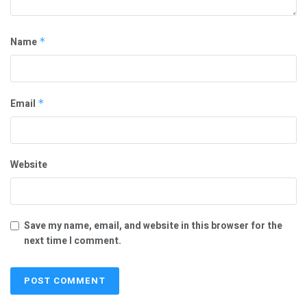
Name
*
Email
*
Website
Save my name, email, and website in this browser for the
next time I comment.