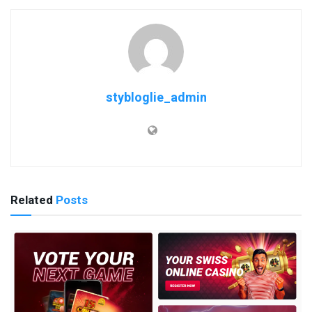
stybloglie_admin
Related
Posts