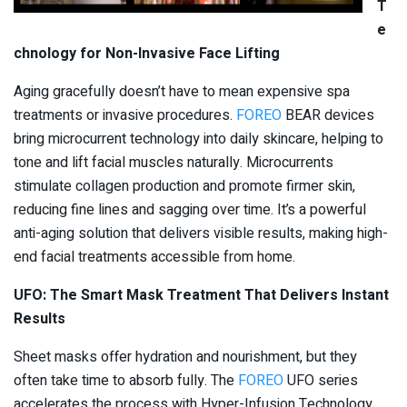
T
e
chnology for Non-Invasive Face Lifting
Aging gracefully doesn’t have to mean expensive spa
treatments or invasive procedures.
FOREO
BEAR devices
bring microcurrent technology into daily skincare, helping to
tone and lift facial muscles naturally. Microcurrents
stimulate collagen production and promote firmer skin,
reducing fine lines and sagging over time. It’s a powerful
anti-aging solution that delivers visible results, making high-
end facial treatments accessible from home.
UFO: The Smart Mask Treatment That Delivers Instant
Results
Sheet masks offer hydration and nourishment, but they
often take time to absorb fully. The
FOREO
UFO series
accelerates the process with Hyper-Infusion Technology,