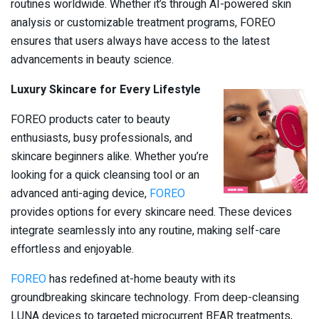
routines worldwide. Whether it’s through AI-powered skin
analysis or customizable treatment programs, FOREO
ensures that users always have access to the latest
advancements in beauty science.
Luxury Skincare for Every Lifestyle
FOREO products cater to beauty
enthusiasts, busy professionals, and
skincare beginners alike. Whether you’re
looking for a quick cleansing tool or an
advanced anti-aging device,
FOREO
provides options for every skincare need. These devices
integrate seamlessly into any routine, making self-care
effortless and enjoyable.
FOREO
has redefined at-home beauty with its
groundbreaking skincare technology. From deep-cleansing
LUNA devices to targeted microcurrent BEAR treatments,