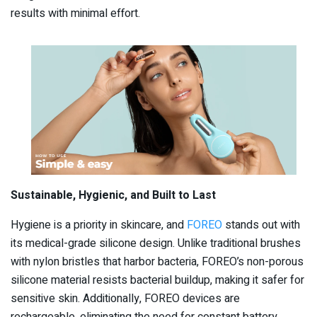
results with minimal effort.
Sustainable, Hygienic, and Built to Last
Hygiene is a priority in skincare, and
FOREO
stands out with
its medical-grade silicone design. Unlike traditional brushes
with nylon bristles that harbor bacteria, FOREO’s non-porous
silicone material resists bacterial buildup, making it safer for
sensitive skin. Additionally, FOREO devices are
rechargeable, eliminating the need for constant battery