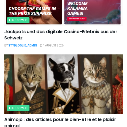
LIFESTYLE
Jackpots und das digitale Casino-Erlebnis aus der
Schweiz
BY
STYBLOGLIE_ADMIN
4 AUGUST 2026
LIFESTYLE
Animojo : des articles pour le bien-être et le plaisir
animal