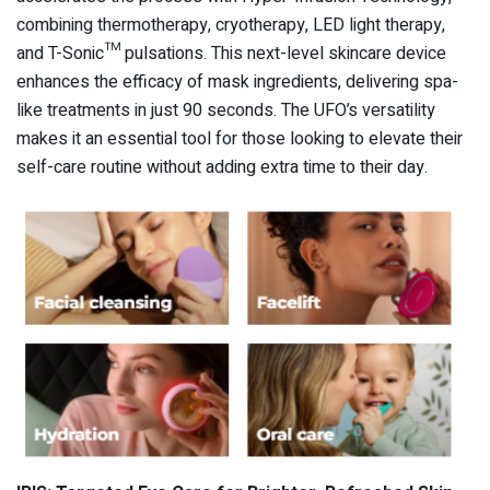
combining thermotherapy, cryotherapy, LED light therapy,
and T-Sonic™ pulsations. This next-level skincare device
enhances the efficacy of mask ingredients, delivering spa-
like treatments in just 90 seconds. The UFO’s versatility
makes it an essential tool for those looking to elevate their
self-care routine without adding extra time to their day.