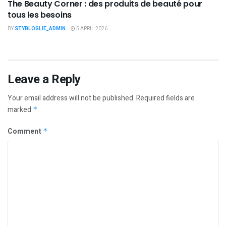
The Beauty Corner : des produits de beauté pour
tous les besoins
BY
STYBLOGLIE_ADMIN
5 APRIL 2026
Leave a Reply
Your email address will not be published.
Required fields are
marked
*
Comment
*