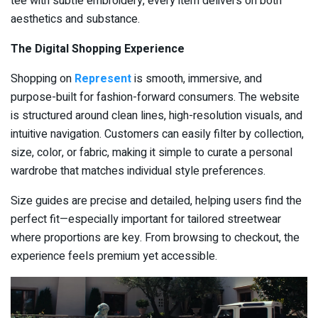
tee with subtle embroidery, every item delivers on both
aesthetics and substance.
The Digital Shopping Experience
Shopping on
Represent
is smooth, immersive, and
purpose-built for fashion-forward consumers. The website
is structured around clean lines, high-resolution visuals, and
intuitive navigation. Customers can easily filter by collection,
size, color, or fabric, making it simple to curate a personal
wardrobe that matches individual style preferences.
Size guides are precise and detailed, helping users find the
perfect fit—especially important for tailored streetwear
where proportions are key. From browsing to checkout, the
experience feels premium yet accessible.