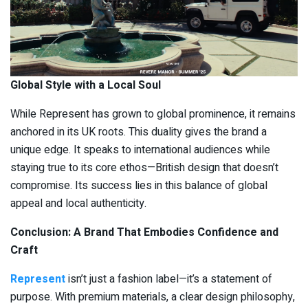
Global Style with a Local Soul
While Represent has grown to global prominence, it remains
anchored in its UK roots. This duality gives the brand a
unique edge. It speaks to international audiences while
staying true to its core ethos—British design that doesn’t
compromise. Its success lies in this balance of global
appeal and local authenticity.
Conclusion: A Brand That Embodies Confidence and
Craft
Represent
isn’t just a fashion label—it’s a statement of
purpose. With premium materials, a clear design philosophy,