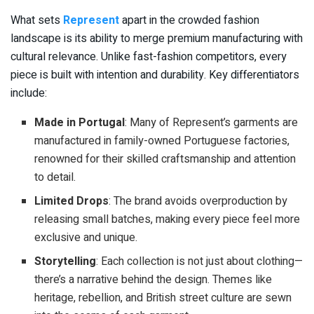
What sets
Represent
apart in the crowded fashion
landscape is its ability to merge premium manufacturing with
cultural relevance. Unlike fast-fashion competitors, every
piece is built with intention and durability. Key differentiators
include:
Made in Portugal
: Many of Represent’s garments are
manufactured in family-owned Portuguese factories,
renowned for their skilled craftsmanship and attention
to detail.
Limited Drops
: The brand avoids overproduction by
releasing small batches, making every piece feel more
exclusive and unique.
Storytelling
: Each collection is not just about clothing—
there’s a narrative behind the design. Themes like
heritage, rebellion, and British street culture are sewn