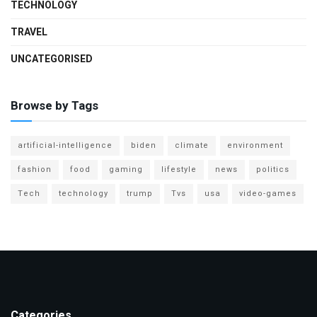
TECHNOLOGY
TRAVEL
UNCATEGORISED
Browse by Tags
artificial-intelligence
biden
climate
environment
fashion
food
gaming
lifestyle
news
politics
Tech
technology
trump
Tvs
usa
video-games
Categories