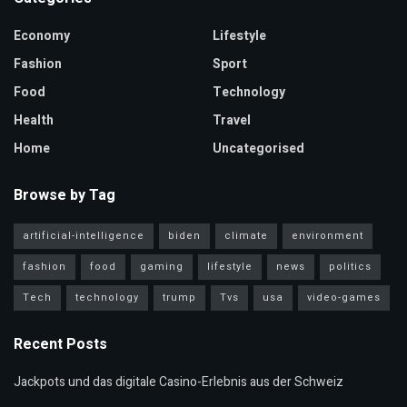
Economy
Lifestyle
Fashion
Sport
Food
Technology
Health
Travel
Home
Uncategorised
Browse by Tag
artificial-intelligence
biden
climate
environment
fashion
food
gaming
lifestyle
news
politics
Tech
technology
trump
Tvs
usa
video-games
Recent Posts
Jackpots und das digitale Casino-Erlebnis aus der Schweiz