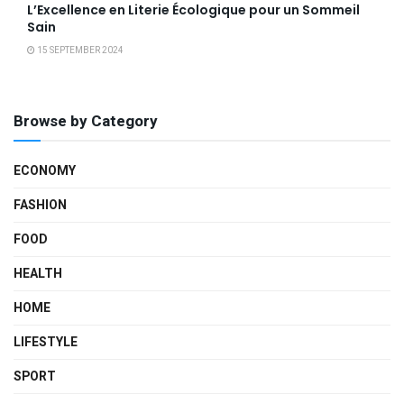
L’Excellence en Literie Écologique pour un Sommeil
Sain
15 SEPTEMBER 2024
Browse by Category
ECONOMY
FASHION
FOOD
HEALTH
HOME
LIFESTYLE
SPORT