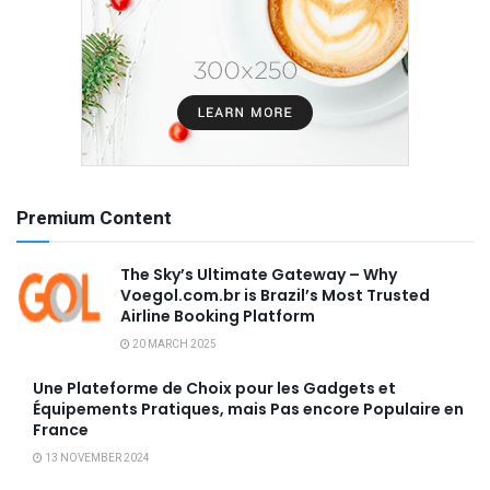
Premium Content
The Sky’s Ultimate Gateway – Why
Voegol.com.br is Brazil’s Most Trusted
Airline Booking Platform
20 MARCH 2025
Une Plateforme de Choix pour les Gadgets et
Équipements Pratiques, mais Pas encore Populaire en
France
13 NOVEMBER 2024