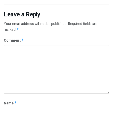
Leave a Reply
Your email address will not be published.
Required fields are
marked
*
Comment
*
Name
*