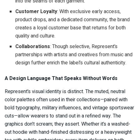
into the seams of each garment.
Customer Loyalty
: With exclusive early access,
product drops, and a dedicated community, the brand
creates a loyal customer base that returns for both
quality and culture.
Collaborations
: Though selective, Represent’s
partnerships with artists and creatives from music and
design further enrich the label’s cultural authenticity.
A Design Language That Speaks Without Words
Represent’s visual identity is distinct. The muted, neutral
color palettes often used in their collections—paired with
bold typography, military influences, and vintage sportswear
cuts—allow wearers to stand out in a refined way. The
graphics don’t scream; they assert. Whether it’s a washed-
out hoodie with hand-finished distressing or a heavyweight