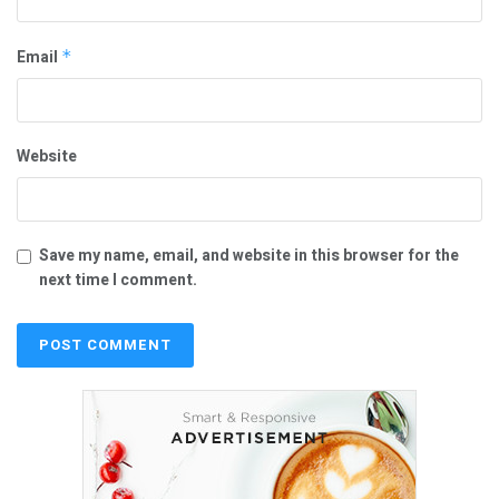
Email
*
Website
Save my name, email, and website in this browser for the
next time I comment.