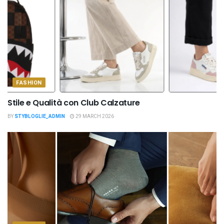
FASHION
Stile e Qualità con Club Calzature
BY
STYBLOGLIE_ADMIN
29 MARCH 2026