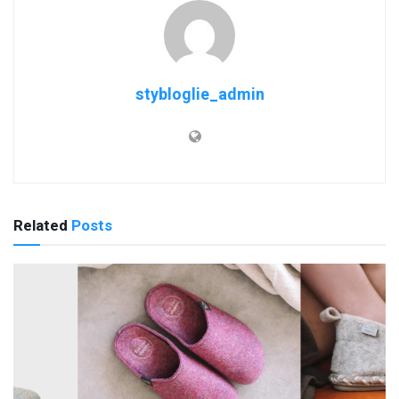
stybloglie_admin
Related
Posts