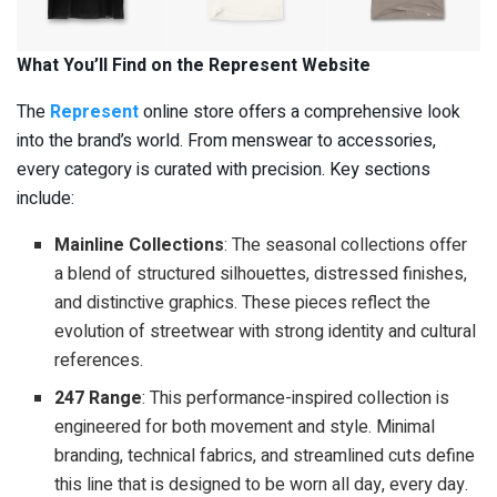
What You’ll Find on the Represent Website
The
Represent
online store offers a comprehensive look
into the brand’s world. From menswear to accessories,
every category is curated with precision. Key sections
include:
Mainline Collections
: The seasonal collections offer
a blend of structured silhouettes, distressed finishes,
and distinctive graphics. These pieces reflect the
evolution of streetwear with strong identity and cultural
references.
247 Range
: This performance-inspired collection is
engineered for both movement and style. Minimal
branding, technical fabrics, and streamlined cuts define
this line that is designed to be worn all day, every day.