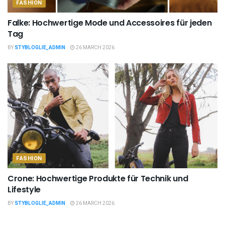
FASHION
Falke: Hochwertige Mode und Accessoires für jeden
Tag
BY
STYBLOGLIE_ADMIN
26 MARCH 2026
FASHION
Crone: Hochwertige Produkte für Technik und
Lifestyle
BY
STYBLOGLIE_ADMIN
26 MARCH 2026