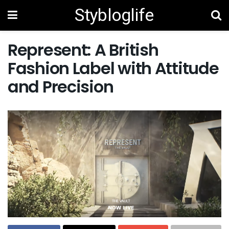
Stybloglife
Represent: A British
Fashion Label with Attitude
and Precision