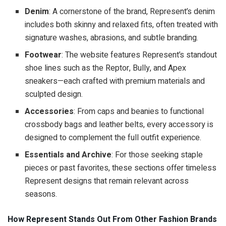
Denim
: A cornerstone of the brand, Represent’s denim
includes both skinny and relaxed fits, often treated with
signature washes, abrasions, and subtle branding.
Footwear
: The website features Represent’s standout
shoe lines such as the Reptor, Bully, and Apex
sneakers—each crafted with premium materials and
sculpted design.
Accessories
: From caps and beanies to functional
crossbody bags and leather belts, every accessory is
designed to complement the full outfit experience.
Essentials and Archive
: For those seeking staple
pieces or past favorites, these sections offer timeless
Represent designs that remain relevant across
seasons.
How Represent Stands Out From Other Fashion Brands