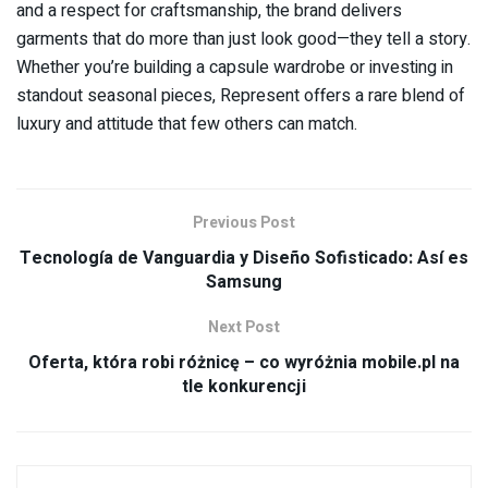
and a respect for craftsmanship, the brand delivers
garments that do more than just look good—they tell a story.
Whether you’re building a capsule wardrobe or investing in
standout seasonal pieces, Represent offers a rare blend of
luxury and attitude that few others can match.
Previous Post
Tecnología de Vanguardia y Diseño Sofisticado: Así es
Samsung
Next Post
Oferta, która robi różnicę – co wyróżnia mobile.pl na
tle konkurencji