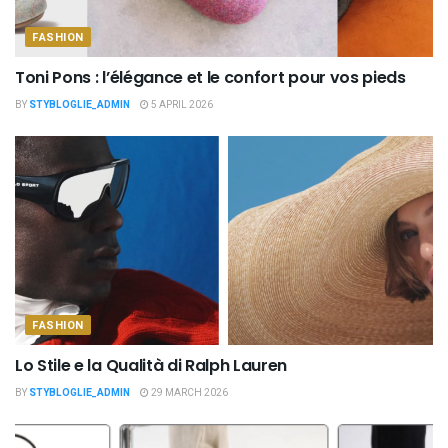
FASHION
Toni Pons : l’élégance et le confort pour vos pieds
BY
STYBLOGLIE_ADMIN
5 APRIL 2026
FASHION
Lo Stile e la Qualità di Ralph Lauren
BY
STYBLOGLIE_ADMIN
29 MARCH 2026