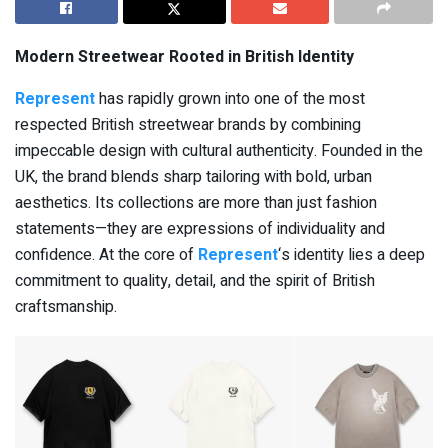
Modern Streetwear Rooted in British Identity
Represent
has rapidly grown into one of the most
respected British streetwear brands by combining
impeccable design with cultural authenticity. Founded in the
UK, the brand blends sharp tailoring with bold, urban
aesthetics. Its collections are more than just fashion
statements—they are expressions of individuality and
confidence. At the core of
Represent
‘s identity lies a deep
commitment to quality, detail, and the spirit of British
craftsmanship.