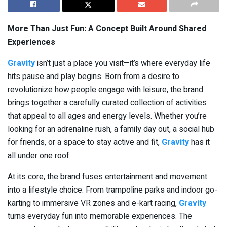
More Than Just Fun: A Concept Built Around Shared
Experiences
Gravity
isn’t just a place you visit—it’s where everyday life
hits pause and play begins. Born from a desire to
revolutionize how people engage with leisure, the brand
brings together a carefully curated collection of activities
that appeal to all ages and energy levels. Whether you’re
looking for an adrenaline rush, a family day out, a social hub
for friends, or a space to stay active and fit,
Gravity
has it
all under one roof.
At its core, the brand fuses entertainment and movement
into a lifestyle choice. From trampoline parks and indoor go-
karting to immersive VR zones and e-kart racing,
Gravity
turns everyday fun into memorable experiences. The