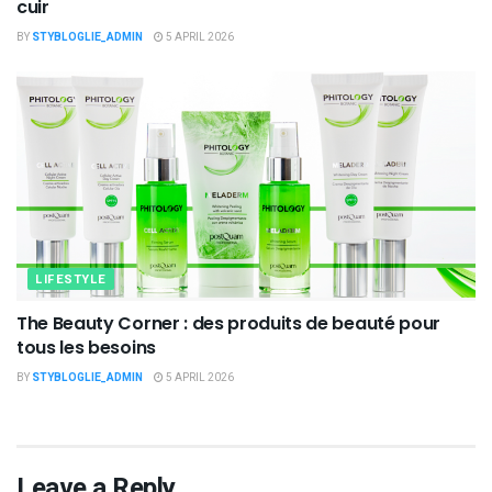
cuir
BY
STYBLOGLIE_ADMIN
5 APRIL 2026
LIFESTYLE
The Beauty Corner : des produits de beauté pour
tous les besoins
BY
STYBLOGLIE_ADMIN
5 APRIL 2026
Leave a Reply