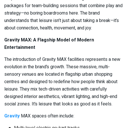
packages for team-building sessions that combine play and
strategy—no boring boardrooms here. The brand
understands that leisure isn’t just about taking a break—it’s
about connection, health, movement, and joy.
Gravity MAX: A Flagship Model of Modern
Entertainment
The introduction of Gravity MAX facilities represents a new
evolution in the brand’s growth. These massive, multi-
sensory venues are located in flagship urban shopping
centres and designed to redefine how people think about
leisure. They mix tech-driven activities with carefully
designed interior aesthetics, vibrant lighting, and high-end
social zones. It’s leisure that looks as good as it feels.
Gravity
MAX spaces often include:
Multi-level electric go-kart tracks