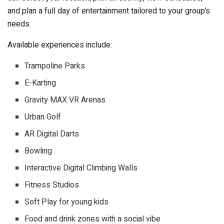
and plan a full day of entertainment tailored to your group’s
needs.
Available experiences include:
Trampoline Parks
E-Karting
Gravity MAX VR Arenas
Urban Golf
AR Digital Darts
Bowling
Interactive Digital Climbing Walls
Fitness Studios
Soft Play for young kids
Food and drink zones with a social vibe