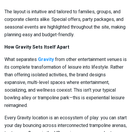
The layout is intuitive and tailored to families, groups, and
corporate clients alike. Special offers, party packages, and
seasonal events are highlighted throughout the site, making
planning easy and budget-friendly.
How Gravity Sets Itself Apart
What separates
Gravity
from other entertainment venues is
its complete transformation of leisure into lifestyle. Rather
than offering isolated activities, the brand designs
expansive, multi-level spaces where entertainment,
socializing, and wellness coexist. This isn’t your typical
bowling alley or trampoline park—this is experiential leisure
reimagined.
Every Gravity location is an ecosystem of play: you can start
your day bouncing across interconnected trampoline arenas,