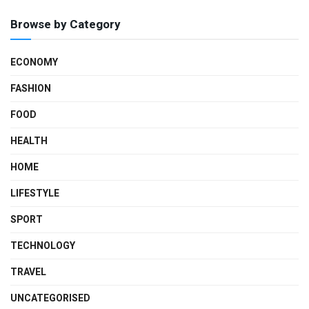
Browse by Category
ECONOMY
FASHION
FOOD
HEALTH
HOME
LIFESTYLE
SPORT
TECHNOLOGY
TRAVEL
UNCATEGORISED