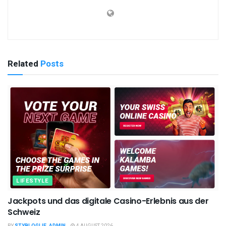
Related
Posts
LIFESTYLE
Jackpots und das digitale Casino-Erlebnis aus der
Schweiz
BY
STYBLOGLIE_ADMIN
4 AUGUST 2026