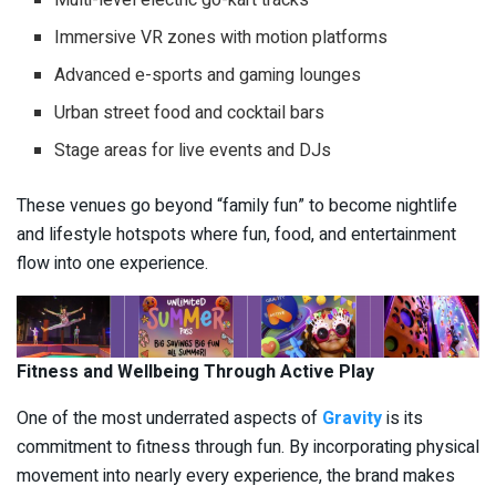
Immersive VR zones with motion platforms
Advanced e-sports and gaming lounges
Urban street food and cocktail bars
Stage areas for live events and DJs
These venues go beyond “family fun” to become nightlife
and lifestyle hotspots where fun, food, and entertainment
flow into one experience.
Fitness and Wellbeing Through Active Play
One of the most underrated aspects of
Gravity
is its
commitment to fitness through fun. By incorporating physical
movement into nearly every experience, the brand makes