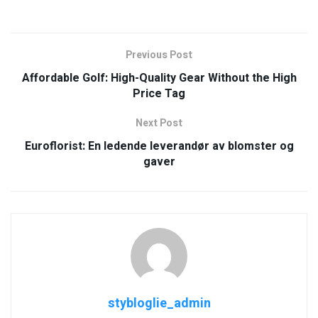
Previous Post
Affordable Golf: High-Quality Gear Without the High
Price Tag
Next Post
Euroflorist: En ledende leverandør av blomster og
gaver
stybloglie_admin