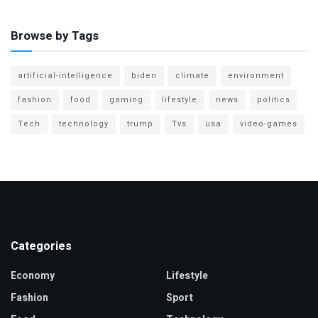
Browse by Tags
artificial-intelligence
biden
climate
environment
fashion
food
gaming
lifestyle
news
politics
Tech
technology
trump
Tvs
usa
video-games
Categories
Economy
Lifestyle
Fashion
Sport