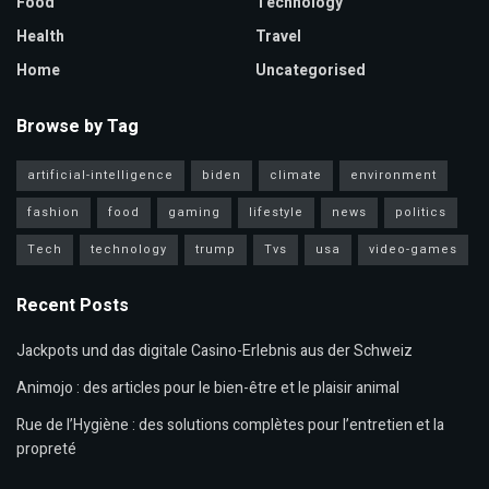
Food
Technology
Health
Travel
Home
Uncategorised
Browse by Tag
artificial-intelligence
biden
climate
environment
fashion
food
gaming
lifestyle
news
politics
Tech
technology
trump
Tvs
usa
video-games
Recent Posts
Jackpots und das digitale Casino-Erlebnis aus der Schweiz
Animojo : des articles pour le bien-être et le plaisir animal
Rue de l’Hygiène : des solutions complètes pour l’entretien et la
propreté