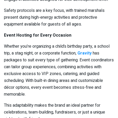
Safety protocols are a key focus, with trained marshals
present during high-energy activities and protective
equipment available for guests of all ages.
Event Hosting for Every Occasion
Whether you’re organizing a child’s birthday party, a school
trip, a stag night, or a corporate function,
Gravity
has
packages to suit every type of gathering. Event coordinators
can tailor group experiences, combining activities with
exclusive access to VIP zones, catering, and guided
scheduling. With built-in dining areas and customizable
décor options, every event becomes stress-free and
memorable.
This adaptability makes the brand an ideal partner for
celebrations, team-building, fundraisers, or just a unique