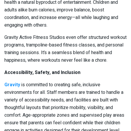
health a natural byproduct of entertainment. Children and
adults alike burn calories, improve balance, boost
coordination, and increase energy—all while laughing and
engaging with others.
Gravity Active Fitness Studios even offer structured workout
programs, trampoline-based fitness classes, and personal
training sessions. It’s a seamless blend of health and
happiness, where workouts never feel like a chore.
Accessibility, Safety, and Inclusion
Gravity
is committed to creating safe, inclusive
environments for all. Staff members are trained to handle a
variety of accessibility needs, and facilities are built with
thoughtful layouts that prioritize mobility, visibility, and
comfort. Age-appropriate zones and supervised play areas
ensure that parents can feel confident while their children
engage in activities designed for their development level.