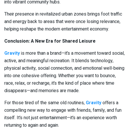
into vibrant community hubs.
Their presence in revitalized urban zones brings foot traffic
and energy back to areas that were once losing relevance,
helping reshape the modern entertainment economy.
Conclusion: A New Era for Shared Leisure
Gravity
is more than a brand—it’s a movement toward social,
active, and meaningful recreation. It blends technology,
physical activity, social connection, and emotional well-being
into one cohesive offering. Whether you want to bounce,
race, relax, or recharge, it’s the kind of place where time
disappears—and memories are made.
For those tired of the same old routines,
Gravity
offers a
compelling new way to engage with friends, family, and fun
itself. It’s not just entertainment—it’s an experience worth
returning to again and again.