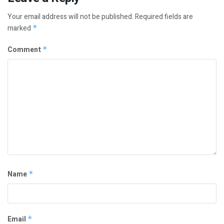
Your email address will not be published.
Required fields are
marked
*
Comment
*
Name
*
Email
*