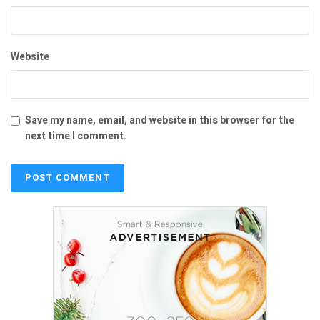
Website
Save my name, email, and website in this browser for the
next time I comment.