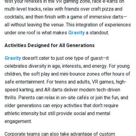
test your reflexes in the VR gaming zone, race e-karts on
multi-level tracks, relax with friends over craft pizza and
cocktails, and then finish with a game of immersive darts—
all without leaving the venue. This integration of experiences
under one roof is what makes
Gravity
a standout.
Activities Designed for All Generations
Gravity
doesn’t cater to just one type of guest—it
celebrates diversity in age, interests, and energy. For young
children, the soft play and mini-bounce zones offer hours of
safe entertainment. For teens and adults, VR games, high-
speed karting, and AR darts deliver modern tech-driven
thrills. Parents can relax in on-site cafés or join the fun, and
older generations can enjoy activities that don’t require
athletic intensity but still provide social and mental
engagement.
Corporate teams can also take advantage of custom