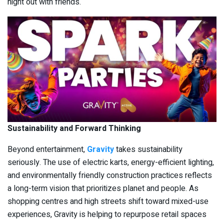
night out with friends.
Sustainability and Forward Thinking
Beyond entertainment,
Gravity
takes sustainability
seriously. The use of electric karts, energy-efficient lighting,
and environmentally friendly construction practices reflects
a long-term vision that prioritizes planet and people. As
shopping centres and high streets shift toward mixed-use
experiences, Gravity is helping to repurpose retail spaces