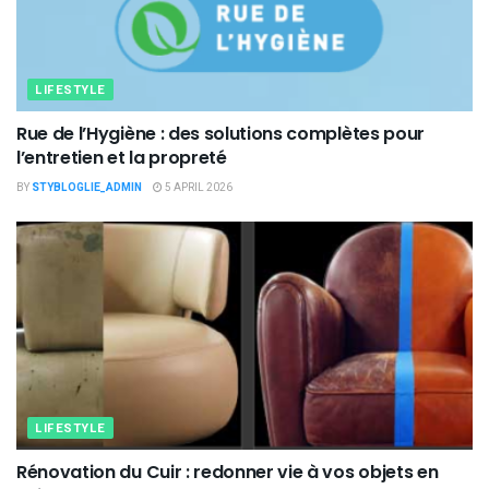
LIFESTYLE
Rue de l’Hygiène : des solutions complètes pour
l’entretien et la propreté
BY
STYBLOGLIE_ADMIN
5 APRIL 2026
LIFESTYLE
Rénovation du Cuir : redonner vie à vos objets en