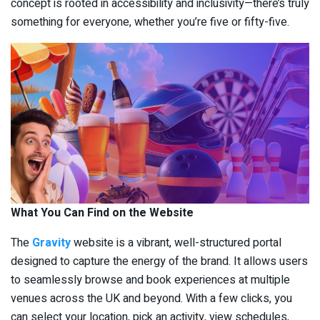
concept is rooted in accessibility and inclusivity—there’s truly
something for everyone, whether you’re five or fifty-five.
What You Can Find on the Website
The
Gravity
website is a vibrant, well-structured portal
designed to capture the energy of the brand. It allows users
to seamlessly browse and book experiences at multiple
venues across the UK and beyond. With a few clicks, you
can select your location, pick an activity, view schedules,