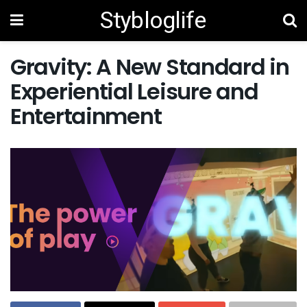
Stybloglife
Gravity: A New Standard in
Experiential Leisure and
Entertainment