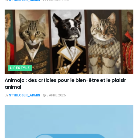
LIFESTYLE
Animojo : des articles pour le bien-être et le plaisir
animal
BY
STYBLOGLIE_ADMIN
5 APRIL 2026