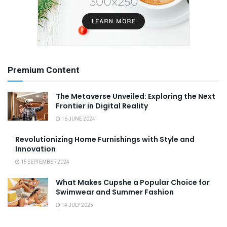
Premium Content
The Metaverse Unveiled: Exploring the Next
Frontier in Digital Reality
16 JUNE 2024
Revolutionizing Home Furnishings with Style and
Innovation
15 SEPTEMBER 2024
What Makes Cupshe a Popular Choice for
Swimwear and Summer Fashion
14 JULY 2025