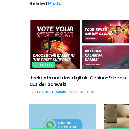
Related
Posts
LIFESTYLE
Jackpots und das digitale Casino-Erlebnis
aus der Schweiz
BY
STYBLOGLIE_ADMIN
4 AUGUST 2026