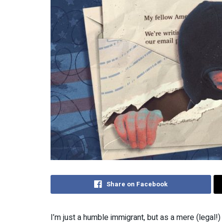
Share on Facebook
I’m just a humble immigrant, but as a mere (legal!) g