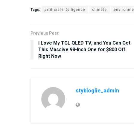
Tags:
artificial-intelligence
climate
environme
Previous Post
I Love My TCL QLED TV, and You Can Get
This Massive 98-Inch One for $800 Off
Right Now
stybloglie_admin