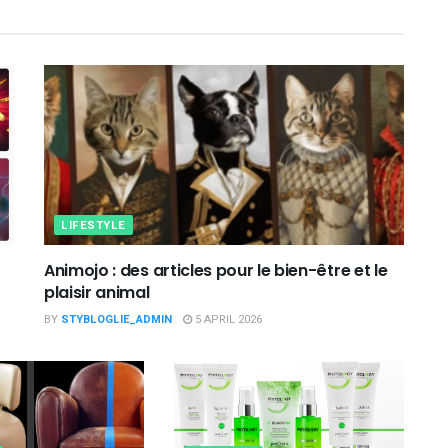
LIFESTYLE
Animojo : des articles pour le bien-être et le
plaisir animal
BY
STYBLOGLIE_ADMIN
5 APRIL 2026