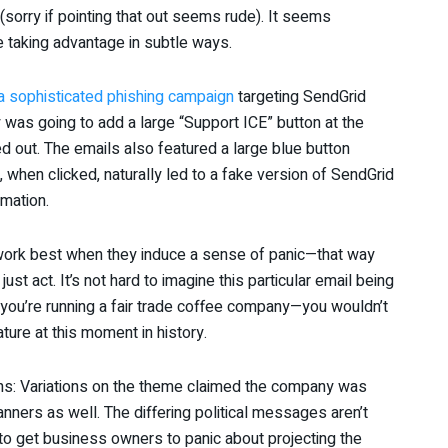
 (sorry if pointing that out seems rude). It seems
 taking advantage in subtle ways.
a sophisticated phishing campaign
targeting SendGrid
was going to add a large “Support ICE” button at the
 out. The emails also featured a large blue button
when clicked, naturally led to a fake version of SendGrid
rmation.
s work best when they induce a sense of panic—that way
 just act. It’s not hard to imagine this particular email being
ay you’re running a fair trade coffee company—you wouldn’t
ture at this moment in history.
ations: Variations on the theme claimed the company was
ners as well. The differing political messages aren’t
 to get business owners to panic about projecting the