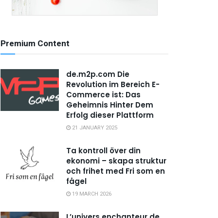
Premium Content
de.m2p.com Die
Revolution im Bereich E-
Commerce ist: Das
Geheimnis Hinter Dem
Erfolg dieser Plattform
21 JANUARY 2025
Ta kontroll över din
ekonomi – skapa struktur
och frihet med Fri som en
fågel
19 MARCH 2026
L’univers enchanteur de