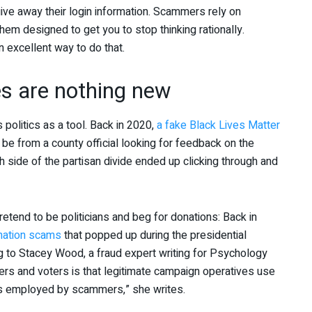
 give away their login information. Scammers rely on
 them designed to get you to stop thinking rationally.
n excellent way to do that.
es are nothing new
 politics as a tool. Back in 2020,
a fake Black Lives Matter
e from a county official looking for feedback on the
 side of the partisan divide ended up clicking through and
tend to be politicians and beg for donations: Back in
onation scams
that popped up during the presidential
ng to Stacey Wood, a fraud expert writing for Psychology
ers and voters is that legitimate campaign operatives use
 employed by scammers,” she writes.