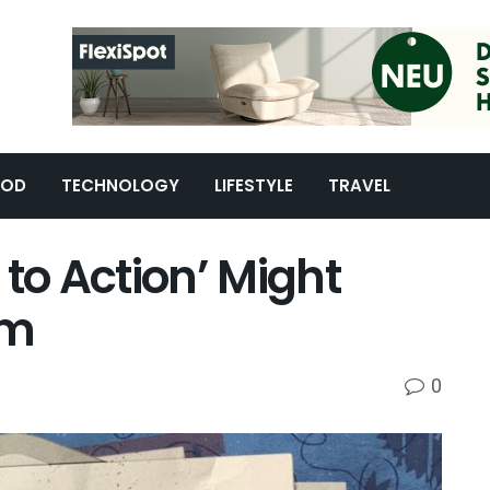
OOD
TECHNOLOGY
LIFESTYLE
TRAVEL
l to Action’ Might
am
0