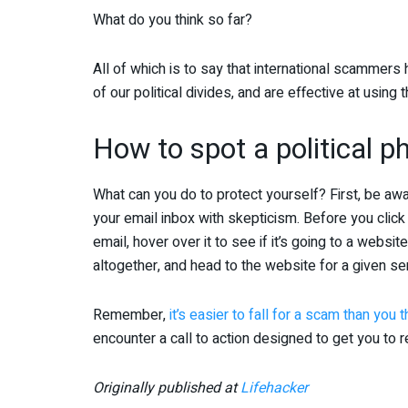
What do you think so far?
All of which is to say that international scammer
of our political divides, and are effective at usin
How to spot a political 
What can you do to protect yourself? First, be aw
your email inbox with skepticism. Before you click 
email, hover over it to see if it’s going to a website
altogether, and head to the website for a given serv
Remember,
it’s easier to fall for a scam than you t
encounter a call to action designed to get you to re
Originally published at
Lifehacker