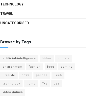
TECHNOLOGY
TRAVEL
UNCATEGORISED
Browse by Tags
artificial-intelligence
biden
climate
environment
fashion
food
gaming
lifestyle
news
politics
Tech
technology
trump
Tvs
usa
video-games