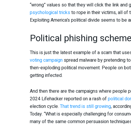
“wrong” values so that they will click the link and
psychological tricks
to rope in their victims, all of
Exploiting America’s political divide seems to be a
Political phishing schem
This is just the latest example of a scam that uses
voting campaign
spread malware by pretending to b
then-exploding political movement. People on both
getting infected.
And then there are the campaigns where people pre
2024 Lifehacker reported on a rash of
political d
election cycle.
That trend is still growing
, accordi
Today. “What is especially challenging for consum
many of the same common persuasion techniques