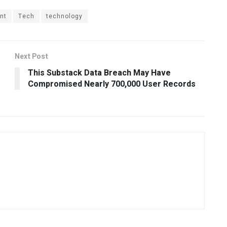
nt
Tech
technology
Next Post
This Substack Data Breach May Have
Compromised Nearly 700,000 User Records