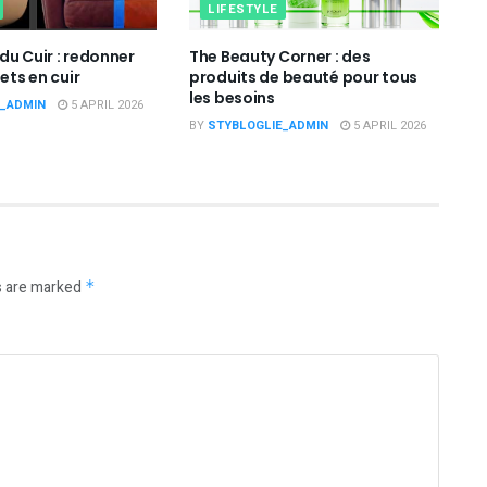
LIFESTYLE
du Cuir : redonner
The Beauty Corner : des
jets en cuir
produits de beauté pour tous
les besoins
E_ADMIN
5 APRIL 2026
BY
STYBLOGLIE_ADMIN
5 APRIL 2026
s are marked
*