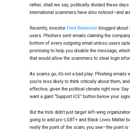
rather, shall we say, politically divided these days
international scammers have also noticed—and are
Recently, investor
Fred Benenson
blogged about
users. Phishers sent emails claiming the company 
bottom of every outgoing email unless users opted
promising to help you disable the message, which, 
that would allow the scammers to steal login info
As scams go, it’s not a bad play: Phishing email
you’re less likely to think critically about them, and
effective, given the political climate right now. S
want a giant “Support ICE” button below your signa
But the trick didn’t just target left-wing organiz
going to add pro-LGBT+ and Black Lives Matter ban
really the point of the scam, you see—the point is