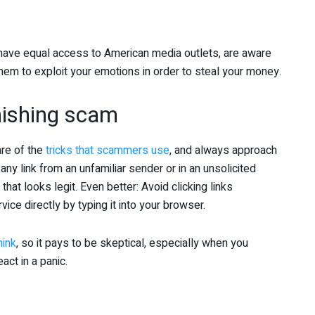
s have equal access to American media outlets, are aware
g them to exploit your emotions in order to steal your money.
phishing scam
are of the
tricks that scammers use
, and always approach
any link from an unfamiliar sender or in an unsolicited
 that looks legit. Even better: Avoid clicking links
ice directly by typing it into your browser.
hink
, so it pays to be skeptical, especially when you
act in a panic.