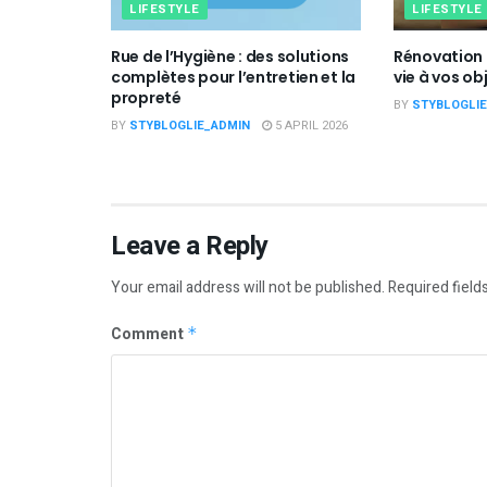
LIFESTYLE
LIFESTYLE
Rue de l’Hygiène : des solutions
Rénovation 
complètes pour l’entretien et la
vie à vos ob
propreté
BY
STYBLOGLI
BY
STYBLOGLIE_ADMIN
5 APRIL 2026
Leave a Reply
Your email address will not be published.
Required field
Comment
*