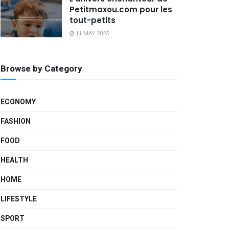
Petitmaxou.com pour les
tout-petits
11 MAY 2025
Browse by Category
ECONOMY
FASHION
FOOD
HEALTH
HOME
LIFESTYLE
SPORT