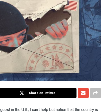
Share on Twitter
uest in the U.S., I can’t help but notice that the country is