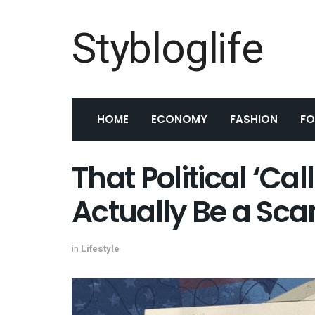
Stybloglife
HOME
ECONOMY
FASHION
F
That Political ‘Cal
Actually Be a Sc
in
Lifestyle