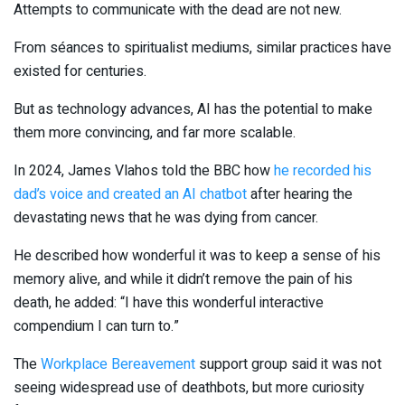
Attempts to communicate with the dead are not new.
From séances to spiritualist mediums, similar practices have
existed for centuries.
But as technology advances, AI has the potential to make
them more convincing, and far more scalable.
In 2024, James Vlahos told the BBC how
he recorded his
dad’s voice and created an AI chatbot
after hearing the
devastating news that he was dying from cancer.
He described how wonderful it was to keep a sense of his
memory alive, and while it didn’t remove the pain of his
death, he added: “I have this wonderful interactive
compendium I can turn to.”
The
Workplace Bereavement
support group said it was not
seeing widespread use of deathbots, but more curiosity