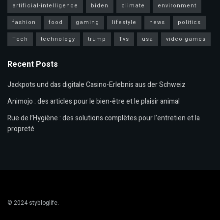
artificial-intelligence
biden
climate
environment
fashion
food
gaming
lifestyle
news
politics
Tech
technology
trump
Tvs
usa
video-games
Recent Posts
Jackpots und das digitale Casino-Erlebnis aus der Schweiz
Animojo : des articles pour le bien-être et le plaisir animal
Rue de l’Hygiène : des solutions complètes pour l’entretien et la
propreté
© 2024
stybloglife
.