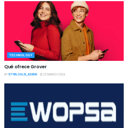
TECHNOLOGY
Qué ofrece Grover
BY
STYBLOGLIE_ADMIN
23 MARCH 2026