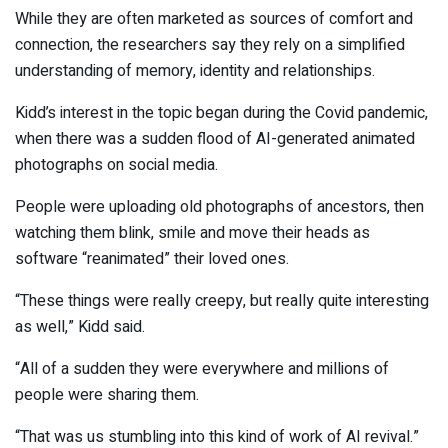
While they are often marketed as sources of comfort and
connection, the researchers say they rely on a simplified
understanding of memory, identity and relationships.
Kidd’s interest in the topic began during the Covid pandemic,
when there was a sudden flood of AI-generated animated
photographs on social media.
People were uploading old photographs of ancestors, then
watching them blink, smile and move their heads as
software “reanimated” their loved ones.
“These things were really creepy, but really quite interesting
as well,” Kidd said.
“All of a sudden they were everywhere and millions of
people were sharing them.
“That was us stumbling into this kind of work of AI revival.”