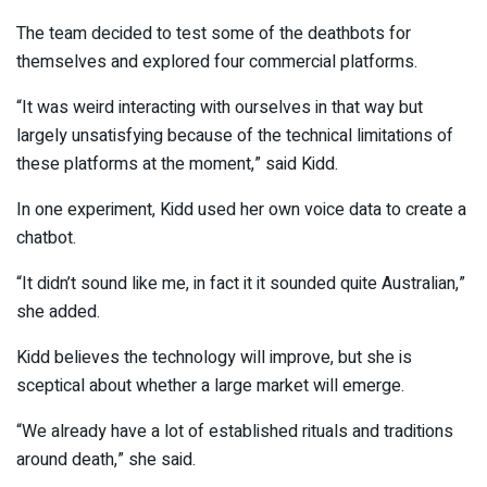
The team decided to test some of the deathbots for
themselves and explored four commercial platforms.
“It was weird interacting with ourselves in that way but
largely unsatisfying because of the technical limitations of
these platforms at the moment,” said Kidd.
In one experiment, Kidd used her own voice data to create a
chatbot.
“It didn’t sound like me, in fact it it sounded quite Australian,”
she added.
Kidd believes the technology will improve, but she is
sceptical about whether a large market will emerge.
“We already have a lot of established rituals and traditions
around death,” she said.