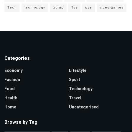
Tech
technology
trump
Tvs
usa
video-games
Categories
Economy
Lifestyle
Fashion
Sport
Food
Technology
Health
Travel
Home
Uncategorised
Browse by Tag