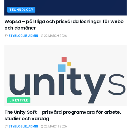
TECHNOLOGY
Wopsa – pålitliga och prisvärda lösningar för webb
och domäner
BY
STYBLOGLIE_ADMIN
22 MARCH 2026
LIFESTYLE
The Unity Soft – prisvärd programvara för arbete,
studier och vardag
BY
STYBLOGLIE_ADMIN
22 MARCH 2026