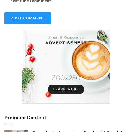
next time I comment.
Premium Content