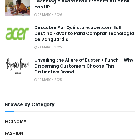
Tecnologia Avanzata e Prodotti Affidabili
con HP
25 MARCH 2026
Descubre Por Qué store.acer.com Es El
Destino Favorito Para Comprar Tecnología
de Vanguardia
24 MARCH 2025
Unveiling the Allure of Buster + Punch – Why
Discerning Customers Choose This
Distinctive Brand
19 MARCH 2025
Browse by Category
ECONOMY
FASHION