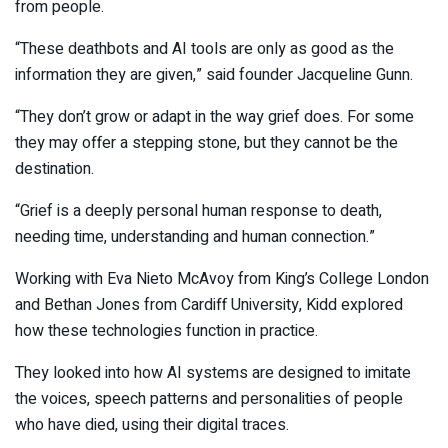
from people.
“These deathbots and AI tools are only as good as the
information they are given,” said founder Jacqueline Gunn.
“They don’t grow or adapt in the way grief does. For some
they may offer a stepping stone, but they cannot be the
destination.
“Grief is a deeply personal human response to death,
needing time, understanding and human connection.”
Working with Eva Nieto McAvoy from King’s College London
and Bethan Jones from Cardiff University, Kidd explored
how these technologies function in practice.
They looked into how AI systems are designed to imitate
the voices, speech patterns and personalities of people
who have died, using their digital traces.