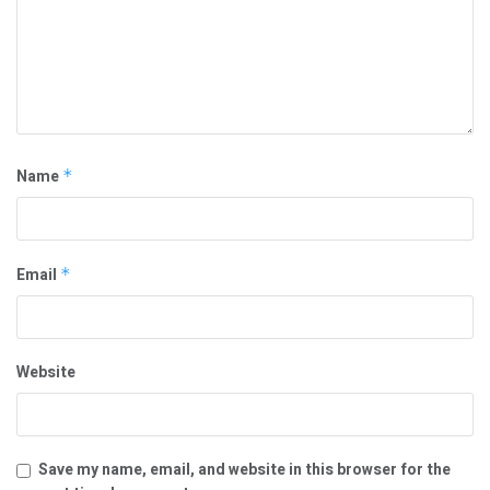
Name
*
Email
*
Website
Save my name, email, and website in this browser for the