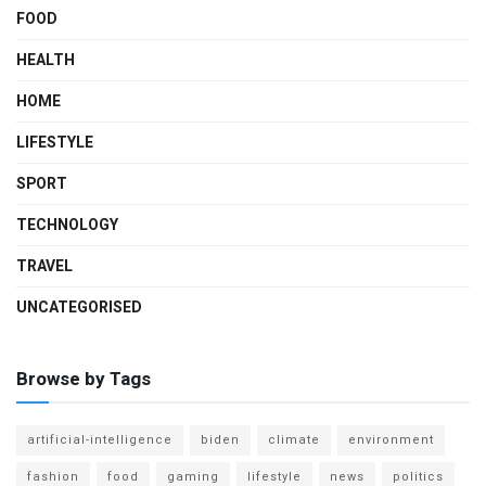
FOOD
HEALTH
HOME
LIFESTYLE
SPORT
TECHNOLOGY
TRAVEL
UNCATEGORISED
Browse by Tags
artificial-intelligence
biden
climate
environment
fashion
food
gaming
lifestyle
news
politics