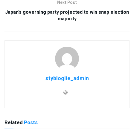
Next Post
Japan’s governing party projected to win snap election
majority
stybloglie_admin
Related
Posts