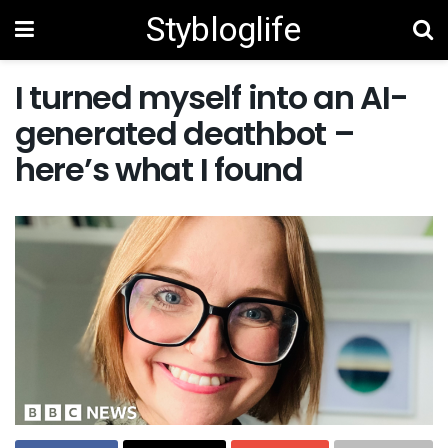
Stybloglife
I turned myself into an AI-
generated deathbot –
here’s what I found