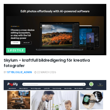
LIFESTYLE
Skylum – kraftfull bildredigering för kreativa
fotografer
BY
STYBLOGLIE_ADMIN
22 MARCH 2026