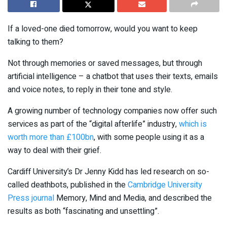
If a loved-one died tomorrow, would you want to keep
talking to them?
Not through memories or saved messages, but through
artificial intelligence – a chatbot that uses their texts, emails
and voice notes, to reply in their tone and style.
A growing number of technology companies now offer such
services as part of the “digital afterlife” industry,
which is
worth more than £100bn
, with some people using it as a
way to deal with their grief.
Cardiff University’s Dr Jenny Kidd has led research on so-
called deathbots, published in the
Cambridge University
Press journal
Memory, Mind and Media, and described the
results as both “fascinating and unsettling”.