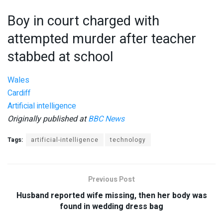
Boy in court charged with
attempted murder after teacher
stabbed at school
Wales
Cardiff
Artificial intelligence
Originally published at
BBC News
Tags:
artificial-intelligence
technology
Previous Post
Husband reported wife missing, then her body was
found in wedding dress bag