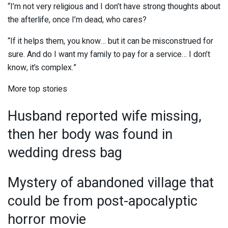
“I’m not very religious and I don’t have strong thoughts about
the afterlife, once I’m dead, who cares?
“If it helps them, you know… but it can be misconstrued for
sure. And do I want my family to pay for a service… I don’t
know, it’s complex.”
More top stories
Husband reported wife missing,
then her body was found in
wedding dress bag
Mystery of abandoned village that
could be from post-apocalyptic
horror movie