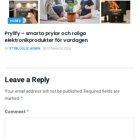
HOME
Prylify – smarta prylar och roliga
elektronikprodukter för vardagen
BY
STYBLOGLIE_ADMIN
19 MARCH 2026
Leave a Reply
Your email address will not be published.
Required fields are
marked
*
Comment
*