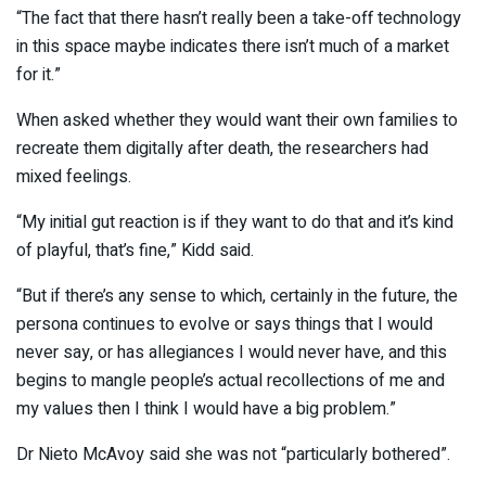
“The fact that there hasn’t really been a take-off technology
in this space maybe indicates there isn’t much of a market
for it.”
When asked whether they would want their own families to
recreate them digitally after death, the researchers had
mixed feelings.
“My initial gut reaction is if they want to do that and it’s kind
of playful, that’s fine,” Kidd said.
“But if there’s any sense to which, certainly in the future, the
persona continues to evolve or says things that I would
never say, or has allegiances I would never have, and this
begins to mangle people’s actual recollections of me and
my values then I think I would have a big problem.”
Dr Nieto McAvoy said she was not “particularly bothered”.