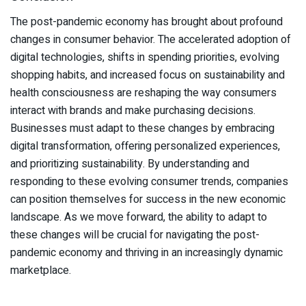
The post-pandemic economy has brought about profound
changes in consumer behavior. The accelerated adoption of
digital technologies, shifts in spending priorities, evolving
shopping habits, and increased focus on sustainability and
health consciousness are reshaping the way consumers
interact with brands and make purchasing decisions.
Businesses must adapt to these changes by embracing
digital transformation, offering personalized experiences,
and prioritizing sustainability. By understanding and
responding to these evolving consumer trends, companies
can position themselves for success in the new economic
landscape. As we move forward, the ability to adapt to
these changes will be crucial for navigating the post-
pandemic economy and thriving in an increasingly dynamic
marketplace.