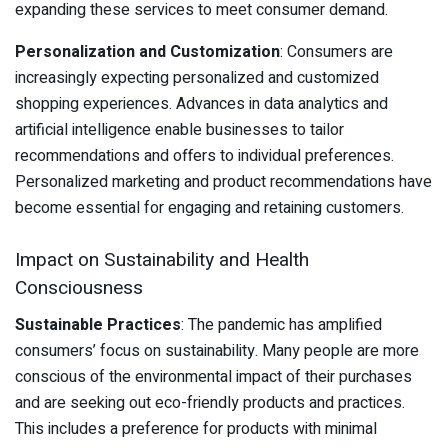
expanding these services to meet consumer demand.
Personalization and Customization
: Consumers are
increasingly expecting personalized and customized
shopping experiences. Advances in data analytics and
artificial intelligence enable businesses to tailor
recommendations and offers to individual preferences.
Personalized marketing and product recommendations have
become essential for engaging and retaining customers.
Impact on Sustainability and Health
Consciousness
Sustainable Practices
: The pandemic has amplified
consumers’ focus on sustainability. Many people are more
conscious of the environmental impact of their purchases
and are seeking out eco-friendly products and practices.
This includes a preference for products with minimal