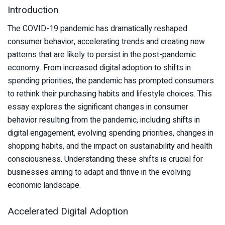
Introduction
The COVID-19 pandemic has dramatically reshaped
consumer behavior, accelerating trends and creating new
patterns that are likely to persist in the post-pandemic
economy. From increased digital adoption to shifts in
spending priorities, the pandemic has prompted consumers
to rethink their purchasing habits and lifestyle choices. This
essay explores the significant changes in consumer
behavior resulting from the pandemic, including shifts in
digital engagement, evolving spending priorities, changes in
shopping habits, and the impact on sustainability and health
consciousness. Understanding these shifts is crucial for
businesses aiming to adapt and thrive in the evolving
economic landscape.
Accelerated Digital Adoption