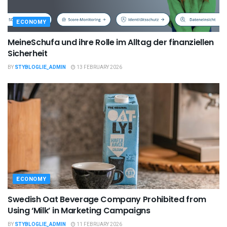
ECONOMY
MeineSchufa und ihre Rolle im Alltag der finanziellen
Sicherheit
BY
STYBLOGLIE_ADMIN
13 FEBRUARY 2026
ECONOMY
Swedish Oat Beverage Company Prohibited from
Using ‘Milk’ in Marketing Campaigns
BY
STYBLOGLIE_ADMIN
11 FEBRUARY 2026