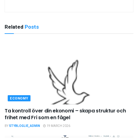
Related
Posts
ECONOMY
Ta kontroll över din ekonomi – skapa struktur och
frihet med Fri som en fågel
BY
STYBLOGLIE_ADMIN
19 MARCH 2026