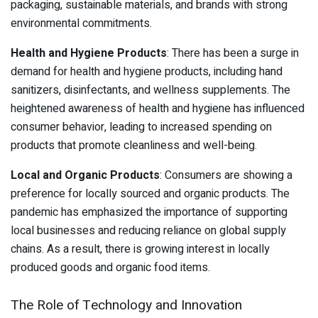
packaging, sustainable materials, and brands with strong
environmental commitments.
Health and Hygiene Products
: There has been a surge in
demand for health and hygiene products, including hand
sanitizers, disinfectants, and wellness supplements. The
heightened awareness of health and hygiene has influenced
consumer behavior, leading to increased spending on
products that promote cleanliness and well-being.
Local and Organic Products
: Consumers are showing a
preference for locally sourced and organic products. The
pandemic has emphasized the importance of supporting
local businesses and reducing reliance on global supply
chains. As a result, there is growing interest in locally
produced goods and organic food items.
The Role of Technology and Innovation