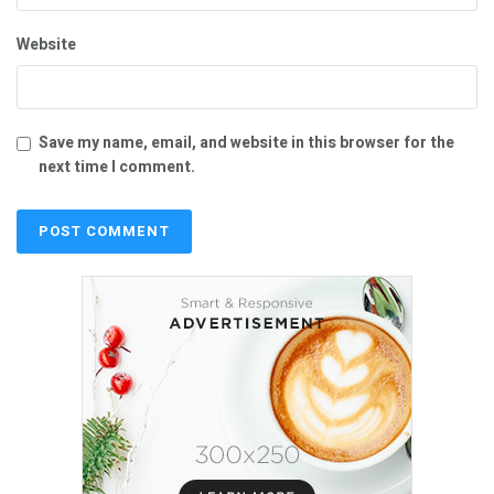
Website
Save my name, email, and website in this browser for the
next time I comment.