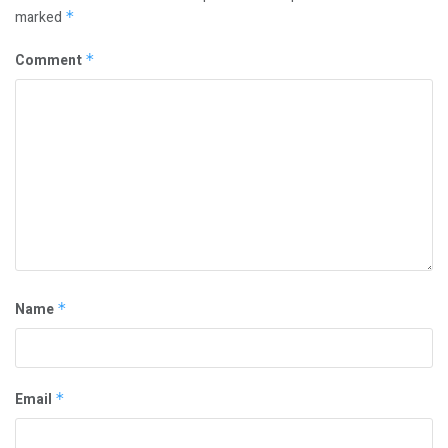
marked
*
Comment
*
Name
*
Email
*