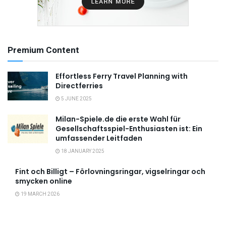
Premium Content
Effortless Ferry Travel Planning with
Directferries
5 JUNE 2025
Milan-Spiele.de die erste Wahl für
Gesellschaftsspiel-Enthusiasten ist: Ein
umfassender Leitfaden
18 JANUARY 2025
Fint och Billigt – Förlovningsringar, vigselringar och
smycken online
19 MARCH 2026