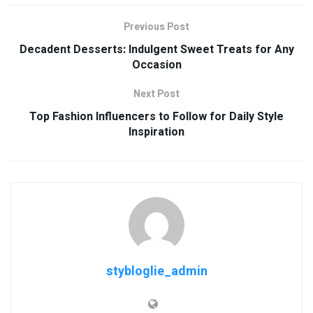
Previous Post
Decadent Desserts: Indulgent Sweet Treats for Any
Occasion
Next Post
Top Fashion Influencers to Follow for Daily Style
Inspiration
stybloglie_admin