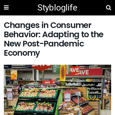
Stybloglife
Changes in Consumer
Behavior: Adapting to the
New Post-Pandemic
Economy