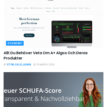
ECONOMY
Allt Du Behöver Veta Om A+ Algos Och Deras
Produkter
BY
STYBLOGLIE_ADMIN
19 MARCH 2026