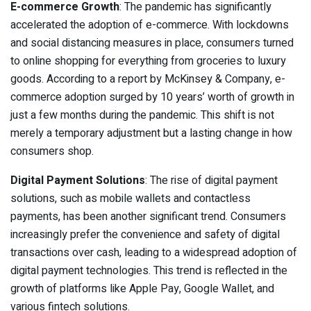
E-commerce Growth
: The pandemic has significantly
accelerated the adoption of e-commerce. With lockdowns
and social distancing measures in place, consumers turned
to online shopping for everything from groceries to luxury
goods. According to a report by McKinsey & Company, e-
commerce adoption surged by 10 years’ worth of growth in
just a few months during the pandemic. This shift is not
merely a temporary adjustment but a lasting change in how
consumers shop.
Digital Payment Solutions
: The rise of digital payment
solutions, such as mobile wallets and contactless
payments, has been another significant trend. Consumers
increasingly prefer the convenience and safety of digital
transactions over cash, leading to a widespread adoption of
digital payment technologies. This trend is reflected in the
growth of platforms like Apple Pay, Google Wallet, and
various fintech solutions.