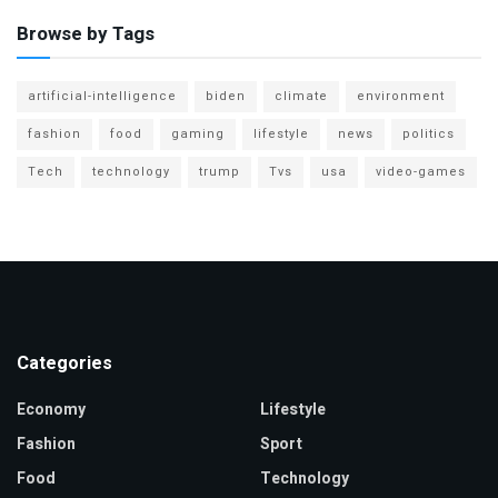
Browse by Tags
artificial-intelligence
biden
climate
environment
fashion
food
gaming
lifestyle
news
politics
Tech
technology
trump
Tvs
usa
video-games
Categories
Economy
Lifestyle
Fashion
Sport
Food
Technology