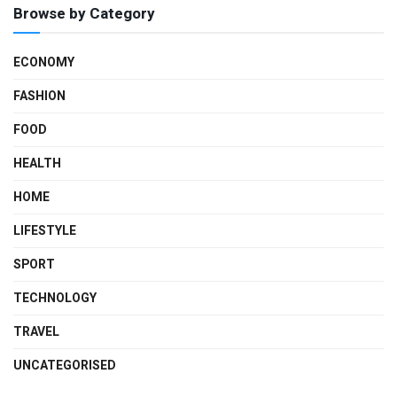
Browse by Category
ECONOMY
FASHION
FOOD
HEALTH
HOME
LIFESTYLE
SPORT
TECHNOLOGY
TRAVEL
UNCATEGORISED