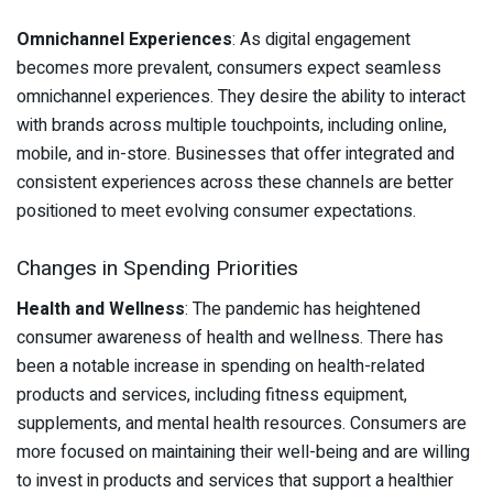
Omnichannel Experiences
: As digital engagement
becomes more prevalent, consumers expect seamless
omnichannel experiences. They desire the ability to interact
with brands across multiple touchpoints, including online,
mobile, and in-store. Businesses that offer integrated and
consistent experiences across these channels are better
positioned to meet evolving consumer expectations.
Changes in Spending Priorities
Health and Wellness
: The pandemic has heightened
consumer awareness of health and wellness. There has
been a notable increase in spending on health-related
products and services, including fitness equipment,
supplements, and mental health resources. Consumers are
more focused on maintaining their well-being and are willing
to invest in products and services that support a healthier