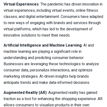
Virtual Experiences
: The pandemic has driven innovation in
virtual experiences, including virtual events, online fitness
classes, and digital entertainment. Consumers have adapted
to new ways of engaging with brands and services through
virtual platforms, which has led to the development of
innovative solutions to meet their needs.
Artificial Intelligence and Machine Learning
: AI and
machine learning are playing a significant role in
understanding and predicting consumer behavior.
Businesses are leveraging these technologies to analyze
consumer data, personalize interactions, and optimize
marketing strategies. AI-driven insights help brands
anticipate trends and make data-informed decisions.
Augmented Reality (AR)
: Augmented reality has gained
traction as a tool for enhancing the shopping experience. AR
allows consumers to visualize products in their own