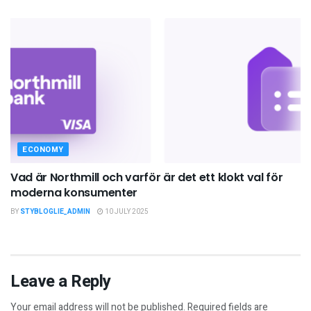
ECONOMY
Vad är Northmill och varför är det ett klokt val för
moderna konsumenter
BY
STYBLOGLIE_ADMIN
10 JULY 2025
Leave a Reply
Your email address will not be published.
Required fields are