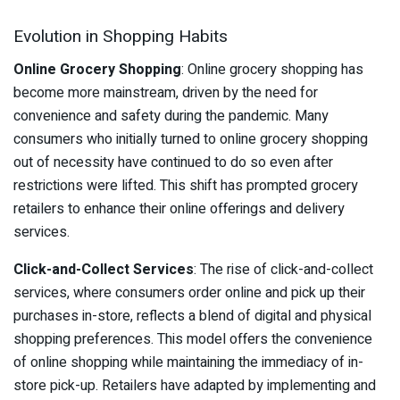
Evolution in Shopping Habits
Online Grocery Shopping
: Online grocery shopping has
become more mainstream, driven by the need for
convenience and safety during the pandemic. Many
consumers who initially turned to online grocery shopping
out of necessity have continued to do so even after
restrictions were lifted. This shift has prompted grocery
retailers to enhance their online offerings and delivery
services.
Click-and-Collect Services
: The rise of click-and-collect
services, where consumers order online and pick up their
purchases in-store, reflects a blend of digital and physical
shopping preferences. This model offers the convenience
of online shopping while maintaining the immediacy of in-
store pick-up. Retailers have adapted by implementing and