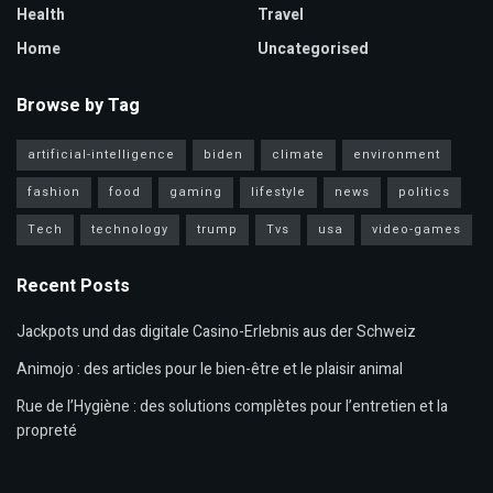
Health
Travel
Home
Uncategorised
Browse by Tag
artificial-intelligence
biden
climate
environment
fashion
food
gaming
lifestyle
news
politics
Tech
technology
trump
Tvs
usa
video-games
Recent Posts
Jackpots und das digitale Casino-Erlebnis aus der Schweiz
Animojo : des articles pour le bien-être et le plaisir animal
Rue de l’Hygiène : des solutions complètes pour l’entretien et la
propreté