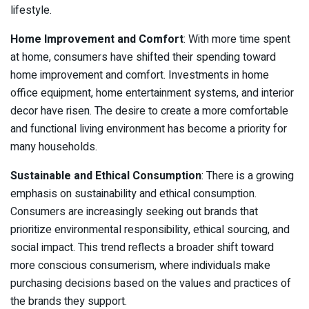
lifestyle.
Home Improvement and Comfort
: With more time spent
at home, consumers have shifted their spending toward
home improvement and comfort. Investments in home
office equipment, home entertainment systems, and interior
decor have risen. The desire to create a more comfortable
and functional living environment has become a priority for
many households.
Sustainable and Ethical Consumption
: There is a growing
emphasis on sustainability and ethical consumption.
Consumers are increasingly seeking out brands that
prioritize environmental responsibility, ethical sourcing, and
social impact. This trend reflects a broader shift toward
more conscious consumerism, where individuals make
purchasing decisions based on the values and practices of
the brands they support.