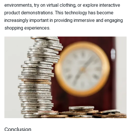
environments, try on virtual clothing, or explore interactive
product demonstrations. This technology has become
increasingly important in providing immersive and engaging
shopping experiences.
Conclusion